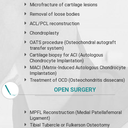
Microfracture of cartilage lesions
Removal of loose bodies
ACL/PCL reconstruction
Chondroplasty
OATS procedure (Osteochondral autograft
transfer system)
Cartilage biopsy for ACI (Autologous
Chondrocyte Implantation)
MACI (Matrix-Induced Autologous Chondrocyte
Implantation)
Treatment of OCD (Osteochondritis dissecans)
OPEN SURGERY
MPFL Reconstruction (Medial Patellafemoral
Ligament)
Tibial Tubercle or Fulkerson Osteotomy