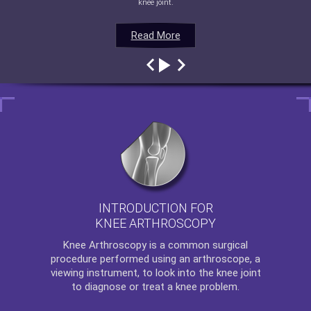
knee joint.
Read More
Read More
Read More
Read More
INTRODUCTION FOR
KNEE ARTHROSCOPY
Knee Arthroscopy
is a common surgical
procedure performed using an arthroscope, a
viewing instrument, to look into the knee joint
to diagnose or treat a knee problem.