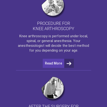
PROCEDURE FOR
KNEE ARTHROSCOPY
Knee arthroscopy
is performed under local,
spinal, or general anesthesia. Your
anesthesiologist will decide the best method
for you depending on your age.
Read More
AFTER THE SURGERY FOR