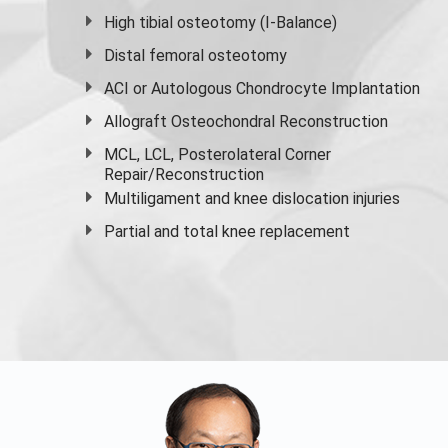
High
tibial osteotomy
(I-Balance)
Distal femoral osteotomy
ACI or Autologous Chondrocyte Implantation
Allograft Osteochondral Reconstruction
MCL, LCL, Posterolateral Corner
Repair/Reconstruction
Multiligament and knee dislocation injuries
Partial and
total knee replacement