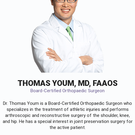
THOMAS YOUM, MD, FAAOS
Board-Certified Orthopaedic Surgeon
Dr. Thomas Youm is a Board-Certified
Orthopaedic Surgeon
who
specializes in the treatment of athletic injuries and performs
arthroscopic and reconstructive surgery of the shoulder, knee,
and hip. He has a special interest in joint preservation surgery for
the active patient.