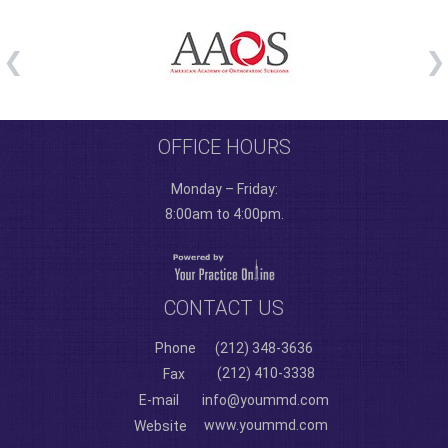
OFFICE HOURS
Monday – Friday:
8:00am to 4:00pm.
CONTACT US
Phone
(212) 348-3636
(212) 410-3338
Fax
E-mail
info@yoummd.com
www.yoummd.com
Website