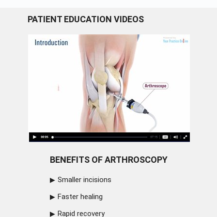
PATIENT EDUCATION VIDEOS
BENEFITS OF ARTHROSCOPY
Smaller incisions
Faster healing
Rapid recovery