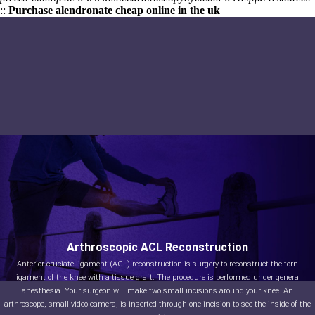
::
Purchase alendronate cheap online in the uk
Arthroscopic ACL Reconstruction
Anterior cruciate ligament (ACL) reconstruction is surgery to reconstruct the torn
ligament of the knee with a tissue graft. The procedure is performed under general
anesthesia. Your surgeon will make two small incisions around your knee. An
arthroscope, small video camera, is inserted through one incision to see the inside of the