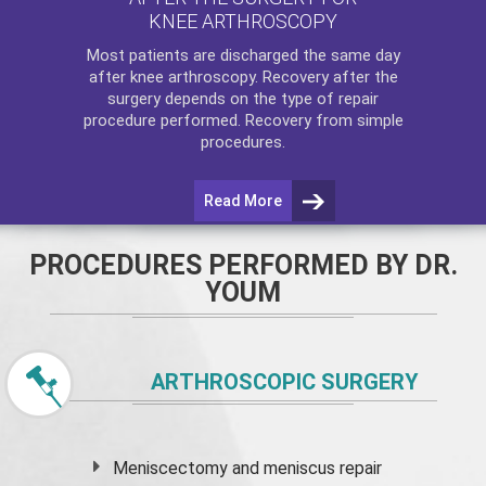
KNEE ARTHROSCOPY
Most patients are discharged the same day
after
knee arthroscopy
. Recovery after the
surgery depends on the type of repair
procedure performed. Recovery from simple
procedures.
Read More
PROCEDURES PERFORMED BY DR.
YOUM
ARTHROSCOPIC SURGERY
Meniscectomy and
meniscus
repair