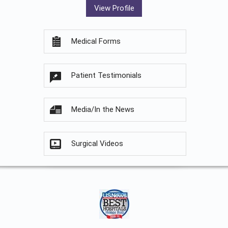
View Profile
Medical Forms
Patient Testimonials
Media/In the News
Surgical Videos