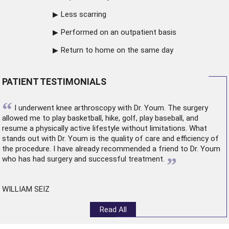
Less scarring
Performed on an outpatient basis
Return to home on the same day
PATIENT TESTIMONIALS
“
I underwent
knee arthroscopy
with Dr. Youm. The surgery
allowed me to play basketball, hike, golf, play baseball, and
resume a physically active lifestyle without limitations. What
stands out with Dr. Youm is the quality of care and efficiency of
the procedure. I have already recommended a friend to Dr. Youm
”
who has had surgery and successful treatment.
WILLIAM SEIZ
Read All