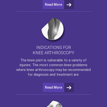
Read More
INDICATIONS FOR
KNEE ARTHROSCOPY
The
knee
joint is vulnerable to a variety of
injuries. The most common knee problems
where
knee arthroscopy
may be recommended
for diagnosis and treatment are:
Read More