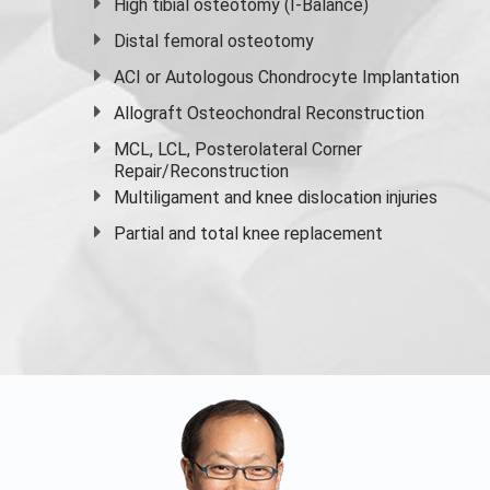
High
tibial osteotomy
(I-Balance)
Distal femoral osteotomy
ACI or Autologous Chondrocyte Implantation
Allograft Osteochondral Reconstruction
MCL, LCL, Posterolateral Corner
Repair/Reconstruction
Multiligament and knee dislocation injuries
Partial and
total knee replacement