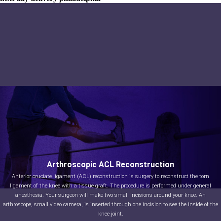
Arthroscopic ACL Reconstruction
Anterior cruciate ligament (ACL) reconstruction is surgery to reconstruct the torn
ligament of the knee with a tissue graft. The procedure is performed under general
anesthesia. Your surgeon will make two small incisions around your knee. An
arthroscope, small video camera, is inserted through one incision to see the inside of the
knee joint.