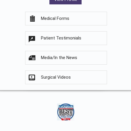
Medical Forms
Patient Testimonials
Media/In the News
Surgical Videos