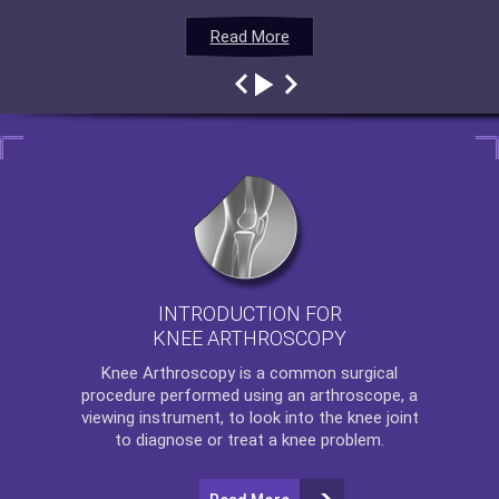
Read More
Read More
Read More
Read More
INTRODUCTION FOR
KNEE ARTHROSCOPY
Knee Arthroscopy
is a common surgical
procedure performed using an arthroscope, a
viewing instrument, to look into the knee joint
to diagnose or treat a knee problem.