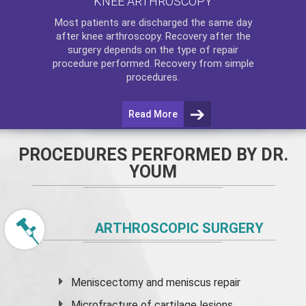
KNEE ARTHROSCOPY
Most patients are discharged the same day
after
knee arthroscopy
. Recovery after the
surgery depends on the type of repair
procedure performed. Recovery from simple
procedures.
Read More
PROCEDURES PERFORMED BY DR.
YOUM
ARTHROSCOPIC SURGERY
Meniscectomy and
meniscus
repair
Microfracture of cartilage lesions