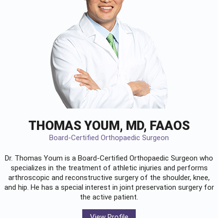
THOMAS YOUM, MD, FAAOS
Board-Certified Orthopaedic Surgeon
Dr. Thomas Youm is a Board-Certified
Orthopaedic Surgeon
who
specializes in the treatment of athletic injuries and performs
arthroscopic and reconstructive surgery of the shoulder, knee,
and hip. He has a special interest in joint preservation surgery for
the active patient.
View Profile