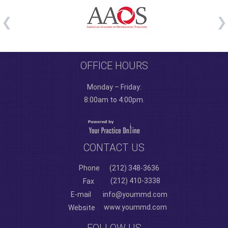
OFFICE HOURS
Monday – Friday:
8:00am to 4:00pm.
CONTACT US
Phone
(212) 348-3636
(212) 410-3338
Fax
E-mail
info@yoummd.com
www.yoummd.com
Website