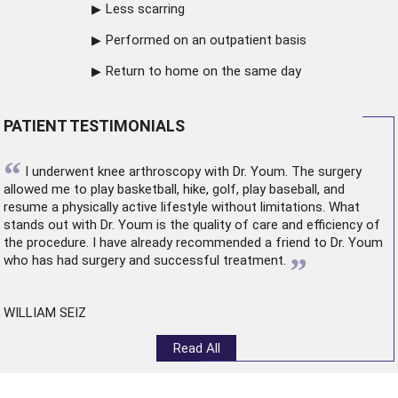
Less scarring
Performed on an outpatient basis
Return to home on the same day
PATIENT TESTIMONIALS
“
I underwent
knee arthroscopy
with Dr. Youm. The surgery
allowed me to play basketball, hike, golf, play baseball, and
resume a physically active lifestyle without limitations. What
stands out with Dr. Youm is the quality of care and efficiency of
the procedure. I have already recommended a friend to Dr. Youm
”
who has had surgery and successful treatment.
WILLIAM SEIZ
Read All