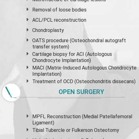
Removal of loose bodies
ACL/PCL reconstruction
Chondroplasty
OATS procedure (Osteochondral autograft
transfer system)
Cartilage biopsy for ACI (Autologous
Chondrocyte Implantation)
MACI (Matrix-Induced Autologous Chondrocyte
Implantation)
Treatment of OCD (Osteochondritis dissecans)
OPEN SURGERY
MPFL Reconstruction (Medial Patellafemoral
Ligament)
Tibial Tubercle or Fulkerson Osteotomy