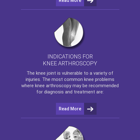
Read More
INDICATIONS FOR
KNEE ARTHROSCOPY
The
knee
joint is vulnerable to a variety of
injuries. The most common knee problems
where
knee arthroscopy
may be recommended
for diagnosis and treatment are:
Read More