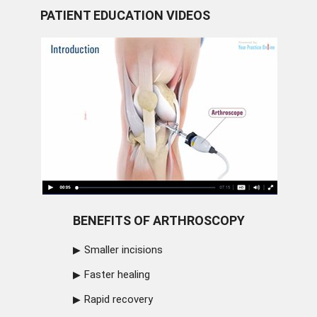
PATIENT EDUCATION VIDEOS
BENEFITS OF ARTHROSCOPY
Smaller incisions
Faster healing
Rapid recovery