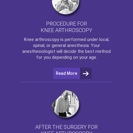
PROCEDURE FOR
KNEE ARTHROSCOPY
Knee arthroscopy
is performed under local,
spinal, or general anesthesia. Your
anesthesiologist will decide the best method
for you depending on your age.
Read More
AFTER THE SURGERY FOR