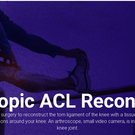
opic ACL Recon
s surgery to reconstruct the torn ligament of the knee with a tiss
ions around your knee. An arthroscope, small video camera, is ins
knee joint.