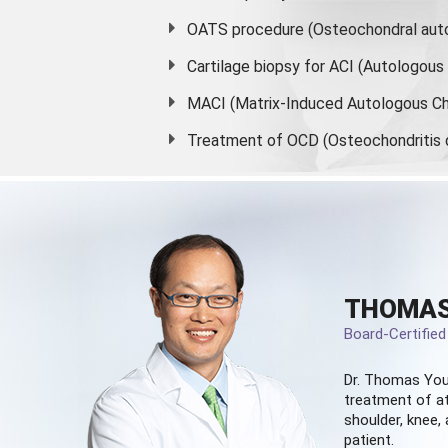
OATS procedure (Osteochondral auto
Cartilage biopsy for ACI (Autologou
MACI (Matrix-Induced Autologous Ch
Treatment of OCD (Osteochondritis 
THOMAS
Board-Certifie
Dr. Thomas You
treatment of at
shoulder, knee, 
patient.