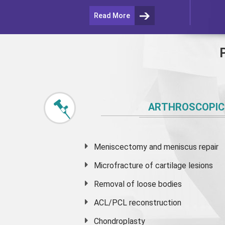
Read More
ARTHROSCOPIC
Meniscectomy and
meniscus
repair
Microfracture of cartilage lesions
Removal of loose bodies
ACL/PCL reconstruction
Chondroplasty