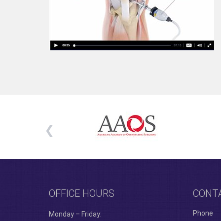
OFFICE HOURS
CONT
Phone
Monday – Friday: