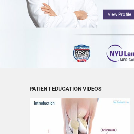
View Profile
PATIENT EDUCATION VIDEOS