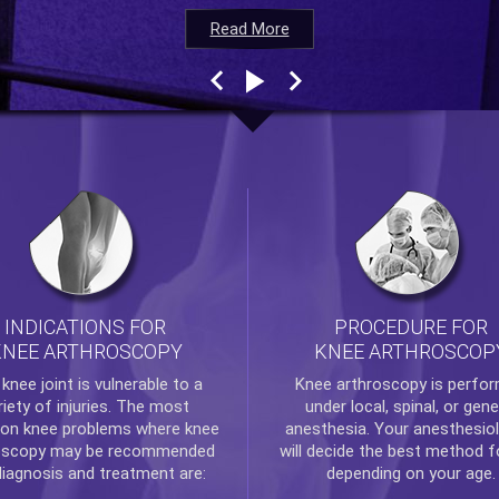
Read More
Read More
Read More
Read More
INDICATIONS FOR
PROCEDURE FOR
KNEE ARTHROSCOPY
KNEE ARTHROSCOP
e
knee
joint is vulnerable to a
Knee arthroscopy
is perfo
riety of injuries. The most
under local, spinal, or gene
n knee problems where
knee
anesthesia. Your anesthesiol
oscopy
may be recommended
will decide the best method f
diagnosis and treatment are:
depending on your age.