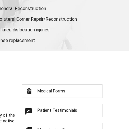
hondral Reconstruction
olateral Corner Repair/Reconstruction
knee dislocation injuries
 knee replacement
Medical Forms
Patient Testimonials
y of the
e active