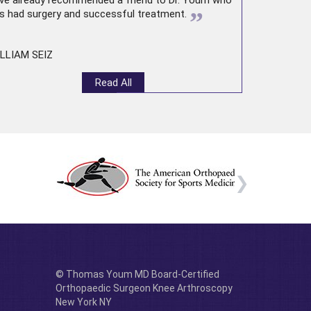
ve already recommended a friend to Dr. Youm who
”
s had surgery and successful treatment.
LLIAM SEIZ
Read All
© Thomas Youm MD Board-Certified
Orthopaedic Surgeon Knee Arthroscopy
New York NY