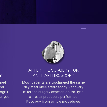
AFTER THE SURGERY FOR
KNEE ARTHROSCOPY
Y
rmed
Most patients are discharged the same
ral
day after
knee arthroscopy
. Recovery
ogist
after the surgery depends on the type
or you
of repair procedure performed.
Recovery from simple procedures.