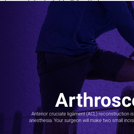
Arthrosc
Anterior cruciate ligament (ACL) reconstruction i
anesthesia. Your surgeon will make two small incis