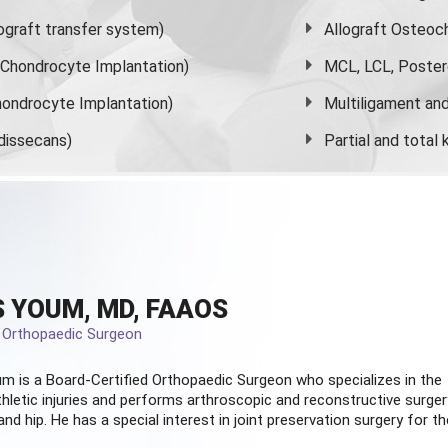
graft transfer system)
Allograft Osteoc
s Chondrocyte Implantation)
MCL, LCL, Poster
ondrocyte Implantation)
Multiligament and 
dissecans)
Partial and
total
 YOUM, MD, FAAOS
d Orthopaedic Surgeon
m is a Board-Certified
Orthopaedic Surgeon
who specializes in the
hletic injuries and performs arthroscopic and reconstructive surger
and hip. He has a special interest in joint preservation surgery for th