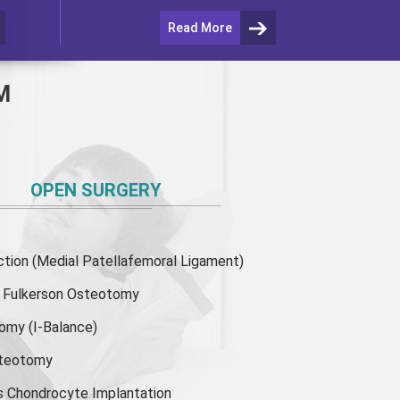
Read More
M
OPEN SURGERY
ion (Medial Patellafemoral Ligament)
or Fulkerson Osteotomy
tomy
(I-Balance)
steotomy
s Chondrocyte Implantation