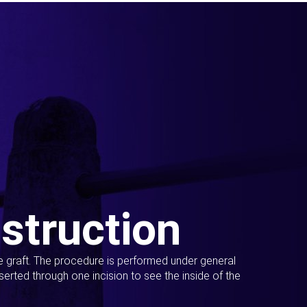
struction
ue graft. The procedure is performed under general
erted through one incision to see the inside of the