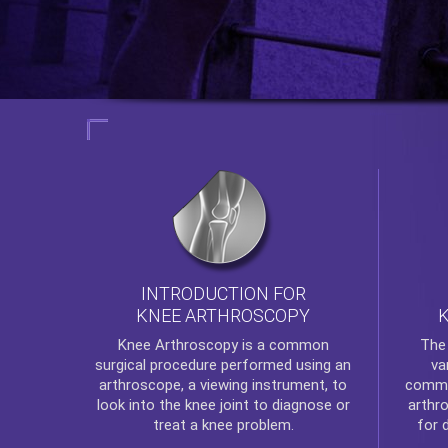
INTRODUCTION FOR
KNEE ARTHROSCOPY
Th
Knee Arthroscopy
is a common
va
surgical procedure performed using an
commo
arthroscope, a viewing instrument, to
arthr
look into the knee joint to diagnose or
for 
treat a knee problem.