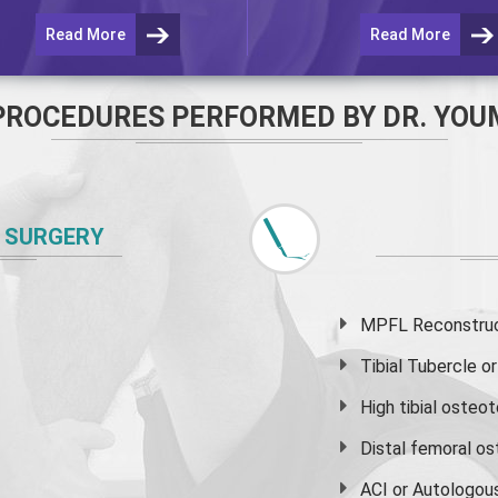
Read More
Read More
PROCEDURES PERFORMED BY DR. YOU
 SURGERY
MPFL Reconstruct
Tibial Tubercle 
High
tibial osteo
Distal femoral o
ACI or Autologou