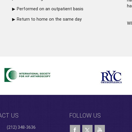
ha
ha
Performed on an outpatient basis
Return to home on the same day
WI
ACT US
FOLLOW US
(212) 348-3636