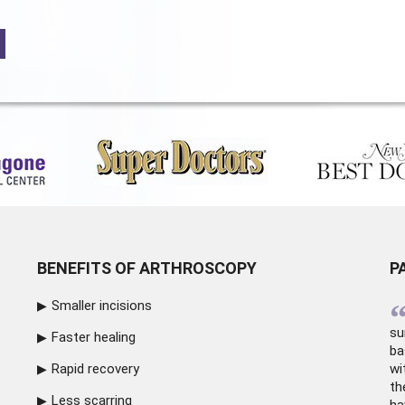
BENEFITS OF ARTHROSCOPY
P
Smaller incisions
su
Faster healing
ba
Rapid recovery
wi
th
Less scarring