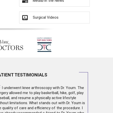
Media/In the News
Surgical Videos
ATIENT TESTIMONIALS
“
I underwent
knee arthroscopy
with Dr. Youm. The
rgery allowed me to play basketball, hike, golf, play
seball, and resume a physically active lifestyle
thout limitations. What stands out with Dr. Youm is
e quality of care and efficiency of the procedure. I