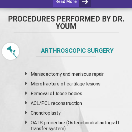
Read More
PROCEDURES PERFORMED BY DR.
YOUM
ARTHROSCOPIC SURGERY
Meniscectomy and
meniscus
repair
Microfracture of cartilage lesions
Removal of loose bodies
ACL/PCL reconstruction
Chondroplasty
OATS procedure (Osteochondral autograft
transfer system)