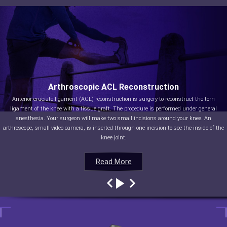
Arthroscopic ACL Reconstruction
Anterior cruciate ligament (ACL) reconstruction is surgery to reconstruct the torn
ligament of the knee with a tissue graft. The procedure is performed under general
anesthesia. Your surgeon will make two small incisions around your knee. An
arthroscope, small video camera, is inserted through one incision to see the inside of the
knee joint.
Read More
Read More
Read More
Read More