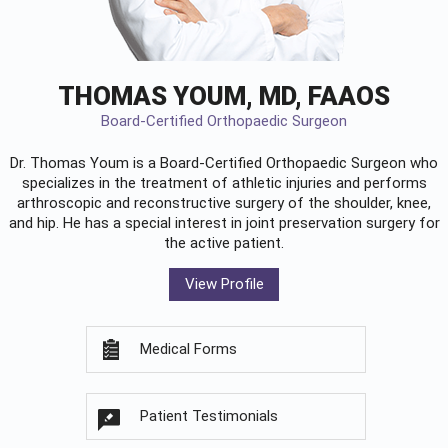
THOMAS YOUM, MD, FAAOS
Board-Certified Orthopaedic Surgeon
Dr. Thomas Youm is a Board-Certified
Orthopaedic Surgeon
who
specializes in the treatment of athletic injuries and performs
arthroscopic and reconstructive surgery of the shoulder, knee,
and hip. He has a special interest in joint preservation surgery for
the active patient.
View Profile
Medical Forms
Patient Testimonials