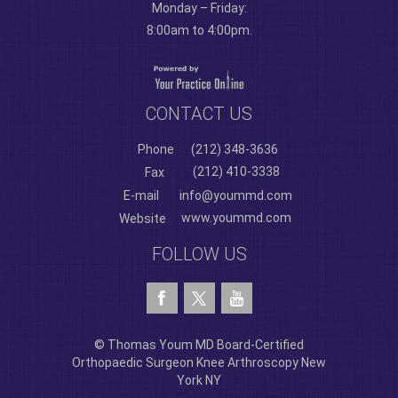
Monday – Friday:
8:00am to 4:00pm.
CONTACT US
Phone
(212) 348-3636
(212) 410-3338
Fax
E-mail
info@yoummd.com
www.yoummd.com
Website
FOLLOW US
© Thomas Youm MD Board-Certified
Orthopaedic Surgeon Knee Arthroscopy New
York NY