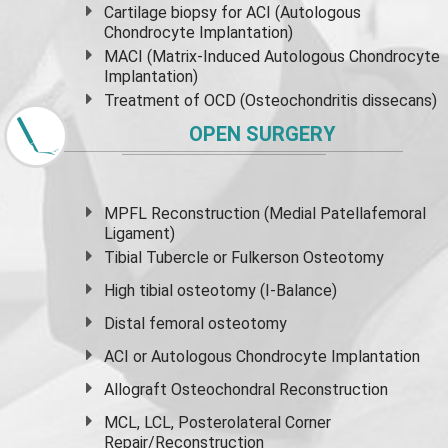
Cartilage biopsy for ACI (Autologous
Chondrocyte Implantation)
MACI (Matrix-Induced Autologous Chondrocyte
Implantation)
Treatment of OCD (Osteochondritis dissecans)
OPEN SURGERY
MPFL Reconstruction (Medial Patellafemoral
Ligament)
Tibial Tubercle or Fulkerson Osteotomy
High
tibial osteotomy
(I-Balance)
Distal femoral osteotomy
ACI or Autologous Chondrocyte Implantation
Allograft Osteochondral Reconstruction
MCL, LCL, Posterolateral Corner
Repair/Reconstruction