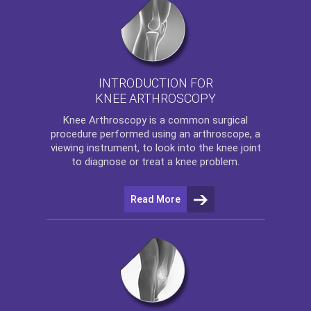
INTRODUCTION FOR
KNEE ARTHROSCOPY
Knee Arthroscopy
is a common surgical
procedure performed using an arthroscope, a
viewing instrument, to look into the knee joint
to diagnose or treat a knee problem.
Read More