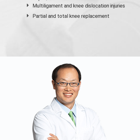
Multiligament and knee dislocation injuries
Partial and
total knee replacement