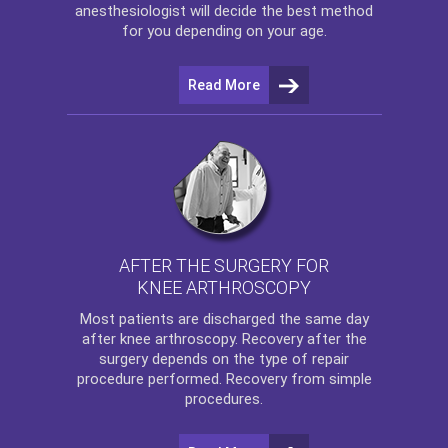
anesthesiologist will decide the best method
for you depending on your age.
Read More
AFTER THE SURGERY FOR
KNEE ARTHROSCOPY
Most patients are discharged the same day
after
knee arthroscopy
. Recovery after the
surgery depends on the type of repair
procedure performed. Recovery from simple
procedures.