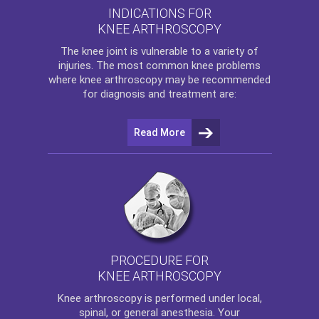
INDICATIONS FOR
KNEE ARTHROSCOPY
The
knee
joint is vulnerable to a variety of
injuries. The most common knee problems
where
knee arthroscopy
may be recommended
for diagnosis and treatment are:
Read More
PROCEDURE FOR
KNEE ARTHROSCOPY
Knee arthroscopy
is performed under local,
spinal, or general anesthesia. Your