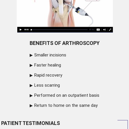
BENEFITS OF ARTHROSCOPY
Smaller incisions
Faster healing
Rapid recovery
Less scarring
Performed on an outpatient basis
Return to home on the same day
PATIENT TESTIMONIALS