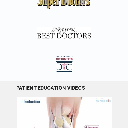
PATIENT EDUCATION VIDEOS