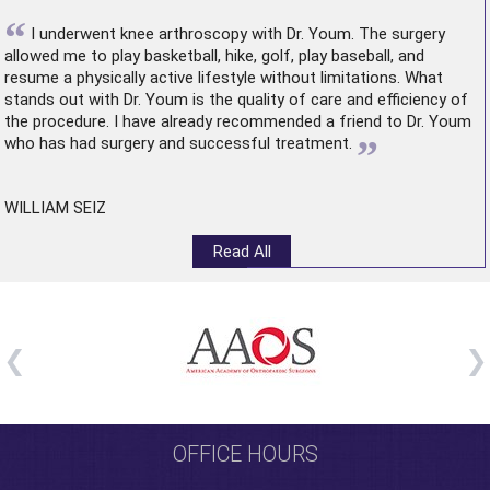
“
I underwent
knee arthroscopy
with Dr. Youm. The surgery
allowed me to play basketball, hike, golf, play baseball, and
resume a physically active lifestyle without limitations. What
stands out with Dr. Youm is the quality of care and efficiency of
the procedure. I have already recommended a friend to Dr. Youm
”
who has had surgery and successful treatment.
WILLIAM SEIZ
Read All
OFFICE HOURS