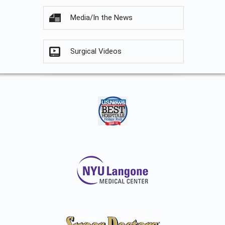
Media/In the News
Surgical Videos