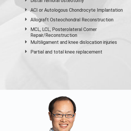
Distal femoral osteotomy
ACI or Autologous Chondrocyte Implantation
Allograft Osteochondral Reconstruction
MCL, LCL, Posterolateral Corner
Repair/Reconstruction
Multiligament and knee dislocation injuries
Partial and
total knee replacement