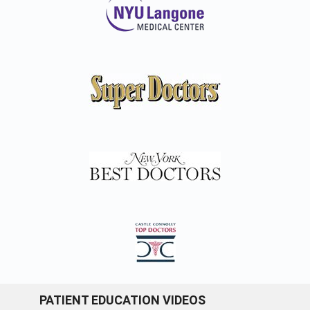
PATIENT EDUCATION VIDEOS