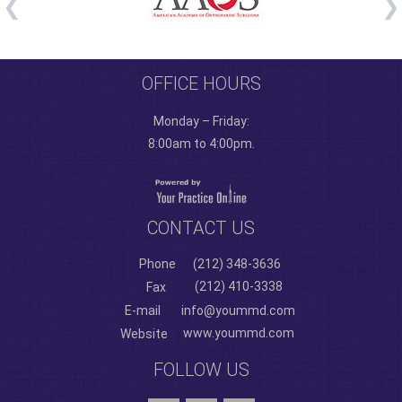
OFFICE HOURS
Monday – Friday:
8:00am to 4:00pm.
CONTACT US
Phone
(212) 348-3636
(212) 410-3338
Fax
E-mail
info@yoummd.com
www.yoummd.com
Website
FOLLOW US