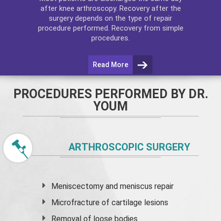
after
knee arthroscopy
. Recovery after the
surgery depends on the type of repair
procedure performed. Recovery from simple
procedures.
Read More
PROCEDURES PERFORMED BY DR.
YOUM
ARTHROSCOPIC SURGERY
Meniscectomy and
meniscus
repair
Microfracture of cartilage lesions
Removal of loose bodies