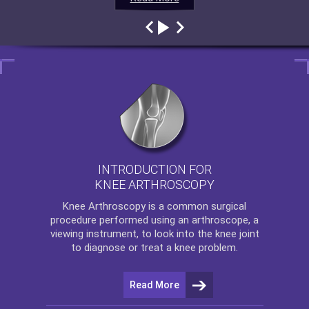
INTRODUCTION FOR
KNEE ARTHROSCOPY
Knee Arthroscopy
is a common surgical
procedure performed using an arthroscope, a
viewing instrument, to look into the knee joint
to diagnose or treat a knee problem.
Read More