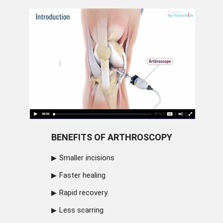
BENEFITS OF ARTHROSCOPY
Smaller incisions
Faster healing
Rapid recovery
Less scarring