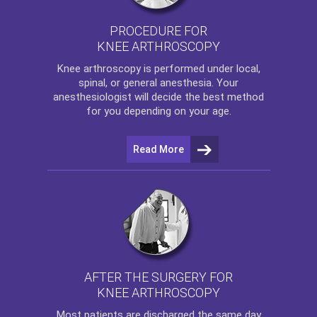
PROCEDURE FOR
KNEE ARTHROSCOPY
Knee arthroscopy
is performed under local,
spinal, or general anesthesia. Your
anesthesiologist will decide the best method
for you depending on your age.
Read More
AFTER THE SURGERY FOR
KNEE ARTHROSCOPY
Most patients are discharged the same day