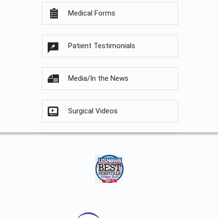
Medical Forms
Patient Testimonials
Media/In the News
Surgical Videos