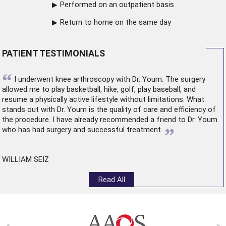
Performed on an outpatient basis
Return to home on the same day
PATIENT TESTIMONIALS
“
I underwent
knee arthroscopy
with Dr. Youm. The surgery
allowed me to play basketball, hike, golf, play baseball, and
resume a physically active lifestyle without limitations. What
stands out with Dr. Youm is the quality of care and efficiency of
the procedure. I have already recommended a friend to Dr. Youm
”
who has had surgery and successful treatment.
WILLIAM SEIZ
Read All