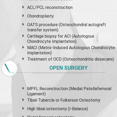
ACL/PCL reconstruction
Chondroplasty
OATS procedure (Osteochondral autograft
transfer system)
Cartilage biopsy for ACI (Autologous
Chondrocyte Implantation)
MACI (Matrix-Induced Autologous Chondrocyte
Implantation)
Treatment of OCD (Osteochondritis dissecans)
OPEN SURGERY
MPFL Reconstruction (Medial Patellafemoral
Ligament)
Tibial Tubercle or Fulkerson Osteotomy
High
tibial osteotomy
(I-Balance)