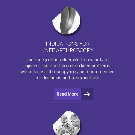
INDICATIONS FOR
KNEE ARTHROSCOPY
The
knee
joint is vulnerable to a variety of
injuries. The most common knee problems
where
knee arthroscopy
may be recommended
for diagnosis and treatment are:
Read More