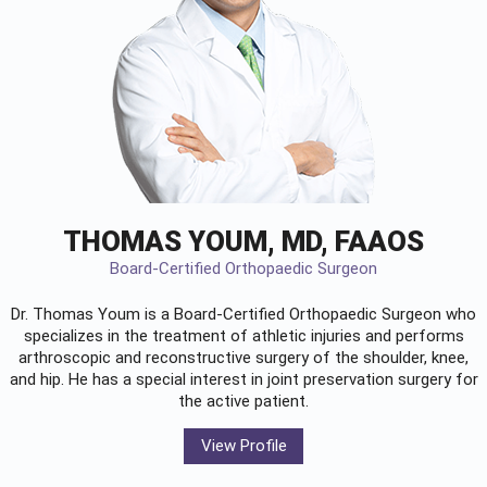
THOMAS YOUM, MD, FAAOS
Board-Certified Orthopaedic Surgeon
Dr. Thomas Youm is a Board-Certified
Orthopaedic Surgeon
who
specializes in the treatment of athletic injuries and performs
arthroscopic and reconstructive surgery of the shoulder, knee,
and hip. He has a special interest in joint preservation surgery for
the active patient.
View Profile