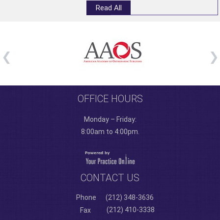
Read All
OFFICE HOURS
Monday – Friday:
8:00am to 4:00pm.
CONTACT US
Phone
(212) 348-3636
(212) 410-3338
Fax