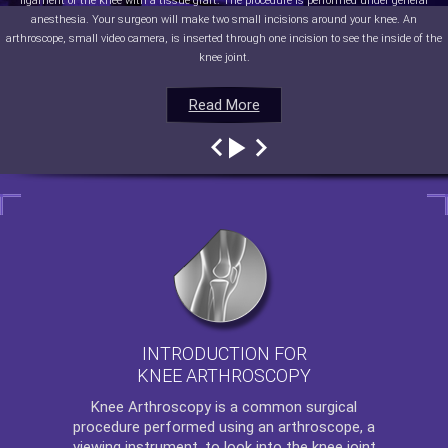
ligament of the knee with a tissue graft. The procedure is performed under general
anesthesia. Your surgeon will make two small incisions around your knee. An
arthroscope, small video camera, is inserted through one incision to see the inside of the
knee joint.
Read More
Read More
Read More
Read More
INTRODUCTION FOR
KNEE ARTHROSCOPY
Knee Arthroscopy
is a common surgical
procedure performed using an arthroscope, a
viewing instrument, to look into the knee joint