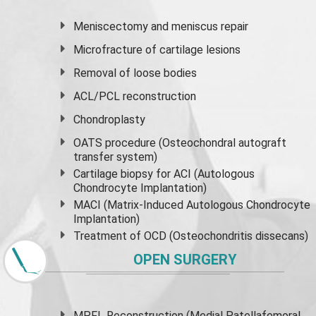
Meniscectomy and
meniscus
repair
Microfracture of cartilage lesions
Removal of loose bodies
ACL/PCL reconstruction
Chondroplasty
OATS procedure (Osteochondral autograft
transfer system)
Cartilage biopsy for ACI (Autologous
Chondrocyte Implantation)
MACI (Matrix-Induced Autologous Chondrocyte
Implantation)
Treatment of OCD (Osteochondritis dissecans)
OPEN SURGERY
MPFL Reconstruction (Medial Patellafemoral