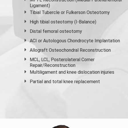
Ligament)
Tibial Tubercle or Fulkerson Osteotomy
High
tibial osteotomy
(I-Balance)
Distal femoral osteotomy
ACI or Autologous Chondrocyte Implantation
Allograft Osteochondral Reconstruction
MCL, LCL, Posterolateral Corner
Repair/Reconstruction
Multiligament and knee dislocation injuries
Partial and
total knee replacement