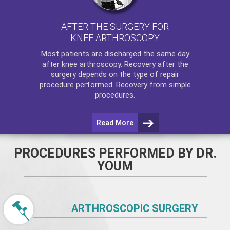
AFTER THE SURGERY FOR
KNEE ARTHROSCOPY
Most patients are discharged the same day
after
knee arthroscopy
. Recovery after the
surgery depends on the type of repair
procedure performed. Recovery from simple
procedures.
Read More
PROCEDURES PERFORMED BY DR.
YOUM
ARTHROSCOPIC SURGERY