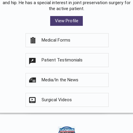
and hip. He has a special interest in joint preservation surgery for
the active patient.
View Profile
Medical Forms
Patient Testimonials
Media/In the News
Surgical Videos