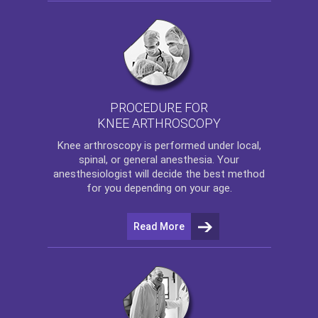
PROCEDURE FOR
KNEE ARTHROSCOPY
Knee arthroscopy
is performed under local,
spinal, or general anesthesia. Your
anesthesiologist will decide the best method
for you depending on your age.
Read More