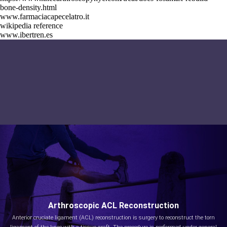
bone-density.html
www.farmaciacapecelatro.it
wikipedia reference
www.ibertren.es
Arthroscopic ACL Reconstruction
Anterior cruciate ligament (ACL) reconstruction is surgery to reconstruct the torn