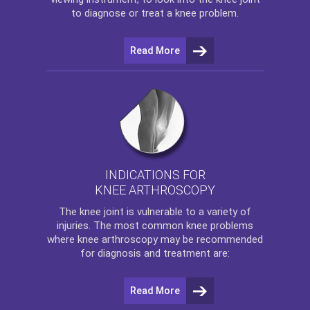
to diagnose or treat a knee problem.
Read More
INDICATIONS FOR
KNEE ARTHROSCOPY
The
knee
joint is vulnerable to a variety of
injuries. The most common knee problems
where
knee arthroscopy
may be recommended
for diagnosis and treatment are:
Read More