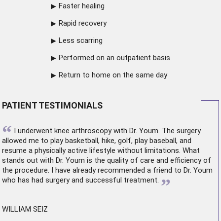
Faster healing
Rapid recovery
Less scarring
Performed on an outpatient basis
Return to home on the same day
PATIENT TESTIMONIALS
“
I underwent
knee arthroscopy
with Dr. Youm. The surgery
allowed me to play basketball, hike, golf, play baseball, and
resume a physically active lifestyle without limitations. What
stands out with Dr. Youm is the quality of care and efficiency of
the procedure. I have already recommended a friend to Dr. Youm
”
who has had surgery and successful treatment.
WILLIAM SEIZ