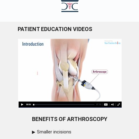
PATIENT EDUCATION VIDEOS
BENEFITS OF ARTHROSCOPY
Smaller incisions