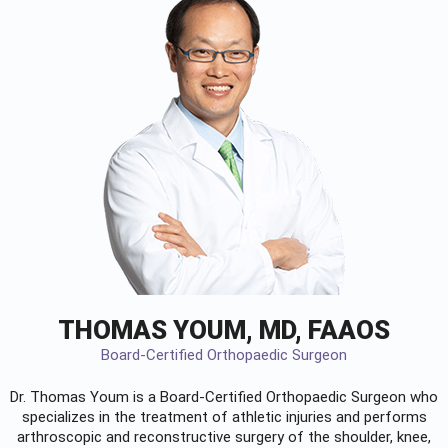
THOMAS YOUM, MD, FAAOS
Board-Certified Orthopaedic Surgeon
Dr. Thomas Youm is a Board-Certified
Orthopaedic Surgeon
who
specializes in the treatment of athletic injuries and performs
arthroscopic and reconstructive surgery of the shoulder, knee,