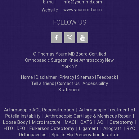
E-mail
info@yoummd.com
www.yoummd.com
Website
FOLLOW US
© Thomas Youm MD Board-Certified
Orthopaedic Surgeon Knee Arthroscopy New
York NY
Home
|
Disclaimer
|
Privacy
|
Sitemap
|
Feedback
|
Tell a friend
|
Contact Us
|
Accessibility
Statement
Arthroscopic ACL Reconstruction
|
Arthroscopic Treatment of
Patella Instability
|
Arthroscopic Cartilage & Meniscus Repair
|
Loose Body |
Microfracture
| MACI |
OATS
|
ACI
|
Osteotomy
|
HTO | DFO |
Fulkerson Osteotomy
|
Ligament
|
Allograft
|
RYC
Orthopaedics
|
Sports Hip Preservation Institute