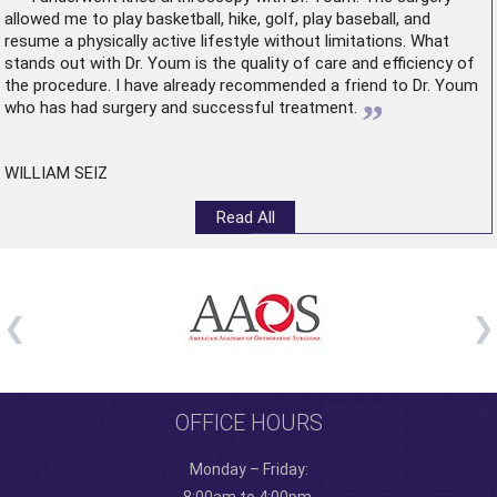
allowed me to play basketball, hike, golf, play baseball, and
resume a physically active lifestyle without limitations. What
stands out with Dr. Youm is the quality of care and efficiency of
the procedure. I have already recommended a friend to Dr. Youm
”
who has had surgery and successful treatment.
WILLIAM SEIZ
Read All
OFFICE HOURS
Monday – Friday: