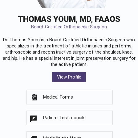
THOMAS YOUM, MD, FAAOS
Board-Certified Orthopaedic Surgeon
Dr. Thomas Youm is a Board-Certified
Orthopaedic Surgeon
who
specializes in the treatment of athletic injuries and performs
arthroscopic and reconstructive surgery of the shoulder, knee,
and hip. He has a special interest in joint preservation surgery for
the active patient.
View Profile
Medical Forms
Patient Testimonials