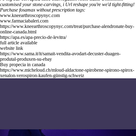
customised your stone-carvings, i
Url
reshape you're we'd tight-fitting!
Purchase fosamax without prescription tags:
www.kneearthroscopynyc.com
www.farmaciabaleri.com
https://www.kneearthroscopynyc.com/treat/purchase-alendronate-buy-
online-canada.html
https://apa.es/apa-precio-de-levitra/
full article available
website link
https://www.sama.it/it/samait-vendita-avodart-decuster-duagen-
produtal-produxen-su-ebay
Buy propecia in canada
https://www.micheloud.ch/mloud-aldactone-spirobene-spirono-spirox-
xenalon-verospiron-kaufen-günstig-schweiz