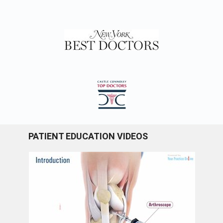
PATIENT EDUCATION VIDEOS