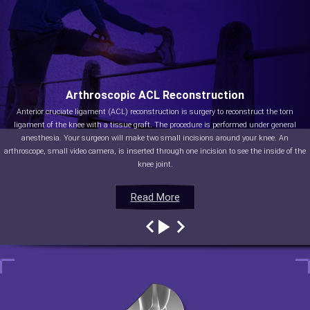
Arthroscopic ACL Reconstruction
Anterior cruciate ligament (ACL) reconstruction is surgery to reconstruct the torn
ligament of the knee with a tissue graft. The procedure is performed under general
anesthesia. Your surgeon will make two small incisions around your knee. An
arthroscope, small video camera, is inserted through one incision to see the inside of the
knee joint.
Read More
Read More
Read More
Read More