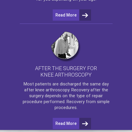
Read More
AFTER THE SURGERY FOR
KNEE ARTHROSCOPY
Most patients are discharged the same day
after
knee arthroscopy
. Recovery after the
surgery depends on the type of repair
procedure performed. Recovery from simple
procedures.
Read More