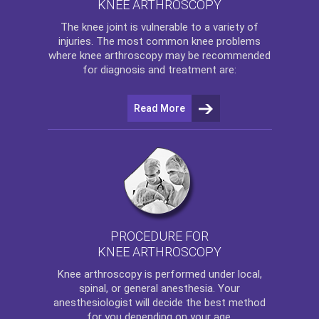
KNEE ARTHROSCOPY
The
knee
joint is vulnerable to a variety of
injuries. The most common knee problems
where
knee arthroscopy
may be recommended
for diagnosis and treatment are:
Read More
PROCEDURE FOR
KNEE ARTHROSCOPY
Knee arthroscopy
is performed under local,
spinal, or general anesthesia. Your
anesthesiologist will decide the best method
for you depending on your age.