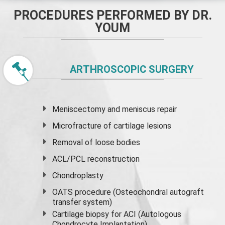
PROCEDURES PERFORMED BY DR.
YOUM
ARTHROSCOPIC SURGERY
Meniscectomy and
meniscus
repair
Microfracture of cartilage lesions
Removal of loose bodies
ACL/PCL reconstruction
Chondroplasty
OATS procedure (Osteochondral autograft
transfer system)
Cartilage biopsy for ACI (Autologous
Chondrocyte Implantation)