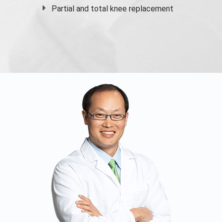
Partial and
total knee replacement