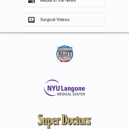
Media/In the News
Surgical Videos