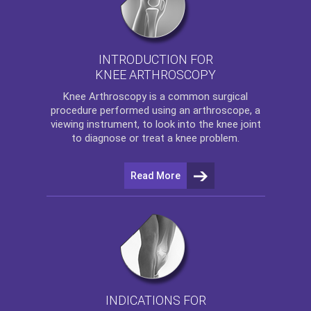
INTRODUCTION FOR
KNEE ARTHROSCOPY
Knee Arthroscopy
is a common surgical
procedure performed using an arthroscope, a
viewing instrument, to look into the knee joint
to diagnose or treat a knee problem.
Read More
INDICATIONS FOR