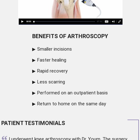
BENEFITS OF ARTHROSCOPY
Smaller incisions
Faster healing
Rapid recovery
Less scarring
Performed on an outpatient basis
Return to home on the same day
PATIENT TESTIMONIALS
“
I underwent
knee arthroscopy
with Dr. Youm. The surgery