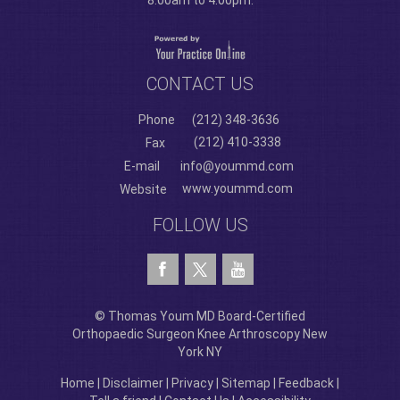
8:00am to 4:00pm.
CONTACT US
Phone
(212) 348-3636
(212) 410-3338
Fax
E-mail
info@yoummd.com
www.yoummd.com
Website
FOLLOW US
© Thomas Youm MD Board-Certified
Orthopaedic Surgeon Knee Arthroscopy New
York NY
Home
|
Disclaimer
|
Privacy
|
Sitemap
|
Feedback
|