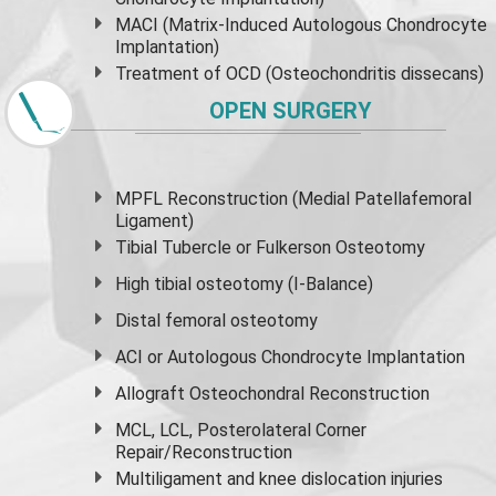
MACI (Matrix-Induced Autologous Chondrocyte
Implantation)
Treatment of OCD (Osteochondritis dissecans)
OPEN SURGERY
MPFL Reconstruction (Medial Patellafemoral
Ligament)
Tibial Tubercle or Fulkerson Osteotomy
High
tibial osteotomy
(I-Balance)
Distal femoral osteotomy
ACI or Autologous Chondrocyte Implantation
Allograft Osteochondral Reconstruction
MCL, LCL, Posterolateral Corner
Repair/Reconstruction
Multiligament and knee dislocation injuries