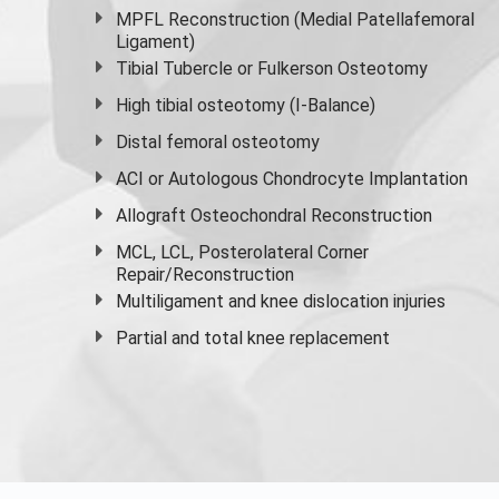
MPFL Reconstruction (Medial Patellafemoral
Ligament)
Tibial Tubercle or Fulkerson Osteotomy
High
tibial osteotomy
(I-Balance)
Distal femoral osteotomy
ACI or Autologous Chondrocyte Implantation
Allograft Osteochondral Reconstruction
MCL, LCL, Posterolateral Corner
Repair/Reconstruction
Multiligament and knee dislocation injuries
Partial and
total knee replacement