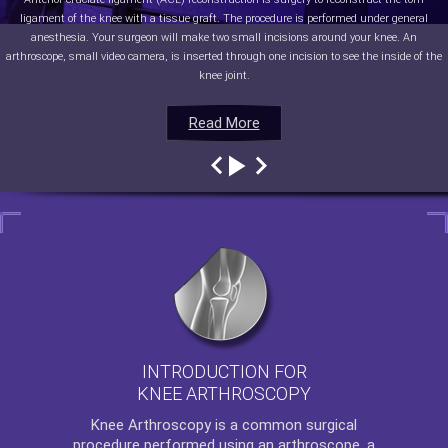
ligament of the knee with a tissue graft. The procedure is performed under general
anesthesia. Your surgeon will make two small incisions around your knee. An
arthroscope, small video camera, is inserted through one incision to see the inside of the
knee joint.
Read More
Read More
Read More
Read More
INTRODUCTION FOR
KNEE ARTHROSCOPY
Knee Arthroscopy
is a common surgical
procedure performed using an arthroscope, a