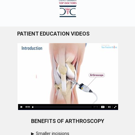
PATIENT EDUCATION VIDEOS
BENEFITS OF ARTHROSCOPY
Smaller incisions