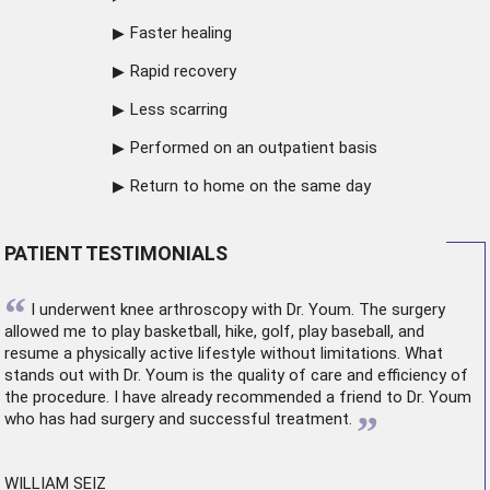
Faster healing
Rapid recovery
Less scarring
Performed on an outpatient basis
Return to home on the same day
PATIENT TESTIMONIALS
“
I underwent
knee arthroscopy
with Dr. Youm. The surgery
allowed me to play basketball, hike, golf, play baseball, and
resume a physically active lifestyle without limitations. What
stands out with Dr. Youm is the quality of care and efficiency of
the procedure. I have already recommended a friend to Dr. Youm
”
who has had surgery and successful treatment.
WILLIAM SEIZ