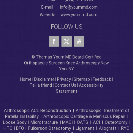
E-mail
info@yoummd.com
www.yoummd.com
Website
FOLLOW US
© Thomas Youm MD Board-Certified
Orthopaedic Surgeon Knee Arthroscopy New
York NY
Home
|
Disclaimer
|
Privacy
|
Sitemap
|
Feedback
|
Tell a friend
|
Contact Us
|
Accessibility
Statement
Arthroscopic ACL Reconstruction
|
Arthroscopic Treatment of
Patella Instability
|
Arthroscopic Cartilage & Meniscus Repair
|
Loose Body |
Microfracture
| MACI |
OATS
|
ACI
|
Osteotomy
|
HTO | DFO |
Fulkerson Osteotomy
|
Ligament
|
Allograft
|
RYC