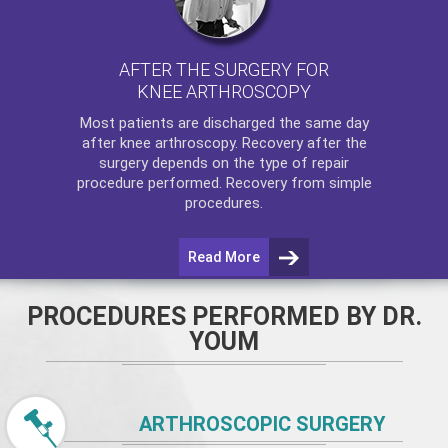
AFTER THE SURGERY FOR
KNEE ARTHROSCOPY
Most patients are discharged the same day
after
knee arthroscopy
. Recovery after the
surgery depends on the type of repair
procedure performed. Recovery from simple
procedures.
Read More
PROCEDURES PERFORMED BY DR.
YOUM
ARTHROSCOPIC SURGERY