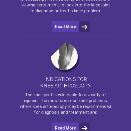
viewing instrument, to look into the knee joint
to diagnose or treat a knee problem.
Read More
INDICATIONS FOR
KNEE ARTHROSCOPY
The
knee
joint is vulnerable to a variety of
injuries. The most common knee problems
where
knee arthroscopy
may be recommended
for diagnosis and treatment are:
Read More