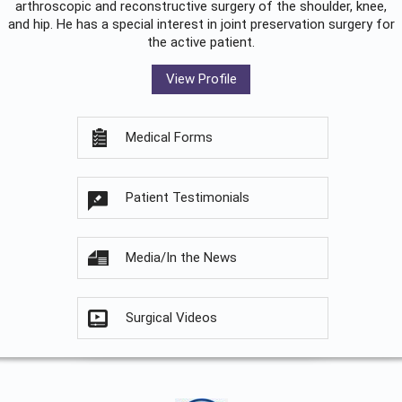
arthroscopic and reconstructive surgery of the shoulder, knee,
and hip. He has a special interest in joint preservation surgery for
the active patient.
View Profile
Medical Forms
Patient Testimonials
Media/In the News
Surgical Videos