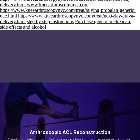
delivery.html
www.kneearthroscopynyc.com
https://www.kneearthroscopynyc.com/treat/buying-probalan-generic-
uae.html
https://www.kneearthroscopynyc.com/treat/next-day-arava-
delivery.html
step by step instructions
Purchase generic meloxicam
side effects and alcohol
Arthroscopic ACL Reconstruction
Anterior cruciate ligament (ACL) reconstruction is surgery to reconstruct the torn