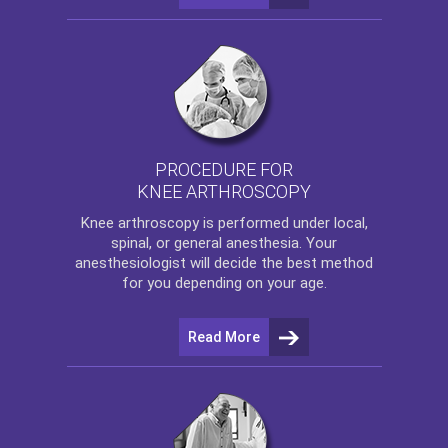
PROCEDURE FOR
KNEE ARTHROSCOPY
Knee arthroscopy
is performed under local,
spinal, or general anesthesia. Your
anesthesiologist will decide the best method
for you depending on your age.
Read More