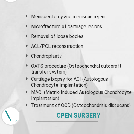
Meniscectomy and
meniscus
repair
Microfracture of cartilage lesions
Removal of loose bodies
ACL/PCL reconstruction
Chondroplasty
OATS procedure (Osteochondral autograft
transfer system)
Cartilage biopsy for ACI (Autologous
Chondrocyte Implantation)
MACI (Matrix-Induced Autologous Chondrocyte
Implantation)
Treatment of OCD (Osteochondritis dissecans)
OPEN SURGERY