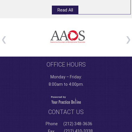
Read All
OFFICE HOURS
Monday – Friday:
8:00am to 4:00pm.
CONTACT US
Phone
(212) 348-3636
(212) 410-3338
Fax