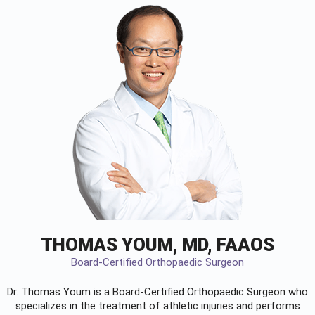
THOMAS YOUM, MD, FAAOS
Board-Certified Orthopaedic Surgeon
Dr. Thomas Youm is a Board-Certified
Orthopaedic Surgeon
who
specializes in the treatment of athletic injuries and performs