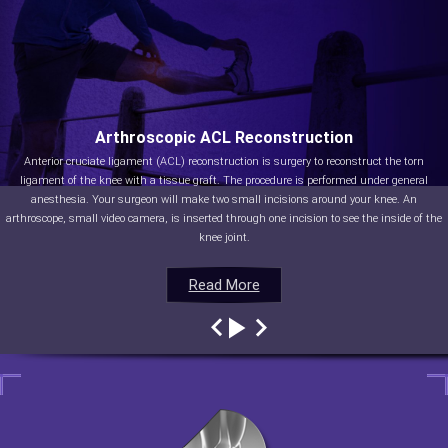
Arthroscopic ACL Reconstruction
Anterior cruciate ligament (ACL) reconstruction is surgery to reconstruct the torn
ligament of the knee with a tissue graft. The procedure is performed under general
anesthesia. Your surgeon will make two small incisions around your knee. An
arthroscope, small video camera, is inserted through one incision to see the inside of the
knee joint.
Read More
Read More
Read More
Read More