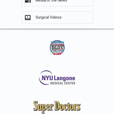
Media/In the News
Surgical Videos