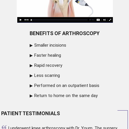
BENEFITS OF ARTHROSCOPY
Smaller incisions
Faster healing
Rapid recovery
Less scarring
Performed on an outpatient basis
Return to home on the same day
PATIENT TESTIMONIALS
“
I underwent
knee arthroscopy
with Dr. Youm. The surgery