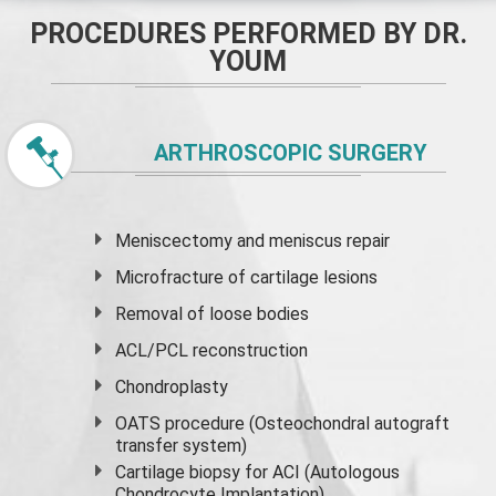
PROCEDURES PERFORMED BY DR.
YOUM
ARTHROSCOPIC SURGERY
Meniscectomy and
meniscus
repair
Microfracture of cartilage lesions
Removal of loose bodies
ACL/PCL reconstruction
Chondroplasty
OATS procedure (Osteochondral autograft
transfer system)
Cartilage biopsy for ACI (Autologous
Chondrocyte Implantation)