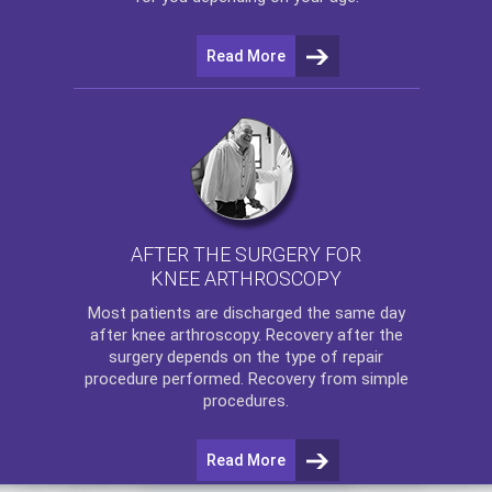
Read More
AFTER THE SURGERY FOR
KNEE ARTHROSCOPY
Most patients are discharged the same day
after
knee arthroscopy
. Recovery after the
surgery depends on the type of repair
procedure performed. Recovery from simple
procedures.
Read More