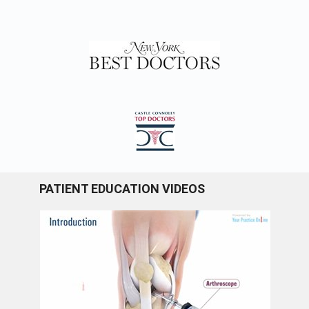
PATIENT EDUCATION VIDEOS