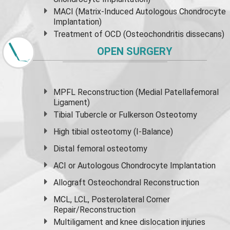
MACI (Matrix-Induced Autologous Chondrocyte
Implantation)
Treatment of OCD (Osteochondritis dissecans)
OPEN SURGERY
MPFL Reconstruction (Medial Patellafemoral
Ligament)
Tibial Tubercle or Fulkerson Osteotomy
High
tibial osteotomy
(I-Balance)
Distal femoral osteotomy
ACI or Autologous Chondrocyte Implantation
Allograft Osteochondral Reconstruction
MCL, LCL, Posterolateral Corner
Repair/Reconstruction
Multiligament and knee dislocation injuries