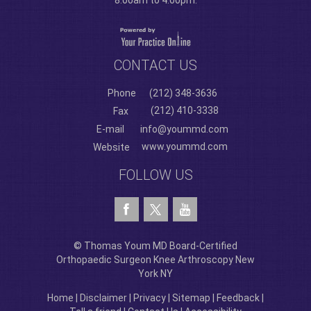
8:00am to 4:00pm.
CONTACT US
Phone
(212) 348-3636
(212) 410-3338
Fax
E-mail
info@yoummd.com
www.yoummd.com
Website
FOLLOW US
© Thomas Youm MD Board-Certified
Orthopaedic Surgeon Knee Arthroscopy New
York NY
Home
|
Disclaimer
|
Privacy
|
Sitemap
|
Feedback
|