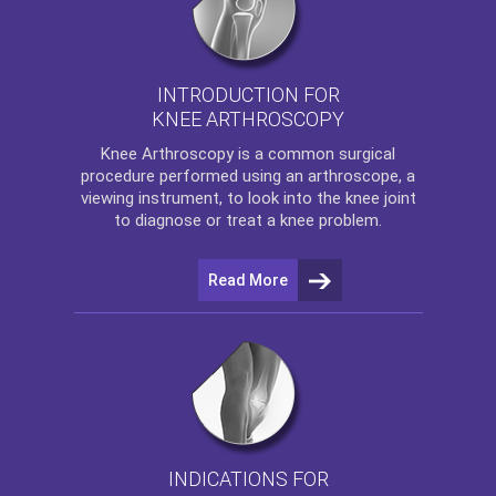
INTRODUCTION FOR
KNEE ARTHROSCOPY
Knee Arthroscopy
is a common surgical
procedure performed using an arthroscope, a
viewing instrument, to look into the knee joint
to diagnose or treat a knee problem.
Read More
INDICATIONS FOR