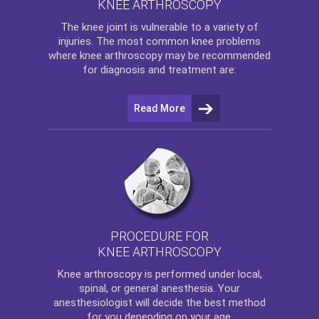
KNEE ARTHROSCOPY
The
knee
joint is vulnerable to a variety of
injuries. The most common knee problems
where
knee arthroscopy
may be recommended
for diagnosis and treatment are:
Read More
PROCEDURE FOR
KNEE ARTHROSCOPY
Knee arthroscopy
is performed under local,
spinal, or general anesthesia. Your
anesthesiologist will decide the best method
for you depending on your age.