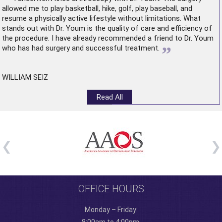
allowed me to play basketball, hike, golf, play baseball, and
resume a physically active lifestyle without limitations. What
stands out with Dr. Youm is the quality of care and efficiency of
the procedure. I have already recommended a friend to Dr. Youm
”
who has had surgery and successful treatment.
WILLIAM SEIZ
Read All
OFFICE HOURS
Monday – Friday: