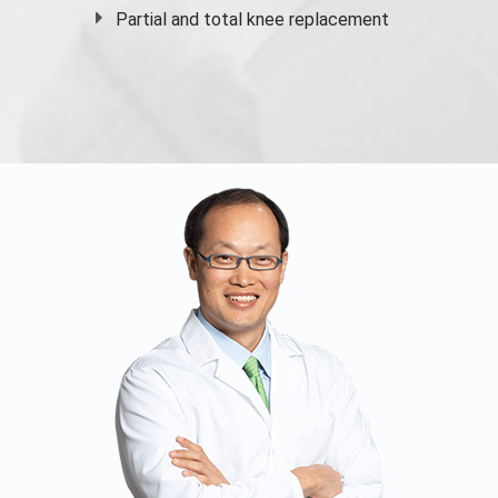
Partial and
total knee replacement