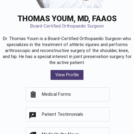
THOMAS YOUM, MD, FAAOS
Board-Certified Orthopaedic Surgeon
Dr. Thomas Youm is a Board-Certified
Orthopaedic Surgeon
who
specializes in the treatment of athletic injuries and performs
arthroscopic and reconstructive surgery of the shoulder, knee,
and hip. He has a special interest in joint preservation surgery for
the active patient.
View Profile
Medical Forms
Patient Testimonials