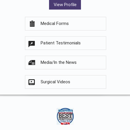
View Profile
Medical Forms
Patient Testimonials
Media/In the News
Surgical Videos