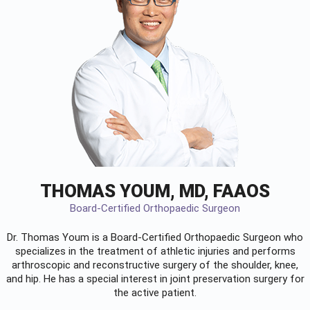
THOMAS YOUM, MD, FAAOS
Board-Certified Orthopaedic Surgeon
Dr. Thomas Youm is a Board-Certified
Orthopaedic Surgeon
who
specializes in the treatment of athletic injuries and performs
arthroscopic and reconstructive surgery of the shoulder, knee,
and hip. He has a special interest in joint preservation surgery for
the active patient.