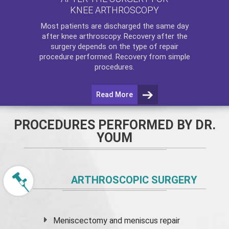
KNEE ARTHROSCOPY
Most patients are discharged the same day
after
knee arthroscopy
. Recovery after the
surgery depends on the type of repair
procedure performed. Recovery from simple
procedures.
Read More
PROCEDURES PERFORMED BY DR.
YOUM
ARTHROSCOPIC SURGERY
Meniscectomy and
meniscus
repair