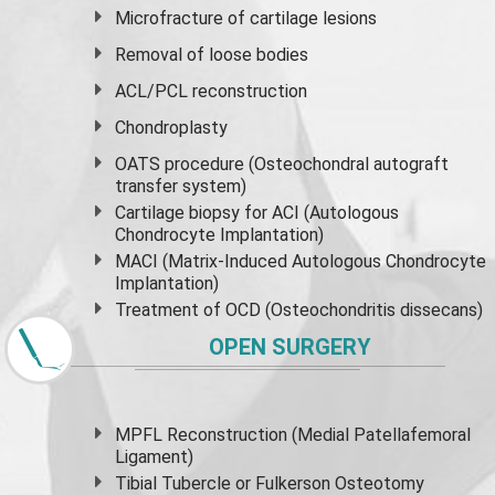
Microfracture of cartilage lesions
Removal of loose bodies
ACL/PCL reconstruction
Chondroplasty
OATS procedure (Osteochondral autograft
transfer system)
Cartilage biopsy for ACI (Autologous
Chondrocyte Implantation)
MACI (Matrix-Induced Autologous Chondrocyte
Implantation)
Treatment of OCD (Osteochondritis dissecans)
OPEN SURGERY
MPFL Reconstruction (Medial Patellafemoral
Ligament)
Tibial Tubercle or Fulkerson Osteotomy