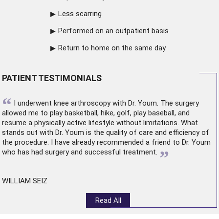
Less scarring
Performed on an outpatient basis
Return to home on the same day
PATIENT TESTIMONIALS
“
I underwent
knee arthroscopy
with Dr. Youm. The surgery
allowed me to play basketball, hike, golf, play baseball, and
resume a physically active lifestyle without limitations. What
stands out with Dr. Youm is the quality of care and efficiency of
the procedure. I have already recommended a friend to Dr. Youm
”
who has had surgery and successful treatment.
WILLIAM SEIZ
Read All