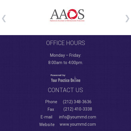
OFFICE HOURS
Monday – Friday:
8:00am to 4:00pm.
CONTACT US
Phone
(212) 348-3636
(212) 410-3338
Fax
E-mail
info@yoummd.com
www.yoummd.com
Website