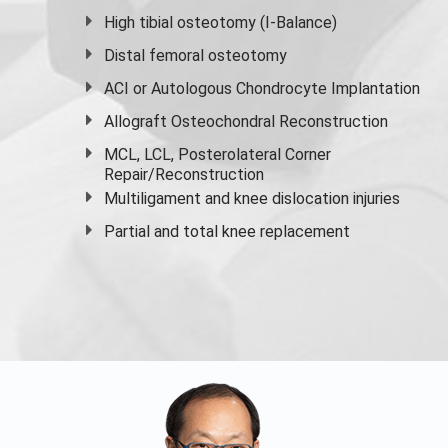
High
tibial osteotomy
(I-Balance)
Distal femoral osteotomy
ACI or Autologous Chondrocyte Implantation
Allograft Osteochondral Reconstruction
MCL, LCL, Posterolateral Corner
Repair/Reconstruction
Multiligament and knee dislocation injuries
Partial and
total knee replacement