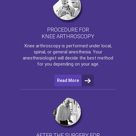
PROCEDURE FOR
KNEE ARTHROSCOPY
Knee arthroscopy
is performed under local,
spinal, or general anesthesia. Your
anesthesiologist will decide the best method
for you depending on your age.
Read More
AFTER THE SURGERY FOR