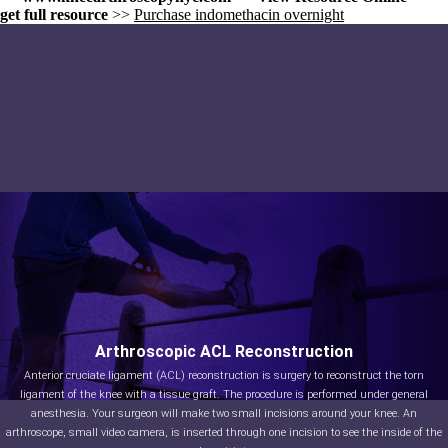
get full resource
>>
Purchase indomethacin overnight
Arthroscopic ACL Reconstruction
Anterior cruciate ligament (ACL) reconstruction is surgery to reconstruct the torn
ligament of the knee with a tissue graft. The procedure is performed under general
anesthesia. Your surgeon will make two small incisions around your knee. An
arthroscope, small video camera, is inserted through one incision to see the inside of the