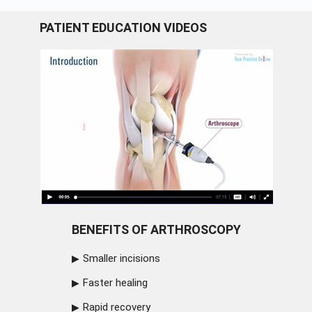
PATIENT EDUCATION VIDEOS
BENEFITS OF ARTHROSCOPY
Smaller incisions
Faster healing
Rapid recovery