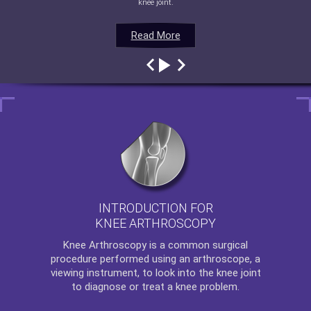
knee joint.
Read More
Read More
Read More
Read More
INTRODUCTION FOR
KNEE ARTHROSCOPY
Knee Arthroscopy
is a common surgical
procedure performed using an arthroscope, a
viewing instrument, to look into the knee joint
to diagnose or treat a knee problem.