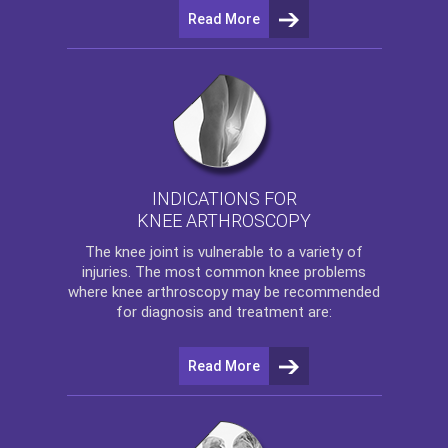
Read More
INDICATIONS FOR
KNEE ARTHROSCOPY
The
knee
joint is vulnerable to a variety of
injuries. The most common knee problems
where
knee arthroscopy
may be recommended
for diagnosis and treatment are:
Read More