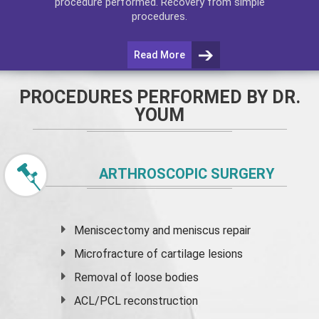
procedure performed. Recovery from simple
procedures.
Read More
PROCEDURES PERFORMED BY DR.
YOUM
ARTHROSCOPIC SURGERY
Meniscectomy and
meniscus
repair
Microfracture of cartilage lesions
Removal of loose bodies
ACL/PCL reconstruction