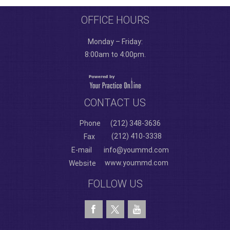
OFFICE HOURS
Monday – Friday:
8:00am to 4:00pm.
CONTACT US
Phone
(212) 348-3636
(212) 410-3338
Fax
E-mail
info@yoummd.com
www.yoummd.com
Website
FOLLOW US