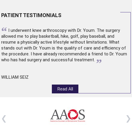
PATIENT TESTIMONIALS
“
I underwent
knee arthroscopy
with Dr. Youm. The surgery
allowed me to play basketball, hike, golf, play baseball, and
resume a physically active lifestyle without limitations. What
stands out with Dr. Youm is the quality of care and efficiency of
the procedure. I have already recommended a friend to Dr. Youm
”
who has had surgery and successful treatment.
WILLIAM SEIZ
Read All