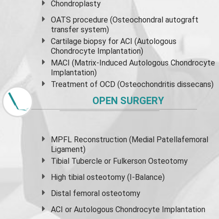
Chondroplasty
OATS procedure (Osteochondral autograft
transfer system)
Cartilage biopsy for ACI (Autologous
Chondrocyte Implantation)
MACI (Matrix-Induced Autologous Chondrocyte
Implantation)
Treatment of OCD (Osteochondritis dissecans)
OPEN SURGERY
MPFL Reconstruction (Medial Patellafemoral
Ligament)
Tibial Tubercle or Fulkerson Osteotomy
High
tibial osteotomy
(I-Balance)
Distal femoral osteotomy
ACI or Autologous Chondrocyte Implantation