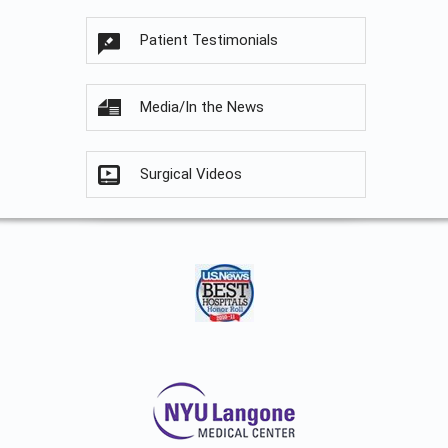
Patient Testimonials
Media/In the News
Surgical Videos