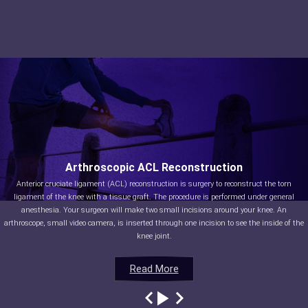
Arthroscopic ACL Reconstruction
Anterior cruciate ligament (ACL) reconstruction is surgery to reconstruct the torn
ligament of the knee with a tissue graft. The procedure is performed under general
anesthesia. Your surgeon will make two small incisions around your knee. An
arthroscope, small video camera, is inserted through one incision to see the inside of the
knee joint.
Read More
Read More
Read More
Read More