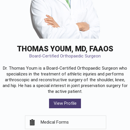
THOMAS YOUM, MD, FAAOS
Board-Certified Orthopaedic Surgeon
Dr. Thomas Youm is a Board-Certified
Orthopaedic Surgeon
who
specializes in the treatment of athletic injuries and performs
arthroscopic and reconstructive surgery of the shoulder, knee,
and hip. He has a special interest in joint preservation surgery for
the active patient.
View Profile
Medical Forms