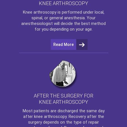
KNEE ARTHROSCOPY
Knee arthroscopy
is performed under local,
spinal, or general anesthesia. Your
anesthesiologist will decide the best method
for you depending on your age.
Read More
AFTER THE SURGERY FOR
KNEE ARTHROSCOPY
Most patients are discharged the same day
after
knee arthroscopy
. Recovery after the
surgery depends on the type of repair