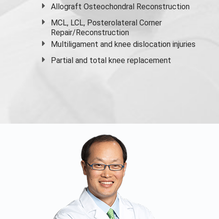
Allograft Osteochondral Reconstruction
MCL, LCL, Posterolateral Corner
Repair/Reconstruction
Multiligament and knee dislocation injuries
Partial and
total knee replacement