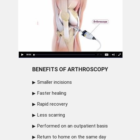
BENEFITS OF ARTHROSCOPY
Smaller incisions
Faster healing
Rapid recovery
Less scarring
Performed on an outpatient basis
Return to home on the same day