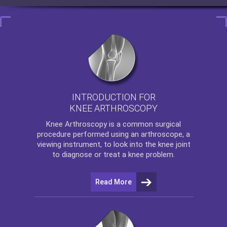
INTRODUCTION FOR
KNEE ARTHROSCOPY
Knee Arthroscopy
is a common surgical
procedure performed using an arthroscope, a
viewing instrument, to look into the knee joint
to diagnose or treat a knee problem.
Read More