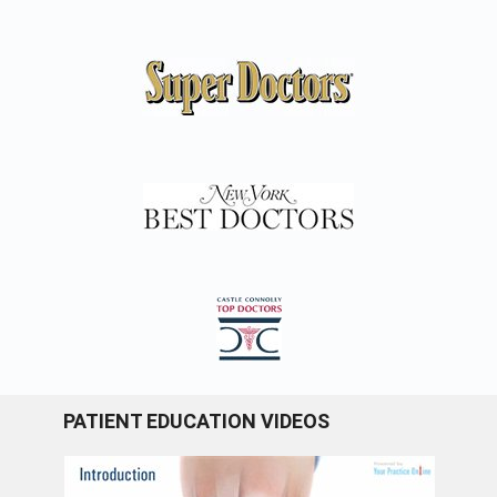
PATIENT EDUCATION VIDEOS