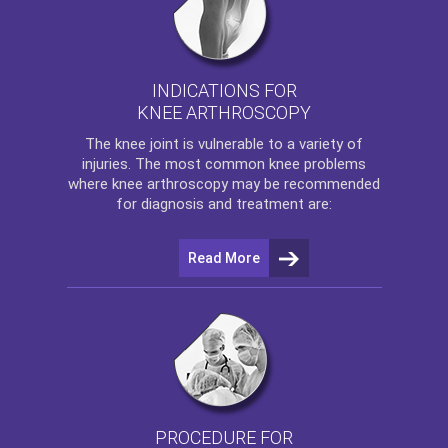
INDICATIONS FOR
KNEE ARTHROSCOPY
The
knee
joint is vulnerable to a variety of
injuries. The most common knee problems
where
knee arthroscopy
may be recommended
for diagnosis and treatment are:
Read More
PROCEDURE FOR