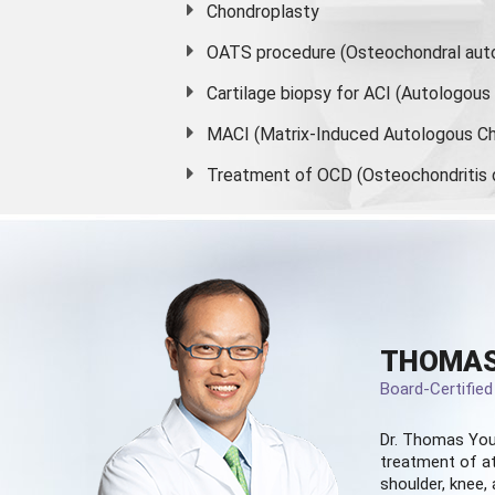
Chondroplasty
OATS procedure (Osteochondral auto
Cartilage biopsy for ACI (Autologou
MACI (Matrix-Induced Autologous Ch
Treatment of OCD (Osteochondritis 
THOMAS
Board-Certifie
Dr. Thomas You
treatment of at
shoulder, knee, 