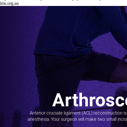
ims.org.au
Arthrosc
Anterior cruciate ligament (ACL) reconstruction i
anesthesia. Your surgeon will make two small incis