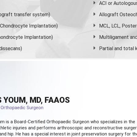
ACI or Autologou
graft transfer system)
Allograft Osteoc
s Chondrocyte Implantation)
MCL, LCL, Poster
ondrocyte Implantation)
Multiligament and 
dissecans)
Partial and
total
 YOUM, MD, FAAOS
d Orthopaedic Surgeon
m is a Board-Certified
Orthopaedic Surgeon
who specializes in the
hletic injuries and performs arthroscopic and reconstructive surger
and hip. He has a special interest in joint preservation surgery for th