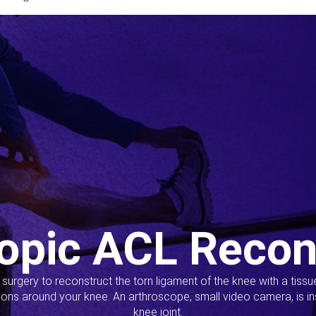
opic ACL Recon
s surgery to reconstruct the torn ligament of the knee with a tiss
ions around your knee. An arthroscope, small video camera, is ins
knee joint.