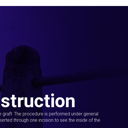
struction
ue graft. The procedure is performed under general
erted through one incision to see the inside of the