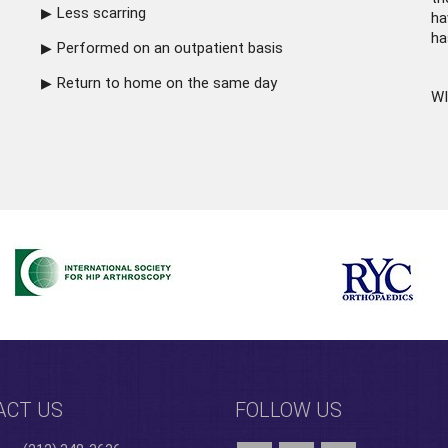
Less scarring
ha
ha
Performed on an outpatient basis
Return to home on the same day
WI
ACT US
FOLLOW US