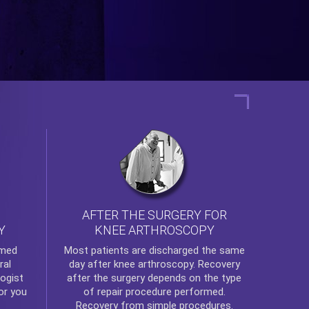
AFTER THE SURGERY FOR
KNEE ARTHROSCOPY
Y
rmed
Most patients are discharged the same
ral
day after
knee arthroscopy
. Recovery
ogist
after the surgery depends on the type
or you
of repair procedure performed.
Recovery from simple procedures.