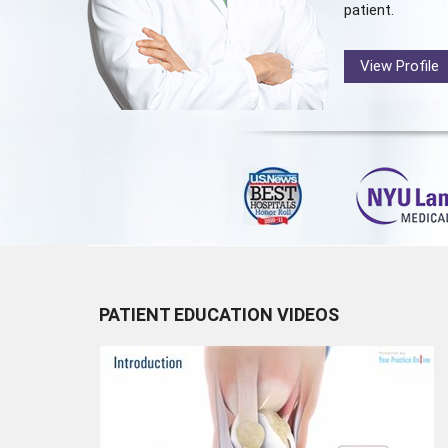
patient.
View Profile
PATIENT EDUCATION VIDEOS