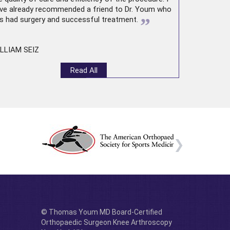
ve already recommended a friend to Dr. Youm who
”
s had surgery and successful treatment.
LLIAM SEIZ
Read All
© Thomas Youm MD Board-Certified
Orthopaedic Surgeon Knee Arthroscopy