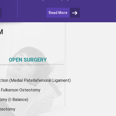
Read More
M
OPEN SURGERY
ion (Medial Patellafemoral Ligament)
or Fulkerson Osteotomy
tomy
(I-Balance)
steotomy