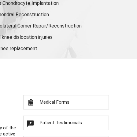
s Chondrocyte Implantation
hondral Reconstruction
olateral Corner Repair/Reconstruction
knee dislocation injuries
 knee replacement
Medical Forms
Patient Testimonials
y of the
e active