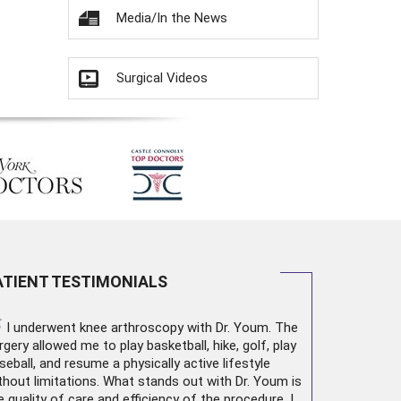
Media/In the News
Surgical Videos
ATIENT TESTIMONIALS
“
I underwent
knee arthroscopy
with Dr. Youm. The
rgery allowed me to play basketball, hike, golf, play
seball, and resume a physically active lifestyle
thout limitations. What stands out with Dr. Youm is
e quality of care and efficiency of the procedure. I