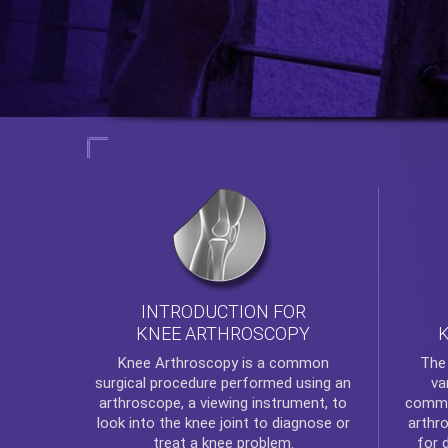
INTRODUCTION FOR
KNEE ARTHROSCOPY
Th
Knee Arthroscopy
is a common
va
surgical procedure performed using an
commo
arthroscope, a viewing instrument, to
arthr
look into the knee joint to diagnose or
for 
treat a knee problem.