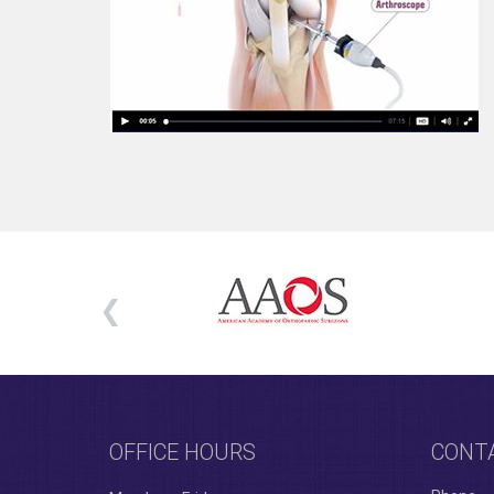
OFFICE HOURS
CONT