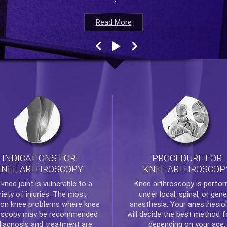
Read More
Read More
Read More
Read More
INDICATIONS FOR
PROCEDURE FOR
KNEE ARTHROSCOPY
KNEE ARTHROSCOP
e
knee
joint is vulnerable to a
Knee arthroscopy
is perfo
riety of injuries. The most
under local, spinal, or gene
n knee problems where
knee
anesthesia. Your anesthesiol
oscopy
may be recommended
will decide the best method f
diagnosis and treatment are:
depending on your age.