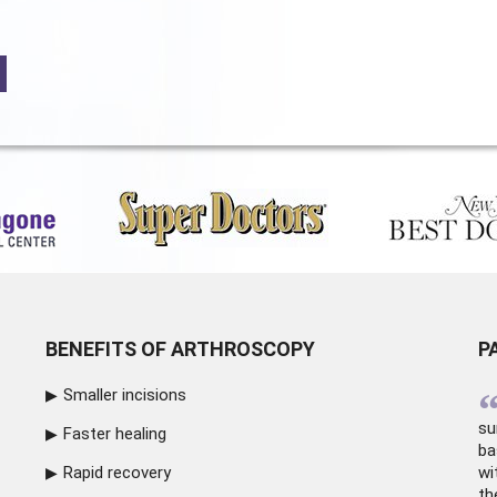
BENEFITS OF ARTHROSCOPY
P
Smaller incisions
su
Faster healing
ba
Rapid recovery
wi
th