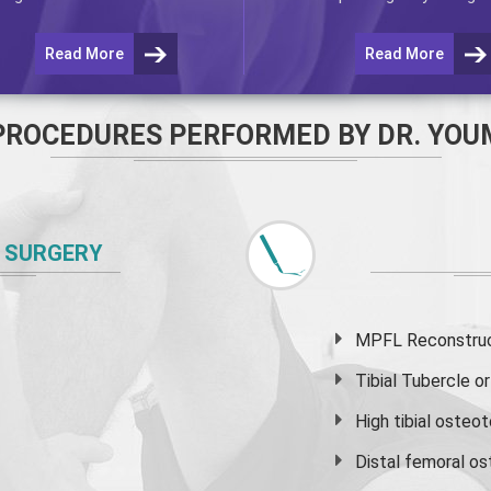
Read More
Read More
PROCEDURES PERFORMED BY DR. YOU
 SURGERY
MPFL Reconstruct
Tibial Tubercle 
High
tibial osteo
Distal femoral o