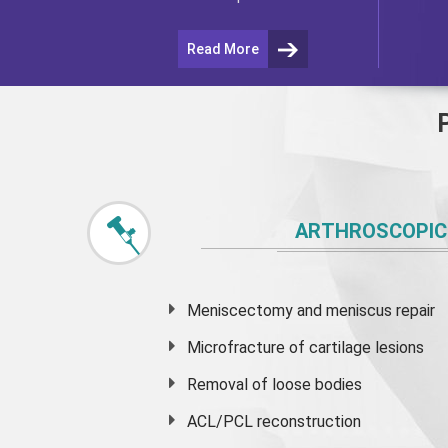
Read More
ARTHROSCOPIC
Meniscectomy and
meniscus
repair
Microfracture of cartilage lesions
Removal of loose bodies
ACL/PCL reconstruction