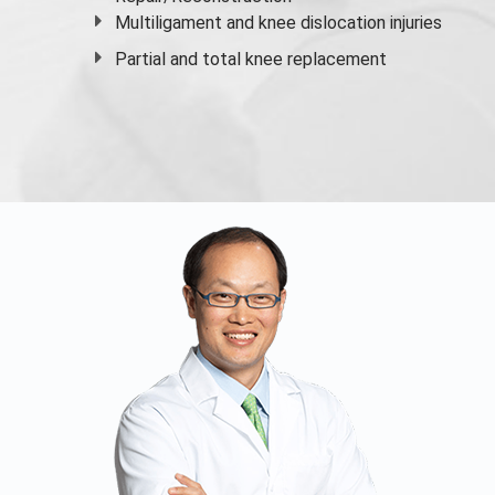
Multiligament and knee dislocation injuries
Partial and
total knee replacement