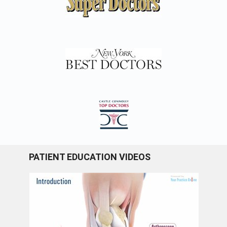
PATIENT EDUCATION VIDEOS