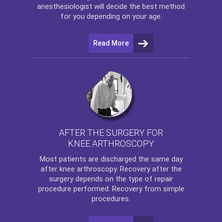
anesthesiologist will decide the best method
for you depending on your age.
Read More
AFTER THE SURGERY FOR
KNEE ARTHROSCOPY
Most patients are discharged the same day
after
knee arthroscopy
. Recovery after the
surgery depends on the type of repair
procedure performed. Recovery from simple
procedures.