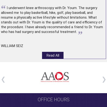
“
I underwent
knee arthroscopy
with Dr. Youm. The surgery
allowed me to play basketball, hike, golf, play baseball, and
resume a physically active lifestyle without limitations. What
stands out with Dr. Youm is the quality of care and efficiency of
the procedure. I have already recommended a friend to Dr. Youm
”
who has had surgery and successful treatment.
WILLIAM SEIZ
Read All
OFFICE HOURS