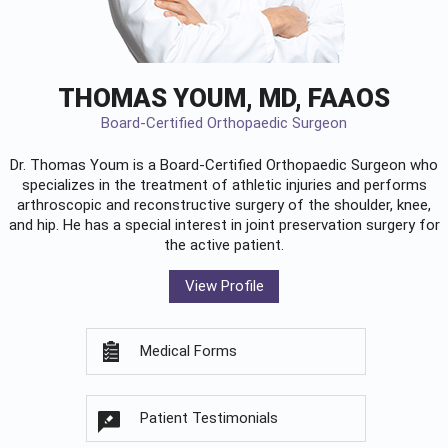
THOMAS YOUM, MD, FAAOS
Board-Certified Orthopaedic Surgeon
Dr. Thomas Youm is a Board-Certified
Orthopaedic Surgeon
who
specializes in the treatment of athletic injuries and performs
arthroscopic and reconstructive surgery of the shoulder, knee,
and hip. He has a special interest in joint preservation surgery for
the active patient.
View Profile
Medical Forms
Patient Testimonials