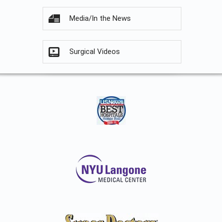
Media/In the News
Surgical Videos