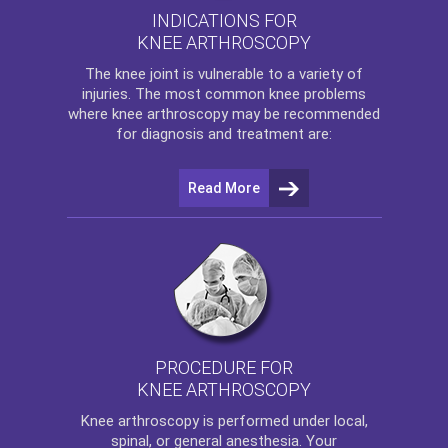
INDICATIONS FOR
KNEE ARTHROSCOPY
The
knee
joint is vulnerable to a variety of
injuries. The most common knee problems
where
knee arthroscopy
may be recommended
for diagnosis and treatment are:
Read More
PROCEDURE FOR
KNEE ARTHROSCOPY
Knee arthroscopy
is performed under local,
spinal, or general anesthesia. Your