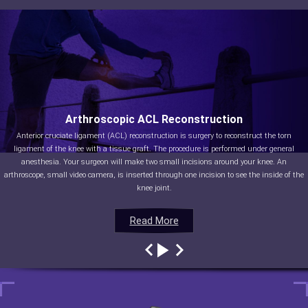
Arthroscopic ACL Reconstruction
Anterior cruciate ligament (ACL) reconstruction is surgery to reconstruct the torn
ligament of the knee with a tissue graft. The procedure is performed under general
anesthesia. Your surgeon will make two small incisions around your knee. An
arthroscope, small video camera, is inserted through one incision to see the inside of the
knee joint.
Read More
Read More
Read More
Read More