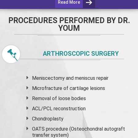
Read More
PROCEDURES PERFORMED BY DR.
YOUM
ARTHROSCOPIC SURGERY
Meniscectomy and
meniscus
repair
Microfracture of cartilage lesions
Removal of loose bodies
ACL/PCL reconstruction
Chondroplasty
OATS procedure (Osteochondral autograft
transfer system)