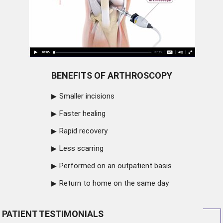
BENEFITS OF ARTHROSCOPY
Smaller incisions
Faster healing
Rapid recovery
Less scarring
Performed on an outpatient basis
Return to home on the same day
PATIENT TESTIMONIALS