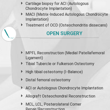
Cartilage biopsy for ACI (Autologous
Chondrocyte Implantation)
MACI (Matrix-Induced Autologous Chondrocyte
Implantation)
Treatment of OCD (Osteochondritis dissecans)
OPEN SURGERY
MPFL Reconstruction (Medial Patellafemoral
Ligament)
Tibial Tubercle or Fulkerson Osteotomy
High
tibial osteotomy
(I-Balance)
Distal femoral osteotomy
ACI or Autologous Chondrocyte Implantation
Allograft Osteochondral Reconstruction
MCL, LCL, Posterolateral Corner
Repair/Reconstruction