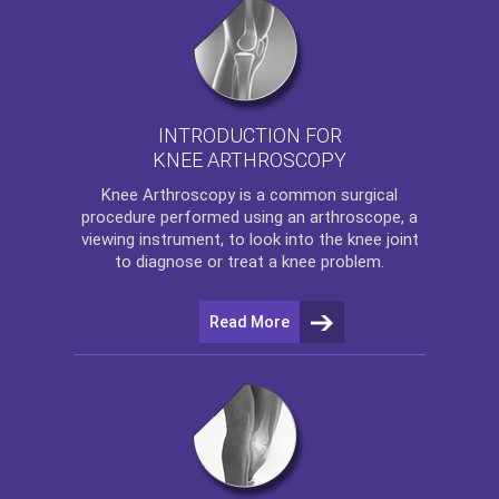
INTRODUCTION FOR
KNEE ARTHROSCOPY
Knee Arthroscopy
is a common surgical
procedure performed using an arthroscope, a
viewing instrument, to look into the knee joint
to diagnose or treat a knee problem.
Read More