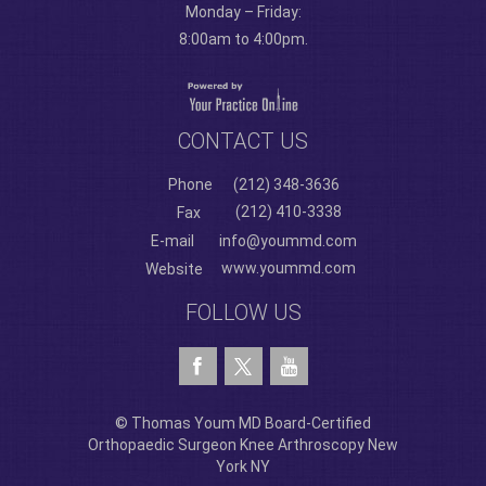
Monday – Friday:
8:00am to 4:00pm.
CONTACT US
Phone
(212) 348-3636
(212) 410-3338
Fax
E-mail
info@yoummd.com
www.yoummd.com
Website
FOLLOW US
© Thomas Youm MD Board-Certified
Orthopaedic Surgeon Knee Arthroscopy New
York NY