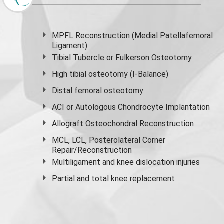
MPFL Reconstruction (Medial Patellafemoral
Ligament)
Tibial Tubercle or Fulkerson Osteotomy
High
tibial osteotomy
(I-Balance)
Distal femoral osteotomy
ACI or Autologous Chondrocyte Implantation
Allograft Osteochondral Reconstruction
MCL, LCL, Posterolateral Corner
Repair/Reconstruction
Multiligament and knee dislocation injuries
Partial and
total knee replacement