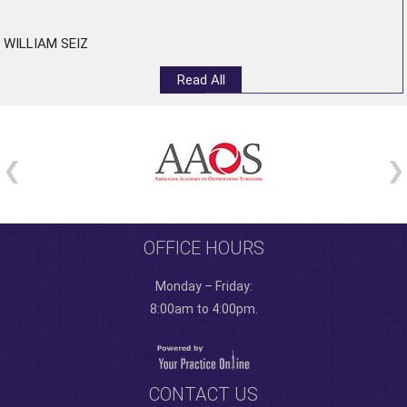
”
WILLIAM SEIZ
Read All
OFFICE HOURS
Monday – Friday:
8:00am to 4:00pm.
CONTACT US