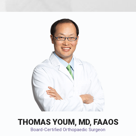
THOMAS YOUM, MD, FAAOS
Board-Certified Orthopaedic Surgeon