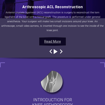
Arthroscopic ACL Reconstruction
Anterior cruciate ligament (ACL) reconstruction is surgery to reconstruct the torn
ligament of the knee with a tissue graft. The procedure is performed under general
anesthesia. Your surgeon will make two small incisions around your knee. An
arthroscope, small video camera, is inserted through one incision to see the inside of the
knee joint.
Read More
Read More
Read More
Read More
INTRODUCTION FOR
KNEE ARTHROSCOPY