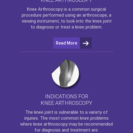
Knee Arthroscopy
is a common surgical
procedure performed using an arthroscope, a
viewing instrument, to look into the knee joint
to diagnose or treat a knee problem.
Read More
INDICATIONS FOR
KNEE ARTHROSCOPY
The
knee
joint is vulnerable to a variety of
injuries. The most common knee problems
where
knee arthroscopy
may be recommended
for diagnosis and treatment are: