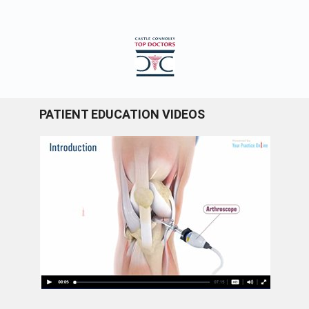
PATIENT EDUCATION VIDEOS