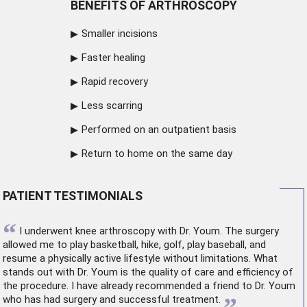
BENEFITS OF ARTHROSCOPY
Smaller incisions
Faster healing
Rapid recovery
Less scarring
Performed on an outpatient basis
Return to home on the same day
PATIENT TESTIMONIALS
“
I underwent
knee arthroscopy
with Dr. Youm. The surgery
allowed me to play basketball, hike, golf, play baseball, and
resume a physically active lifestyle without limitations. What
stands out with Dr. Youm is the quality of care and efficiency of
the procedure. I have already recommended a friend to Dr. Youm
who has had surgery and successful treatment.