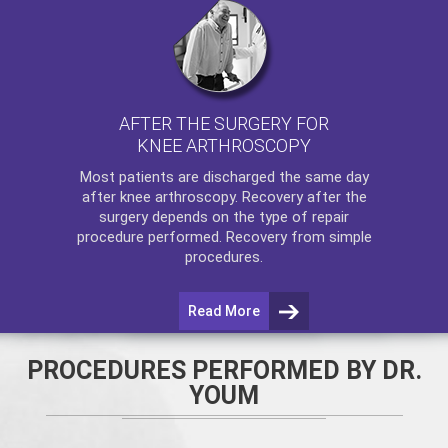
AFTER THE SURGERY FOR
KNEE ARTHROSCOPY
Most patients are discharged the same day
after
knee arthroscopy
. Recovery after the
surgery depends on the type of repair
procedure performed. Recovery from simple
procedures.
Read More
PROCEDURES PERFORMED BY DR.
YOUM