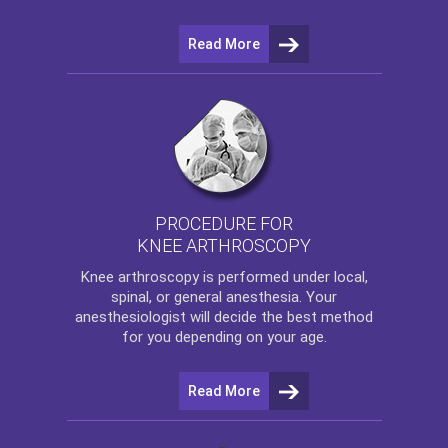
Read More
PROCEDURE FOR
KNEE ARTHROSCOPY
Knee arthroscopy
is performed under local,
spinal, or general anesthesia. Your
anesthesiologist will decide the best method
for you depending on your age.
Read More