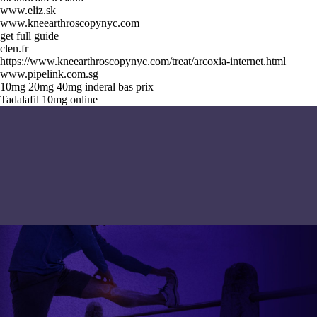
www.eliz.sk
www.kneearthroscopynyc.com
get full guide
clen.fr
https://www.kneearthroscopynyc.com/treat/arcoxia-internet.html
www.pipelink.com.sg
10mg 20mg 40mg inderal bas prix
Tadalafil 10mg online