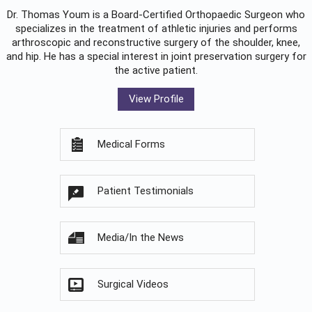
Dr. Thomas Youm is a Board-Certified
Orthopaedic Surgeon
who
specializes in the treatment of athletic injuries and performs
arthroscopic and reconstructive surgery of the shoulder, knee,
and hip. He has a special interest in joint preservation surgery for
the active patient.
View Profile
Medical Forms
Patient Testimonials
Media/In the News
Surgical Videos