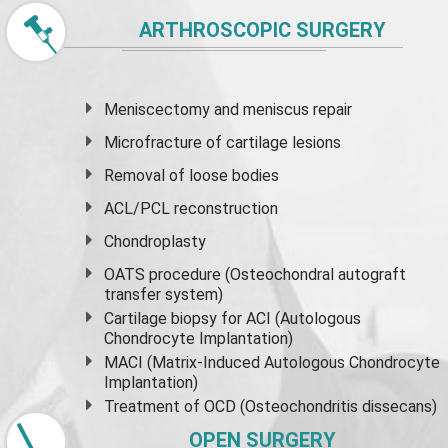
ARTHROSCOPIC SURGERY
Meniscectomy and
meniscus
repair
Microfracture of cartilage lesions
Removal of loose bodies
ACL/PCL reconstruction
Chondroplasty
OATS procedure (Osteochondral autograft
transfer system)
Cartilage biopsy for ACI (Autologous
Chondrocyte Implantation)
MACI (Matrix-Induced Autologous Chondrocyte
Implantation)
Treatment of OCD (Osteochondritis dissecans)
OPEN SURGERY