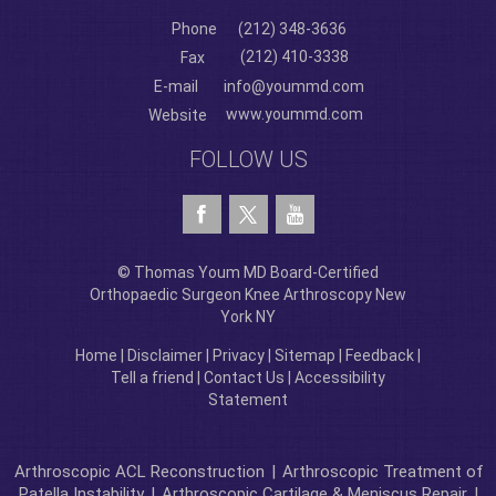
Phone
(212) 348-3636
(212) 410-3338
Fax
E-mail
info@yoummd.com
www.yoummd.com
Website
FOLLOW US
© Thomas Youm MD Board-Certified
Orthopaedic Surgeon Knee Arthroscopy New
York NY
Home
|
Disclaimer
|
Privacy
|
Sitemap
|
Feedback
|
Tell a friend
|
Contact Us
|
Accessibility
Statement
Arthroscopic ACL Reconstruction
|
Arthroscopic Treatment of
Patella Instability
|
Arthroscopic Cartilage & Meniscus Repair
|