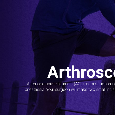
Arthrosc
Anterior cruciate ligament (ACL) reconstruction i
anesthesia. Your surgeon will make two small incis