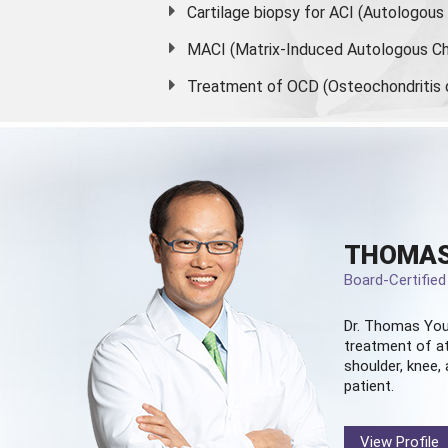
Cartilage biopsy for ACI (Autologou
MACI (Matrix-Induced Autologous Ch
Treatment of OCD (Osteochondritis 
THOMAS
Board-Certifie
Dr. Thomas You
treatment of at
shoulder, knee, 
patient.
View Profile