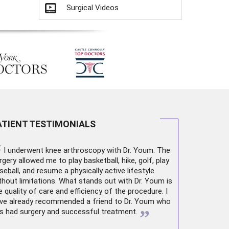
Surgical Videos
ATIENT TESTIMONIALS
“
I underwent
knee arthroscopy
with Dr. Youm. The
rgery allowed me to play basketball, hike, golf, play
seball, and resume a physically active lifestyle
thout limitations. What stands out with Dr. Youm is
e quality of care and efficiency of the procedure. I
ve already recommended a friend to Dr. Youm who
”
s had surgery and successful treatment.