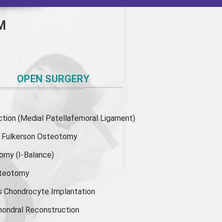
M
OPEN SURGERY
ion (Medial Patellafemoral Ligament)
or Fulkerson Osteotomy
tomy
(I-Balance)
steotomy
s Chondrocyte Implantation
hondral Reconstruction