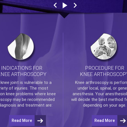
INDICATIONS FOR
PROCEDURE FOR
KNEE ARTHROSCOPY
KNEE ARTHROSCOP
e
knee
joint is vulnerable to a
Knee arthroscopy
is perfo
riety of injuries. The most
under local, spinal, or gene
n knee problems where
knee
anesthesia. Your anesthesiol
oscopy
may be recommended
will decide the best method f
diagnosis and treatment are:
depending on your age.
Read More
Read More