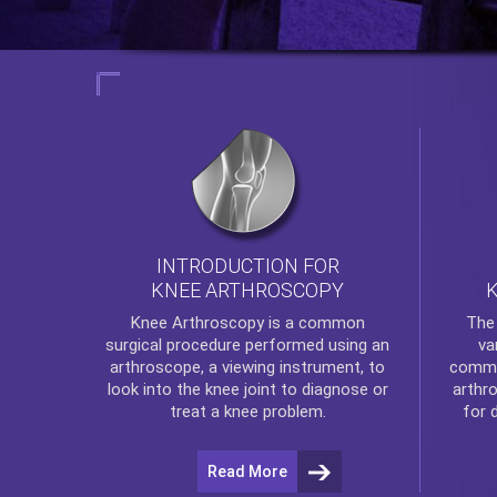
INTRODUCTION FOR
KNEE ARTHROSCOPY
Th
Knee Arthroscopy
is a common
va
surgical procedure performed using an
commo
arthroscope, a viewing instrument, to
arthr
look into the knee joint to diagnose or
for 
treat a knee problem.
Read More