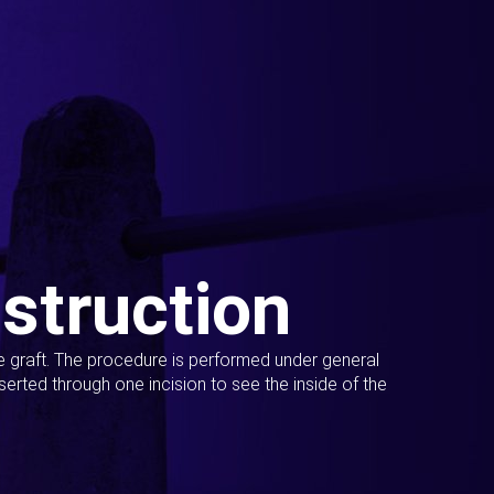
struction
ue graft. The procedure is performed under general
erted through one incision to see the inside of the