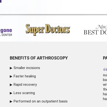
BENEFITS OF ARTHROSCOPY
P
Smaller incisions
su
Faster healing
ba
Rapid recovery
wi
th
Less scarring
ha
ha
Performed on an outpatient basis