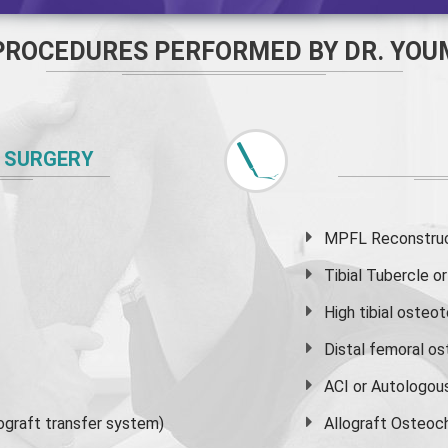
PROCEDURES PERFORMED BY DR. YOU
 SURGERY
MPFL Reconstruct
Tibial Tubercle 
High
tibial osteo
Distal femoral o
ACI or Autologou
graft transfer system)
Allograft Osteoc