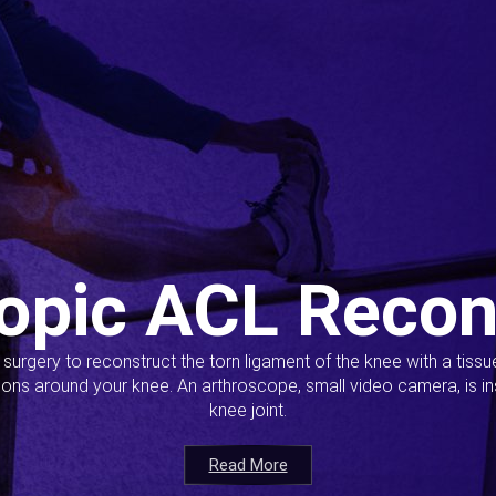
opic ACL Recon
s surgery to reconstruct the torn ligament of the knee with a tiss
ions around your knee. An arthroscope, small video camera, is ins
knee joint.
Read More
Read More
Read More
Read More