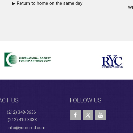
Return to home on the same day
WI
ACT US
FOLLOW US
(212) 348-3636
(212) 410-3338
info@yoummd.com