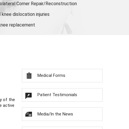
olateral Corner Repair/Reconstruction
knee dislocation injuries
 knee replacement
Medical Forms
Patient Testimonials
y of the
e active
Media/In the News