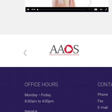
OFFICE HOURS
CONT
Phone
Monday – Friday:
Fax
8:00am to 4:00pm.
E-mail