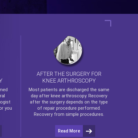
AFTER THE SURGERY FOR
KNEE ARTHROSCOPY
Y
rmed
Most patients are discharged the same
ral
day after
knee arthroscopy
. Recovery
ogist
after the surgery depends on the type
or you
of repair procedure performed.
Recovery from simple procedures.
Read More