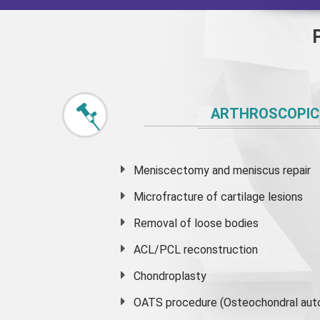
ARTHROSCOPIC
Meniscectomy and
meniscus
repair
Microfracture of cartilage lesions
Removal of loose bodies
ACL/PCL reconstruction
Chondroplasty
OATS procedure (Osteochondral auto