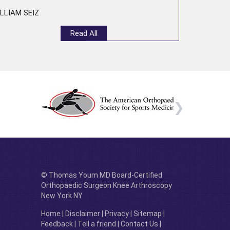
LLIAM SEIZ
Read All
© Thomas Youm MD Board-Certified
Orthopaedic Surgeon Knee Arthroscopy
New York NY
Home
|
Disclaimer
|
Privacy
|
Sitemap
|
Feedback
|
Tell a friend
|
Contact Us
|