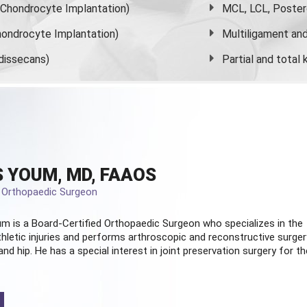
s Chondrocyte Implantation)
MCL, LCL, Poster
ondrocyte Implantation)
Multiligament and 
dissecans)
Partial and
total
 YOUM, MD, FAAOS
d Orthopaedic Surgeon
m is a Board-Certified
Orthopaedic Surgeon
who specializes in the
hletic injuries and performs arthroscopic and reconstructive surger
and hip. He has a special interest in joint preservation surgery for th