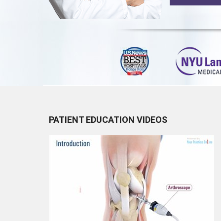
PATIENT EDUCATION VIDEOS