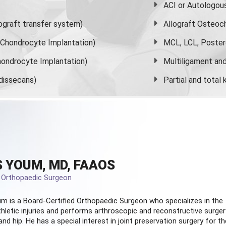
ACI or Autologou
graft transfer system)
Allograft Osteoc
s Chondrocyte Implantation)
MCL, LCL, Poster
ondrocyte Implantation)
Multiligament and 
dissecans)
Partial and
total
 YOUM, MD, FAAOS
d Orthopaedic Surgeon
m is a Board-Certified
Orthopaedic Surgeon
who specializes in the
hletic injuries and performs arthroscopic and reconstructive surger
and hip. He has a special interest in joint preservation surgery for th