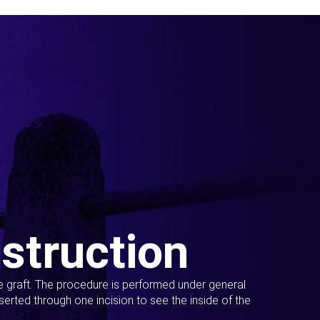
struction
ue graft. The procedure is performed under general
erted through one incision to see the inside of the