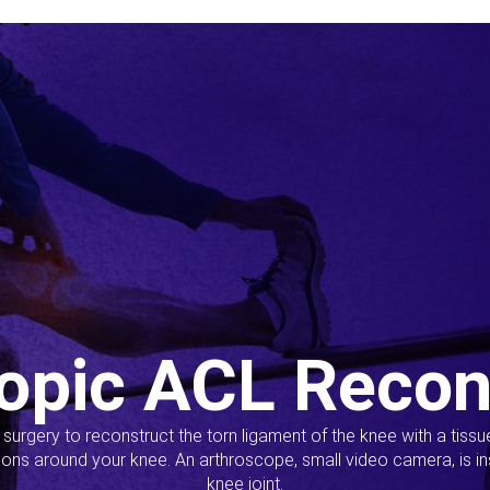
opic ACL Recon
s surgery to reconstruct the torn ligament of the knee with a tiss
ions around your knee. An arthroscope, small video camera, is ins
knee joint.