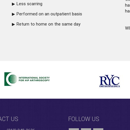
Less scarring
ha
ha
Performed on an outpatient basis
Return to home on the same day
WI
ACT US
FOLLOW US