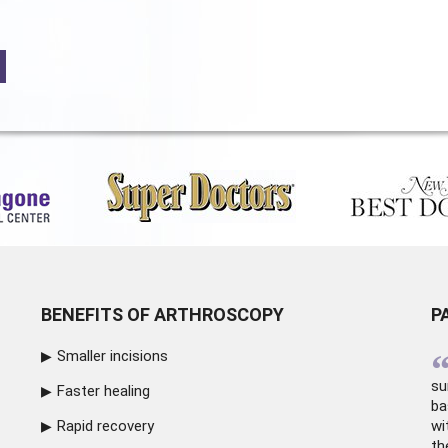
BENEFITS OF ARTHROSCOPY
P
Smaller incisions
su
Faster healing
ba
Rapid recovery
wi
th