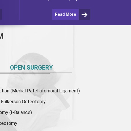
Read More
M
OPEN SURGERY
ion (Medial Patellafemoral Ligament)
or Fulkerson Osteotomy
tomy
(I-Balance)
steotomy