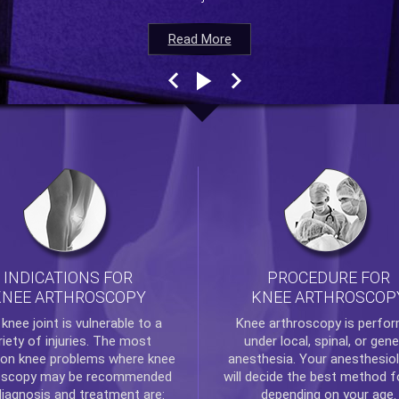
Read More
Read More
Read More
Read More
INDICATIONS FOR
PROCEDURE FOR
KNEE ARTHROSCOPY
KNEE ARTHROSCOP
e
knee
joint is vulnerable to a
Knee arthroscopy
is perfo
riety of injuries. The most
under local, spinal, or gene
n knee problems where
knee
anesthesia. Your anesthesiol
oscopy
may be recommended
will decide the best method f
diagnosis and treatment are:
depending on your age.