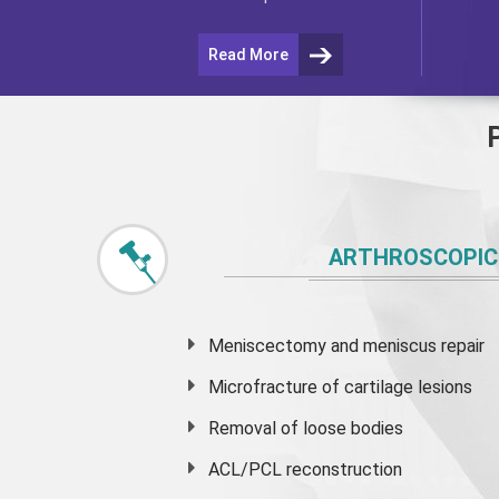
Read More
ARTHROSCOPIC
Meniscectomy and
meniscus
repair
Microfracture of cartilage lesions
Removal of loose bodies
ACL/PCL reconstruction