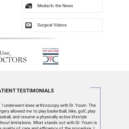
Media/In the News
Surgical Videos
ATIENT TESTIMONIALS
“
I underwent
knee arthroscopy
with Dr. Youm. The
rgery allowed me to play basketball, hike, golf, play
seball, and resume a physically active lifestyle
thout limitations. What stands out with Dr. Youm is
e quality of care and efficiency of the procedure. I