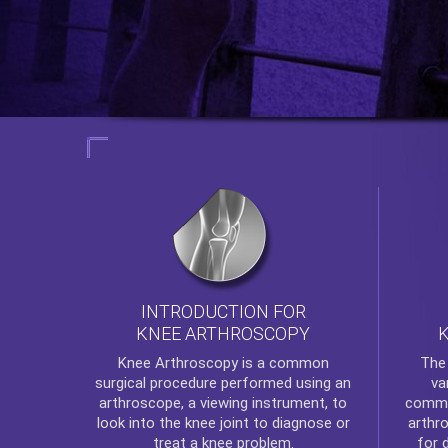
INTRODUCTION FOR
KNEE ARTHROSCOPY
Th
Knee Arthroscopy
is a common
va
surgical procedure performed using an
commo
arthroscope, a viewing instrument, to
arthr
look into the knee joint to diagnose or
for 
treat a knee problem.