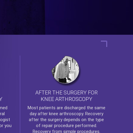
AFTER THE SURGERY FOR
KNEE ARTHROSCOPY
Y
rmed
Most patients are discharged the same
ral
day after
knee arthroscopy
. Recovery
ogist
after the surgery depends on the type
or you
of repair procedure performed.
Recovery from simple procedures.