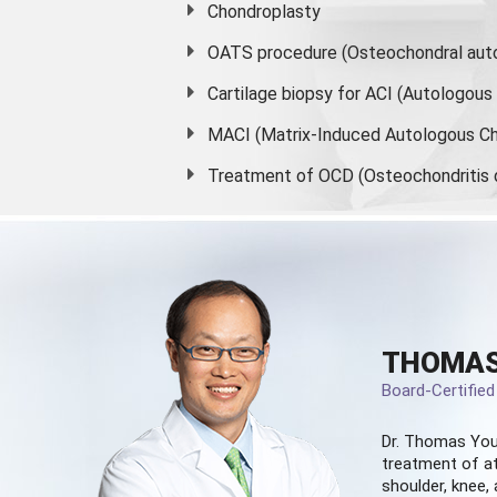
Chondroplasty
OATS procedure (Osteochondral auto
Cartilage biopsy for ACI (Autologou
MACI (Matrix-Induced Autologous Ch
Treatment of OCD (Osteochondritis 
THOMAS
Board-Certifie
Dr. Thomas You
treatment of at
shoulder, knee, 