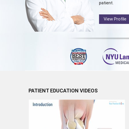
patient.
View Profile
PATIENT EDUCATION VIDEOS