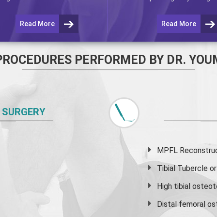
Read More
Read More
PROCEDURES PERFORMED BY DR. YOU
 SURGERY
MPFL Reconstruct
Tibial Tubercle 
High
tibial osteo
Distal femoral o