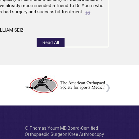
ve already recommended a friend to Dr. Youm who
”
s had surgery and successful treatment.
LLIAM SEIZ
Read All
© Thomas Youm MD Board-Certified
Orthopaedic Surgeon Knee Arthroscopy