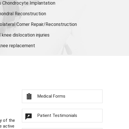
s Chondrocyte Implantation
hondral Reconstruction
olateral Corner Repair/Reconstruction
knee dislocation injuries
 knee replacement
Medical Forms
Patient Testimonials
y of the
e active