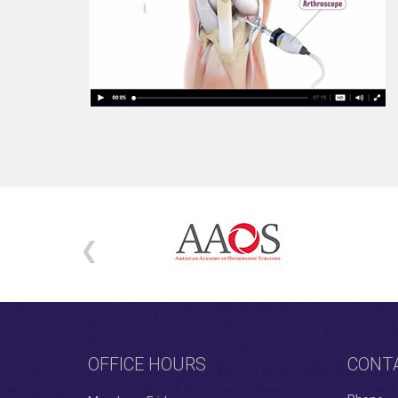
OFFICE HOURS
CONT