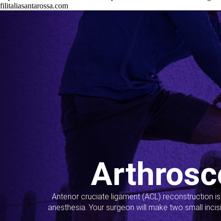
filitaliasantarossa.com
Arthrosc
Anterior cruciate ligament (ACL) reconstruction i
anesthesia. Your surgeon will make two small incis