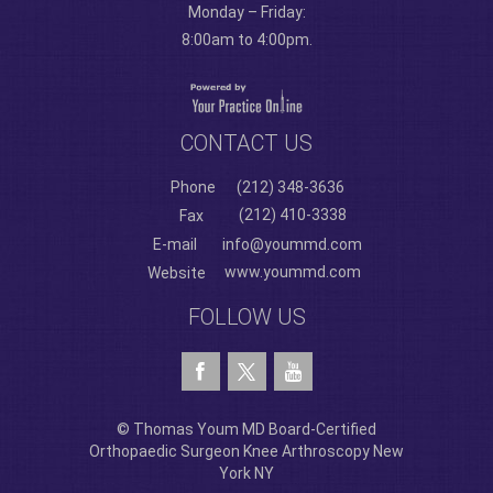
Monday – Friday:
8:00am to 4:00pm.
CONTACT US
Phone
(212) 348-3636
(212) 410-3338
Fax
E-mail
info@yoummd.com
www.yoummd.com
Website
FOLLOW US
© Thomas Youm MD Board-Certified
Orthopaedic Surgeon Knee Arthroscopy New
York NY