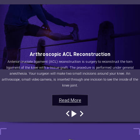
Arthroscopic ACL Reconstruction
Anterior cruciate ligament (ACL) reconstruction is surgery to reconstruct the torn
ligament of the knee with a tissue graft. The procedure is performed under general
anesthesia. Your surgeon will make two small incisions around your knee. An
arthroscope, small video camera, is inserted through one incision to see the inside of the
knee joint.
Read More
Read More
Read More
Read More