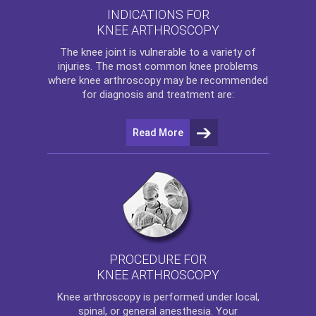
INDICATIONS FOR
KNEE ARTHROSCOPY
The
knee
joint is vulnerable to a variety of
injuries. The most common knee problems
where
knee arthroscopy
may be recommended
for diagnosis and treatment are:
Read More
PROCEDURE FOR
KNEE ARTHROSCOPY
Knee arthroscopy
is performed under local,
spinal, or general anesthesia. Your