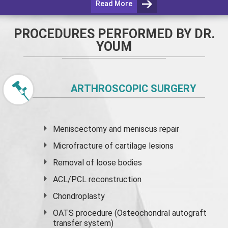
Read More
PROCEDURES PERFORMED BY DR.
YOUM
ARTHROSCOPIC SURGERY
Meniscectomy and
meniscus
repair
Microfracture of cartilage lesions
Removal of loose bodies
ACL/PCL reconstruction
Chondroplasty
OATS procedure (Osteochondral autograft
transfer system)