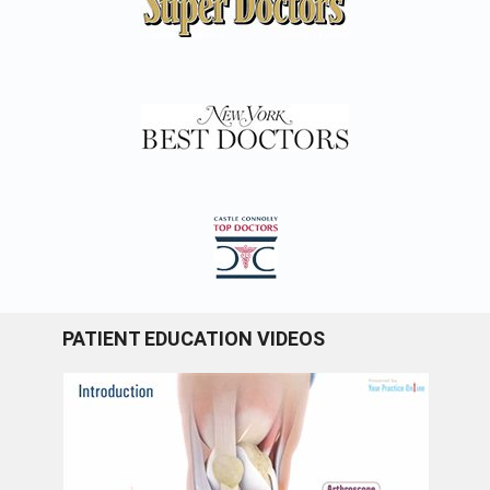
PATIENT EDUCATION VIDEOS