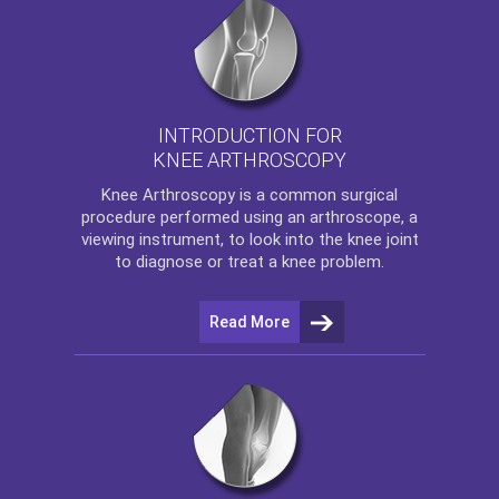
INTRODUCTION FOR
KNEE ARTHROSCOPY
Knee Arthroscopy
is a common surgical
procedure performed using an arthroscope, a
viewing instrument, to look into the knee joint
to diagnose or treat a knee problem.
Read More