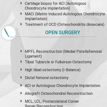
Cartilage biopsy for ACI (Autologous
Chondrocyte Implantation)
MACI (Matrix-Induced Autologous Chondrocyte
Implantation)
Treatment of OCD (Osteochondritis dissecans)
OPEN SURGERY
MPFL Reconstruction (Medial Patellafemoral
Ligament)
Tibial Tubercle or Fulkerson Osteotomy
High
tibial osteotomy
(I-Balance)
Distal femoral osteotomy
ACI or Autologous Chondrocyte Implantation
Allograft Osteochondral Reconstruction
MCL, LCL, Posterolateral Corner
Repair/Reconstruction