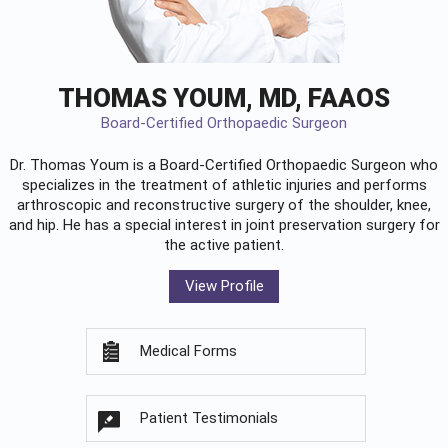
THOMAS YOUM, MD, FAAOS
Board-Certified Orthopaedic Surgeon
Dr. Thomas Youm is a Board-Certified
Orthopaedic Surgeon
who
specializes in the treatment of athletic injuries and performs
arthroscopic and reconstructive surgery of the shoulder, knee,
and hip. He has a special interest in joint preservation surgery for
the active patient.
View Profile
Medical Forms
Patient Testimonials