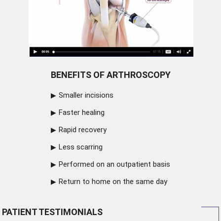
BENEFITS OF ARTHROSCOPY
Smaller incisions
Faster healing
Rapid recovery
Less scarring
Performed on an outpatient basis
Return to home on the same day
PATIENT TESTIMONIALS