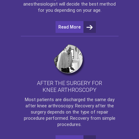
anesthesiologist will decide the best method
for you depending on your age.
Read More
AFTER THE SURGERY FOR
KNEE ARTHROSCOPY
Most patients are discharged the same day
after
knee arthroscopy
. Recovery after the
surgery depends on the type of repair
procedure performed. Recovery from simple
procedures.