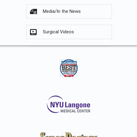
Media/In the News
Surgical Videos