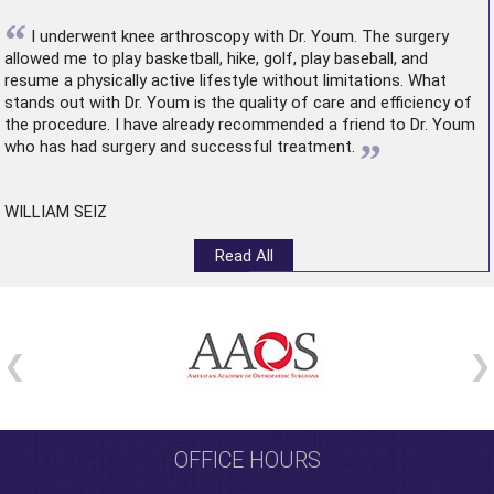
“
I underwent
knee arthroscopy
with Dr. Youm. The surgery
allowed me to play basketball, hike, golf, play baseball, and
resume a physically active lifestyle without limitations. What
stands out with Dr. Youm is the quality of care and efficiency of
the procedure. I have already recommended a friend to Dr. Youm
”
who has had surgery and successful treatment.
WILLIAM SEIZ
Read All
OFFICE HOURS