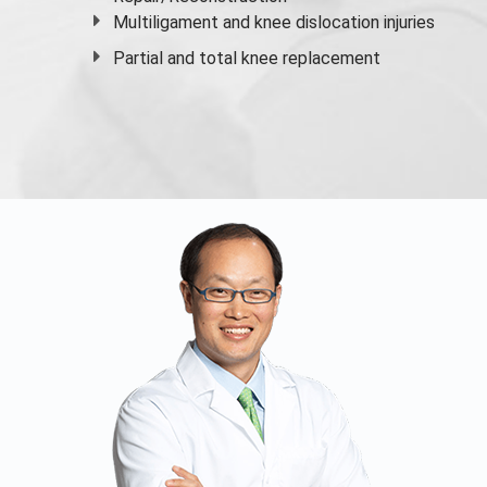
Multiligament and knee dislocation injuries
Partial and
total knee replacement