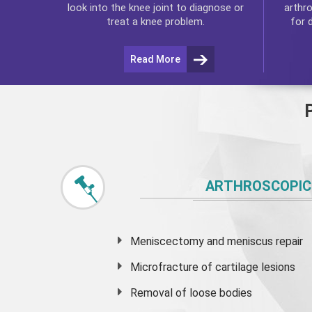
arthr
look into the knee joint to diagnose or
for 
treat a knee problem.
Read More
ARTHROSCOPIC
Meniscectomy and
meniscus
repair
Microfracture of cartilage lesions
Removal of loose bodies