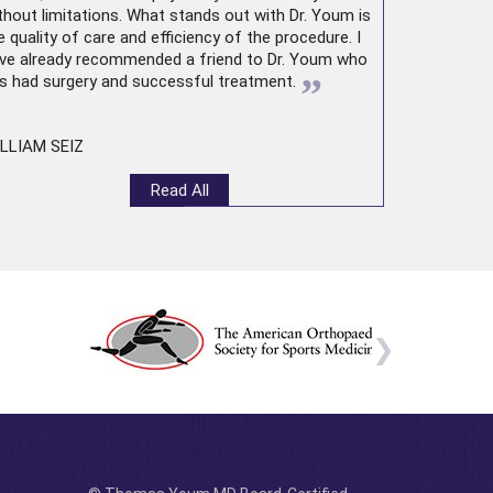
thout limitations. What stands out with Dr. Youm is
e quality of care and efficiency of the procedure. I
ve already recommended a friend to Dr. Youm who
”
s had surgery and successful treatment.
LLIAM SEIZ
Read All