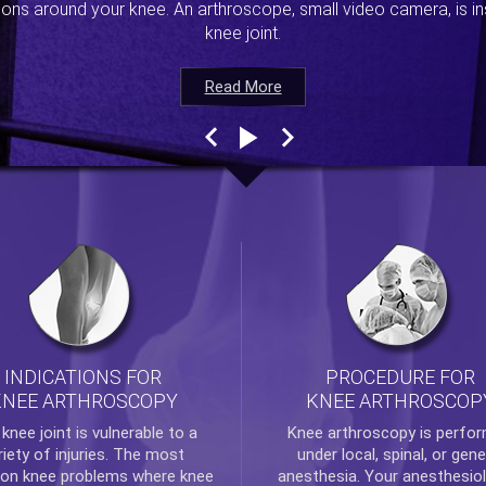
ions around your knee. An arthroscope, small video camera, is ins
knee joint.
Read More
Read More
Read More
Read More
INDICATIONS FOR
PROCEDURE FOR
KNEE ARTHROSCOPY
KNEE ARTHROSCOP
e
knee
joint is vulnerable to a
Knee arthroscopy
is perfo
riety of injuries. The most
under local, spinal, or gene
n knee problems where
knee
anesthesia. Your anesthesiol