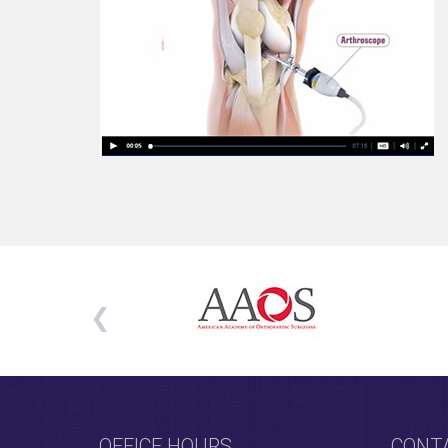
OFFICE HOURS
CONT