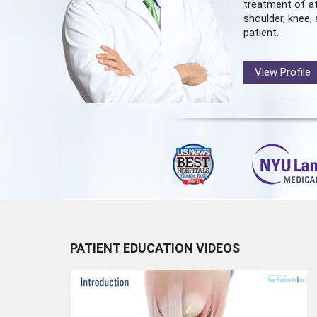
treatment of at
shoulder, knee, 
patient.
View Profile
PATIENT EDUCATION VIDEOS