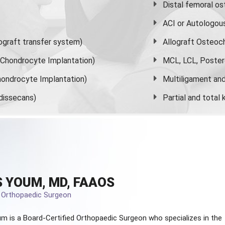
Distal femoral o
ACI or Autologou
graft transfer system)
Allograft Osteoc
s Chondrocyte Implantation)
MCL, LCL, Poster
ondrocyte Implantation)
Multiligament and 
dissecans)
Partial and
total
 YOUM, MD, FAAOS
d Orthopaedic Surgeon
m is a Board-Certified
Orthopaedic Surgeon
who specializes in the