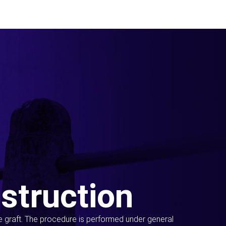
struction
ue graft. The procedure is performed under general