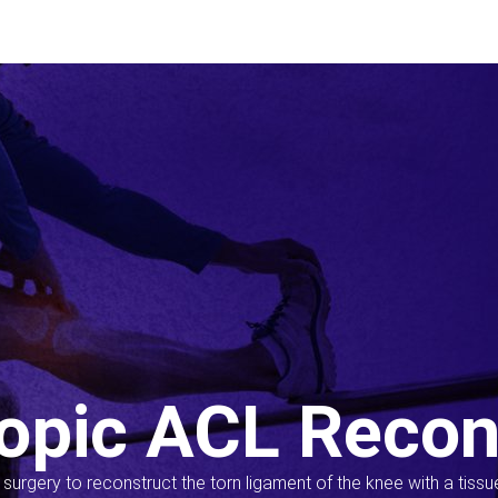
opic ACL Recon
s surgery to reconstruct the torn ligament of the knee with a tiss