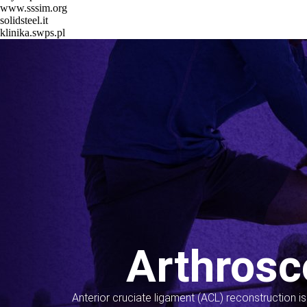
www.sssim.org
solidsteel.it
klinika.swps.pl
Arthrosc
Anterior cruciate ligament (ACL) reconstruction i