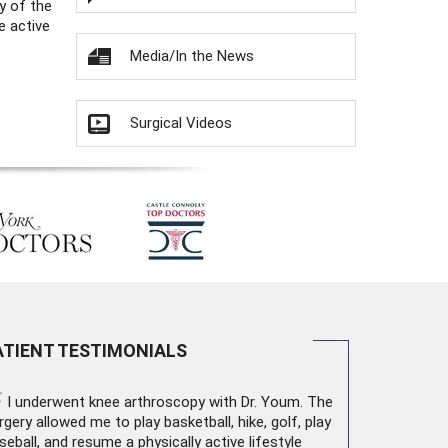
y of the
e active
Media/In the News
Surgical Videos
ATIENT TESTIMONIALS
“
I underwent
knee arthroscopy
with Dr. Youm. The
rgery allowed me to play basketball, hike, golf, play
seball, and resume a physically active lifestyle