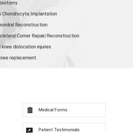
steotomy
s Chondrocyte Implantation
hondral Reconstruction
olateral Corner Repair/Reconstruction
knee dislocation injuries
 knee replacement
Medical Forms
Patient Testimonials