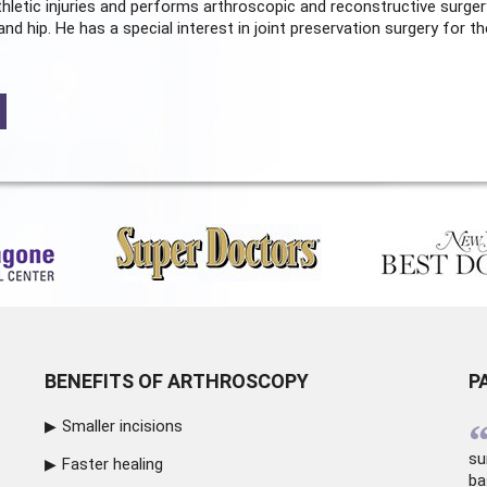
hletic injuries and performs arthroscopic and reconstructive surger
and hip. He has a special interest in joint preservation surgery for th
BENEFITS OF ARTHROSCOPY
P
Smaller incisions
su
Faster healing
ba