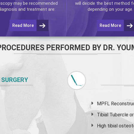
oscopy
may be recommended
will decide the best method f
diagnosis and treatment are:
depending on your age.
Read More
Read More
PROCEDURES PERFORMED BY DR. YOU
 SURGERY
MPFL Reconstruct
Tibial Tubercle 
High
tibial osteo