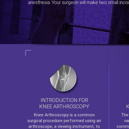
anesthesia. Your surgeon will make two small incis
INTRODUCTION FOR
KNEE ARTHROSCOPY
Th
Knee Arthroscopy
is a common
va
surgical procedure performed using an
commo
arthroscope, a viewing instrument, to