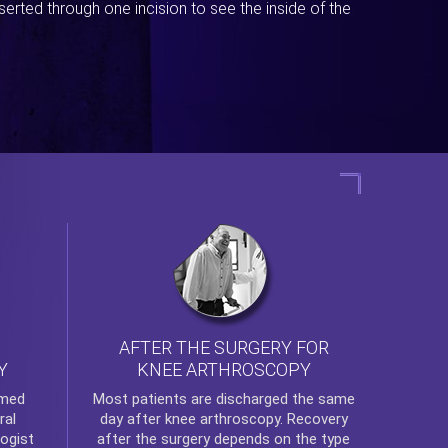
erted through one incision to see the inside of the
AFTER THE SURGERY FOR
KNEE ARTHROSCOPY
Y
rmed
Most patients are discharged the same
ral
day after
knee arthroscopy
. Recovery
ogist
after the surgery depends on the type