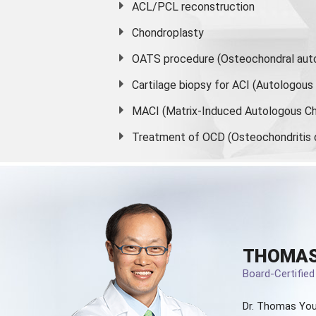
ACL/PCL reconstruction
Chondroplasty
OATS procedure (Osteochondral auto
Cartilage biopsy for ACI (Autologou
MACI (Matrix-Induced Autologous Ch
Treatment of OCD (Osteochondritis 
THOMAS
Board-Certifie
Dr. Thomas You