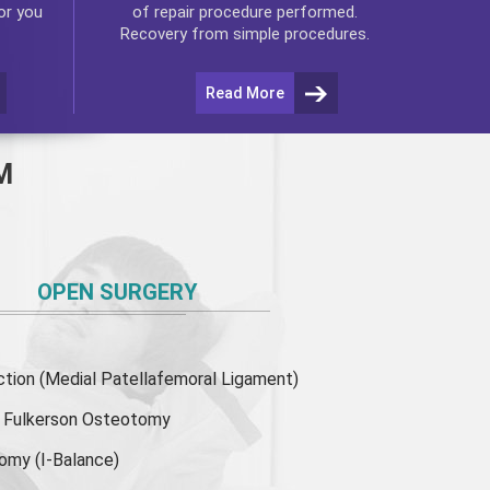
or you
of repair procedure performed.
Recovery from simple procedures.
Read More
M
OPEN SURGERY
ion (Medial Patellafemoral Ligament)
or Fulkerson Osteotomy
tomy
(I-Balance)