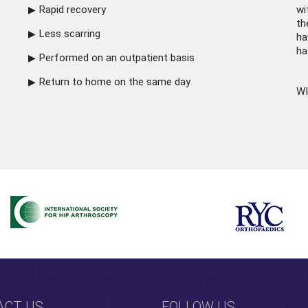
Rapid recovery
wi
th
Less scarring
ha
ha
Performed on an outpatient basis
Return to home on the same day
WI
ACT US
FOLLOW US