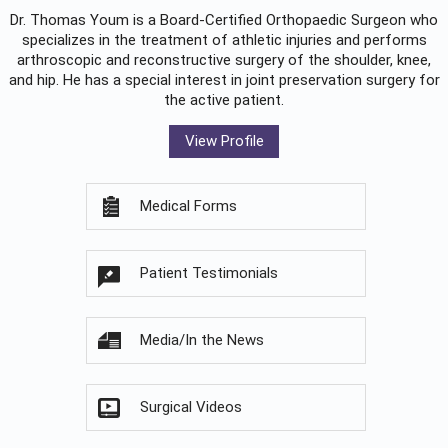
Dr. Thomas Youm is a Board-Certified
Orthopaedic Surgeon
who
specializes in the treatment of athletic injuries and performs
arthroscopic and reconstructive surgery of the shoulder, knee,
and hip. He has a special interest in joint preservation surgery for
the active patient.
View Profile
Medical Forms
Patient Testimonials
Media/In the News
Surgical Videos