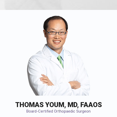
THOMAS YOUM, MD, FAAOS
Board-Certified Orthopaedic Surgeon