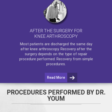
AFTER THE SURGERY FOR
KNEE ARTHROSCOPY
Most patients are discharged the same day
after
knee arthroscopy
. Recovery after the
surgery depends on the type of repair
procedure performed. Recovery from simple
procedures.
Read More
PROCEDURES PERFORMED BY DR.
YOUM