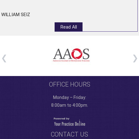
WILLIAM SEIZ
Read All
OFFICE HOURS
Monday – Friday:
8:00am to 4:00pm.
CONTACT US