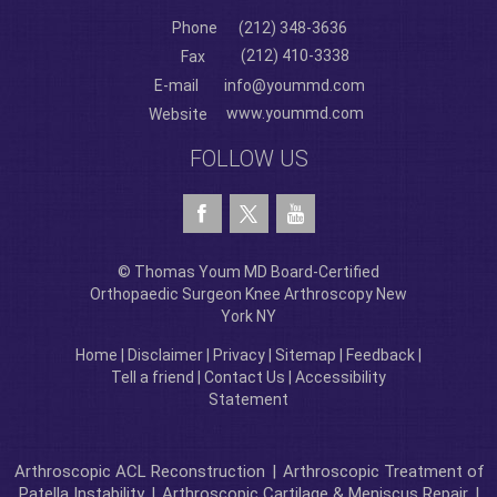
Phone
(212) 348-3636
(212) 410-3338
Fax
E-mail
info@yoummd.com
www.yoummd.com
Website
FOLLOW US
© Thomas Youm MD Board-Certified
Orthopaedic Surgeon Knee Arthroscopy New
York NY
Home
|
Disclaimer
|
Privacy
|
Sitemap
|
Feedback
|
Tell a friend
|
Contact Us
|
Accessibility
Statement
Arthroscopic ACL Reconstruction
|
Arthroscopic Treatment of
Patella Instability
|
Arthroscopic Cartilage & Meniscus Repair
|