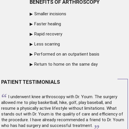
BENEFITS OF ARTHROSCOPY
Smaller incisions
Faster healing
Rapid recovery
Less scarring
Performed on an outpatient basis
Return to home on the same day
PATIENT TESTIMONIALS
“
I underwent
knee arthroscopy
with Dr. Youm. The surgery
allowed me to play basketball, hike, golf, play baseball, and
resume a physically active lifestyle without limitations. What
stands out with Dr. Youm is the quality of care and efficiency of
the procedure. I have already recommended a friend to Dr. Youm
”
who has had surgery and successful treatment.