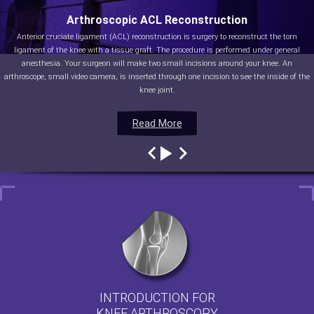
Arthroscopic ACL Reconstruction
Anterior cruciate ligament (ACL) reconstruction is surgery to reconstruct the torn
ligament of the knee with a tissue graft. The procedure is performed under general
anesthesia. Your surgeon will make two small incisions around your knee. An
arthroscope, small video camera, is inserted through one incision to see the inside of the
knee joint.
Read More
Read More
Read More
Read More
INTRODUCTION FOR
KNEE ARTHROSCOPY