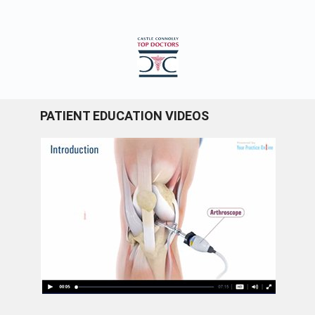
PATIENT EDUCATION VIDEOS