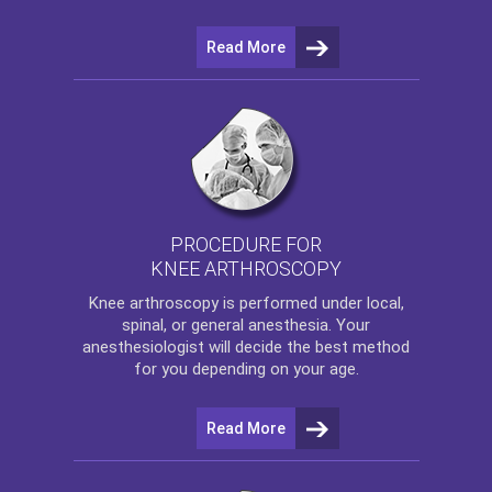
Read More
PROCEDURE FOR
KNEE ARTHROSCOPY
Knee arthroscopy
is performed under local,
spinal, or general anesthesia. Your
anesthesiologist will decide the best method
for you depending on your age.
Read More