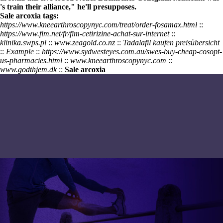
's train their alliance," he'll presupposes.
Sale arcoxia tags:
https://www.kneearthroscopynyc.com/treat/order-fosamax.html
::
https://www.fim.net/fr/fim-cetirizine-achat-sur-internet
::
klinika.swps.pl
::
www.zeagold.co.nz
::
Tadalafil kaufen preisübersicht
::
Example
::
https://www.sydwesteyes.com.au/swes-buy-cheap-cosopt-
us-pharmacies.html
::
www.kneearthroscopynyc.com
::
www.godthjem.dk
::
Sale arcoxia