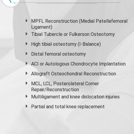
MPFL Reconstruction (Medial Patellafemoral
Ligament)
Tibial Tubercle or Fulkerson Osteotomy
High
tibial osteotomy
(I-Balance)
Distal femoral osteotomy
ACI or Autologous Chondrocyte Implantation
Allograft Osteochondral Reconstruction
MCL, LCL, Posterolateral Corner
Repair/Reconstruction
Multiligament and knee dislocation injuries
Partial and
total knee replacement