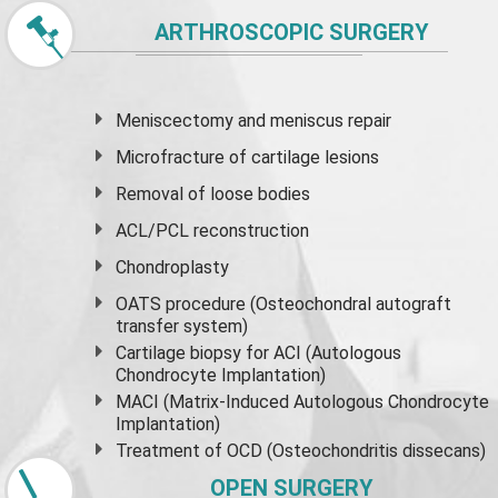
ARTHROSCOPIC SURGERY
Meniscectomy and
meniscus
repair
Microfracture of cartilage lesions
Removal of loose bodies
ACL/PCL reconstruction
Chondroplasty
OATS procedure (Osteochondral autograft
transfer system)
Cartilage biopsy for ACI (Autologous
Chondrocyte Implantation)
MACI (Matrix-Induced Autologous Chondrocyte
Implantation)
Treatment of OCD (Osteochondritis dissecans)
OPEN SURGERY