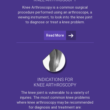
Knee Arthroscopy
is a common surgical
procedure performed using an arthroscope, a
viewing instrument, to look into the knee joint
to diagnose or treat a knee problem.
Read More
INDICATIONS FOR
KNEE ARTHROSCOPY
The
knee
joint is vulnerable to a variety of
injuries. The most common knee problems
where
knee arthroscopy
may be recommended
for diagnosis and treatment are: