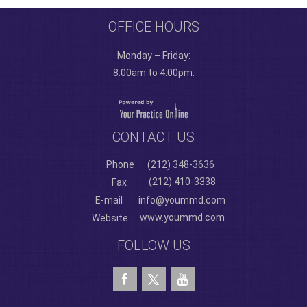
OFFICE HOURS
Monday – Friday:
8:00am to 4:00pm.
CONTACT US
Phone
(212) 348-3636
(212) 410-3338
Fax
E-mail
info@yoummd.com
www.yoummd.com
Website
FOLLOW US