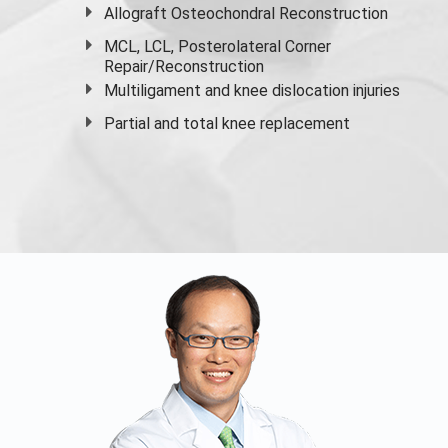
Allograft Osteochondral Reconstruction
MCL, LCL, Posterolateral Corner
Repair/Reconstruction
Multiligament and knee dislocation injuries
Partial and
total knee replacement