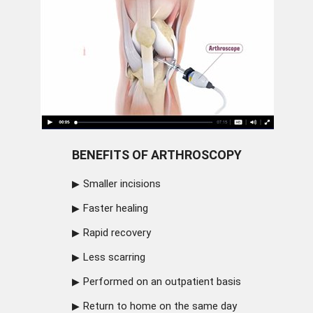
BENEFITS OF ARTHROSCOPY
Smaller incisions
Faster healing
Rapid recovery
Less scarring
Performed on an outpatient basis
Return to home on the same day