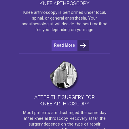
KNEE ARTHROSCOPY
Knee arthroscopy
is performed under local,
spinal, or general anesthesia. Your
anesthesiologist will decide the best method
for you depending on your age.
Read More
AFTER THE SURGERY FOR
KNEE ARTHROSCOPY
Most patients are discharged the same day
after
knee arthroscopy
. Recovery after the
surgery depends on the type of repair