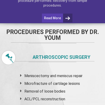
procedure performed. Recovery from simple
procedures.
Read More
PROCEDURES PERFORMED BY DR.
YOUM
ARTHROSCOPIC SURGERY
Meniscectomy and
meniscus
repair
Microfracture of cartilage lesions
Removal of loose bodies
ACL/PCL reconstruction