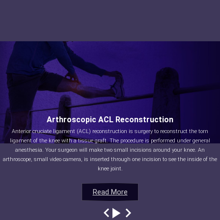
Arthroscopic ACL Reconstruction
Anterior cruciate ligament (ACL) reconstruction is surgery to reconstruct the torn
ligament of the knee with a tissue graft. The procedure is performed under general
anesthesia. Your surgeon will make two small incisions around your knee. An
arthroscope, small video camera, is inserted through one incision to see the inside of the
knee joint.
Read More
Read More
Read More
Read More