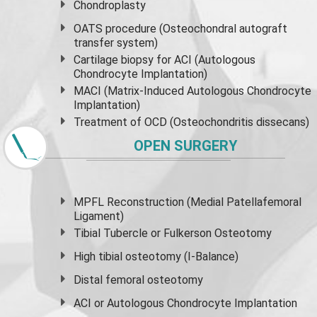
Chondroplasty
OATS procedure (Osteochondral autograft
transfer system)
Cartilage biopsy for ACI (Autologous
Chondrocyte Implantation)
MACI (Matrix-Induced Autologous Chondrocyte
Implantation)
Treatment of OCD (Osteochondritis dissecans)
OPEN SURGERY
MPFL Reconstruction (Medial Patellafemoral
Ligament)
Tibial Tubercle or Fulkerson Osteotomy
High
tibial osteotomy
(I-Balance)
Distal femoral osteotomy
ACI or Autologous Chondrocyte Implantation