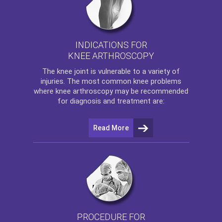
INDICATIONS FOR
KNEE ARTHROSCOPY
The
knee
joint is vulnerable to a variety of
injuries. The most common knee problems
where
knee arthroscopy
may be recommended
for diagnosis and treatment are:
Read More
PROCEDURE FOR