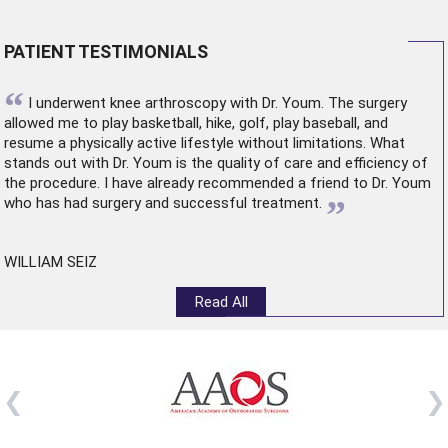
PATIENT TESTIMONIALS
“
I underwent
knee arthroscopy
with Dr. Youm. The surgery
allowed me to play basketball, hike, golf, play baseball, and
resume a physically active lifestyle without limitations. What
stands out with Dr. Youm is the quality of care and efficiency of
the procedure. I have already recommended a friend to Dr. Youm
”
who has had surgery and successful treatment.
WILLIAM SEIZ
Read All