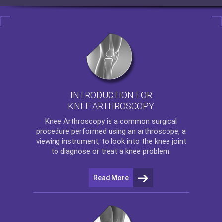
INTRODUCTION FOR
KNEE ARTHROSCOPY
Knee Arthroscopy
is a common surgical
procedure performed using an arthroscope, a
viewing instrument, to look into the knee joint
to diagnose or treat a knee problem.
Read More