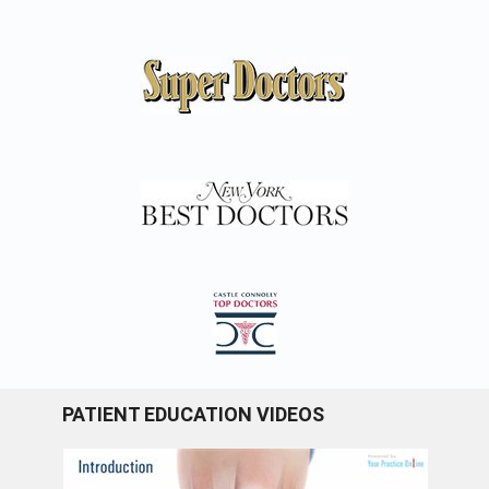
PATIENT EDUCATION VIDEOS