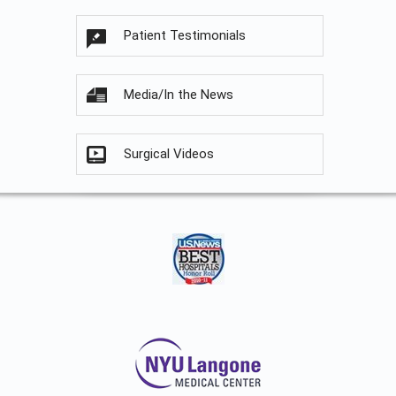
Patient Testimonials
Media/In the News
Surgical Videos