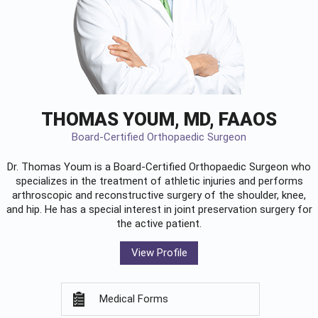
THOMAS YOUM, MD, FAAOS
Board-Certified Orthopaedic Surgeon
Dr. Thomas Youm is a Board-Certified
Orthopaedic Surgeon
who
specializes in the treatment of athletic injuries and performs
arthroscopic and reconstructive surgery of the shoulder, knee,
and hip. He has a special interest in joint preservation surgery for
the active patient.
View Profile
Medical Forms