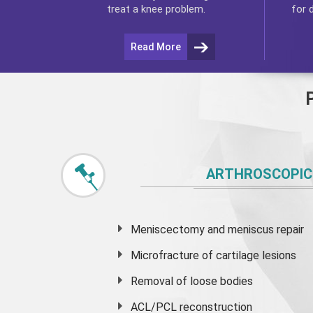
for 
treat a knee problem.
Read More
ARTHROSCOPIC
Meniscectomy and
meniscus
repair
Microfracture of cartilage lesions
Removal of loose bodies
ACL/PCL reconstruction