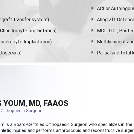
ACI or Autologou
graft transfer system)
Allograft Osteoc
s Chondrocyte Implantation)
MCL, LCL, Poster
ondrocyte Implantation)
Multiligament and 
dissecans)
Partial and
total
 YOUM, MD, FAAOS
d Orthopaedic Surgeon
m is a Board-Certified
Orthopaedic Surgeon
who specializes in the
hletic injuries and performs arthroscopic and reconstructive surger