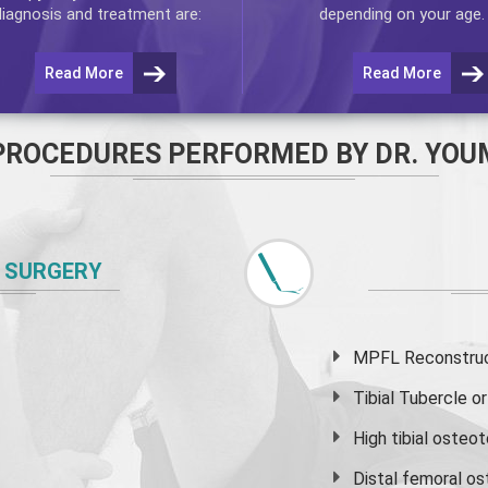
diagnosis and treatment are:
depending on your age.
Read More
Read More
PROCEDURES PERFORMED BY DR. YOU
 SURGERY
MPFL Reconstruct
Tibial Tubercle 
High
tibial osteo
Distal femoral o