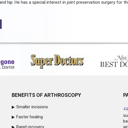
and hip. He has a special interest in joint preservation surgery for th
BENEFITS OF ARTHROSCOPY
P
Smaller incisions
su
Faster healing
ba
Rapid recovery
wi