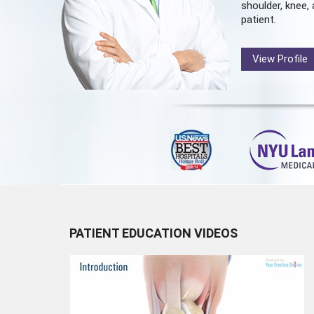
shoulder, knee, 
patient.
View Profile
PATIENT EDUCATION VIDEOS