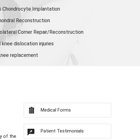
s Chondrocyte Implantation
hondral Reconstruction
olateral Corner Repair/Reconstruction
knee dislocation injuries
 knee replacement
Medical Forms
Patient Testimonials
y of the