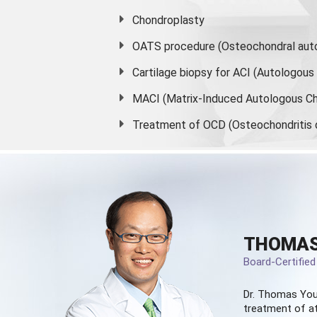
Chondroplasty
OATS procedure (Osteochondral auto
Cartilage biopsy for ACI (Autologou
MACI (Matrix-Induced Autologous Ch
Treatment of OCD (Osteochondritis 
THOMAS
Board-Certifie
Dr. Thomas You
treatment of at