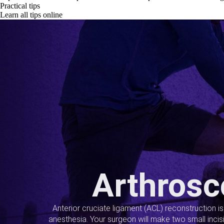
Practical tips
Learn all tips online
Arthrosc
Anterior cruciate ligament (ACL) reconstruction i
anesthesia. Your surgeon will make two small incis