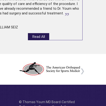
e quality of care and efficiency of the procedure. I
ve already recommended a friend to Dr. Youm who
”
s had surgery and successful treatment.
LLIAM SEIZ
Read All
© Thomas Youm MD Board-Certified