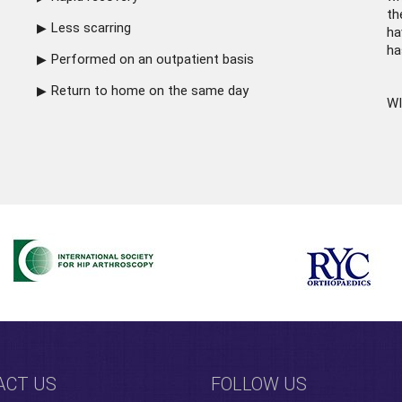
th
Less scarring
ha
ha
Performed on an outpatient basis
Return to home on the same day
WI
ACT US
FOLLOW US