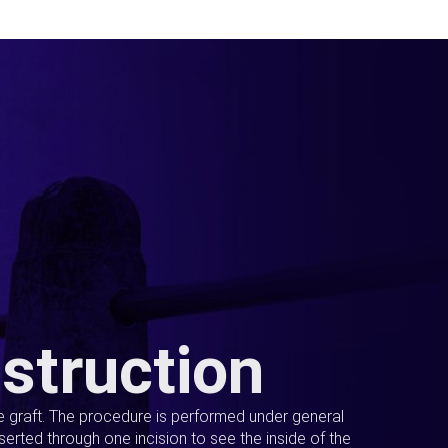
struction
ue graft. The procedure is performed under general
erted through one incision to see the inside of the