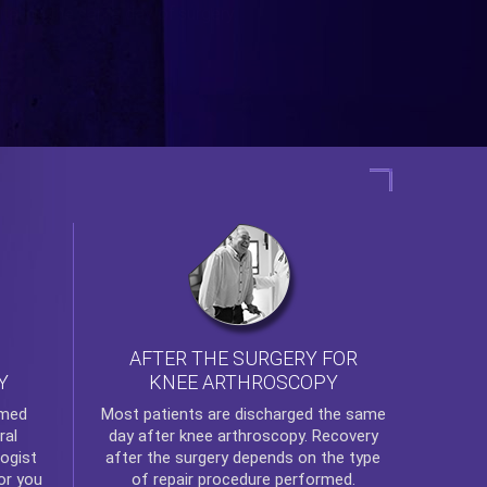
AFTER THE SURGERY FOR
KNEE ARTHROSCOPY
Y
rmed
Most patients are discharged the same
ral
day after
knee arthroscopy
. Recovery
ogist
after the surgery depends on the type
or you
of repair procedure performed.