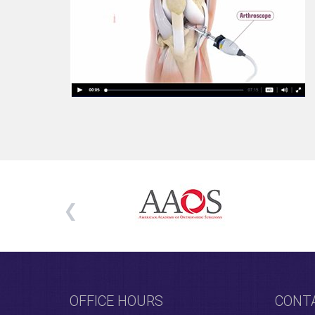
OFFICE HOURS
CONT