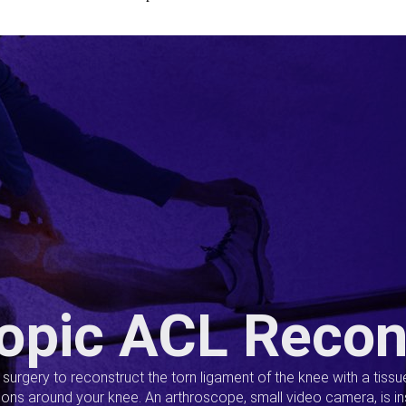
opic ACL Recon
s surgery to reconstruct the torn ligament of the knee with a tiss
ions around your knee. An arthroscope, small video camera, is ins