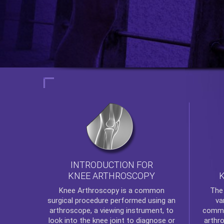
INTRODUCTION FOR
KNEE ARTHROSCOPY
Th
Knee Arthroscopy
is a common
va
surgical procedure performed using an
commo
arthroscope, a viewing instrument, to
arthr
look into the knee joint to diagnose or