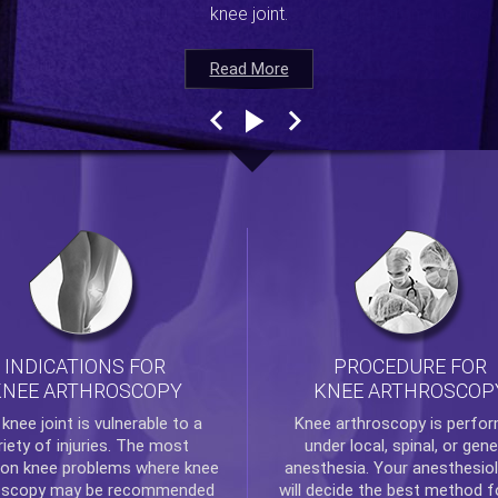
knee joint.
Read More
Read More
Read More
Read More
INDICATIONS FOR
PROCEDURE FOR
KNEE ARTHROSCOPY
KNEE ARTHROSCOP
e
knee
joint is vulnerable to a
Knee arthroscopy
is perfo
riety of injuries. The most
under local, spinal, or gene
n knee problems where
knee
anesthesia. Your anesthesiol
oscopy
may be recommended
will decide the best method f