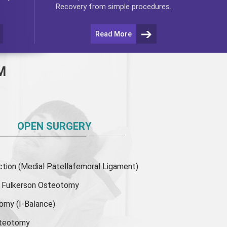
Recovery from simple procedures.
Read More
M
OPEN SURGERY
ion (Medial Patellafemoral Ligament)
or Fulkerson Osteotomy
tomy
(I-Balance)
steotomy