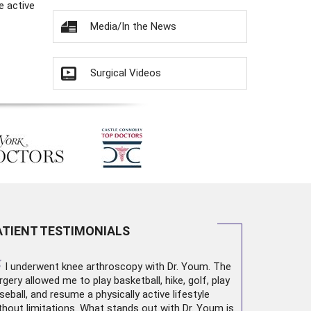
e active
Media/In the News
Surgical Videos
ATIENT TESTIMONIALS
“
I underwent
knee arthroscopy
with Dr. Youm. The
rgery allowed me to play basketball, hike, golf, play
seball, and resume a physically active lifestyle
thout limitations. What stands out with Dr. Youm is