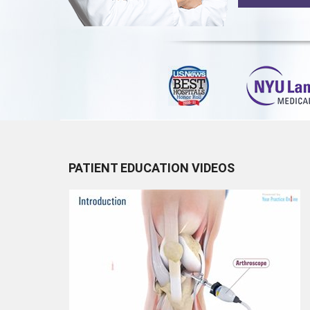
PATIENT EDUCATION VIDEOS