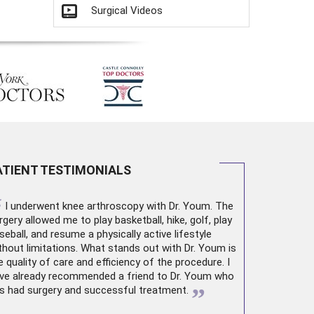
Surgical Videos
ATIENT TESTIMONIALS
“
I underwent
knee arthroscopy
with Dr. Youm. The
rgery allowed me to play basketball, hike, golf, play
seball, and resume a physically active lifestyle
thout limitations. What stands out with Dr. Youm is
e quality of care and efficiency of the procedure. I
ve already recommended a friend to Dr. Youm who
”
s had surgery and successful treatment.