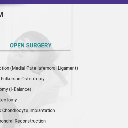
M
OPEN SURGERY
ion (Medial Patellafemoral Ligament)
or Fulkerson Osteotomy
tomy
(I-Balance)
steotomy
s Chondrocyte Implantation
hondral Reconstruction