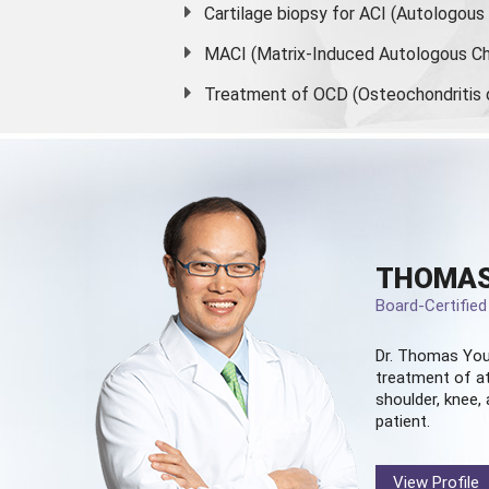
Cartilage biopsy for ACI (Autologou
MACI (Matrix-Induced Autologous Ch
Treatment of OCD (Osteochondritis 
THOMAS
Board-Certifie
Dr. Thomas You
treatment of at
shoulder, knee, 
patient.
View Profile