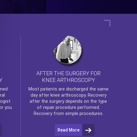
AFTER THE SURGERY FOR
KNEE ARTHROSCOPY
Y
rmed
Most patients are discharged the same
ral
day after
knee arthroscopy
. Recovery
ogist
after the surgery depends on the type
or you
of repair procedure performed.
Recovery from simple procedures.
Read More