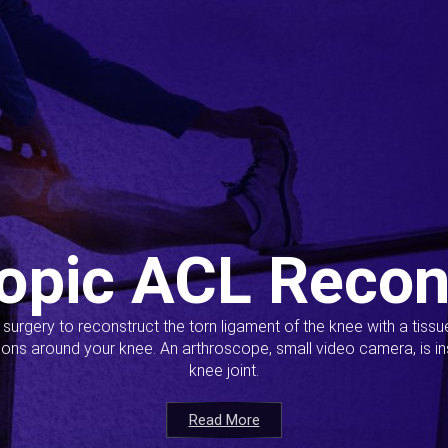
opic ACL Recon
s surgery to reconstruct the torn ligament of the knee with a tiss
ions around your knee. An arthroscope, small video camera, is ins
knee joint.
Read More
Read More
Read More
Read More