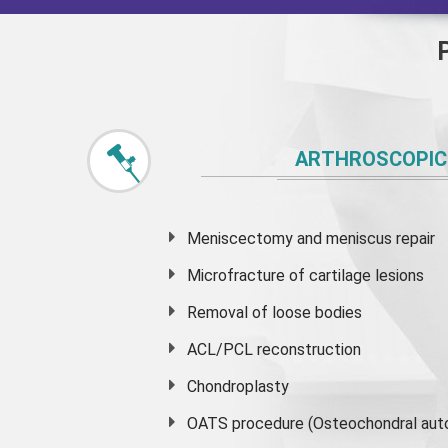
ARTHROSCOPIC
Meniscectomy and
meniscus
repair
Microfracture of cartilage lesions
Removal of loose bodies
ACL/PCL reconstruction
Chondroplasty
OATS procedure (Osteochondral auto