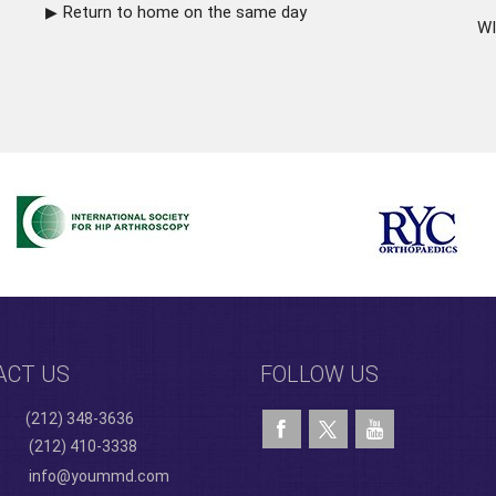
Return to home on the same day
WI
ACT US
FOLLOW US
(212) 348-3636
(212) 410-3338
info@yoummd.com