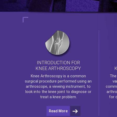
INTRODUCTION FOR
KNEE ARTHROSCOPY
Th
Knee Arthroscopy
is a common
va
surgical procedure performed using an
commo
arthroscope, a viewing instrument, to
arthr
look into the knee joint to diagnose or
for 
treat a knee problem.
Read More