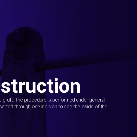
struction
ue graft. The procedure is performed under general
erted through one incision to see the inside of the