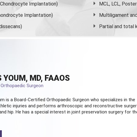
s Chondrocyte Implantation)
MCL, LCL, Poster
ondrocyte Implantation)
Multiligament and 
dissecans)
Partial and
total
 YOUM, MD, FAAOS
d Orthopaedic Surgeon
m is a Board-Certified
Orthopaedic Surgeon
who specializes in the
hletic injuries and performs arthroscopic and reconstructive surger
and hip. He has a special interest in joint preservation surgery for th