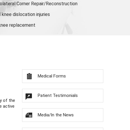
olateral Corner Repair/Reconstruction
knee dislocation injuries
 knee replacement
Medical Forms
Patient Testimonials
y of the
e active
Media/In the News