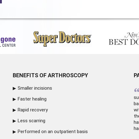
BENEFITS OF ARTHROSCOPY
P
Smaller incisions
su
Faster healing
ba
Rapid recovery
wi
th
Less scarring
ha
ha
Performed on an outpatient basis