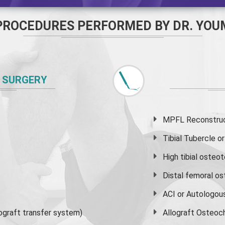
PROCEDURES PERFORMED BY DR. YOU
 SURGERY
MPFL Reconstruct
Tibial Tubercle 
High
tibial osteo
Distal femoral o
ACI or Autologou
graft transfer system)
Allograft Osteoc