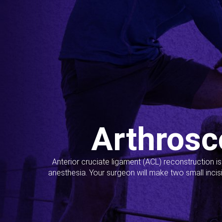
Arthrosc
Anterior cruciate ligament (ACL) reconstruction i
anesthesia. Your surgeon will make two small incis