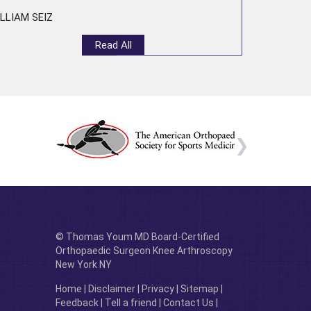
LLIAM SEIZ
Read All
© Thomas Youm MD Board-Certified
Orthopaedic Surgeon Knee Arthroscopy
New York NY
Home
|
Disclaimer
|
Privacy
|
Sitemap
|
Feedback
|
Tell a friend
|
Contact Us
|