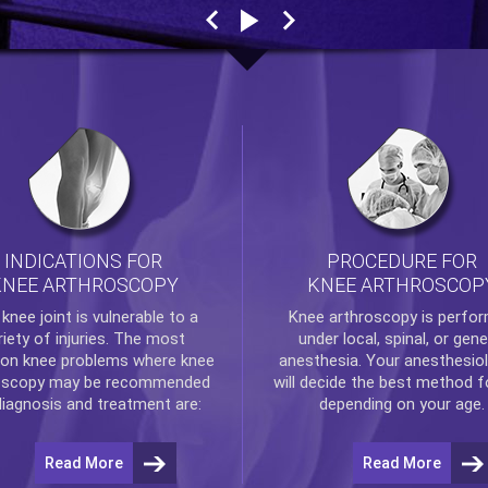
INDICATIONS FOR
PROCEDURE FOR
KNEE ARTHROSCOPY
KNEE ARTHROSCOP
e
knee
joint is vulnerable to a
Knee arthroscopy
is perfo
riety of injuries. The most
under local, spinal, or gene
n knee problems where
knee
anesthesia. Your anesthesiol
oscopy
may be recommended
will decide the best method f
diagnosis and treatment are:
depending on your age.
Read More
Read More