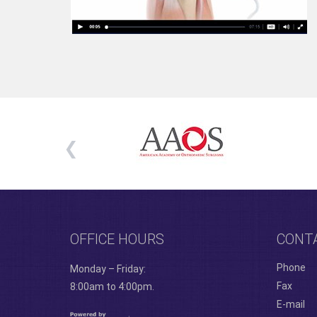
OFFICE HOURS
CONT
Phone
Monday – Friday:
Fax
8:00am to 4:00pm.
E-mail