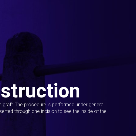
struction
ue graft. The procedure is performed under general
erted through one incision to see the inside of the