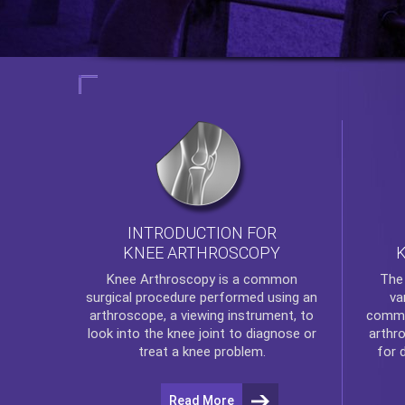
INTRODUCTION FOR
KNEE ARTHROSCOPY
Th
Knee Arthroscopy
is a common
va
surgical procedure performed using an
commo
arthroscope, a viewing instrument, to
arthr
look into the knee joint to diagnose or
for 
treat a knee problem.
Read More