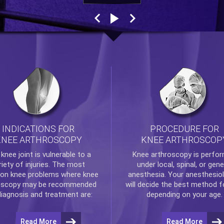
INDICATIONS FOR
PROCEDURE FOR
KNEE ARTHROSCOPY
KNEE ARTHROSCOP
e
knee
joint is vulnerable to a
Knee arthroscopy
is perfo
riety of injuries. The most
under local, spinal, or gene
n knee problems where
knee
anesthesia. Your anesthesiol
oscopy
may be recommended
will decide the best method f
diagnosis and treatment are:
depending on your age.
Read More
Read More