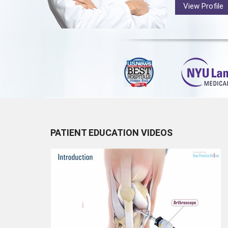
View Profile
PATIENT EDUCATION VIDEOS