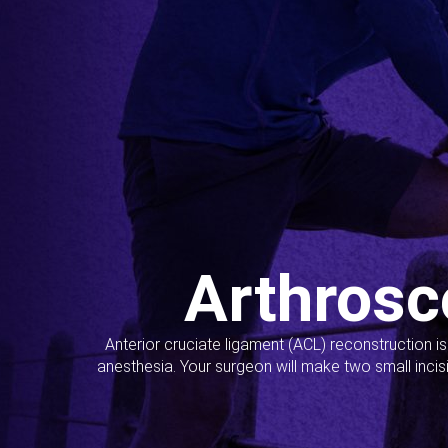
Arthrosc
Anterior cruciate ligament (ACL) reconstruction i
anesthesia. Your surgeon will make two small incis