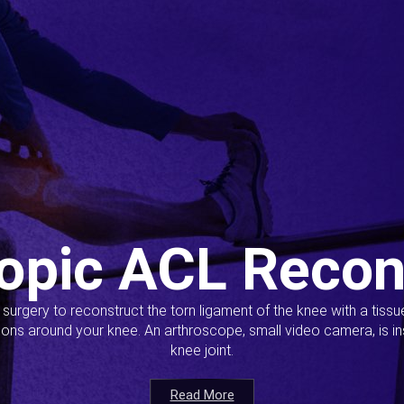
opic ACL Recon
s surgery to reconstruct the torn ligament of the knee with a tiss
ions around your knee. An arthroscope, small video camera, is ins
knee joint.
Read More
Read More
Read More
Read More