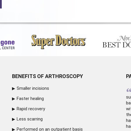
BENEFITS OF ARTHROSCOPY
P
Smaller incisions
su
Faster healing
ba
Rapid recovery
wi
th
Less scarring
ha
ha
Performed on an outpatient basis