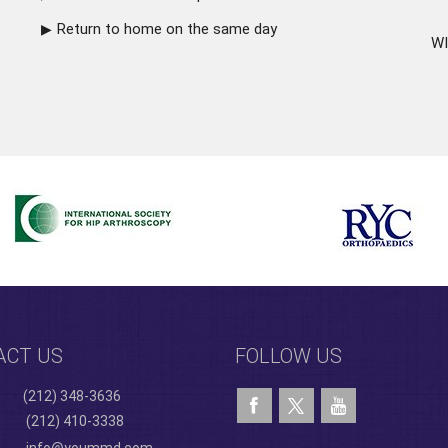
Return to home on the same day
WI
ACT US
FOLLOW US
(212) 348-3636
(212) 410-3338