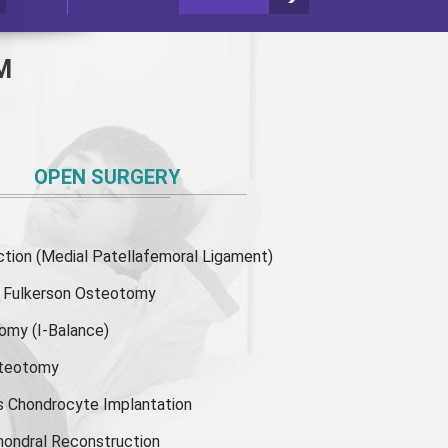
M
OPEN SURGERY
ion (Medial Patellafemoral Ligament)
or Fulkerson Osteotomy
tomy
(I-Balance)
steotomy
s Chondrocyte Implantation
hondral Reconstruction