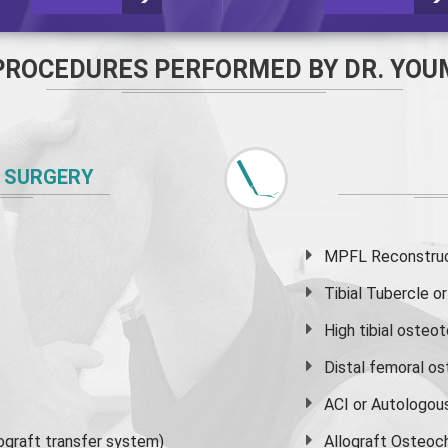
PROCEDURES PERFORMED BY DR. YOU
 SURGERY
MPFL Reconstruct
Tibial Tubercle 
High
tibial osteo
Distal femoral o
ACI or Autologou
graft transfer system)
Allograft Osteoc