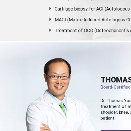
Cartilage biopsy for ACI (Autologou
MACI (Matrix-Induced Autologous Ch
Treatment of OCD (Osteochondritis 
THOMAS
Board-Certifie
Dr. Thomas You
treatment of at
shoulder, knee, 
patient.