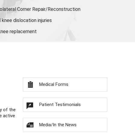
olateral Corner Repair/Reconstruction
knee dislocation injuries
 knee replacement
Medical Forms
Patient Testimonials
y of the
e active
Media/In the News