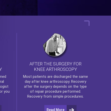
AFTER THE SURGERY FOR
KNEE ARTHROSCOPY
Y
rmed
Most patients are discharged the same
ral
day after
knee arthroscopy
. Recovery
ogist
after the surgery depends on the type
or you
of repair procedure performed.
Recovery from simple procedures.
Read More