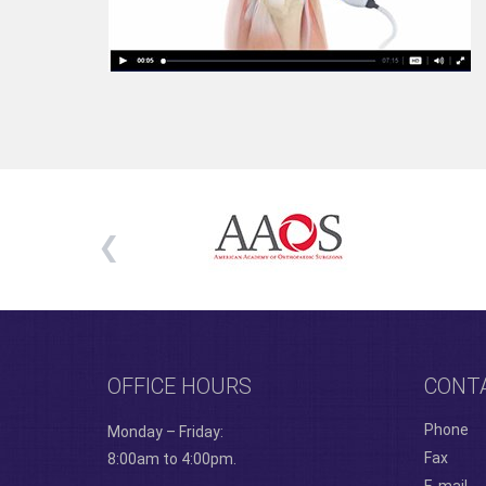
OFFICE HOURS
CONT
Phone
Monday – Friday:
Fax
8:00am to 4:00pm.