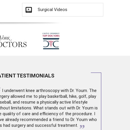
Surgical Videos
ATIENT TESTIMONIALS
“
I underwent
knee arthroscopy
with Dr. Youm. The
rgery allowed me to play basketball, hike, golf, play
seball, and resume a physically active lifestyle
thout limitations. What stands out with Dr. Youm is
e quality of care and efficiency of the procedure. I
ve already recommended a friend to Dr. Youm who
”
s had surgery and successful treatment.