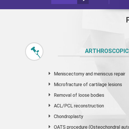
ARTHROSCOPIC
Meniscectomy and
meniscus
repair
Microfracture of cartilage lesions
Removal of loose bodies
ACL/PCL reconstruction
Chondroplasty
OATS procedure (Osteochondral auto