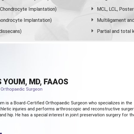
s Chondrocyte Implantation)
MCL, LCL, Poster
ondrocyte Implantation)
Multiligament and 
dissecans)
Partial and
total
 YOUM, MD, FAAOS
d Orthopaedic Surgeon
m is a Board-Certified
Orthopaedic Surgeon
who specializes in the
hletic injuries and performs arthroscopic and reconstructive surger
and hip. He has a special interest in joint preservation surgery for th