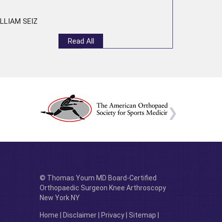
LLIAM SEIZ
Read All
© Thomas Youm MD Board-Certified
Orthopaedic Surgeon Knee Arthroscopy
New York NY
Home
|
Disclaimer
|
Privacy
|
Sitemap
|