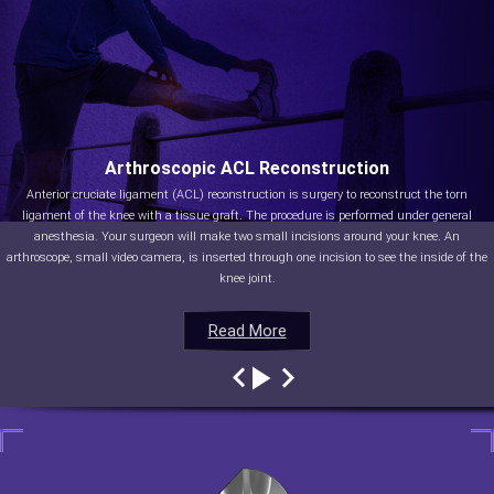
Arthroscopic ACL Reconstruction
Anterior cruciate ligament (ACL) reconstruction is surgery to reconstruct the torn
ligament of the knee with a tissue graft. The procedure is performed under general
anesthesia. Your surgeon will make two small incisions around your knee. An
arthroscope, small video camera, is inserted through one incision to see the inside of the
knee joint.
Read More
Read More
Read More
Read More