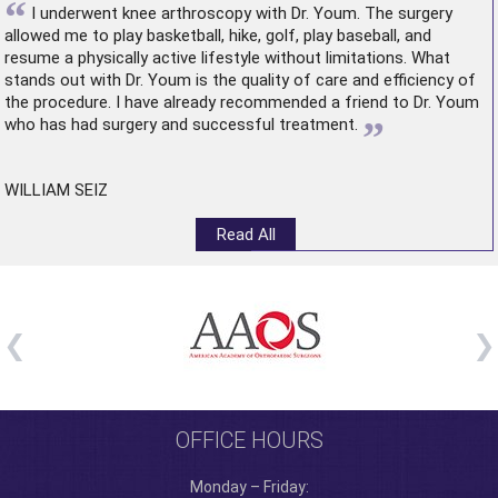
“
I underwent
knee arthroscopy
with Dr. Youm. The surgery
allowed me to play basketball, hike, golf, play baseball, and
resume a physically active lifestyle without limitations. What
stands out with Dr. Youm is the quality of care and efficiency of
the procedure. I have already recommended a friend to Dr. Youm
”
who has had surgery and successful treatment.
WILLIAM SEIZ
Read All
OFFICE HOURS
Monday – Friday: