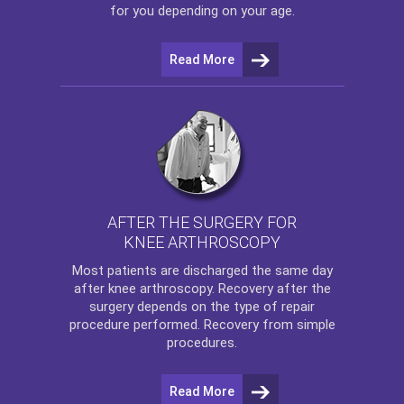
for you depending on your age.
Read More
AFTER THE SURGERY FOR
KNEE ARTHROSCOPY
Most patients are discharged the same day
after
knee arthroscopy
. Recovery after the
surgery depends on the type of repair
procedure performed. Recovery from simple
procedures.
Read More