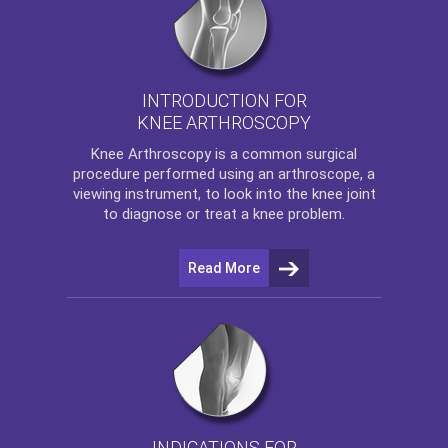
INTRODUCTION FOR
KNEE ARTHROSCOPY
Knee Arthroscopy
is a common surgical
procedure performed using an arthroscope, a
viewing instrument, to look into the knee joint
to diagnose or treat a knee problem.
Read More
INDICATIONS FOR