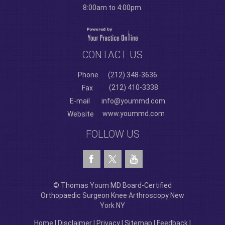
8:00am to 4:00pm.
CONTACT US
Phone
(212) 348-3636
(212) 410-3338
Fax
E-mail
info@yoummd.com
www.yoummd.com
Website
FOLLOW US
© Thomas Youm MD Board-Certified
Orthopaedic Surgeon Knee Arthroscopy New
York NY
Home
|
Disclaimer
|
Privacy
|
Sitemap
|
Feedback
|