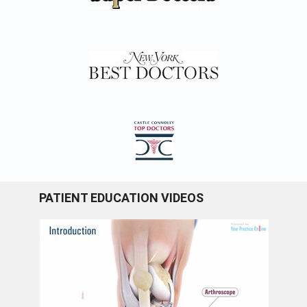
PATIENT EDUCATION VIDEOS