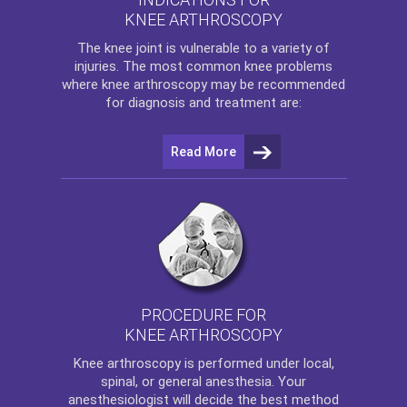
KNEE ARTHROSCOPY
The
knee
joint is vulnerable to a variety of
injuries. The most common knee problems
where
knee arthroscopy
may be recommended
for diagnosis and treatment are:
Read More
PROCEDURE FOR
KNEE ARTHROSCOPY
Knee arthroscopy
is performed under local,
spinal, or general anesthesia. Your
anesthesiologist will decide the best method