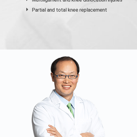
Partial and
total knee replacement