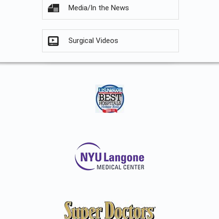
Media/In the News
Surgical Videos