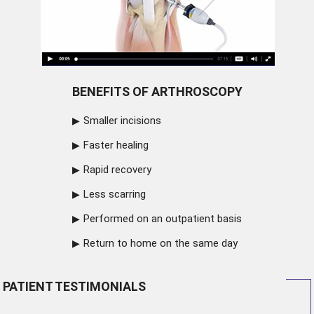
BENEFITS OF ARTHROSCOPY
Smaller incisions
Faster healing
Rapid recovery
Less scarring
Performed on an outpatient basis
Return to home on the same day
PATIENT TESTIMONIALS