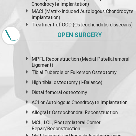
Chondrocyte Implantation)
MACI (Matrix-Induced Autologous Chondrocyte
Implantation)
Treatment of OCD (Osteochondritis dissecans)
OPEN SURGERY
MPFL Reconstruction (Medial Patellafemoral
Ligament)
Tibial Tubercle or Fulkerson Osteotomy
High
tibial osteotomy
(I-Balance)
Distal femoral osteotomy
ACI or Autologous Chondrocyte Implantation
Allograft Osteochondral Reconstruction
MCL, LCL, Posterolateral Corner
Repair/Reconstruction
Multiligament and knee dislocation injuries