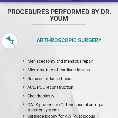
PROCEDURES PERFORMED BY DR.
YOUM
ARTHROSCOPIC SURGERY
Meniscectomy and
meniscus
repair
Microfracture of cartilage lesions
Removal of loose bodies
ACL/PCL reconstruction
Chondroplasty
OATS procedure (Osteochondral autograft
transfer system)
Cartilage biopsy for ACI (Autologous