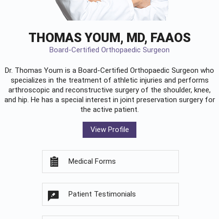
THOMAS YOUM, MD, FAAOS
Board-Certified Orthopaedic Surgeon
Dr. Thomas Youm is a Board-Certified
Orthopaedic Surgeon
who
specializes in the treatment of athletic injuries and performs
arthroscopic and reconstructive surgery of the shoulder, knee,
and hip. He has a special interest in joint preservation surgery for
the active patient.
View Profile
Medical Forms
Patient Testimonials