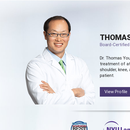
THOMAS
Board-Certifie
Dr. Thomas You
treatment of at
shoulder, knee, 
patient.
View Profile