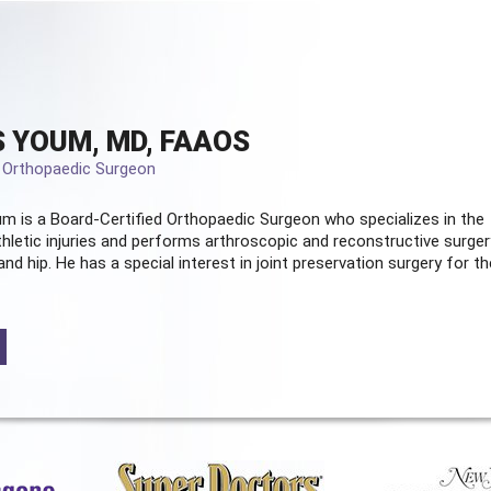
 YOUM, MD, FAAOS
d Orthopaedic Surgeon
m is a Board-Certified
Orthopaedic Surgeon
who specializes in the
hletic injuries and performs arthroscopic and reconstructive surger
and hip. He has a special interest in joint preservation surgery for th