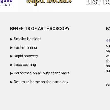
BENEFITS OF ARTHROSCOPY
P
Smaller incisions
su
Faster healing
ba
Rapid recovery
wi
th
Less scarring
ha
ha
Performed on an outpatient basis
Return to home on the same day
WI