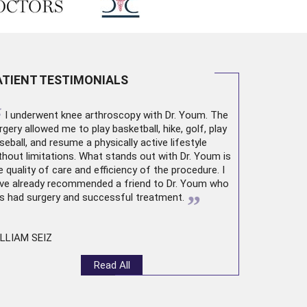
ATIENT TESTIMONIALS
“
I underwent
knee arthroscopy
with Dr. Youm. The
rgery allowed me to play basketball, hike, golf, play
seball, and resume a physically active lifestyle
thout limitations. What stands out with Dr. Youm is
e quality of care and efficiency of the procedure. I
ve already recommended a friend to Dr. Youm who
”
s had surgery and successful treatment.
LLIAM SEIZ
Read All