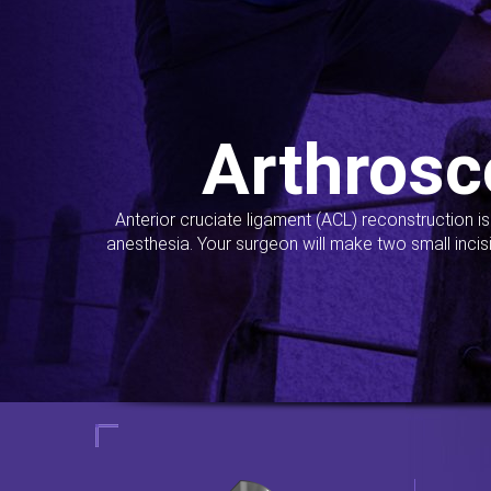
Arthrosc
Anterior cruciate ligament (ACL) reconstruction i
anesthesia. Your surgeon will make two small incis