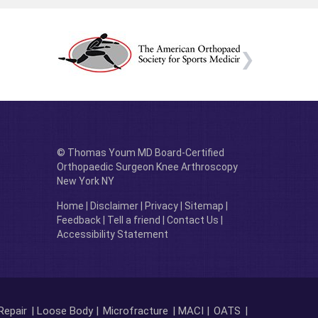
© Thomas Youm MD Board-Certified
Orthopaedic Surgeon Knee Arthroscopy
New York NY
Home
|
Disclaimer
|
Privacy
|
Sitemap
|
Feedback
|
Tell a friend
|
Contact Us
|
Accessibility Statement
Repair
| Loose Body |
Microfracture
| MACI |
OATS
|