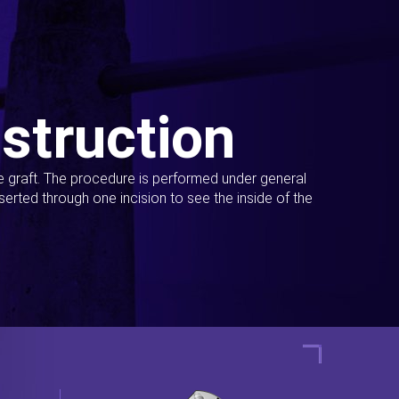
struction
ue graft. The procedure is performed under general
erted through one incision to see the inside of the