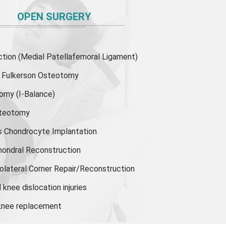
OPEN SURGERY
ion (Medial Patellafemoral Ligament)
or Fulkerson Osteotomy
tomy
(I-Balance)
steotomy
s Chondrocyte Implantation
hondral Reconstruction
olateral Corner Repair/Reconstruction
knee dislocation injuries
 knee replacement