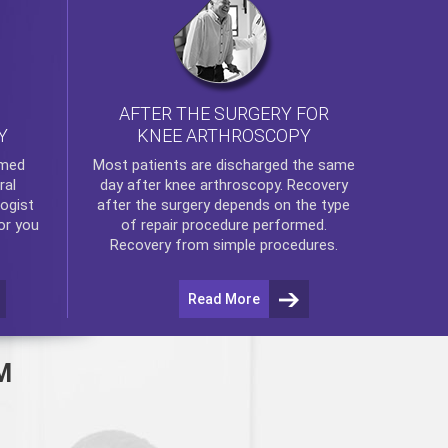
AFTER THE SURGERY FOR
KNEE ARTHROSCOPY
Y
rmed
Most patients are discharged the same
ral
day after
knee arthroscopy
. Recovery
ogist
after the surgery depends on the type
or you
of repair procedure performed.
Recovery from simple procedures.
Read More
M