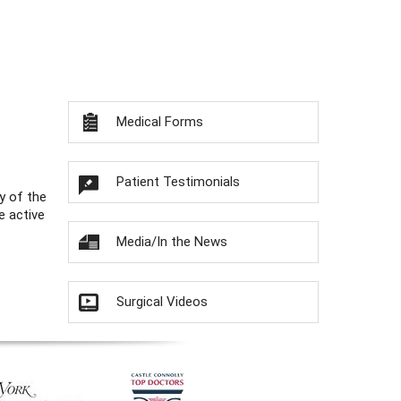
Medical Forms
Patient Testimonials
y of the
e active
Media/In the News
Surgical Videos