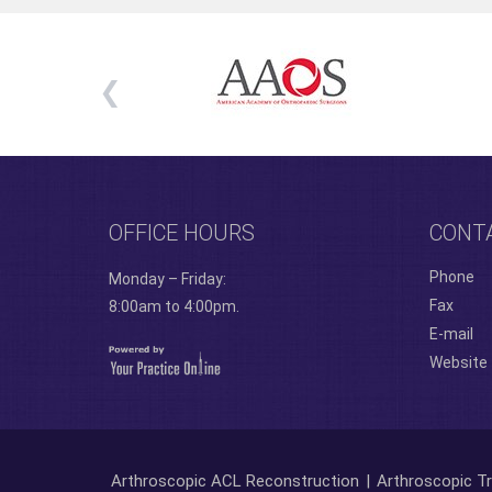
OFFICE HOURS
CONT
Phone
Monday – Friday:
Fax
8:00am to 4:00pm.
E-mail
Website
Arthroscopic ACL Reconstruction
|
Arthroscopic Tr