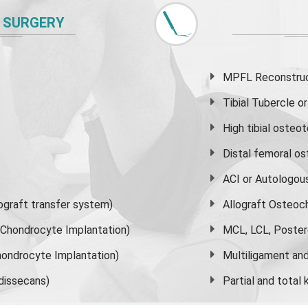
 SURGERY
MPFL Reconstruct
Tibial Tubercle 
High
tibial osteo
Distal femoral o
ACI or Autologou
graft transfer system)
Allograft Osteoc
s Chondrocyte Implantation)
MCL, LCL, Poster
ondrocyte Implantation)
Multiligament and 
dissecans)
Partial and
total