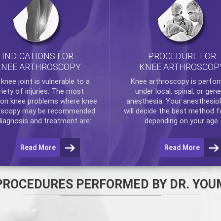
INDICATIONS FOR
PROCEDURE FOR
KNEE ARTHROSCOPY
KNEE ARTHROSCOP
e
knee
joint is vulnerable to a
Knee arthroscopy
is perfo
riety of injuries. The most
under local, spinal, or gene
n knee problems where
knee
anesthesia. Your anesthesiol
oscopy
may be recommended
will decide the best method f
diagnosis and treatment are:
depending on your age.
Read More
Read More
PROCEDURES PERFORMED BY DR. YOU