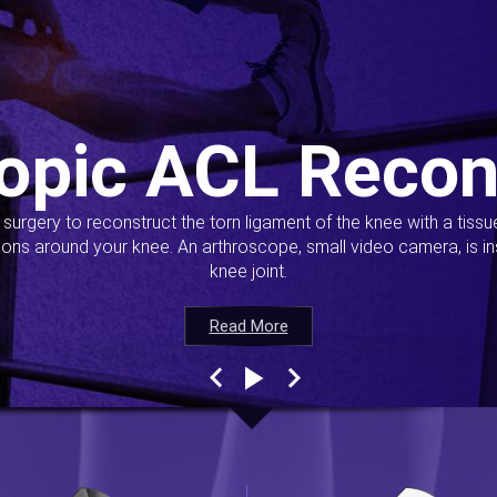
opic ACL Recon
s surgery to reconstruct the torn ligament of the knee with a tiss
ions around your knee. An arthroscope, small video camera, is ins
knee joint.
Read More
Read More
Read More
Read More