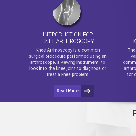
INTRODUCTION FOR
KNEE ARTHROSCOPY
Th
Knee Arthroscopy
is a common
va
surgical procedure performed using an
commo
arthroscope, a viewing instrument, to
arthr
look into the knee joint to diagnose or
for 
treat a knee problem.
Read More