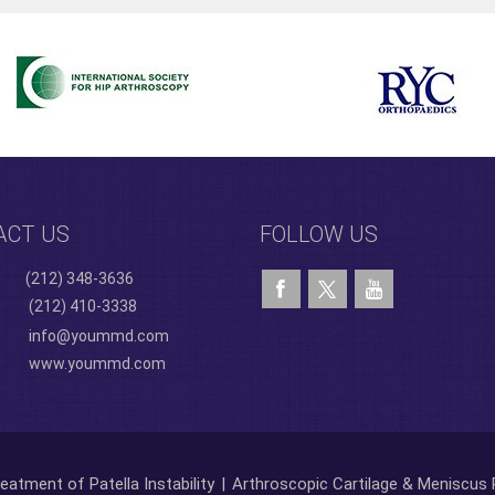
ACT US
FOLLOW US
(212) 348-3636
(212) 410-3338
info@yoummd.com
www.yoummd.com
eatment of Patella Instability
|
Arthroscopic Cartilage & Meniscus 