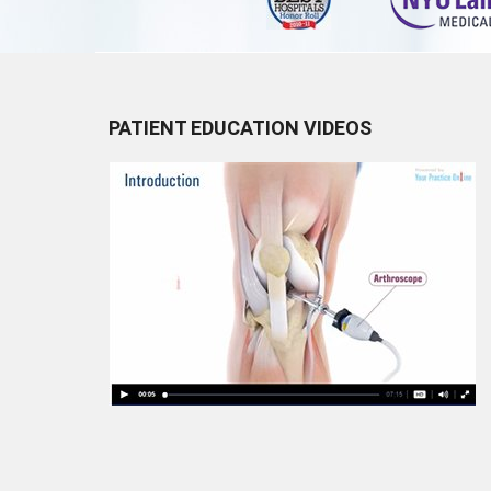
PATIENT EDUCATION VIDEOS