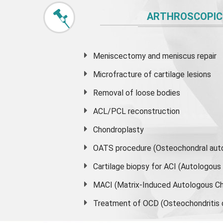
ARTHROSCOPIC
Meniscectomy and
meniscus
repair
Microfracture of cartilage lesions
Removal of loose bodies
ACL/PCL reconstruction
Chondroplasty
OATS procedure (Osteochondral auto
Cartilage biopsy for ACI (Autologou
MACI (Matrix-Induced Autologous Ch
Treatment of OCD (Osteochondritis 