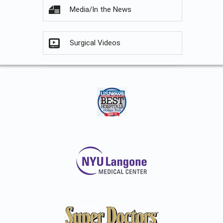
Media/In the News
Surgical Videos