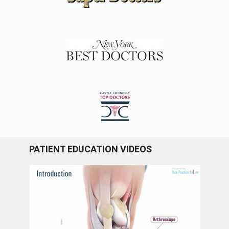
PATIENT EDUCATION VIDEOS