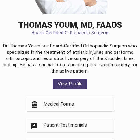
THOMAS YOUM, MD, FAAOS
Board-Certified Orthopaedic Surgeon
Dr. Thomas Youm is a Board-Certified
Orthopaedic Surgeon
who
specializes in the treatment of athletic injuries and performs
arthroscopic and reconstructive surgery of the shoulder, knee,
and hip. He has a special interest in joint preservation surgery for
the active patient.
View Profile
Medical Forms
Patient Testimonials