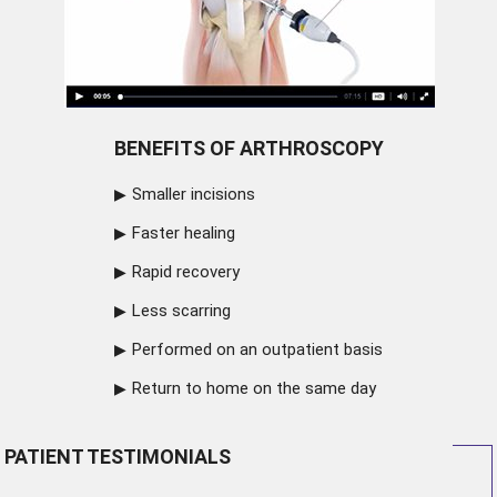
BENEFITS OF ARTHROSCOPY
Smaller incisions
Faster healing
Rapid recovery
Less scarring
Performed on an outpatient basis
Return to home on the same day
PATIENT TESTIMONIALS