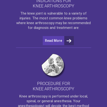
INDICATIONS FOR
KNEE ARTHROSCOPY
The
knee
joint is vulnerable to a variety of
injuries. The most common knee problems
where
knee arthroscopy
may be recommended
for diagnosis and treatment are:
Read More
PROCEDURE FOR
KNEE ARTHROSCOPY
Knee arthroscopy
is performed under local,
spinal, or general anesthesia. Your
anesthesiologist will decide the best method