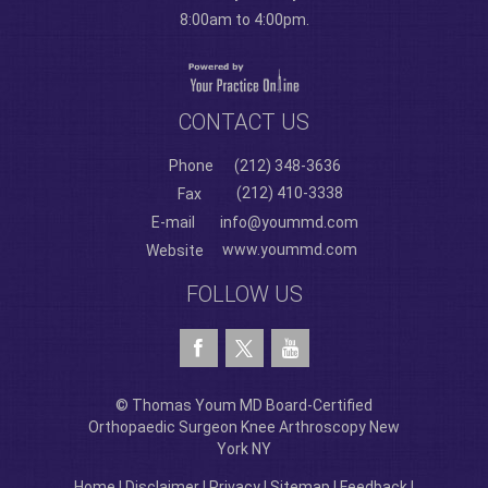
8:00am to 4:00pm.
CONTACT US
Phone
(212) 348-3636
(212) 410-3338
Fax
E-mail
info@yoummd.com
www.yoummd.com
Website
FOLLOW US
© Thomas Youm MD Board-Certified
Orthopaedic Surgeon Knee Arthroscopy New
York NY
Home
|
Disclaimer
|
Privacy
|
Sitemap
|
Feedback
|