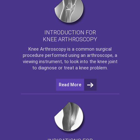
INTRODUCTION FOR
KNEE ARTHROSCOPY
Knee Arthroscopy
is a common surgical
procedure performed using an arthroscope, a
viewing instrument, to look into the knee joint
to diagnose or treat a knee problem.
Read More