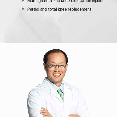
Multiligament and knee dislocation injuries
Partial and
total knee replacement