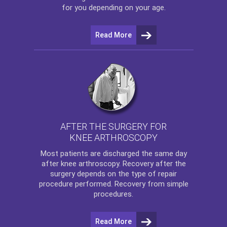
for you depending on your age.
Read More
AFTER THE SURGERY FOR
KNEE ARTHROSCOPY
Most patients are discharged the same day
after
knee arthroscopy
. Recovery after the
surgery depends on the type of repair
procedure performed. Recovery from simple
procedures.
Read More