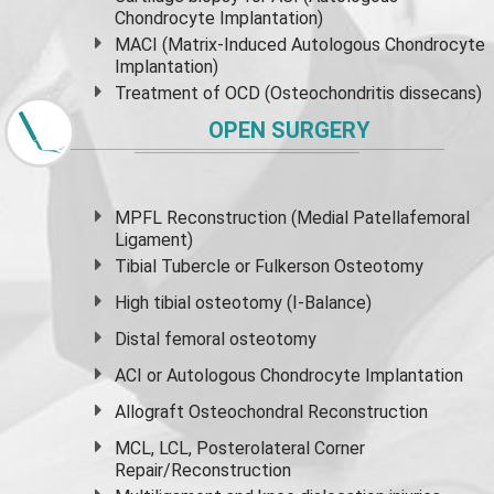
Chondrocyte Implantation)
MACI (Matrix-Induced Autologous Chondrocyte
Implantation)
Treatment of OCD (Osteochondritis dissecans)
OPEN SURGERY
MPFL Reconstruction (Medial Patellafemoral
Ligament)
Tibial Tubercle or Fulkerson Osteotomy
High
tibial osteotomy
(I-Balance)
Distal femoral osteotomy
ACI or Autologous Chondrocyte Implantation
Allograft Osteochondral Reconstruction
MCL, LCL, Posterolateral Corner
Repair/Reconstruction