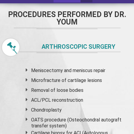
PROCEDURES PERFORMED BY DR.
YOUM
ARTHROSCOPIC SURGERY
Meniscectomy and
meniscus
repair
Microfracture of cartilage lesions
Removal of loose bodies
ACL/PCL reconstruction
Chondroplasty
OATS procedure (Osteochondral autograft
transfer system)
Cartilage biopsy for ACI (Autologous