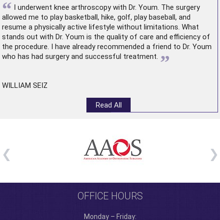
“
I underwent
knee arthroscopy
with Dr. Youm. The surgery
allowed me to play basketball, hike, golf, play baseball, and
resume a physically active lifestyle without limitations. What
stands out with Dr. Youm is the quality of care and efficiency of
the procedure. I have already recommended a friend to Dr. Youm
”
who has had surgery and successful treatment.
WILLIAM SEIZ
Read All
OFFICE HOURS
Monday – Friday: