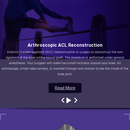
Arthroscopic ACL Reconstruction
Anterior cruciate ligament (ACL) reconstruction is surgery to reconstruct the torn
ligament of the knee with a tissue graft. The procedure is performed under general
anesthesia. Your surgeon will make two small incisions around your knee. An
arthroscope, small video camera, is inserted through one incision to see the inside of the
knee joint.
Read More
Read More
Read More
Read More