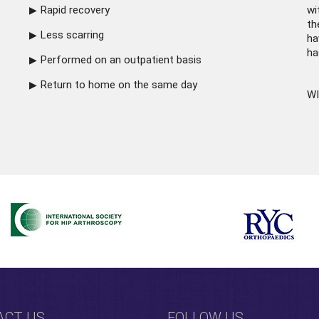
Rapid recovery
wi
th
Less scarring
ha
ha
Performed on an outpatient basis
Return to home on the same day
WI
ACT US
FOLLOW US