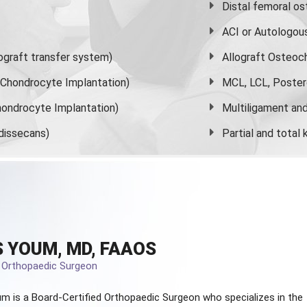
Distal femoral o
ACI or Autologou
graft transfer system)
Allograft Osteoc
s Chondrocyte Implantation)
MCL, LCL, Poster
ondrocyte Implantation)
Multiligament and 
dissecans)
Partial and
total
 YOUM, MD, FAAOS
d Orthopaedic Surgeon
m is a Board-Certified
Orthopaedic Surgeon
who specializes in the