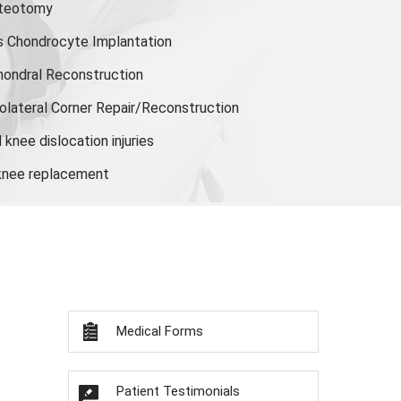
steotomy
s Chondrocyte Implantation
hondral Reconstruction
olateral Corner Repair/Reconstruction
knee dislocation injuries
 knee replacement
Medical Forms
Patient Testimonials