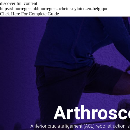
discover full content
https://huurregels.nl/huurregels-acheter-cytotec-en-belgique
Click Here For Complete Guide
Arthrosc
Anterior cruciate ligament (ACL) reconstruction i