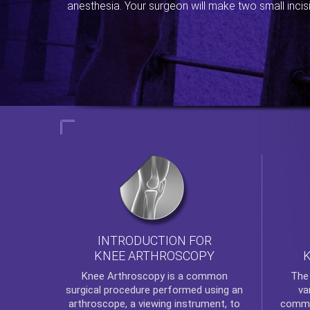
anesthesia. Your surgeon will make two small incis
INTRODUCTION FOR
KNEE ARTHROSCOPY
Th
Knee Arthroscopy
is a common
va
surgical procedure performed using an
commo
arthroscope, a viewing instrument, to