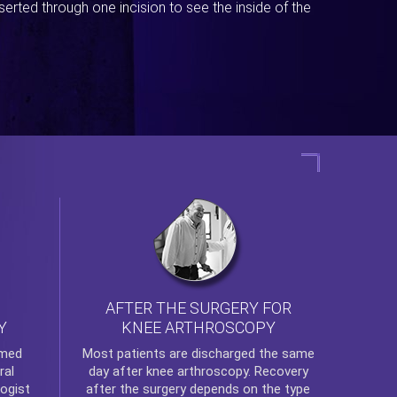
erted through one incision to see the inside of the
AFTER THE SURGERY FOR
KNEE ARTHROSCOPY
Y
rmed
Most patients are discharged the same
ral
day after
knee arthroscopy
. Recovery
ogist
after the surgery depends on the type