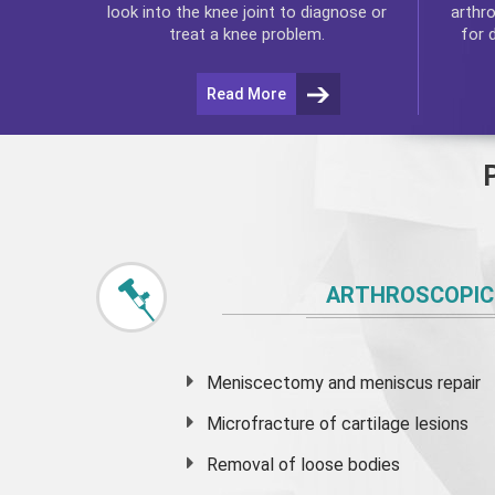
arthr
look into the knee joint to diagnose or
for 
treat a knee problem.
Read More
ARTHROSCOPIC
Meniscectomy and
meniscus
repair
Microfracture of cartilage lesions
Removal of loose bodies