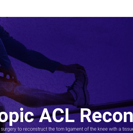
opic ACL Recon
s surgery to reconstruct the torn ligament of the knee with a tiss