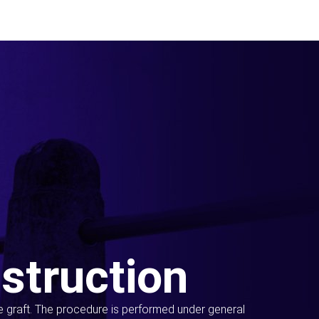
struction
ue graft. The procedure is performed under general