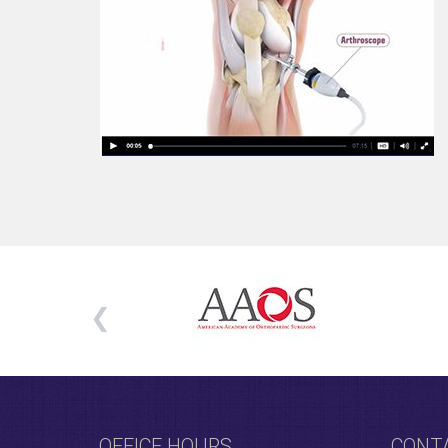
OFFICE HOURS
CONT