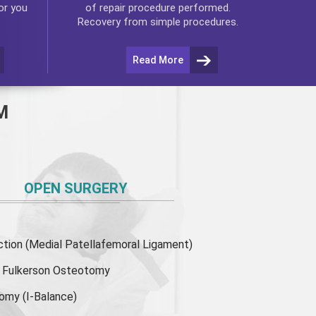
or you
of repair procedure performed.
Recovery from simple procedures.
Read More
M
OPEN SURGERY
ion (Medial Patellafemoral Ligament)
or Fulkerson Osteotomy
tomy
(I-Balance)