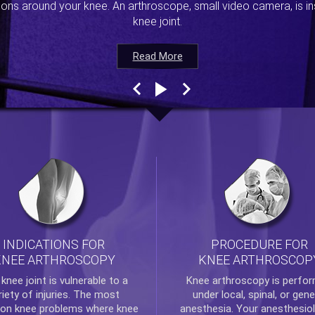
ions around your knee. An arthroscope, small video camera, is ins
knee joint.
Read More
Read More
Read More
Read More
INDICATIONS FOR
PROCEDURE FOR
KNEE ARTHROSCOPY
KNEE ARTHROSCOP
e
knee
joint is vulnerable to a
Knee arthroscopy
is perfo
riety of injuries. The most
under local, spinal, or gene
n knee problems where
knee
anesthesia. Your anesthesiol