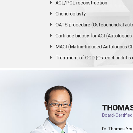
ACL/PCL reconstruction
Chondroplasty
OATS procedure (Osteochondral auto
Cartilage biopsy for ACI (Autologou
MACI (Matrix-Induced Autologous Ch
Treatment of OCD (Osteochondritis 
THOMAS
Board-Certifie
Dr. Thomas You