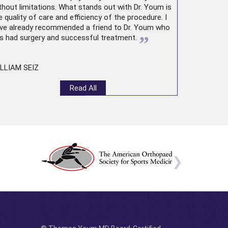
thout limitations. What stands out with Dr. Youm is
e quality of care and efficiency of the procedure. I
ve already recommended a friend to Dr. Youm who
”
s had surgery and successful treatment.
LLIAM SEIZ
Read All