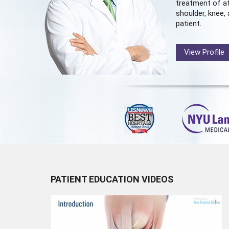
treatment of at
shoulder, knee, 
patient.
View Profile
PATIENT EDUCATION VIDEOS