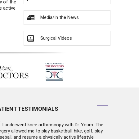
y of the
e active
Media/In the News
Surgical Videos
ATIENT TESTIMONIALS
“
I underwent
knee arthroscopy
with Dr. Youm. The
rgery allowed me to play basketball, hike, golf, play
seball, and resume a physically active lifestyle