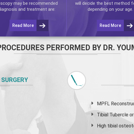
oscopy
may be recommended
will decide the best method f
diagnosis and treatment are:
depending on your age.
Read More
Read More
PROCEDURES PERFORMED BY DR. YOU
 SURGERY
MPFL Reconstruct
Tibial Tubercle 
High
tibial osteo