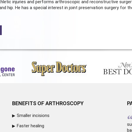
hletic injuries and performs arthroscopic and reconstructive surger
and hip. He has a special interest in joint preservation surgery for th
BENEFITS OF ARTHROSCOPY
P
Smaller incisions
su
Faster healing
ba