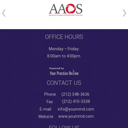
OFFICE HOURS
Monday – Friday:
8:00am to 4:00pm.
CONTACT US
Phone
(212) 348-3636
(212) 410-3338
Fax
E-mail
info@yoummd.com
www.yoummd.com
Website