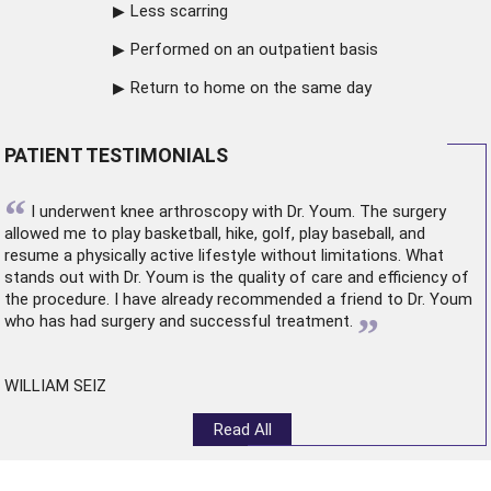
Less scarring
Performed on an outpatient basis
Return to home on the same day
PATIENT TESTIMONIALS
“
I underwent
knee arthroscopy
with Dr. Youm. The surgery
allowed me to play basketball, hike, golf, play baseball, and
resume a physically active lifestyle without limitations. What
stands out with Dr. Youm is the quality of care and efficiency of
the procedure. I have already recommended a friend to Dr. Youm
”
who has had surgery and successful treatment.
WILLIAM SEIZ
Read All