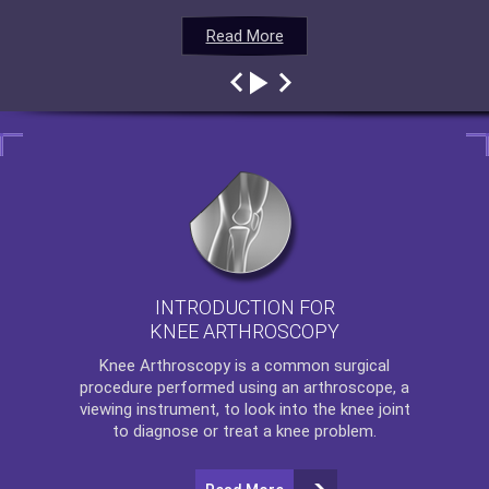
Read More
Read More
Read More
Read More
INTRODUCTION FOR
KNEE ARTHROSCOPY
Knee Arthroscopy
is a common surgical
procedure performed using an arthroscope, a
viewing instrument, to look into the knee joint
to diagnose or treat a knee problem.