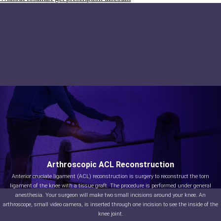
Arthroscopic ACL Reconstruction
Anterior cruciate ligament (ACL) reconstruction is surgery to reconstruct the torn
ligament of the knee with a tissue graft. The procedure is performed under general
anesthesia. Your surgeon will make two small incisions around your knee. An
arthroscope, small video camera, is inserted through one incision to see the inside of the
knee joint.