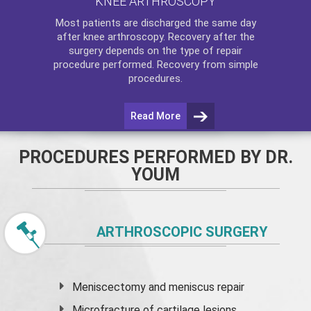
KNEE ARTHROSCOPY
Most patients are discharged the same day
after
knee arthroscopy
. Recovery after the
surgery depends on the type of repair
procedure performed. Recovery from simple
procedures.
Read More
PROCEDURES PERFORMED BY DR.
YOUM
ARTHROSCOPIC SURGERY
Meniscectomy and
meniscus
repair
Microfracture of cartilage lesions