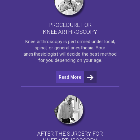
PROCEDURE FOR
KNEE ARTHROSCOPY
Knee arthroscopy
is performed under local,
spinal, or general anesthesia. Your
anesthesiologist will decide the best method
for you depending on your age.
Read More
AFTER THE SURGERY FOR