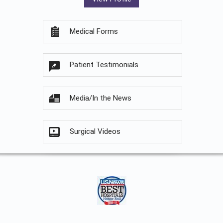
Medical Forms
Patient Testimonials
Media/In the News
Surgical Videos