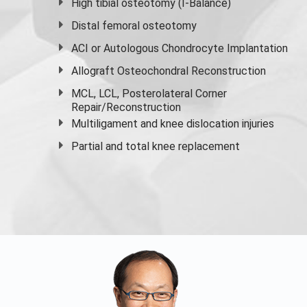
High
tibial osteotomy
(I-Balance)
Distal femoral osteotomy
ACI or Autologous Chondrocyte Implantation
Allograft Osteochondral Reconstruction
MCL, LCL, Posterolateral Corner
Repair/Reconstruction
Multiligament and knee dislocation injuries
Partial and
total knee replacement