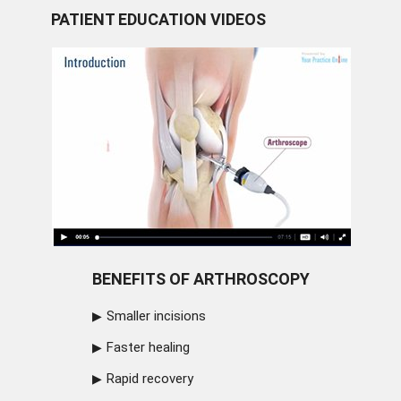
PATIENT EDUCATION VIDEOS
BENEFITS OF ARTHROSCOPY
Smaller incisions
Faster healing
Rapid recovery