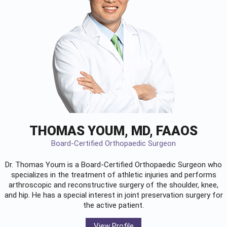
THOMAS YOUM, MD, FAAOS
Board-Certified Orthopaedic Surgeon
Dr. Thomas Youm is a Board-Certified
Orthopaedic Surgeon
who
specializes in the treatment of athletic injuries and performs
arthroscopic and reconstructive surgery of the shoulder, knee,
and hip. He has a special interest in joint preservation surgery for
the active patient.
View Profile