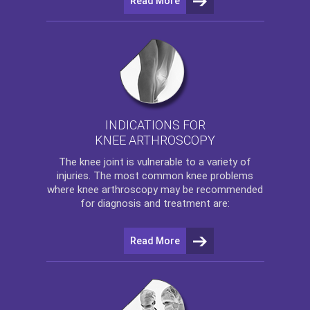
Read More
INDICATIONS FOR
KNEE ARTHROSCOPY
The
knee
joint is vulnerable to a variety of
injuries. The most common knee problems
where
knee arthroscopy
may be recommended
for diagnosis and treatment are:
Read More