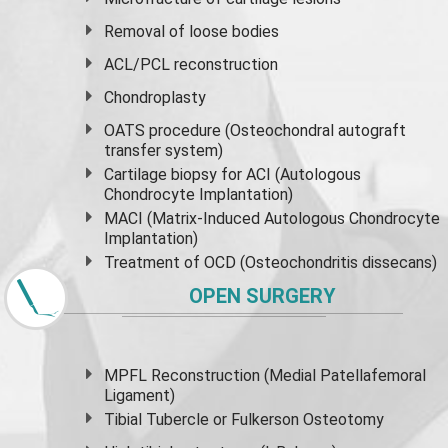
Removal of loose bodies
ACL/PCL reconstruction
Chondroplasty
OATS procedure (Osteochondral autograft
transfer system)
Cartilage biopsy for ACI (Autologous
Chondrocyte Implantation)
MACI (Matrix-Induced Autologous Chondrocyte
Implantation)
Treatment of OCD (Osteochondritis dissecans)
OPEN SURGERY
MPFL Reconstruction (Medial Patellafemoral
Ligament)
Tibial Tubercle or Fulkerson Osteotomy