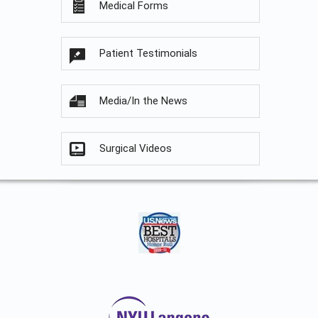
Medical Forms
Patient Testimonials
Media/In the News
Surgical Videos