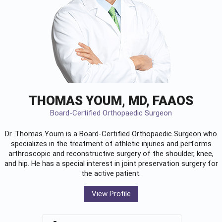
THOMAS YOUM, MD, FAAOS
Board-Certified Orthopaedic Surgeon
Dr. Thomas Youm is a Board-Certified
Orthopaedic Surgeon
who
specializes in the treatment of athletic injuries and performs
arthroscopic and reconstructive surgery of the shoulder, knee,
and hip. He has a special interest in joint preservation surgery for
the active patient.
View Profile