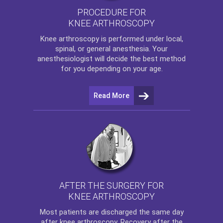
PROCEDURE FOR
KNEE ARTHROSCOPY
Knee arthroscopy
is performed under local,
spinal, or general anesthesia. Your
anesthesiologist will decide the best method
for you depending on your age.
Read More
AFTER THE SURGERY FOR
KNEE ARTHROSCOPY
Most patients are discharged the same day
after
knee arthroscopy
. Recovery after the