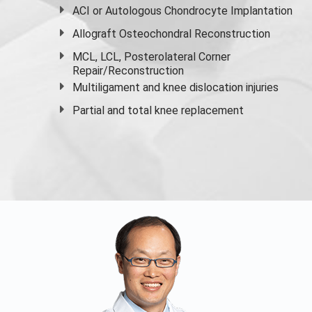
ACI or Autologous Chondrocyte Implantation
Allograft Osteochondral Reconstruction
MCL, LCL, Posterolateral Corner
Repair/Reconstruction
Multiligament and knee dislocation injuries
Partial and
total knee replacement