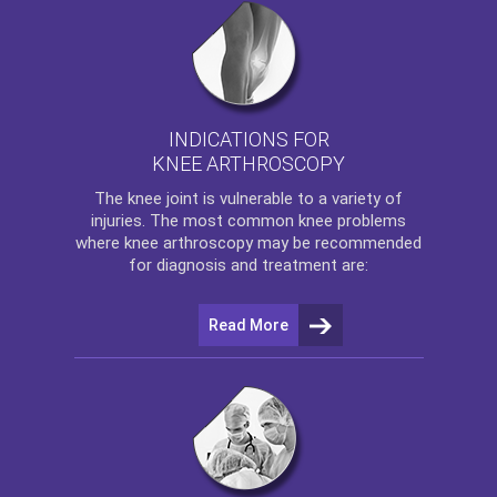
INDICATIONS FOR
KNEE ARTHROSCOPY
The
knee
joint is vulnerable to a variety of
injuries. The most common knee problems
where
knee arthroscopy
may be recommended
for diagnosis and treatment are:
Read More