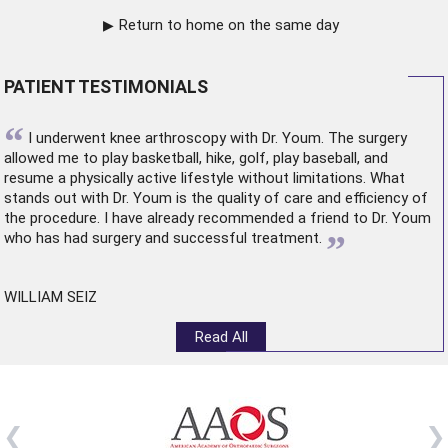
Return to home on the same day
PATIENT TESTIMONIALS
“
I underwent
knee arthroscopy
with Dr. Youm. The surgery
allowed me to play basketball, hike, golf, play baseball, and
resume a physically active lifestyle without limitations. What
stands out with Dr. Youm is the quality of care and efficiency of
the procedure. I have already recommended a friend to Dr. Youm
”
who has had surgery and successful treatment.
WILLIAM SEIZ
Read All