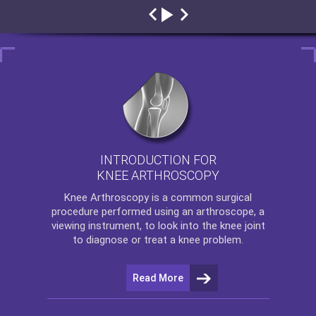
INTRODUCTION FOR
KNEE ARTHROSCOPY
Knee Arthroscopy
is a common surgical
procedure performed using an arthroscope, a
viewing instrument, to look into the knee joint
to diagnose or treat a knee problem.
Read More