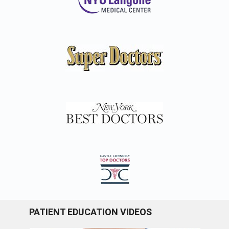
PATIENT EDUCATION VIDEOS