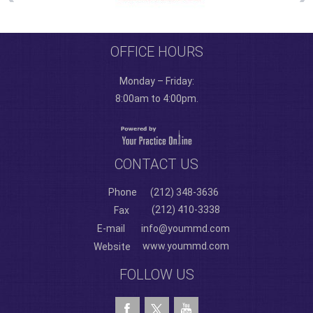
OFFICE HOURS
Monday – Friday:
8:00am to 4:00pm.
CONTACT US
Phone
(212) 348-3636
(212) 410-3338
Fax
E-mail
info@yoummd.com
www.yoummd.com
Website
FOLLOW US