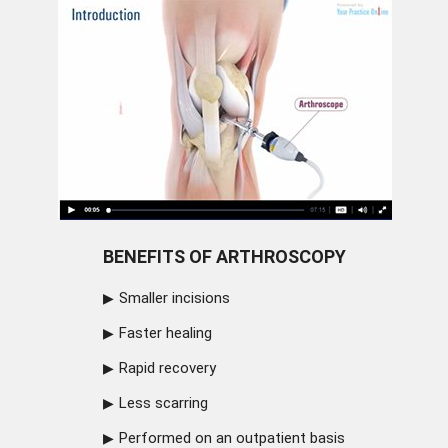
BENEFITS OF ARTHROSCOPY
Smaller incisions
Faster healing
Rapid recovery
Less scarring
Performed on an outpatient basis