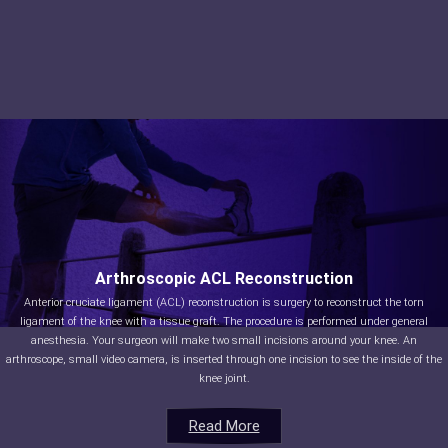
Arthroscopic ACL Reconstruction
Anterior cruciate ligament (ACL) reconstruction is surgery to reconstruct the torn
ligament of the knee with a tissue graft. The procedure is performed under general
anesthesia. Your surgeon will make two small incisions around your knee. An
arthroscope, small video camera, is inserted through one incision to see the inside of the
knee joint.
Read More
Read More
Read More
Read More