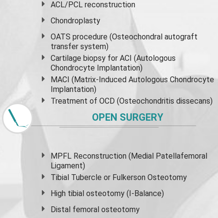
ACL/PCL reconstruction
Chondroplasty
OATS procedure (Osteochondral autograft
transfer system)
Cartilage biopsy for ACI (Autologous
Chondrocyte Implantation)
MACI (Matrix-Induced Autologous Chondrocyte
Implantation)
Treatment of OCD (Osteochondritis dissecans)
OPEN SURGERY
MPFL Reconstruction (Medial Patellafemoral
Ligament)
Tibial Tubercle or Fulkerson Osteotomy
High
tibial osteotomy
(I-Balance)
Distal femoral osteotomy