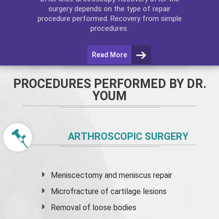
surgery depends on the type of repair
procedure performed. Recovery from simple
procedures.
Read More
PROCEDURES PERFORMED BY DR.
YOUM
ARTHROSCOPIC SURGERY
Meniscectomy and
meniscus
repair
Microfracture of cartilage lesions
Removal of loose bodies