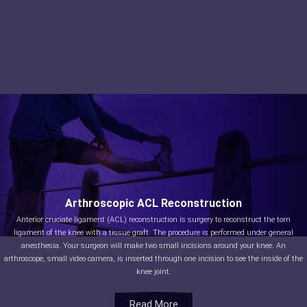
Arthroscopic ACL Reconstruction
Anterior cruciate ligament (ACL) reconstruction is surgery to reconstruct the torn
ligament of the knee with a tissue graft. The procedure is performed under general
anesthesia. Your surgeon will make two small incisions around your knee. An
arthroscope, small video camera, is inserted through one incision to see the inside of the
knee joint.
Read More
Read More
Read More
Read More