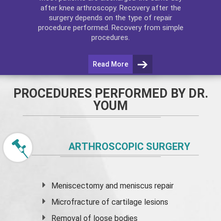
after
knee arthroscopy
. Recovery after the
surgery depends on the type of repair
procedure performed. Recovery from simple
procedures.
Read More
PROCEDURES PERFORMED BY DR.
YOUM
ARTHROSCOPIC SURGERY
Meniscectomy and
meniscus
repair
Microfracture of cartilage lesions
Removal of loose bodies