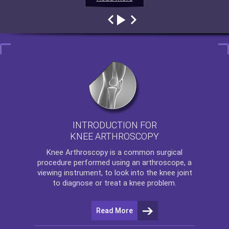
INTRODUCTION FOR
KNEE ARTHROSCOPY
Knee Arthroscopy
is a common surgical
procedure performed using an arthroscope, a
viewing instrument, to look into the knee joint
to diagnose or treat a knee problem.
Read More