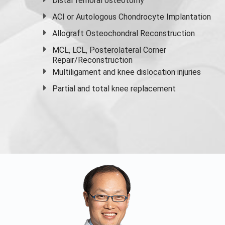
Distal femoral osteotomy
ACI or Autologous Chondrocyte Implantation
Allograft Osteochondral Reconstruction
MCL, LCL, Posterolateral Corner
Repair/Reconstruction
Multiligament and knee dislocation injuries
Partial and
total knee replacement