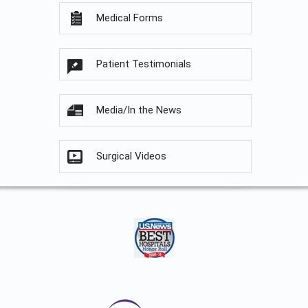
Medical Forms
Patient Testimonials
Media/In the News
Surgical Videos