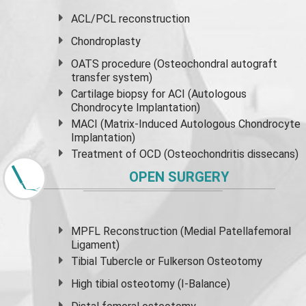
ACL/PCL reconstruction
Chondroplasty
OATS procedure (Osteochondral autograft
transfer system)
Cartilage biopsy for ACI (Autologous
Chondrocyte Implantation)
MACI (Matrix-Induced Autologous Chondrocyte
Implantation)
Treatment of OCD (Osteochondritis dissecans)
OPEN SURGERY
MPFL Reconstruction (Medial Patellafemoral
Ligament)
Tibial Tubercle or Fulkerson Osteotomy
High
tibial osteotomy
(I-Balance)