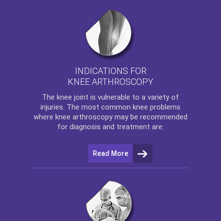
INDICATIONS FOR
KNEE ARTHROSCOPY
The
knee
joint is vulnerable to a variety of
injuries. The most common knee problems
where
knee arthroscopy
may be recommended
for diagnosis and treatment are:
Read More