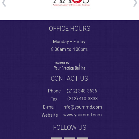
OFFICE HOURS
Monday – Friday:
8:00am to 4:00pm.
CONTACT US
Phone
(212) 348-3636
(212) 410-3338
Fax
E-mail
info@yoummd.com
www.yoummd.com
Website
FOLLOW US