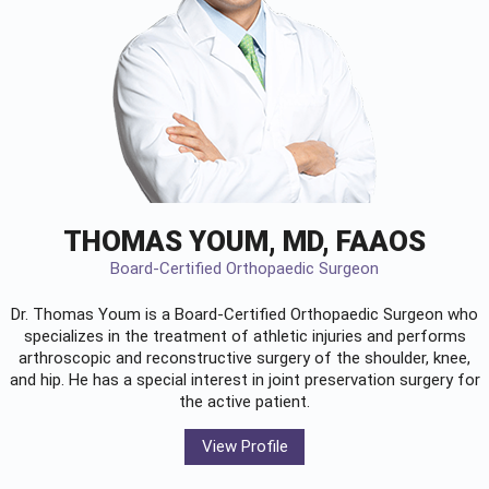
THOMAS YOUM, MD, FAAOS
Board-Certified Orthopaedic Surgeon
Dr. Thomas Youm is a Board-Certified
Orthopaedic Surgeon
who
specializes in the treatment of athletic injuries and performs
arthroscopic and reconstructive surgery of the shoulder, knee,
and hip. He has a special interest in joint preservation surgery for
the active patient.
View Profile