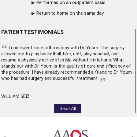
Performed on an outpatient basis
Return to home on the same day
PATIENT TESTIMONIALS
“
I underwent
knee arthroscopy
with Dr. Youm. The surgery
allowed me to play basketball, hike, golf, play baseball, and
resume a physically active lifestyle without limitations. What
stands out with Dr. Youm is the quality of care and efficiency of
the procedure. I have already recommended a friend to Dr. Youm
”
who has had surgery and successful treatment.
WILLIAM SEIZ
Read All