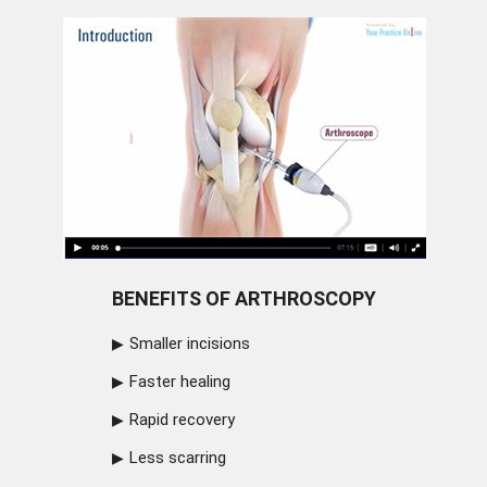
BENEFITS OF ARTHROSCOPY
Smaller incisions
Faster healing
Rapid recovery
Less scarring