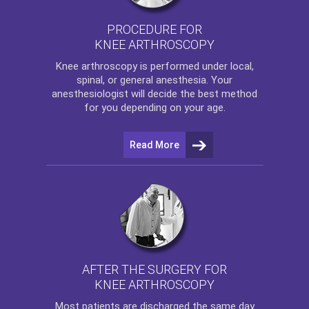
PROCEDURE FOR
KNEE ARTHROSCOPY
Knee arthroscopy
is performed under local,
spinal, or general anesthesia. Your
anesthesiologist will decide the best method
for you depending on your age.
Read More
AFTER THE SURGERY FOR
KNEE ARTHROSCOPY
Most patients are discharged the same day