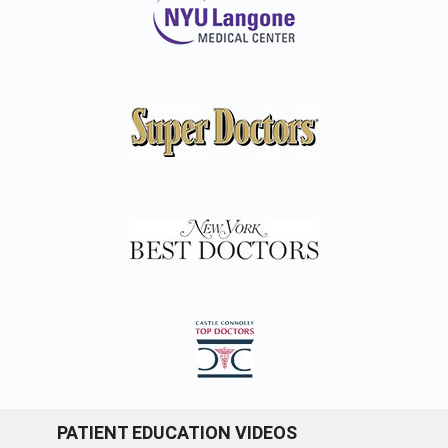
PATIENT EDUCATION VIDEOS