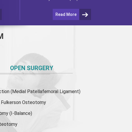
Read More
M
OPEN SURGERY
ion (Medial Patellafemoral Ligament)
or Fulkerson Osteotomy
tomy
(I-Balance)
steotomy