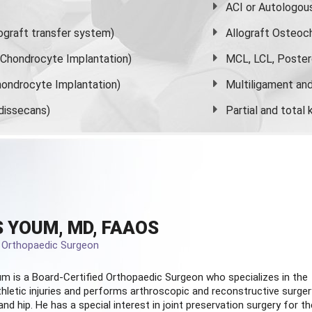
ACI or Autologou
graft transfer system)
Allograft Osteoc
s Chondrocyte Implantation)
MCL, LCL, Poster
ondrocyte Implantation)
Multiligament and 
dissecans)
Partial and
total
 YOUM, MD, FAAOS
d Orthopaedic Surgeon
m is a Board-Certified
Orthopaedic Surgeon
who specializes in the
hletic injuries and performs arthroscopic and reconstructive surger
and hip. He has a special interest in joint preservation surgery for th