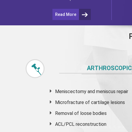
Read More
ARTHROSCOPIC
Meniscectomy and
meniscus
repair
Microfracture of cartilage lesions
Removal of loose bodies
ACL/PCL reconstruction