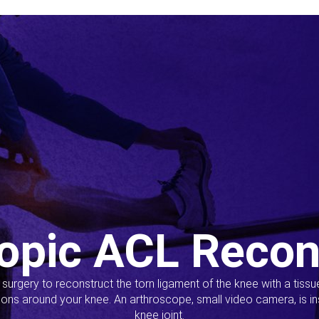
opic ACL Recon
s surgery to reconstruct the torn ligament of the knee with a tiss
ions around your knee. An arthroscope, small video camera, is ins
knee joint.