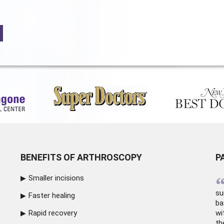
BENEFITS OF ARTHROSCOPY
P
Smaller incisions
su
Faster healing
ba
Rapid recovery
wi
th