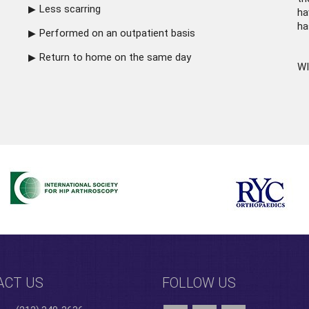
Less scarring
ha
ha
Performed on an outpatient basis
Return to home on the same day
WI
ACT US
FOLLOW US