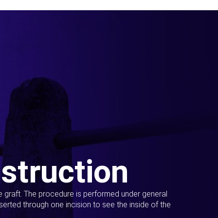
struction
ue graft. The procedure is performed under general
erted through one incision to see the inside of the