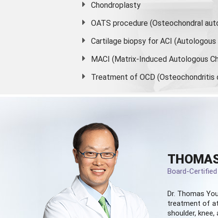
Chondroplasty
OATS procedure (Osteochondral auto
Cartilage biopsy for ACI (Autologou
MACI (Matrix-Induced Autologous Ch
Treatment of OCD (Osteochondritis 
THOMAS
Board-Certifie
Dr. Thomas You
treatment of at
shoulder, knee, 