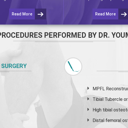
Read More
Read More
PROCEDURES PERFORMED BY DR. YOU
 SURGERY
MPFL Reconstruct
Tibial Tubercle 
High
tibial osteo
Distal femoral o