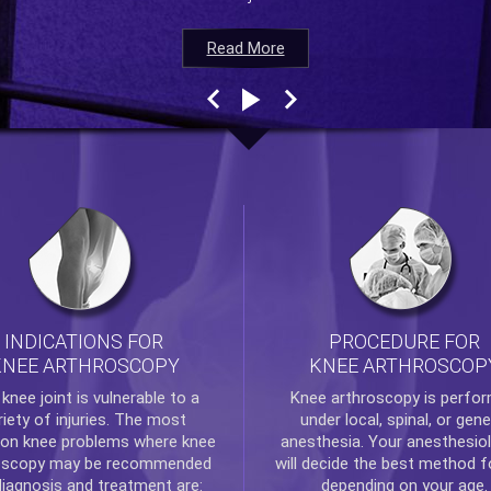
Read More
Read More
Read More
Read More
INDICATIONS FOR
PROCEDURE FOR
KNEE ARTHROSCOPY
KNEE ARTHROSCOP
e
knee
joint is vulnerable to a
Knee arthroscopy
is perfo
riety of injuries. The most
under local, spinal, or gene
n knee problems where
knee
anesthesia. Your anesthesiol
oscopy
may be recommended
will decide the best method f
diagnosis and treatment are:
depending on your age.