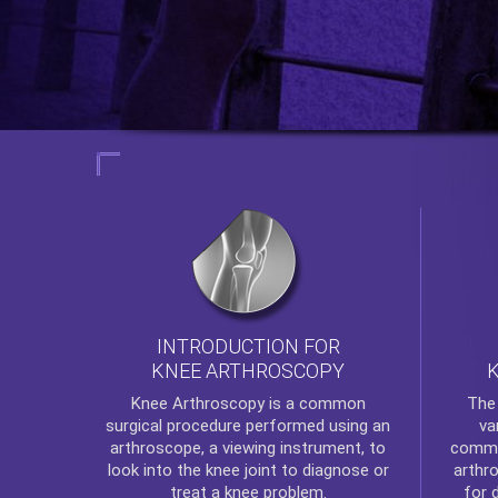
INTRODUCTION FOR
KNEE ARTHROSCOPY
Th
Knee Arthroscopy
is a common
va
surgical procedure performed using an
commo
arthroscope, a viewing instrument, to
arthr
look into the knee joint to diagnose or
for 
treat a knee problem.