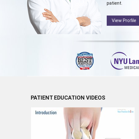
patient.
View Profile
PATIENT EDUCATION VIDEOS