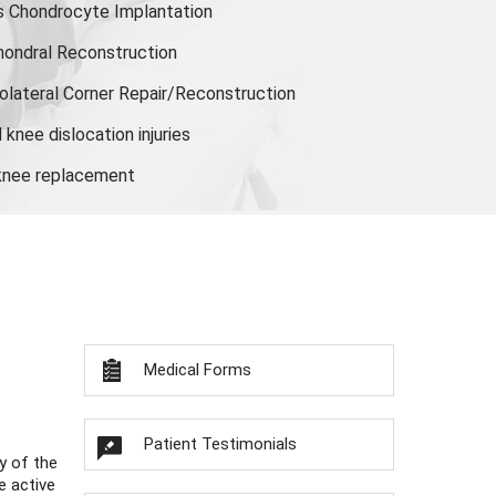
s Chondrocyte Implantation
hondral Reconstruction
olateral Corner Repair/Reconstruction
knee dislocation injuries
 knee replacement
Medical Forms
Patient Testimonials
y of the
e active