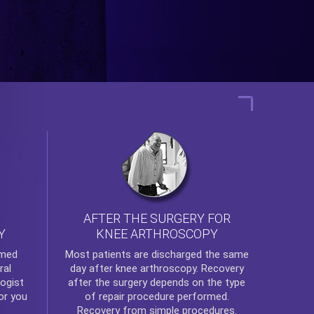
AFTER THE SURGERY FOR
KNEE ARTHROSCOPY
Y
rmed
Most patients are discharged the same
ral
day after
knee arthroscopy
. Recovery
ogist
after the surgery depends on the type
or you
of repair procedure performed.
Recovery from simple procedures.