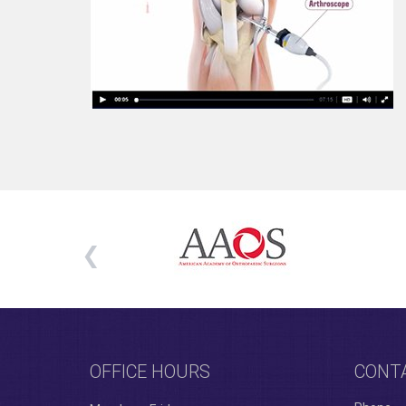
OFFICE HOURS
CONT