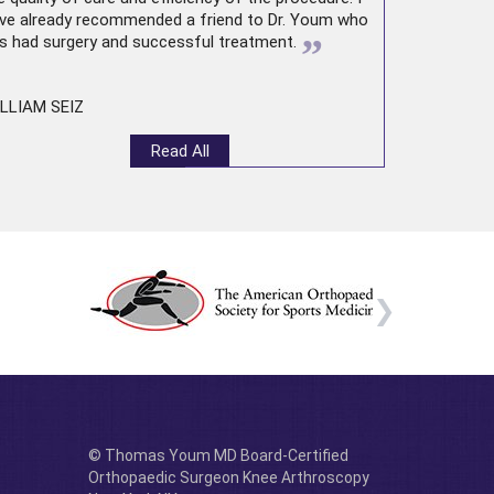
ve already recommended a friend to Dr. Youm who
”
s had surgery and successful treatment.
LLIAM SEIZ
Read All
© Thomas Youm MD Board-Certified
Orthopaedic Surgeon Knee Arthroscopy