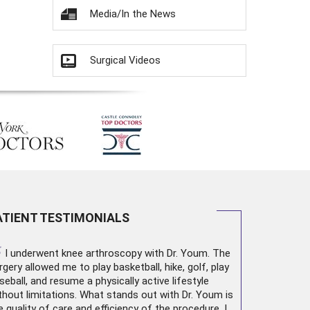
Media/In the News
Surgical Videos
ATIENT TESTIMONIALS
“
I underwent
knee arthroscopy
with Dr. Youm. The
rgery allowed me to play basketball, hike, golf, play
seball, and resume a physically active lifestyle
thout limitations. What stands out with Dr. Youm is
e quality of care and efficiency of the procedure. I