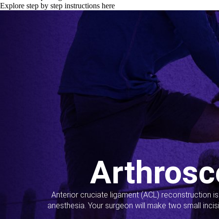
Explore step by step instructions here
Arthrosc
Anterior cruciate ligament (ACL) reconstruction i
anesthesia. Your surgeon will make two small incis