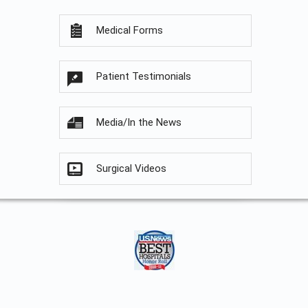
Medical Forms
Patient Testimonials
Media/In the News
Surgical Videos