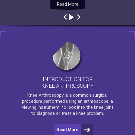
Read More
Read More
Read More
Read More
INTRODUCTION FOR
KNEE ARTHROSCOPY
Knee Arthroscopy
is a common surgical
procedure performed using an arthroscope, a
viewing instrument, to look into the knee joint
to diagnose or treat a knee problem.
Read More