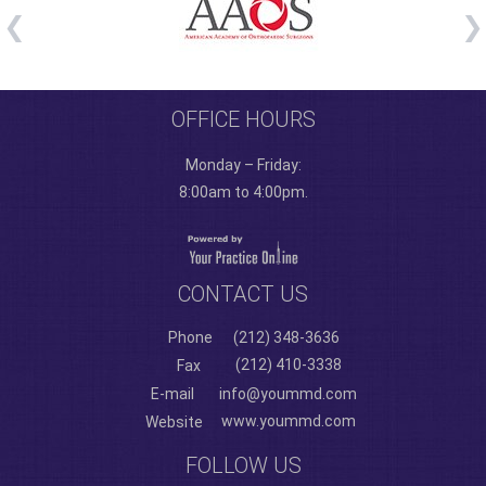
OFFICE HOURS
Monday – Friday:
8:00am to 4:00pm.
CONTACT US
Phone
(212) 348-3636
(212) 410-3338
Fax
E-mail
info@yoummd.com
www.yoummd.com
Website
FOLLOW US