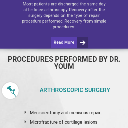
Most patients are discharged the same day
after
knee arthroscopy
. Recovery after the
surgery depends on the type of repair
procedure performed. Recovery from simple
procedures.
Read More
PROCEDURES PERFORMED BY DR.
YOUM
ARTHROSCOPIC SURGERY
Meniscectomy and
meniscus
repair
Microfracture of cartilage lesions