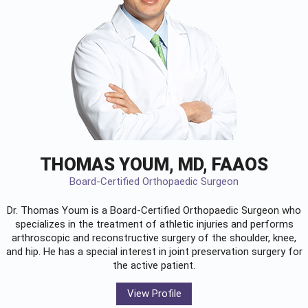
THOMAS YOUM, MD, FAAOS
Board-Certified Orthopaedic Surgeon
Dr. Thomas Youm is a Board-Certified
Orthopaedic Surgeon
who
specializes in the treatment of athletic injuries and performs
arthroscopic and reconstructive surgery of the shoulder, knee,
and hip. He has a special interest in joint preservation surgery for
the active patient.
View Profile