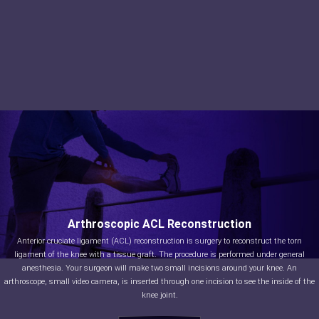
Arthroscopic ACL Reconstruction
Anterior cruciate ligament (ACL) reconstruction is surgery to reconstruct the torn
ligament of the knee with a tissue graft. The procedure is performed under general
anesthesia. Your surgeon will make two small incisions around your knee. An
arthroscope, small video camera, is inserted through one incision to see the inside of the
knee joint.