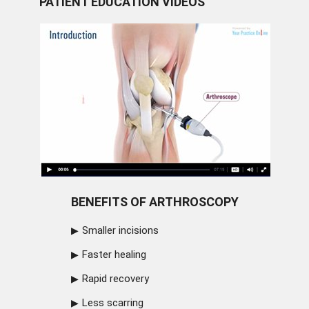
PATIENT EDUCATION VIDEOS
BENEFITS OF ARTHROSCOPY
Smaller incisions
Faster healing
Rapid recovery
Less scarring