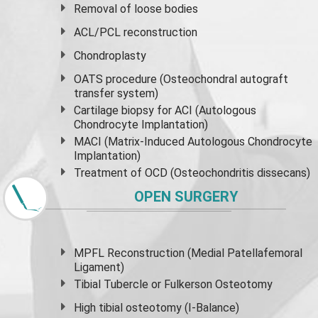
Removal of loose bodies
ACL/PCL reconstruction
Chondroplasty
OATS procedure (Osteochondral autograft
transfer system)
Cartilage biopsy for ACI (Autologous
Chondrocyte Implantation)
MACI (Matrix-Induced Autologous Chondrocyte
Implantation)
Treatment of OCD (Osteochondritis dissecans)
OPEN SURGERY
MPFL Reconstruction (Medial Patellafemoral
Ligament)
Tibial Tubercle or Fulkerson Osteotomy
High
tibial osteotomy
(I-Balance)