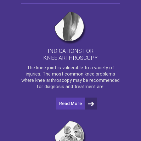
INDICATIONS FOR
KNEE ARTHROSCOPY
The
knee
joint is vulnerable to a variety of
injuries. The most common knee problems
where
knee arthroscopy
may be recommended
for diagnosis and treatment are:
Read More