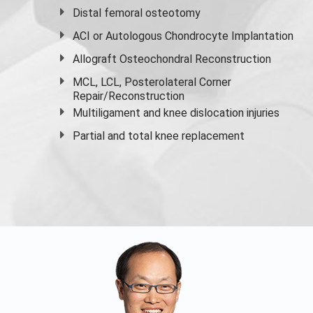
Distal femoral osteotomy
ACI or Autologous Chondrocyte Implantation
Allograft Osteochondral Reconstruction
MCL, LCL, Posterolateral Corner
Repair/Reconstruction
Multiligament and knee dislocation injuries
Partial and
total knee replacement