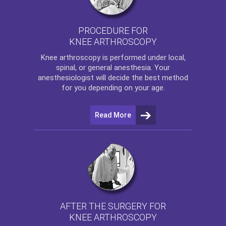
PROCEDURE FOR
KNEE ARTHROSCOPY
Knee arthroscopy
is performed under local,
spinal, or general anesthesia. Your
anesthesiologist will decide the best method
for you depending on your age.
Read More
AFTER THE SURGERY FOR
KNEE ARTHROSCOPY