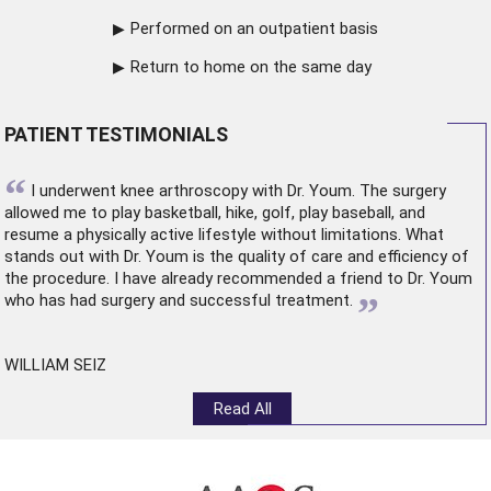
Performed on an outpatient basis
Return to home on the same day
PATIENT TESTIMONIALS
“
I underwent
knee arthroscopy
with Dr. Youm. The surgery
allowed me to play basketball, hike, golf, play baseball, and
resume a physically active lifestyle without limitations. What
stands out with Dr. Youm is the quality of care and efficiency of
the procedure. I have already recommended a friend to Dr. Youm
”
who has had surgery and successful treatment.
WILLIAM SEIZ
Read All