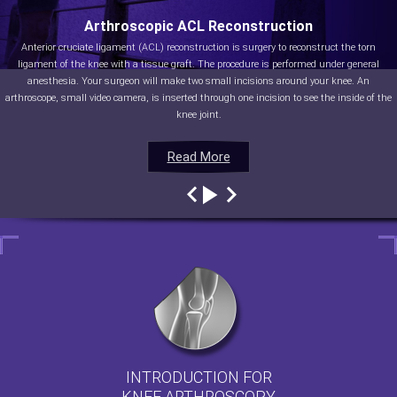
Arthroscopic ACL Reconstruction
Anterior cruciate ligament (ACL) reconstruction is surgery to reconstruct the torn
ligament of the knee with a tissue graft. The procedure is performed under general
anesthesia. Your surgeon will make two small incisions around your knee. An
arthroscope, small video camera, is inserted through one incision to see the inside of the
knee joint.
Read More
Read More
Read More
Read More
INTRODUCTION FOR
KNEE ARTHROSCOPY