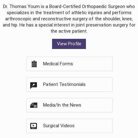
Dr. Thomas Youm is a Board-Certified
Orthopaedic Surgeon
who
specializes in the treatment of athletic injuries and performs
arthroscopic and reconstructive surgery of the shoulder, knee,
and hip. He has a special interest in joint preservation surgery for
the active patient.
View Profile
Medical Forms
Patient Testimonials
Media/In the News
Surgical Videos