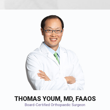
THOMAS YOUM, MD, FAAOS
Board-Certified Orthopaedic Surgeon