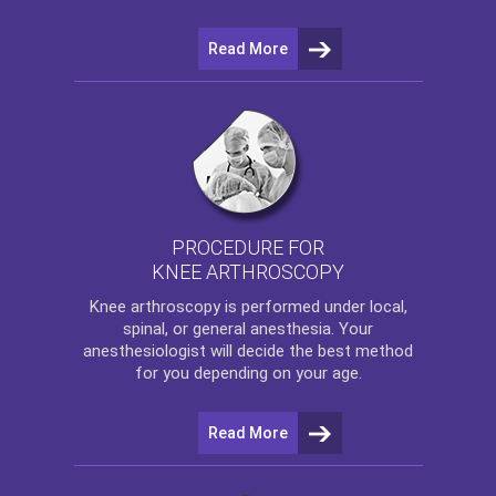
Read More
PROCEDURE FOR
KNEE ARTHROSCOPY
Knee arthroscopy
is performed under local,
spinal, or general anesthesia. Your
anesthesiologist will decide the best method
for you depending on your age.
Read More