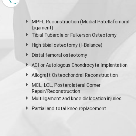
MPFL Reconstruction (Medial Patellafemoral
Ligament)
Tibial Tubercle or Fulkerson Osteotomy
High
tibial osteotomy
(I-Balance)
Distal femoral osteotomy
ACI or Autologous Chondrocyte Implantation
Allograft Osteochondral Reconstruction
MCL, LCL, Posterolateral Corner
Repair/Reconstruction
Multiligament and knee dislocation injuries
Partial and
total knee replacement