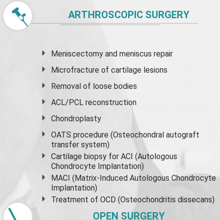
ARTHROSCOPIC SURGERY
Meniscectomy and
meniscus
repair
Microfracture of cartilage lesions
Removal of loose bodies
ACL/PCL reconstruction
Chondroplasty
OATS procedure (Osteochondral autograft
transfer system)
Cartilage biopsy for ACI (Autologous
Chondrocyte Implantation)
MACI (Matrix-Induced Autologous Chondrocyte
Implantation)
Treatment of OCD (Osteochondritis dissecans)
OPEN SURGERY