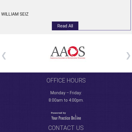
”
WILLIAM SEIZ
Read All
OFFICE HOURS
Monday – Friday:
8:00am to 4:00pm.
CONTACT US