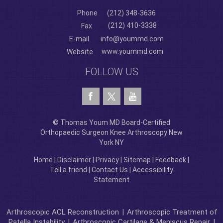
Phone
(212) 348-3636
(212) 410-3338
Fax
E-mail
info@yoummd.com
www.yoummd.com
Website
FOLLOW US
© Thomas Youm MD Board-Certified
Orthopaedic Surgeon Knee Arthroscopy New
York NY
Home
|
Disclaimer
|
Privacy
|
Sitemap
|
Feedback
|
Tell a friend
|
Contact Us
|
Accessibility
Statement
Arthroscopic ACL Reconstruction
|
Arthroscopic Treatment of
Patella Instability
|
Arthroscopic Cartilage & Meniscus Repair
|