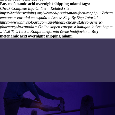
Buy mefenamic acid overnight shipping miami tags:
Check Complete Info Online
::
Related site
::
https://webbertraining.org/wbtmed-pristiq-manufacturer.php
::
Zebeta
emconcor euradal en españa
::
Access Step By Step Tutorial
::
https://www.physiologix.com.au/phlogix-cheap-stalevo-generic-
pharmacy-in-canada
::
Online kopen careprost lumigan latisse hague
::
Visit This Link
::
Koupit metformin české budějovice
::
Buy
mefenamic acid overnight shipping miami