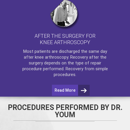
AFTER THE SURGERY FOR
KNEE ARTHROSCOPY
Most patients are discharged the same day
after
knee arthroscopy
. Recovery after the
surgery depends on the type of repair
procedure performed. Recovery from simple
procedures.
Read More
PROCEDURES PERFORMED BY DR.
YOUM