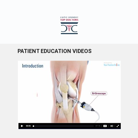
PATIENT EDUCATION VIDEOS