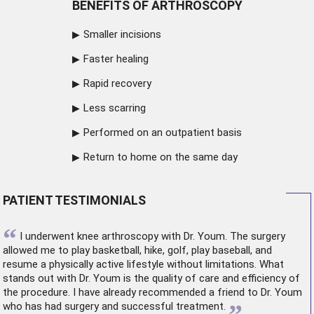
BENEFITS OF ARTHROSCOPY
Smaller incisions
Faster healing
Rapid recovery
Less scarring
Performed on an outpatient basis
Return to home on the same day
PATIENT TESTIMONIALS
“
I underwent
knee arthroscopy
with Dr. Youm. The surgery
allowed me to play basketball, hike, golf, play baseball, and
resume a physically active lifestyle without limitations. What
stands out with Dr. Youm is the quality of care and efficiency of
the procedure. I have already recommended a friend to Dr. Youm
who has had surgery and successful treatment.