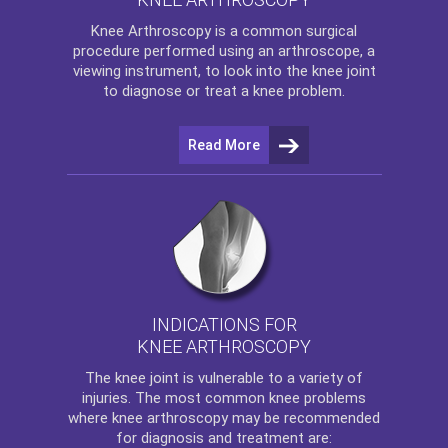
Knee Arthroscopy
is a common surgical
procedure performed using an arthroscope, a
viewing instrument, to look into the knee joint
to diagnose or treat a knee problem.
Read More
INDICATIONS FOR
KNEE ARTHROSCOPY
The
knee
joint is vulnerable to a variety of
injuries. The most common knee problems
where
knee arthroscopy
may be recommended
for diagnosis and treatment are: