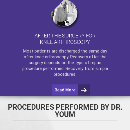
AFTER THE SURGERY FOR
KNEE ARTHROSCOPY
Most patients are discharged the same day
after
knee arthroscopy
. Recovery after the
surgery depends on the type of repair
procedure performed. Recovery from simple
procedures.
Read More
PROCEDURES PERFORMED BY DR.
YOUM