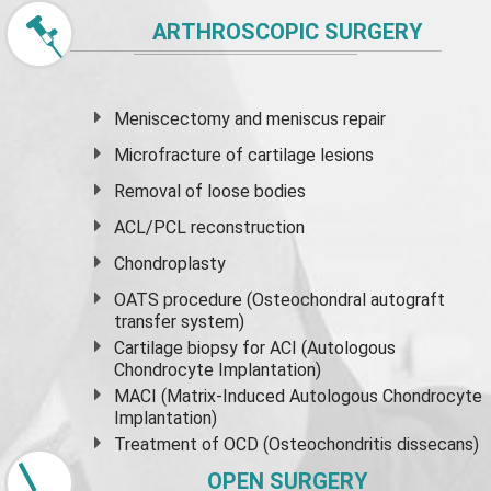
ARTHROSCOPIC SURGERY
Meniscectomy and
meniscus
repair
Microfracture of cartilage lesions
Removal of loose bodies
ACL/PCL reconstruction
Chondroplasty
OATS procedure (Osteochondral autograft
transfer system)
Cartilage biopsy for ACI (Autologous
Chondrocyte Implantation)
MACI (Matrix-Induced Autologous Chondrocyte
Implantation)
Treatment of OCD (Osteochondritis dissecans)
OPEN SURGERY