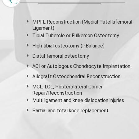
MPFL Reconstruction (Medial Patellafemoral
Ligament)
Tibial Tubercle or Fulkerson Osteotomy
High
tibial osteotomy
(I-Balance)
Distal femoral osteotomy
ACI or Autologous Chondrocyte Implantation
Allograft Osteochondral Reconstruction
MCL, LCL, Posterolateral Corner
Repair/Reconstruction
Multiligament and knee dislocation injuries
Partial and
total knee replacement