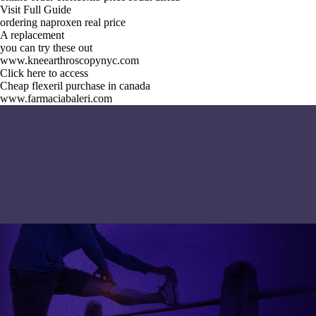
Visit Full Guide
ordering naproxen real price
A replacement
you can try these out
www.kneearthroscopynyc.com
Click here to access
Cheap flexeril purchase in canada
www.farmaciabaleri.com