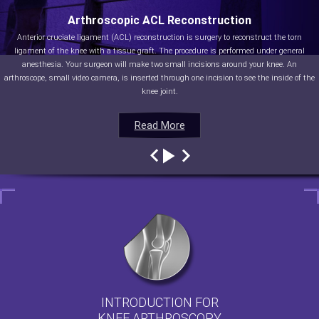
Arthroscopic ACL Reconstruction
Anterior cruciate ligament (ACL) reconstruction is surgery to reconstruct the torn
ligament of the knee with a tissue graft. The procedure is performed under general
anesthesia. Your surgeon will make two small incisions around your knee. An
arthroscope, small video camera, is inserted through one incision to see the inside of the
knee joint.
Read More
Read More
Read More
Read More
INTRODUCTION FOR
KNEE ARTHROSCOPY