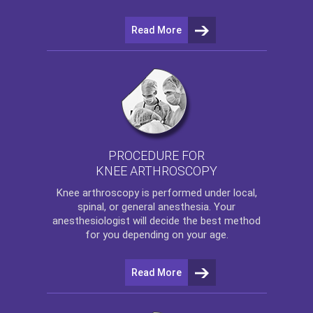
Read More
PROCEDURE FOR
KNEE ARTHROSCOPY
Knee arthroscopy
is performed under local,
spinal, or general anesthesia. Your
anesthesiologist will decide the best method
for you depending on your age.
Read More