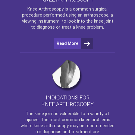
Knee Arthroscopy
is a common surgical
procedure performed using an arthroscope, a
viewing instrument, to look into the knee joint
to diagnose or treat a knee problem.
Read More
INDICATIONS FOR
KNEE ARTHROSCOPY
The
knee
joint is vulnerable to a variety of
injuries. The most common knee problems
where
knee arthroscopy
may be recommended
for diagnosis and treatment are: