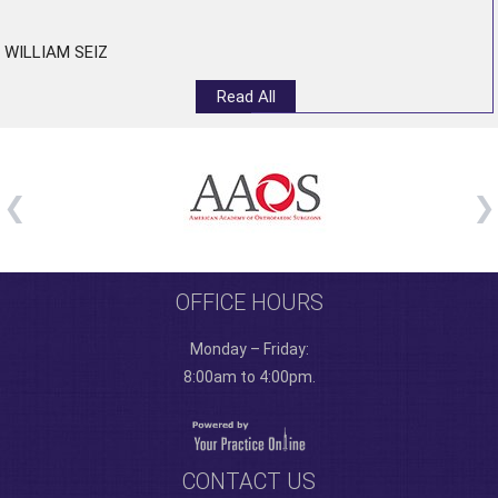
WILLIAM SEIZ
Read All
OFFICE HOURS
Monday – Friday:
8:00am to 4:00pm.
CONTACT US