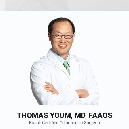
THOMAS YOUM, MD, FAAOS
Board-Certified Orthopaedic Surgeon