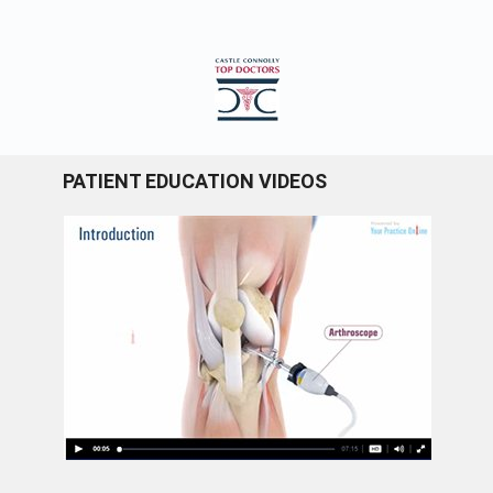
PATIENT EDUCATION VIDEOS