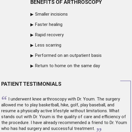
BENEFITS OF ARTHROSCOPY
Smaller incisions
Faster healing
Rapid recovery
Less scarring
Performed on an outpatient basis
Return to home on the same day
PATIENT TESTIMONIALS
“
I underwent
knee arthroscopy
with Dr. Youm. The surgery
allowed me to play basketball, hike, golf, play baseball, and
resume a physically active lifestyle without limitations. What
stands out with Dr. Youm is the quality of care and efficiency of
the procedure. I have already recommended a friend to Dr. Youm
”
who has had surgery and successful treatment.