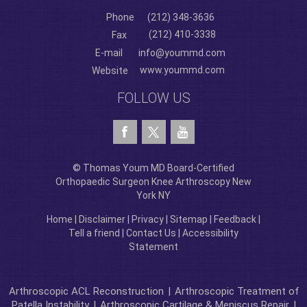
Phone
(212) 348-3636
(212) 410-3338
Fax
E-mail
info@yoummd.com
www.yoummd.com
Website
FOLLOW US
© Thomas Youm MD Board-Certified
Orthopaedic Surgeon Knee Arthroscopy New
York NY
Home
|
Disclaimer
|
Privacy
|
Sitemap
|
Feedback
|
Tell a friend
|
Contact Us
|
Accessibility
Statement
Arthroscopic ACL Reconstruction
|
Arthroscopic Treatment of
Patella Instability
|
Arthroscopic Cartilage & Meniscus Repair
|