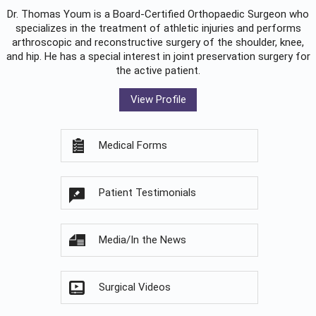
Dr. Thomas Youm is a Board-Certified
Orthopaedic Surgeon
who
specializes in the treatment of athletic injuries and performs
arthroscopic and reconstructive surgery of the shoulder, knee,
and hip. He has a special interest in joint preservation surgery for
the active patient.
View Profile
Medical Forms
Patient Testimonials
Media/In the News
Surgical Videos