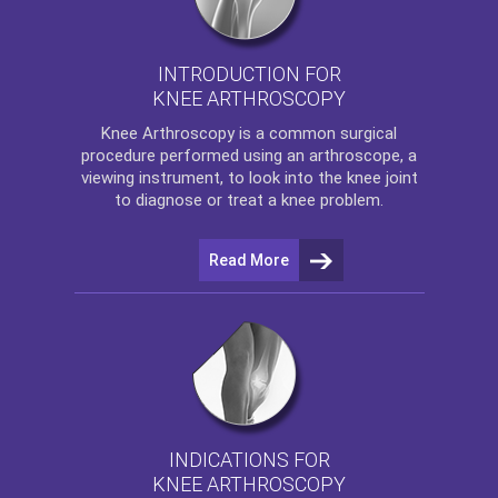
INTRODUCTION FOR
KNEE ARTHROSCOPY
Knee Arthroscopy
is a common surgical
procedure performed using an arthroscope, a
viewing instrument, to look into the knee joint
to diagnose or treat a knee problem.
Read More
INDICATIONS FOR
KNEE ARTHROSCOPY