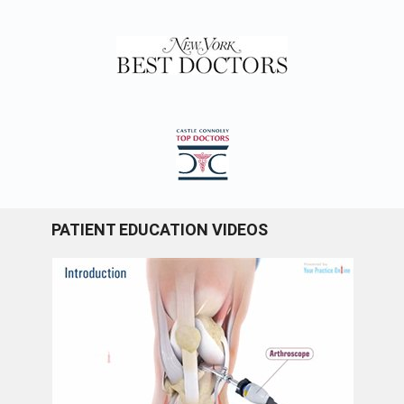
PATIENT EDUCATION VIDEOS