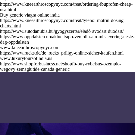
https://www.kneearthroscopynyc.com/treat/ordering-ibuprofen-cheap-
usa.html
Buy generic viagra online india
https://www.kneearthroscopynyc.com/treat/tylenol-motrin-dosing-
charts.html
https://www.autodanubia.hu/gyogyszertar/eladó-avodart-duodart/
https://www.oppdalsten.no/aktuelt/apo-ventolin-airomir-levering-neste-
dag-oppdalsten
www.kneearthroscopynyc.com
https://www.rucks.de/de_rucks_priligy-online-sicher-kaufen.html
www.luxurytoursofindia.us
https://www.shopforbusiness.net/shopfb-buy-rybelsus-ozempic-
wegovy-semaglutide-canada-generic