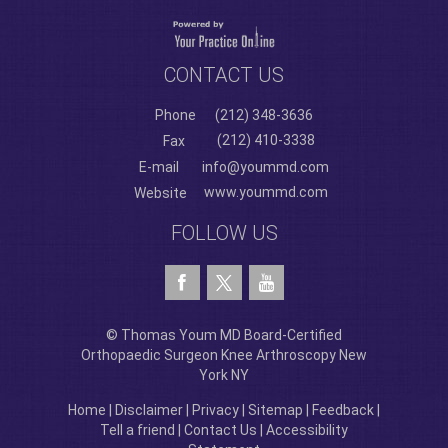
CONTACT US
Phone
(212) 348-3636
(212) 410-3338
Fax
E-mail
info@yoummd.com
www.yoummd.com
Website
FOLLOW US
© Thomas Youm MD Board-Certified
Orthopaedic Surgeon Knee Arthroscopy New
York NY
Home
|
Disclaimer
|
Privacy
|
Sitemap
|
Feedback
|
Tell a friend
|
Contact Us
|
Accessibility