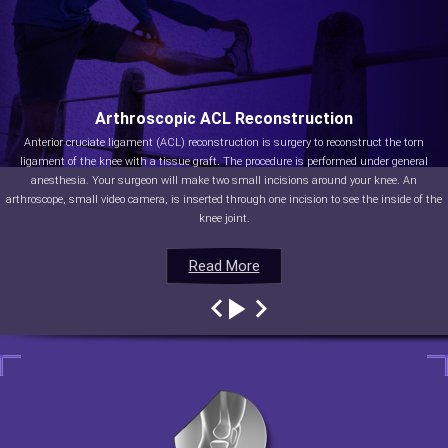
Arthroscopic ACL Reconstruction
Anterior cruciate ligament (ACL) reconstruction is surgery to reconstruct the torn
ligament of the knee with a tissue graft. The procedure is performed under general
anesthesia. Your surgeon will make two small incisions around your knee. An
arthroscope, small video camera, is inserted through one incision to see the inside of the
knee joint.
Read More
Read More
Read More
Read More