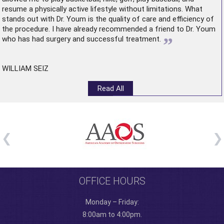
resume a physically active lifestyle without limitations. What
stands out with Dr. Youm is the quality of care and efficiency of
the procedure. I have already recommended a friend to Dr. Youm
”
who has had surgery and successful treatment.
WILLIAM SEIZ
Read All
OFFICE HOURS
Monday – Friday:
8:00am to 4:00pm.