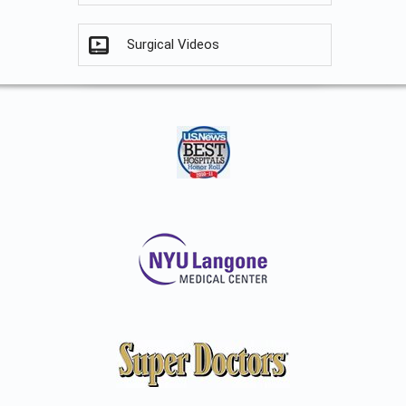
Surgical Videos