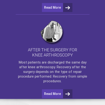
Read More
AFTER THE SURGERY FOR
KNEE ARTHROSCOPY
Most patients are discharged the same day
after
knee arthroscopy
. Recovery after the
surgery depends on the type of repair
procedure performed. Recovery from simple
procedures.
Read More