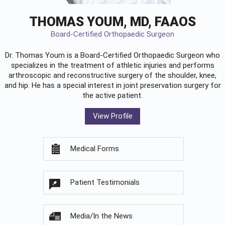
THOMAS YOUM, MD, FAAOS
Board-Certified Orthopaedic Surgeon
Dr. Thomas Youm is a Board-Certified
Orthopaedic Surgeon
who
specializes in the treatment of athletic injuries and performs
arthroscopic and reconstructive surgery of the shoulder, knee,
and hip. He has a special interest in joint preservation surgery for
the active patient.
View Profile
Medical Forms
Patient Testimonials
Media/In the News