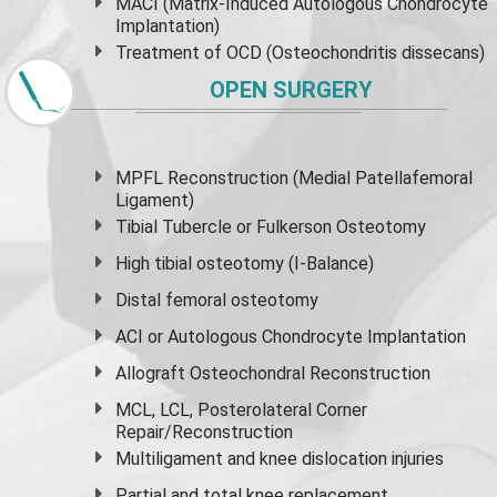
MACI (Matrix-Induced Autologous Chondrocyte
Implantation)
Treatment of OCD (Osteochondritis dissecans)
OPEN SURGERY
MPFL Reconstruction (Medial Patellafemoral
Ligament)
Tibial Tubercle or Fulkerson Osteotomy
High
tibial osteotomy
(I-Balance)
Distal femoral osteotomy
ACI or Autologous Chondrocyte Implantation
Allograft Osteochondral Reconstruction
MCL, LCL, Posterolateral Corner
Repair/Reconstruction
Multiligament and knee dislocation injuries
Partial and
total knee replacement