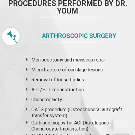
PROCEDURES PERFORMED BY DR.
YOUM
ARTHROSCOPIC SURGERY
Meniscectomy and
meniscus
repair
Microfracture of cartilage lesions
Removal of loose bodies
ACL/PCL reconstruction
Chondroplasty
OATS procedure (Osteochondral autograft
transfer system)
Cartilage biopsy for ACI (Autologous
Chondrocyte Implantation)