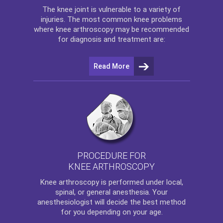
The
knee
joint is vulnerable to a variety of
injuries. The most common knee problems
where
knee arthroscopy
may be recommended
for diagnosis and treatment are:
Read More
PROCEDURE FOR
KNEE ARTHROSCOPY
Knee arthroscopy
is performed under local,
spinal, or general anesthesia. Your
anesthesiologist will decide the best method
for you depending on your age.