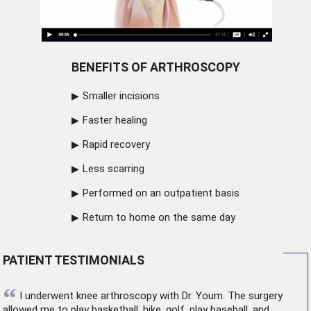
BENEFITS OF ARTHROSCOPY
Smaller incisions
Faster healing
Rapid recovery
Less scarring
Performed on an outpatient basis
Return to home on the same day
PATIENT TESTIMONIALS
“
I underwent
knee arthroscopy
with Dr. Youm. The surgery
allowed me to play basketball, hike, golf, play baseball, and