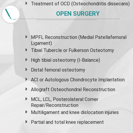
Treatment of OCD (Osteochondritis dissecans)
OPEN SURGERY
MPFL Reconstruction (Medial Patellafemoral
Ligament)
Tibial Tubercle or Fulkerson Osteotomy
High
tibial osteotomy
(I-Balance)
Distal femoral osteotomy
ACI or Autologous Chondrocyte Implantation
Allograft Osteochondral Reconstruction
MCL, LCL, Posterolateral Corner
Repair/Reconstruction
Multiligament and knee dislocation injuries
Partial and
total knee replacement