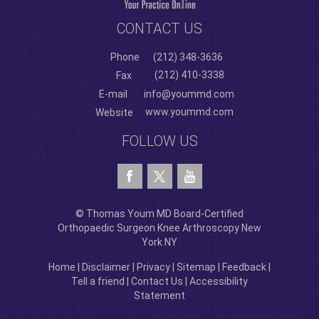
CONTACT US
Phone
(212) 348-3636
(212) 410-3338
Fax
E-mail
info@yoummd.com
www.yoummd.com
Website
FOLLOW US
© Thomas Youm MD Board-Certified
Orthopaedic Surgeon Knee Arthroscopy New
York NY
Home
|
Disclaimer
|
Privacy
|
Sitemap
|
Feedback
|
Tell a friend
|
Contact Us
|
Accessibility
Statement