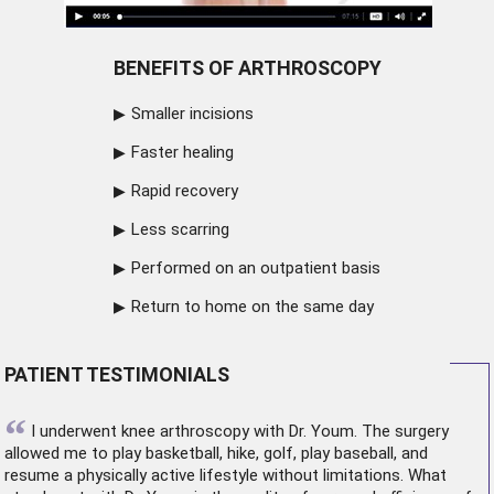
BENEFITS OF ARTHROSCOPY
Smaller incisions
Faster healing
Rapid recovery
Less scarring
Performed on an outpatient basis
Return to home on the same day
PATIENT TESTIMONIALS
“
I underwent
knee arthroscopy
with Dr. Youm. The surgery
allowed me to play basketball, hike, golf, play baseball, and
resume a physically active lifestyle without limitations. What