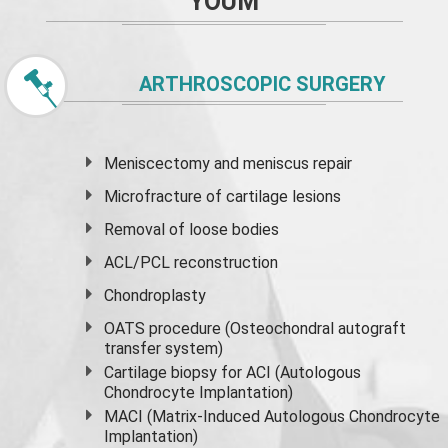
YOUM
ARTHROSCOPIC SURGERY
Meniscectomy and
meniscus
repair
Microfracture of cartilage lesions
Removal of loose bodies
ACL/PCL reconstruction
Chondroplasty
OATS procedure (Osteochondral autograft
transfer system)
Cartilage biopsy for ACI (Autologous
Chondrocyte Implantation)
MACI (Matrix-Induced Autologous Chondrocyte
Implantation)