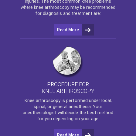
injuries. The most common knee problems
where
knee arthroscopy
may be recommended
for diagnosis and treatment are:
Read More
PROCEDURE FOR
KNEE ARTHROSCOPY
Knee arthroscopy
is performed under local,
spinal, or general anesthesia. Your
anesthesiologist will decide the best method
for you depending on your age.
Read More