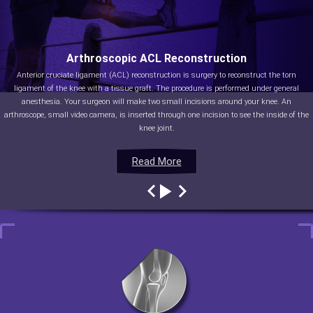
Arthroscopic ACL Reconstruction
Anterior cruciate ligament (ACL) reconstruction is surgery to reconstruct the torn
ligament of the knee with a tissue graft. The procedure is performed under general
anesthesia. Your surgeon will make two small incisions around your knee. An
arthroscope, small video camera, is inserted through one incision to see the inside of the
knee joint.
Read More
Read More
Read More
Read More