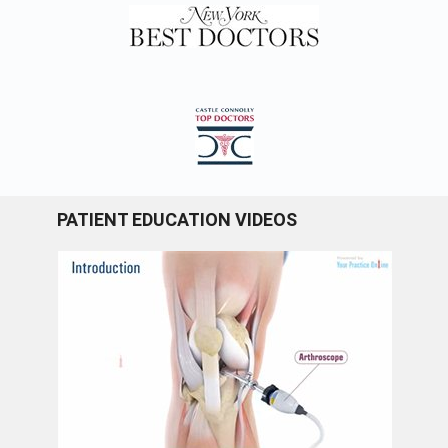
PATIENT EDUCATION VIDEOS