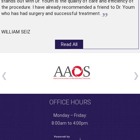
stands out with Dr. Youm is the quality of care and efficiency of
the procedure. I have already recommended a friend to Dr. Youm
”
who has had surgery and successful treatment.
WILLIAM SEIZ
Read All
OFFICE HOURS
Monday – Friday:
8:00am to 4:00pm.