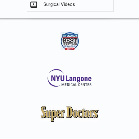
Surgical Videos