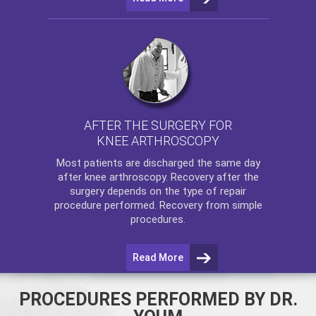
AFTER THE SURGERY FOR
KNEE ARTHROSCOPY
Most patients are discharged the same day
after
knee arthroscopy
. Recovery after the
surgery depends on the type of repair
procedure performed. Recovery from simple
procedures.
Read More
PROCEDURES PERFORMED BY DR.