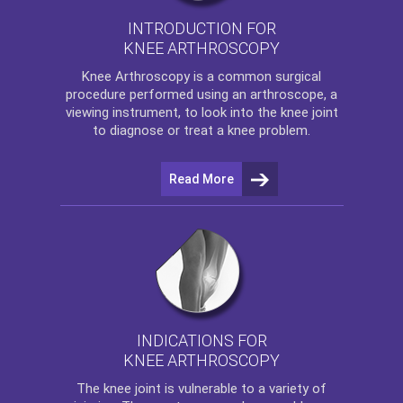
INTRODUCTION FOR
KNEE ARTHROSCOPY
Knee Arthroscopy
is a common surgical
procedure performed using an arthroscope, a
viewing instrument, to look into the knee joint
to diagnose or treat a knee problem.
Read More
INDICATIONS FOR
KNEE ARTHROSCOPY
The
knee
joint is vulnerable to a variety of