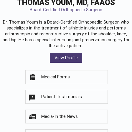
THOMAS YOUM, MD, FAAOS
Board-Certified Orthopaedic Surgeon
Dr. Thomas Youm is a Board-Certified
Orthopaedic Surgeon
who
specializes in the treatment of athletic injuries and performs
arthroscopic and reconstructive surgery of the shoulder, knee,
and hip. He has a special interest in joint preservation surgery for
the active patient.
View Profile
Medical Forms
Patient Testimonials
Media/In the News