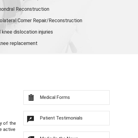
hondral Reconstruction
olateral Corner Repair/Reconstruction
knee dislocation injuries
 knee replacement
Medical Forms
Patient Testimonials
y of the
e active