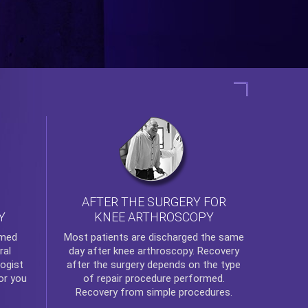
AFTER THE SURGERY FOR
KNEE ARTHROSCOPY
Y
rmed
Most patients are discharged the same
ral
day after
knee arthroscopy
. Recovery
ogist
after the surgery depends on the type
or you
of repair procedure performed.
Recovery from simple procedures.