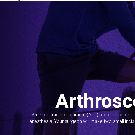
Arthrosc
Anterior cruciate ligament (ACL) reconstruction i
anesthesia. Your surgeon will make two small incis