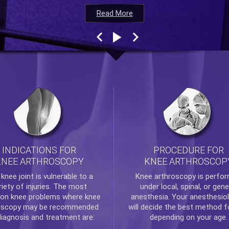
Read More
Read More
Read More
Read More
INDICATIONS FOR
PROCEDURE FOR
KNEE ARTHROSCOPY
KNEE ARTHROSCOP
e
knee
joint is vulnerable to a
Knee arthroscopy
is perfo
riety of injuries. The most
under local, spinal, or gene
n knee problems where
knee
anesthesia. Your anesthesiol
oscopy
may be recommended
will decide the best method f
diagnosis and treatment are:
depending on your age.