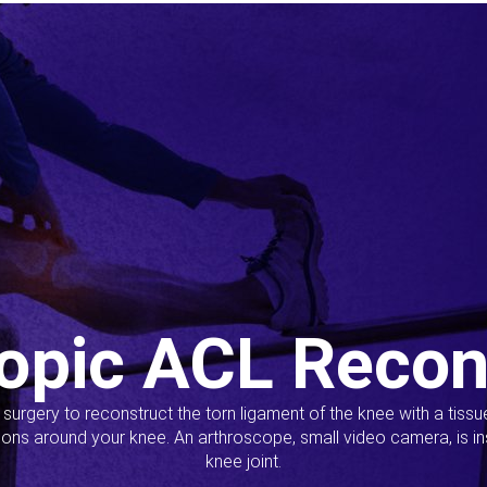
opic ACL Recon
s surgery to reconstruct the torn ligament of the knee with a tiss
ions around your knee. An arthroscope, small video camera, is ins
knee joint.