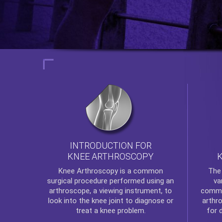
INTRODUCTION FOR
KNEE ARTHROSCOPY
Th
Knee Arthroscopy
is a common
va
surgical procedure performed using an
commo
arthroscope, a viewing instrument, to
arthr
look into the knee joint to diagnose or
for 
treat a knee problem.