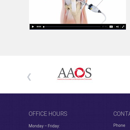
OFFICE HOURS
CONT
Phone
Monday – Friday: