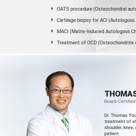
OATS procedure (Osteochondral auto
Cartilage biopsy for ACI (Autologou
MACI (Matrix-Induced Autologous Ch
Treatment of OCD (Osteochondritis 
THOMAS
Board-Certifie
Dr. Thomas You
treatment of at
shoulder, knee, 
patient.