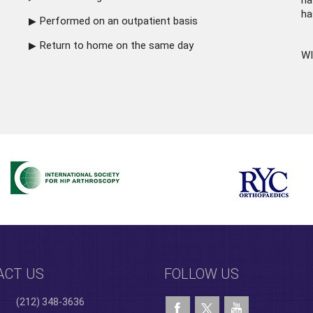
ha
ha
Performed on an outpatient basis
Return to home on the same day
WI
ACT US
FOLLOW US
(212) 348-3636