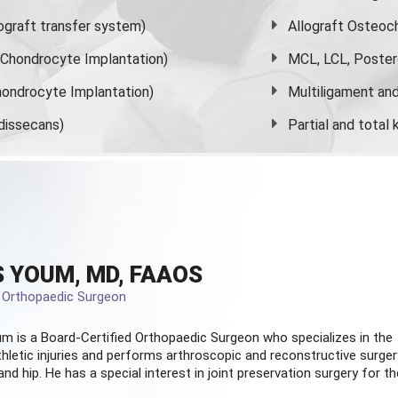
graft transfer system)
Allograft Osteoc
s Chondrocyte Implantation)
MCL, LCL, Poster
ondrocyte Implantation)
Multiligament and 
dissecans)
Partial and
total
 YOUM, MD, FAAOS
d Orthopaedic Surgeon
m is a Board-Certified
Orthopaedic Surgeon
who specializes in the
hletic injuries and performs arthroscopic and reconstructive surger
and hip. He has a special interest in joint preservation surgery for th