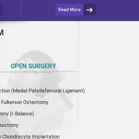
Read More
M
OPEN SURGERY
ion (Medial Patellafemoral Ligament)
or Fulkerson Osteotomy
tomy
(I-Balance)
steotomy
s Chondrocyte Implantation