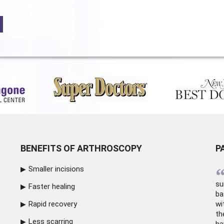
BENEFITS OF ARTHROSCOPY
P
Smaller incisions
su
Faster healing
ba
Rapid recovery
wi
th
Less scarring