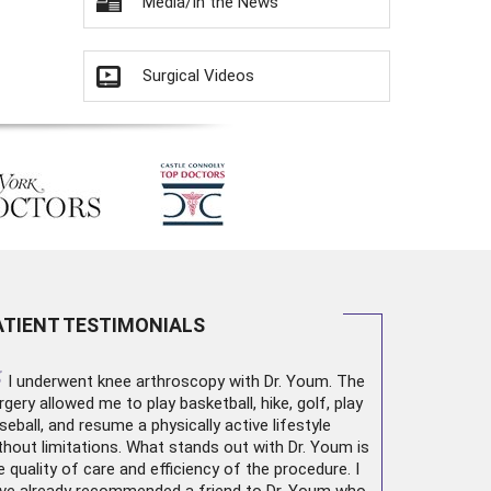
Media/In the News
Surgical Videos
ATIENT TESTIMONIALS
“
I underwent
knee arthroscopy
with Dr. Youm. The
rgery allowed me to play basketball, hike, golf, play
seball, and resume a physically active lifestyle
thout limitations. What stands out with Dr. Youm is
e quality of care and efficiency of the procedure. I