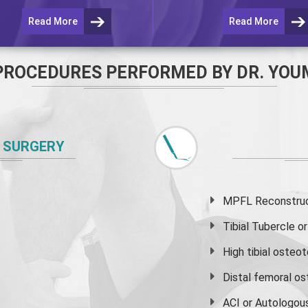
Read More
Read More
PROCEDURES PERFORMED BY DR. YOU
 SURGERY
MPFL Reconstruct
Tibial Tubercle 
High
tibial osteo
Distal femoral o
ACI or Autologou