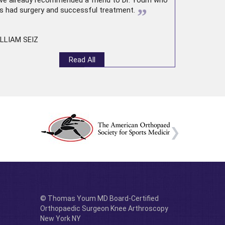
ve already recommended a friend to Dr. Youm who
”
s had surgery and successful treatment.
LLIAM SEIZ
Read All
© Thomas Youm MD Board-Certified
Orthopaedic Surgeon Knee Arthroscopy
New York NY