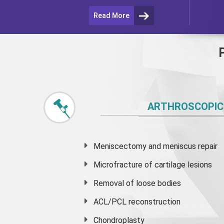
Read More
ARTHROSCOPIC
Meniscectomy and
meniscus
repair
Microfracture of cartilage lesions
Removal of loose bodies
ACL/PCL reconstruction
Chondroplasty