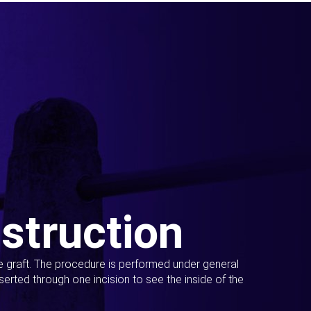
struction
ue graft. The procedure is performed under general
erted through one incision to see the inside of the