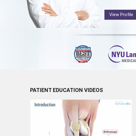
View Profile
PATIENT EDUCATION VIDEOS