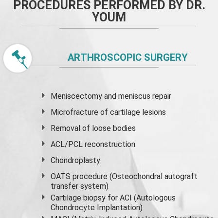
PROCEDURES PERFORMED BY DR.
YOUM
ARTHROSCOPIC SURGERY
Meniscectomy and
meniscus
repair
Microfracture of cartilage lesions
Removal of loose bodies
ACL/PCL reconstruction
Chondroplasty
OATS procedure (Osteochondral autograft
transfer system)
Cartilage biopsy for ACI (Autologous
Chondrocyte Implantation)