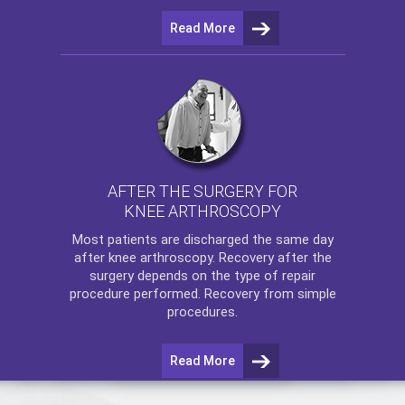
Read More
AFTER THE SURGERY FOR
KNEE ARTHROSCOPY
Most patients are discharged the same day
after
knee arthroscopy
. Recovery after the
surgery depends on the type of repair
procedure performed. Recovery from simple
procedures.
Read More