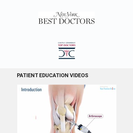
PATIENT EDUCATION VIDEOS