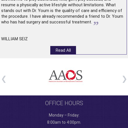
resume a physically active lifestyle without limitations. What
stands out with Dr. Youm is the quality of care and efficiency of
the procedure. I have already recommended a friend to Dr. Youm
”
who has had surgery and successful treatment.
WILLIAM SEIZ
Read All
OFFICE HOURS
Monday – Friday:
8:00am to 4:00pm.