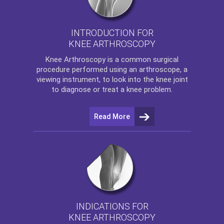
INTRODUCTION FOR
KNEE ARTHROSCOPY
Knee Arthroscopy
is a common surgical
procedure performed using an arthroscope, a
viewing instrument, to look into the knee joint
to diagnose or treat a knee problem.
Read More
INDICATIONS FOR
KNEE ARTHROSCOPY