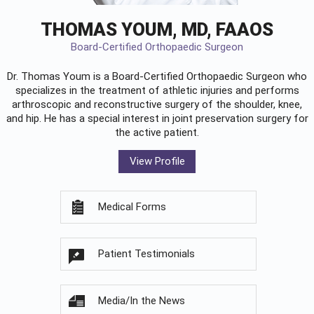
THOMAS YOUM, MD, FAAOS
Board-Certified Orthopaedic Surgeon
Dr. Thomas Youm is a Board-Certified
Orthopaedic Surgeon
who
specializes in the treatment of athletic injuries and performs
arthroscopic and reconstructive surgery of the shoulder, knee,
and hip. He has a special interest in joint preservation surgery for
the active patient.
View Profile
Medical Forms
Patient Testimonials
Media/In the News