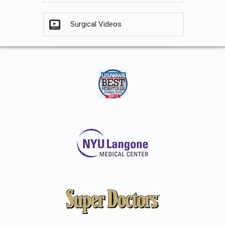
Surgical Videos