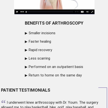
BENEFITS OF ARTHROSCOPY
Smaller incisions
Faster healing
Rapid recovery
Less scarring
Performed on an outpatient basis
Return to home on the same day
PATIENT TESTIMONIALS
“
I underwent
knee arthroscopy
with Dr. Youm. The surgery
allowed me to play basketball, hike, golf, play baseball, and