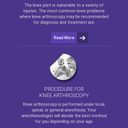
The
knee
joint is vulnerable to a variety of
injuries. The most common knee problems
where
knee arthroscopy
may be recommended
for diagnosis and treatment are:
Read More
PROCEDURE FOR
KNEE ARTHROSCOPY
Knee arthroscopy
is performed under local,
spinal, or general anesthesia. Your
anesthesiologist will decide the best method
for you depending on your age.