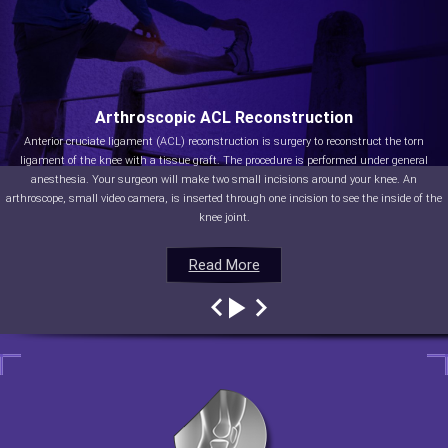
Arthroscopic ACL Reconstruction
Anterior cruciate ligament (ACL) reconstruction is surgery to reconstruct the torn
ligament of the knee with a tissue graft. The procedure is performed under general
anesthesia. Your surgeon will make two small incisions around your knee. An
arthroscope, small video camera, is inserted through one incision to see the inside of the
knee joint.
Read More
Read More
Read More
Read More