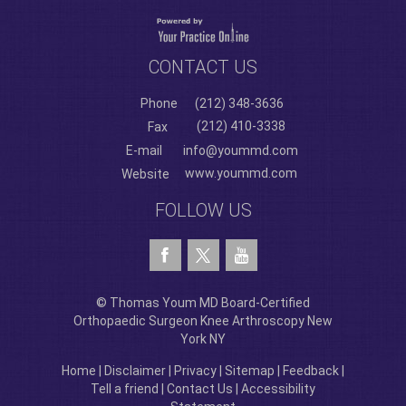
CONTACT US
Phone
(212) 348-3636
(212) 410-3338
Fax
E-mail
info@yoummd.com
www.yoummd.com
Website
FOLLOW US
© Thomas Youm MD Board-Certified
Orthopaedic Surgeon Knee Arthroscopy New
York NY
Home
|
Disclaimer
|
Privacy
|
Sitemap
|
Feedback
|
Tell a friend
|
Contact Us
|
Accessibility