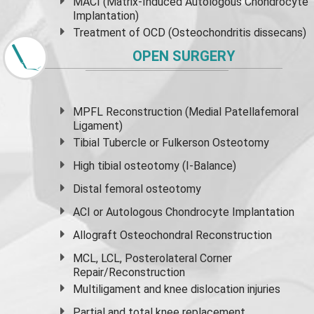
MACI (Matrix-Induced Autologous Chondrocyte
Implantation)
Treatment of OCD (Osteochondritis dissecans)
OPEN SURGERY
MPFL Reconstruction (Medial Patellafemoral
Ligament)
Tibial Tubercle or Fulkerson Osteotomy
High
tibial osteotomy
(I-Balance)
Distal femoral osteotomy
ACI or Autologous Chondrocyte Implantation
Allograft Osteochondral Reconstruction
MCL, LCL, Posterolateral Corner
Repair/Reconstruction
Multiligament and knee dislocation injuries
Partial and
total knee replacement