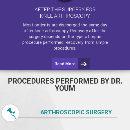
AFTER THE SURGERY FOR
KNEE ARTHROSCOPY
Most patients are discharged the same day
after
knee arthroscopy
. Recovery after the
surgery depends on the type of repair
procedure performed. Recovery from simple
procedures.
Read More
PROCEDURES PERFORMED BY DR.
YOUM
ARTHROSCOPIC SURGERY