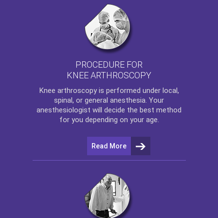
PROCEDURE FOR
KNEE ARTHROSCOPY
Knee arthroscopy
is performed under local,
spinal, or general anesthesia. Your
anesthesiologist will decide the best method
for you depending on your age.
Read More