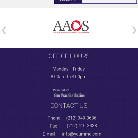
OFFICE HOURS
Monday – Friday:
8:00am to 4:00pm.
CONTACT US
Phone
(212) 348-3636
(212) 410-3338
Fax
E-mail
info@yoummd.com