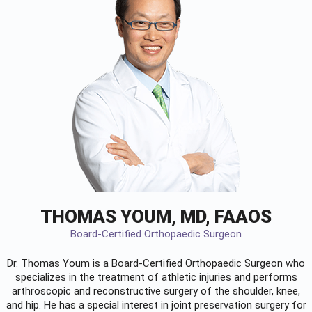
THOMAS YOUM, MD, FAAOS
Board-Certified Orthopaedic Surgeon
Dr. Thomas Youm is a Board-Certified
Orthopaedic Surgeon
who
specializes in the treatment of athletic injuries and performs
arthroscopic and reconstructive surgery of the shoulder, knee,
and hip. He has a special interest in joint preservation surgery for