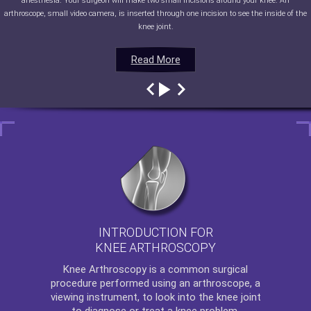
anesthesia. Your surgeon will make two small incisions around your knee. An
arthroscope, small video camera, is inserted through one incision to see the inside of the
knee joint.
Read More
Read More
Read More
Read More
INTRODUCTION FOR
KNEE ARTHROSCOPY
Knee Arthroscopy
is a common surgical
procedure performed using an arthroscope, a
viewing instrument, to look into the knee joint
to diagnose or treat a knee problem.