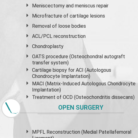
Meniscectomy and
meniscus
repair
Microfracture of cartilage lesions
Removal of loose bodies
ACL/PCL reconstruction
Chondroplasty
OATS procedure (Osteochondral autograft
transfer system)
Cartilage biopsy for ACI (Autologous
Chondrocyte Implantation)
MACI (Matrix-Induced Autologous Chondrocyte
Implantation)
Treatment of OCD (Osteochondritis dissecans)
OPEN SURGERY
MPFL Reconstruction (Medial Patellafemoral