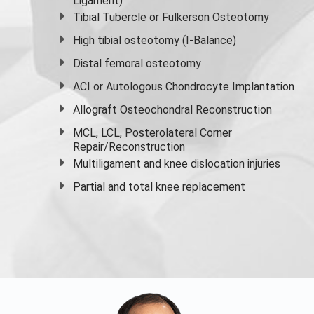
Ligament)
Tibial Tubercle or Fulkerson Osteotomy
High
tibial osteotomy
(I-Balance)
Distal femoral osteotomy
ACI or Autologous Chondrocyte Implantation
Allograft Osteochondral Reconstruction
MCL, LCL, Posterolateral Corner
Repair/Reconstruction
Multiligament and knee dislocation injuries
Partial and
total knee replacement