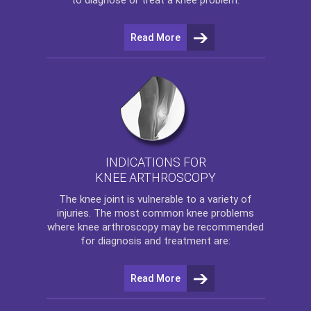
Read More
INDICATIONS FOR
KNEE ARTHROSCOPY
The
knee
joint is vulnerable to a variety of
injuries. The most common knee problems
where
knee arthroscopy
may be recommended
for diagnosis and treatment are:
Read More