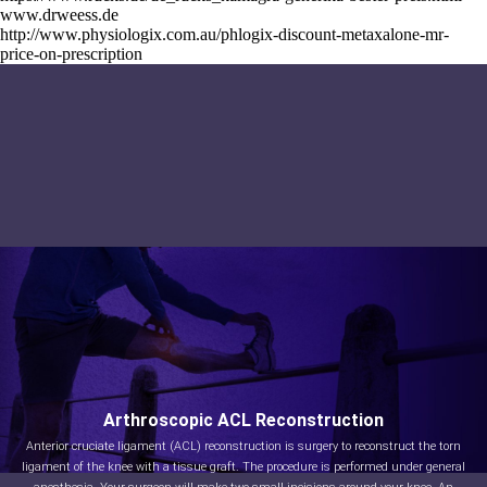
www.drweess.de
http://www.physiologix.com.au/phlogix-discount-metaxalone-mr-
price-on-prescription
Arthroscopic ACL Reconstruction
Anterior cruciate ligament (ACL) reconstruction is surgery to reconstruct the torn
ligament of the knee with a tissue graft. The procedure is performed under general