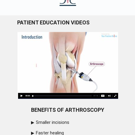
PATIENT EDUCATION VIDEOS
BENEFITS OF ARTHROSCOPY
Smaller incisions
Faster healing