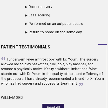
Rapid recovery
Less scarring
Performed on an outpatient basis
Return to home on the same day
PATIENT TESTIMONIALS
“
I underwent
knee arthroscopy
with Dr. Youm. The surgery
allowed me to play basketball, hike, golf, play baseball, and
resume a physically active lifestyle without limitations. What
stands out with Dr. Youm is the quality of care and efficiency of
the procedure. I have already recommended a friend to Dr. Youm
”
who has had surgery and successful treatment.
WILLIAM SEIZ
Read All