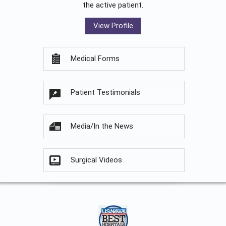
the active patient.
View Profile
Medical Forms
Patient Testimonials
Media/In the News
Surgical Videos