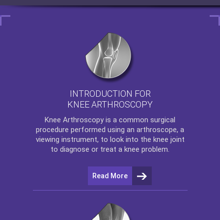
INTRODUCTION FOR
KNEE ARTHROSCOPY
Knee Arthroscopy
is a common surgical
procedure performed using an arthroscope, a
viewing instrument, to look into the knee joint
to diagnose or treat a knee problem.
Read More