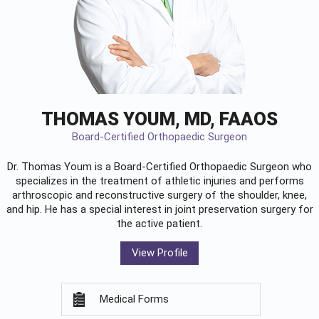
THOMAS YOUM, MD, FAAOS
Board-Certified Orthopaedic Surgeon
Dr. Thomas Youm is a Board-Certified
Orthopaedic Surgeon
who
specializes in the treatment of athletic injuries and performs
arthroscopic and reconstructive surgery of the shoulder, knee,
and hip. He has a special interest in joint preservation surgery for
the active patient.
View Profile
Medical Forms