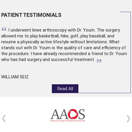
PATIENT TESTIMONIALS
“
I underwent
knee arthroscopy
with Dr. Youm. The surgery
allowed me to play basketball, hike, golf, play baseball, and
resume a physically active lifestyle without limitations. What
stands out with Dr. Youm is the quality of care and efficiency of
the procedure. I have already recommended a friend to Dr. Youm
”
who has had surgery and successful treatment.
WILLIAM SEIZ
Read All