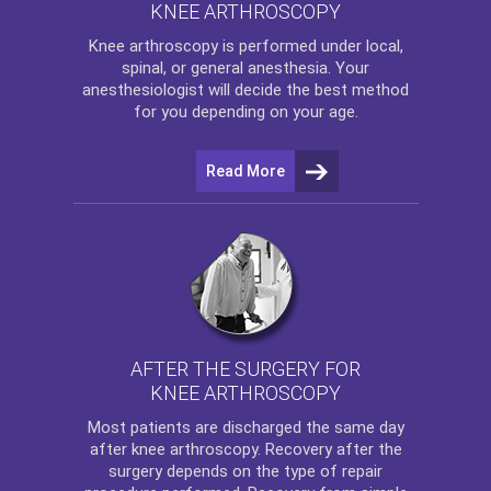
KNEE ARTHROSCOPY
Knee arthroscopy
is performed under local,
spinal, or general anesthesia. Your
anesthesiologist will decide the best method
for you depending on your age.
Read More
AFTER THE SURGERY FOR
KNEE ARTHROSCOPY
Most patients are discharged the same day
after
knee arthroscopy
. Recovery after the
surgery depends on the type of repair