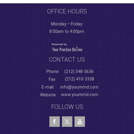
OFFICE HOURS
Monday – Friday:
8:00am to 4:00pm.
CONTACT US
Phone
(212) 348-3636
(212) 410-3338
Fax
E-mail
info@yoummd.com
www.yoummd.com
Website
FOLLOW US