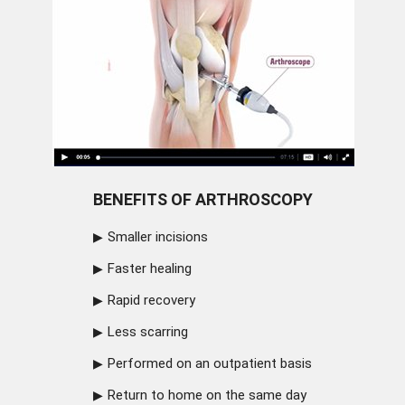
BENEFITS OF ARTHROSCOPY
Smaller incisions
Faster healing
Rapid recovery
Less scarring
Performed on an outpatient basis
Return to home on the same day