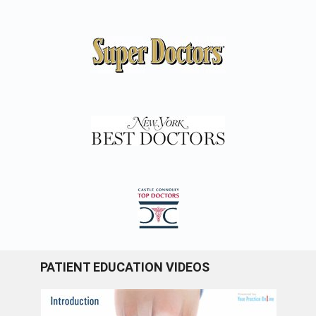
PATIENT EDUCATION VIDEOS