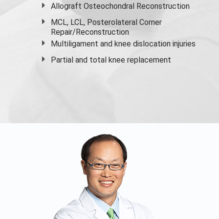
Allograft Osteochondral Reconstruction
MCL, LCL, Posterolateral Corner
Repair/Reconstruction
Multiligament and knee dislocation injuries
Partial and
total knee replacement