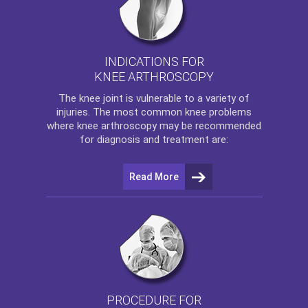
INDICATIONS FOR
KNEE ARTHROSCOPY
The
knee
joint is vulnerable to a variety of
injuries. The most common knee problems
where
knee arthroscopy
may be recommended
for diagnosis and treatment are:
Read More
PROCEDURE FOR