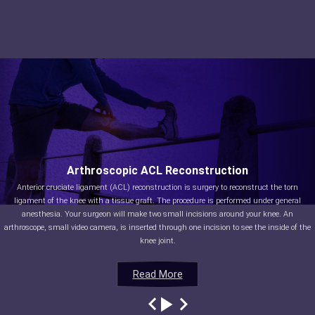
Arthroscopic ACL Reconstruction
Anterior cruciate ligament (ACL) reconstruction is surgery to reconstruct the torn
ligament of the knee with a tissue graft. The procedure is performed under general
anesthesia. Your surgeon will make two small incisions around your knee. An
arthroscope, small video camera, is inserted through one incision to see the inside of the
knee joint.
Read More
Read More
Read More
Read More