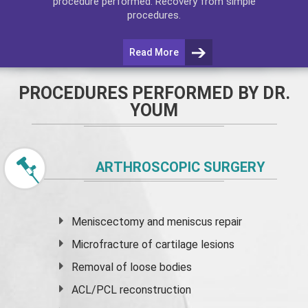
procedure performed. Recovery from simple
procedures.
Read More
PROCEDURES PERFORMED BY DR.
YOUM
ARTHROSCOPIC SURGERY
Meniscectomy and
meniscus
repair
Microfracture of cartilage lesions
Removal of loose bodies
ACL/PCL reconstruction