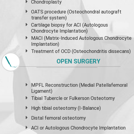
Chondroplasty
OATS procedure (Osteochondral autograft
transfer system)
Cartilage biopsy for ACI (Autologous
Chondrocyte Implantation)
MACI (Matrix-Induced Autologous Chondrocyte
Implantation)
Treatment of OCD (Osteochondritis dissecans)
OPEN SURGERY
MPFL Reconstruction (Medial Patellafemoral
Ligament)
Tibial Tubercle or Fulkerson Osteotomy
High
tibial osteotomy
(I-Balance)
Distal femoral osteotomy
ACI or Autologous Chondrocyte Implantation