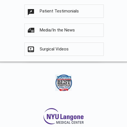
Patient Testimonials
Media/In the News
Surgical Videos