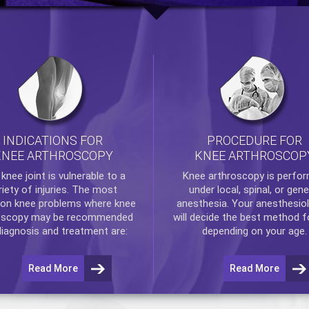
INDICATIONS FOR
PROCEDURE FOR
KNEE ARTHROSCOPY
KNEE ARTHROSCOP
e
knee
joint is vulnerable to a
Knee arthroscopy
is perfo
riety of injuries. The most
under local, spinal, or gene
n knee problems where
knee
anesthesia. Your anesthesiol
oscopy
may be recommended
will decide the best method f
diagnosis and treatment are:
depending on your age.
Read More
Read More