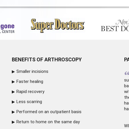
BENEFITS OF ARTHROSCOPY
P
Smaller incisions
su
Faster healing
ba
Rapid recovery
wi
th
Less scarring
ha
ha
Performed on an outpatient basis
Return to home on the same day
WI