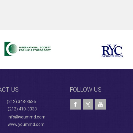
ACT US
FOLLOW US
(212) 348-3636
(212) 410-3338
info@yoummd.com
www.yoummd.com