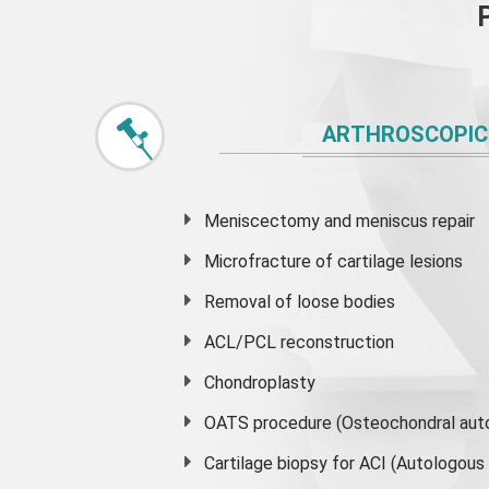
ARTHROSCOPIC
Meniscectomy and
meniscus
repair
Microfracture of cartilage lesions
Removal of loose bodies
ACL/PCL reconstruction
Chondroplasty
OATS procedure (Osteochondral auto
Cartilage biopsy for ACI (Autologou