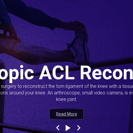
opic ACL Recon
s surgery to reconstruct the torn ligament of the knee with a tiss
ions around your knee. An arthroscope, small video camera, is ins
knee joint.
Read More
Read More
Read More
Read More