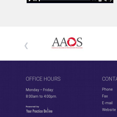
OFFICE HOURS
CONT
Phone
Monday – Friday:
Fax
8:00am to 4:00pm.
E-mail
Website