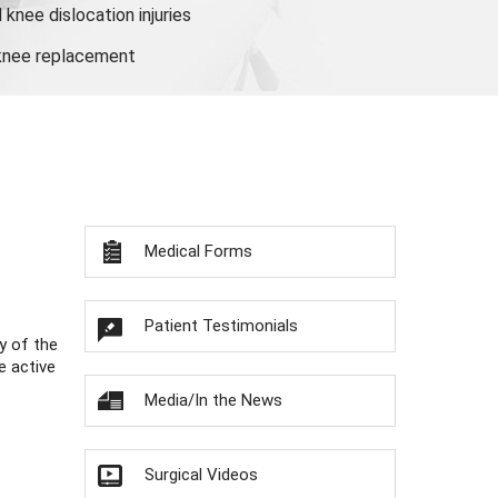
knee dislocation injuries
 knee replacement
Medical Forms
Patient Testimonials
y of the
e active
Media/In the News
Surgical Videos