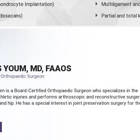
ondrocyte Implantation)
Multiligament and 
dissecans)
Partial and
total
 YOUM, MD, FAAOS
d Orthopaedic Surgeon
m is a Board-Certified
Orthopaedic Surgeon
who specializes in the
hletic injuries and performs arthroscopic and reconstructive surger
and hip. He has a special interest in joint preservation surgery for th