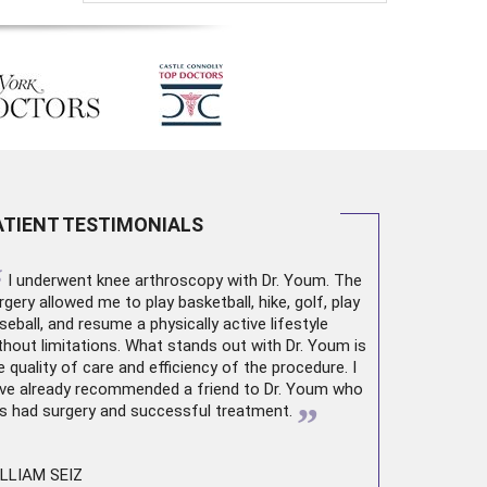
ATIENT TESTIMONIALS
“
I underwent
knee arthroscopy
with Dr. Youm. The
rgery allowed me to play basketball, hike, golf, play
seball, and resume a physically active lifestyle
thout limitations. What stands out with Dr. Youm is
e quality of care and efficiency of the procedure. I
ve already recommended a friend to Dr. Youm who
”
s had surgery and successful treatment.
LLIAM SEIZ