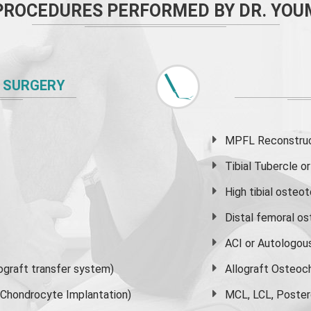
PROCEDURES PERFORMED BY DR. YOU
 SURGERY
MPFL Reconstruct
Tibial Tubercle 
High
tibial osteo
Distal femoral o
ACI or Autologou
graft transfer system)
Allograft Osteoc
s Chondrocyte Implantation)
MCL, LCL, Poster