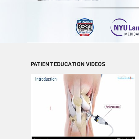
PATIENT EDUCATION VIDEOS