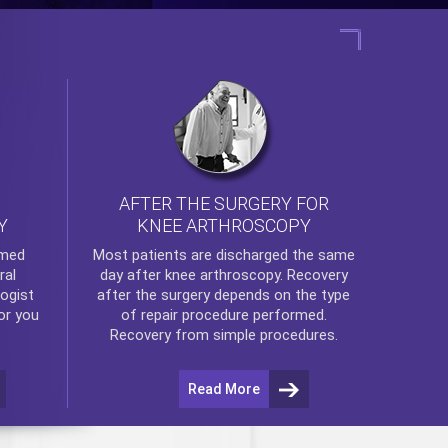
AFTER THE SURGERY FOR
KNEE ARTHROSCOPY
Y
rmed
Most patients are discharged the same
ral
day after
knee arthroscopy
. Recovery
ogist
after the surgery depends on the type
or you
of repair procedure performed.
Recovery from simple procedures.
Read More