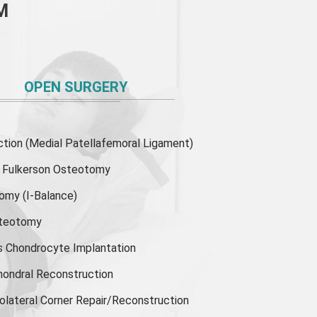
M
OPEN SURGERY
ion (Medial Patellafemoral Ligament)
or Fulkerson Osteotomy
tomy
(I-Balance)
steotomy
s Chondrocyte Implantation
hondral Reconstruction
olateral Corner Repair/Reconstruction