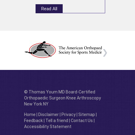
Read All
© Thomas Youm MD Board-Certified
Orthopaedic Surgeon Knee Arthroscopy
New York NY
Home
|
Disclaimer
|
Privacy
|
Sitemap
|
Feedback
|
Tell a friend
|
Contact Us
|
Accessibility Statement