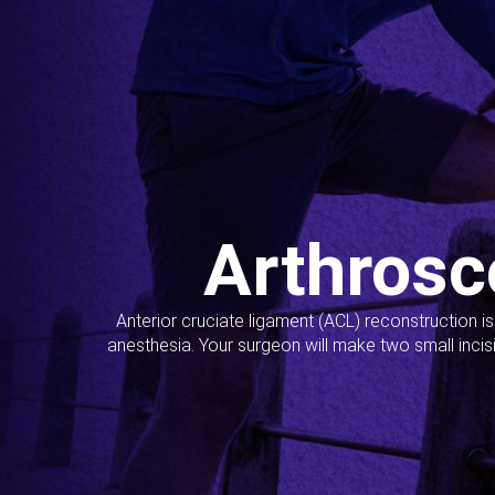
Arthrosc
Anterior cruciate ligament (ACL) reconstruction i
anesthesia. Your surgeon will make two small incis