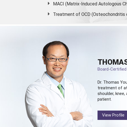
MACI (Matrix-Induced Autologous Ch
Treatment of OCD (Osteochondritis 
THOMAS
Board-Certifie
Dr. Thomas You
treatment of at
shoulder, knee, 
patient.
View Profile