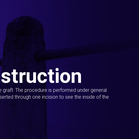
struction
ue graft. The procedure is performed under general
erted through one incision to see the inside of the