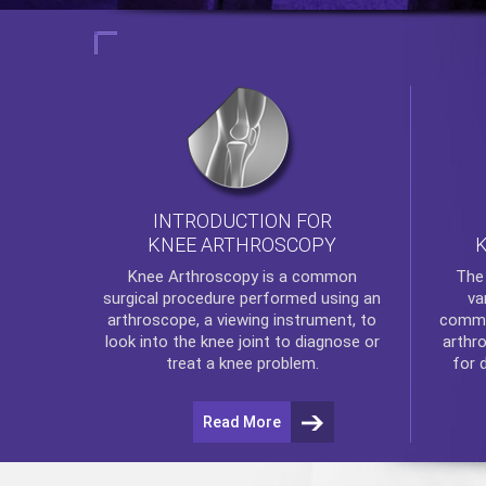
INTRODUCTION FOR
KNEE ARTHROSCOPY
Th
Knee Arthroscopy
is a common
va
surgical procedure performed using an
commo
arthroscope, a viewing instrument, to
arthr
look into the knee joint to diagnose or
for 
treat a knee problem.
Read More