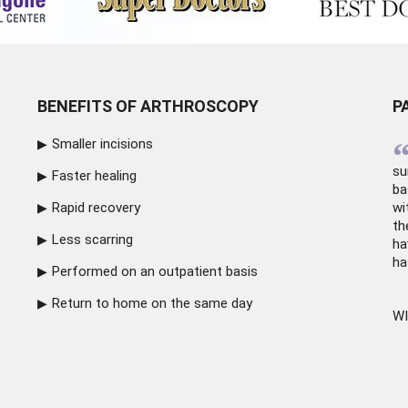
BENEFITS OF ARTHROSCOPY
P
Smaller incisions
su
Faster healing
ba
Rapid recovery
wi
th
Less scarring
ha
ha
Performed on an outpatient basis
Return to home on the same day
WI