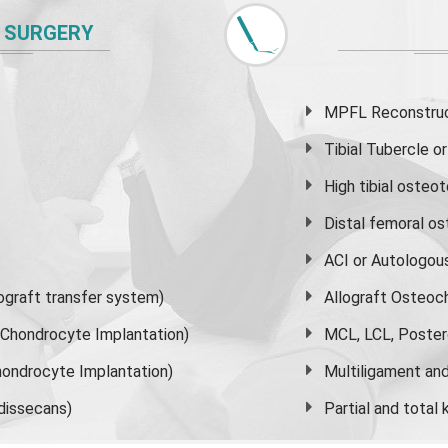
 SURGERY
MPFL Reconstruct
Tibial Tubercle 
High
tibial osteo
Distal femoral o
ACI or Autologou
graft transfer system)
Allograft Osteoc
s Chondrocyte Implantation)
MCL, LCL, Poster
ondrocyte Implantation)
Multiligament and 
dissecans)
Partial and
total