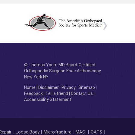
© Thomas Youm MD Board-Certified
Orthopaedic Surgeon Knee Arthroscopy
New York NY
Home
|
Disclaimer
|
Privacy
|
Sitemap
|
Feedback
|
Tell a friend
|
Contact Us
|
Accessibility Statement
Repair
| Loose Body |
Microfracture
| MACI |
OATS
|