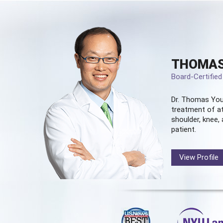
THOMAS
Board-Certifie
Dr. Thomas You
treatment of at
shoulder, knee, 
patient.
View Profile