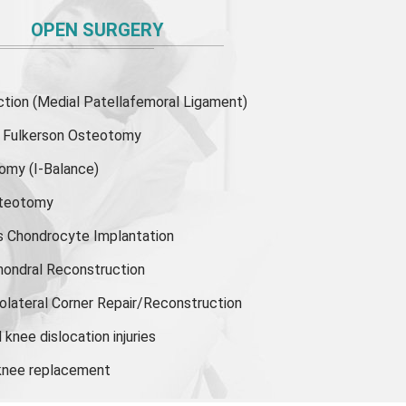
OPEN SURGERY
ion (Medial Patellafemoral Ligament)
or Fulkerson Osteotomy
tomy
(I-Balance)
steotomy
s Chondrocyte Implantation
hondral Reconstruction
olateral Corner Repair/Reconstruction
knee dislocation injuries
 knee replacement