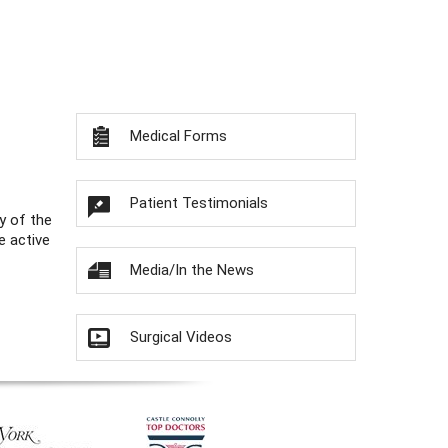
Medical Forms
Patient Testimonials
y of the
e active
Media/In the News
Surgical Videos