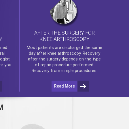
AFTER THE SURGERY FOR
KNEE ARTHROSCOPY
Y
rmed
Most patients are discharged the same
ral
day after
knee arthroscopy
. Recovery
ogist
after the surgery depends on the type
or you
of repair procedure performed.
Recovery from simple procedures.
Read More
M