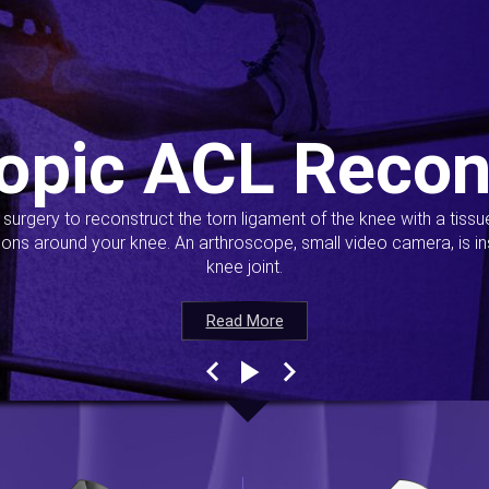
opic ACL Recon
s surgery to reconstruct the torn ligament of the knee with a tiss
ions around your knee. An arthroscope, small video camera, is ins
knee joint.
Read More
Read More
Read More
Read More