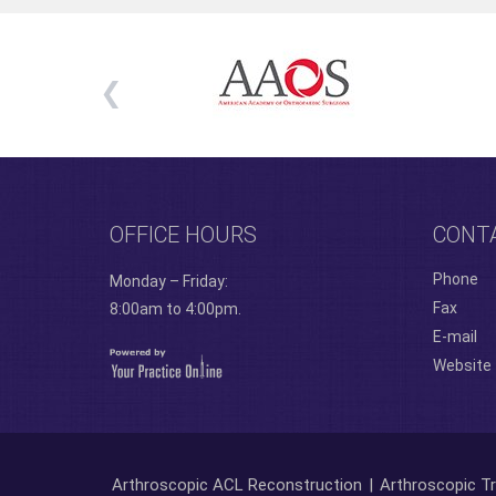
OFFICE HOURS
CONT
Phone
Monday – Friday:
Fax
8:00am to 4:00pm.
E-mail
Website
Arthroscopic ACL Reconstruction
|
Arthroscopic Tr