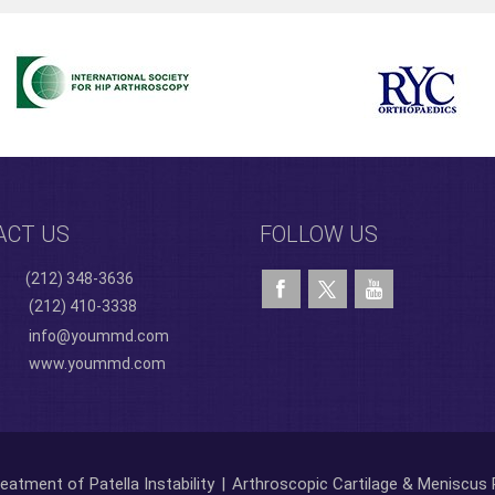
ACT US
FOLLOW US
(212) 348-3636
(212) 410-3338
info@yoummd.com
www.yoummd.com
eatment of Patella Instability
|
Arthroscopic Cartilage & Meniscus 