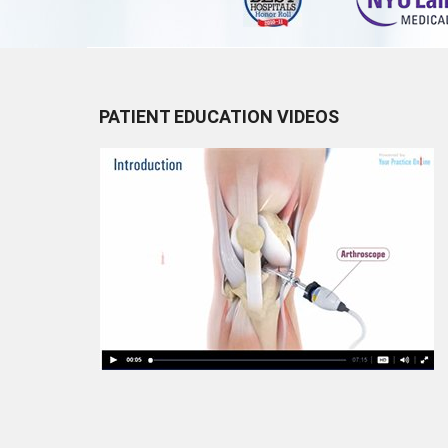
PATIENT EDUCATION VIDEOS