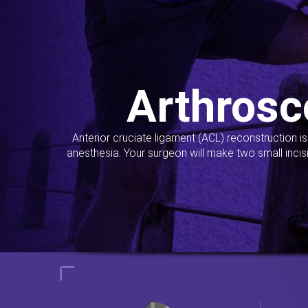
Arthrosc
Anterior cruciate ligament (ACL) reconstruction i
anesthesia. Your surgeon will make two small incis