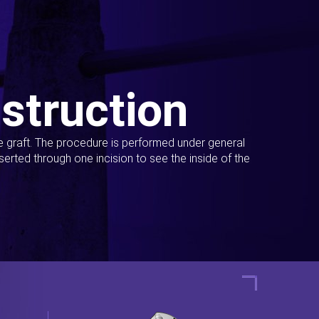
struction
ue graft. The procedure is performed under general
erted through one incision to see the inside of the