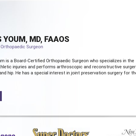
 YOUM, MD, FAAOS
d Orthopaedic Surgeon
m is a Board-Certified
Orthopaedic Surgeon
who specializes in the
hletic injuries and performs arthroscopic and reconstructive surger
and hip. He has a special interest in joint preservation surgery for th