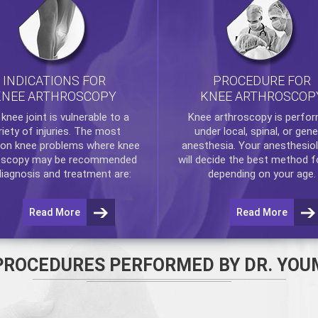
INDICATIONS FOR
PROCEDURE FOR
KNEE ARTHROSCOPY
KNEE ARTHROSCOP
e
knee
joint is vulnerable to a
Knee arthroscopy
is perfo
riety of injuries. The most
under local, spinal, or gene
n knee problems where
knee
anesthesia. Your anesthesiol
oscopy
may be recommended
will decide the best method f
diagnosis and treatment are:
depending on your age.
Read More
Read More
PROCEDURES PERFORMED BY DR. YOU