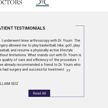
ATIENT TESTIMONIALS
“
I underwent
knee arthroscopy
with Dr. Youm. The
rgery allowed me to play basketball, hike, golf, play
seball, and resume a physically active lifestyle
thout limitations. What stands out with Dr. Youm is
e quality of care and efficiency of the procedure. I
ve already recommended a friend to Dr. Youm who
”
s had surgery and successful treatment.
LLIAM SEIZ
Read All