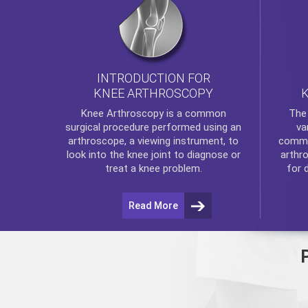
INTRODUCTION FOR
KNEE ARTHROSCOPY
Th
Knee Arthroscopy
is a common
va
surgical procedure performed using an
commo
arthroscope, a viewing instrument, to
arthr
look into the knee joint to diagnose or
for 
treat a knee problem.
Read More