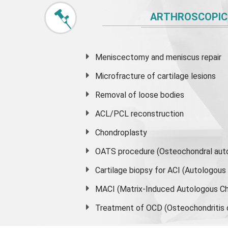
ARTHROSCOPIC
Meniscectomy and
meniscus
repair
Microfracture of cartilage lesions
Removal of loose bodies
ACL/PCL reconstruction
Chondroplasty
OATS procedure (Osteochondral auto
Cartilage biopsy for ACI (Autologou
MACI (Matrix-Induced Autologous Ch
Treatment of OCD (Osteochondritis 