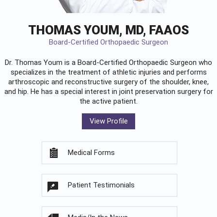
THOMAS YOUM, MD, FAAOS
Board-Certified Orthopaedic Surgeon
Dr. Thomas Youm is a Board-Certified
Orthopaedic Surgeon
who
specializes in the treatment of athletic injuries and performs
arthroscopic and reconstructive surgery of the shoulder, knee,
and hip. He has a special interest in joint preservation surgery for
the active patient.
View Profile
Medical Forms
Patient Testimonials