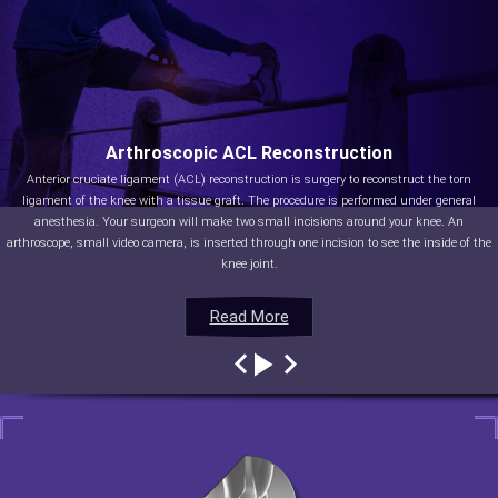
Arthroscopic ACL Reconstruction
Anterior cruciate ligament (ACL) reconstruction is surgery to reconstruct the torn
ligament of the knee with a tissue graft. The procedure is performed under general
anesthesia. Your surgeon will make two small incisions around your knee. An
arthroscope, small video camera, is inserted through one incision to see the inside of the
knee joint.
Read More
Read More
Read More
Read More