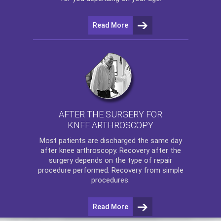
Read More
AFTER THE SURGERY FOR
KNEE ARTHROSCOPY
Most patients are discharged the same day
after
knee arthroscopy
. Recovery after the
surgery depends on the type of repair
procedure performed. Recovery from simple
procedures.
Read More