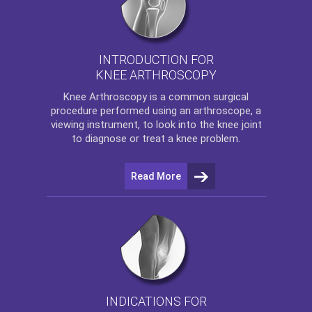
INTRODUCTION FOR
KNEE ARTHROSCOPY
Knee Arthroscopy
is a common surgical
procedure performed using an arthroscope, a
viewing instrument, to look into the knee joint
to diagnose or treat a knee problem.
Read More
INDICATIONS FOR