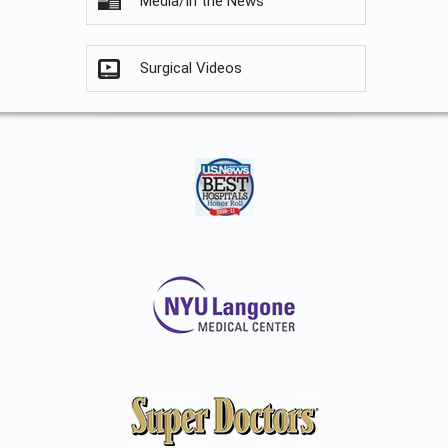
Media/In the News
Surgical Videos