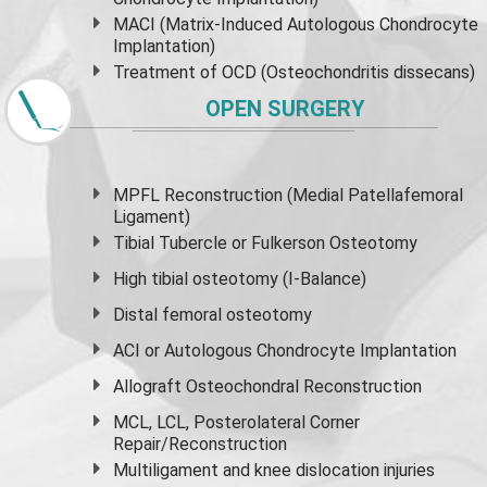
MACI (Matrix-Induced Autologous Chondrocyte
Implantation)
Treatment of OCD (Osteochondritis dissecans)
OPEN SURGERY
MPFL Reconstruction (Medial Patellafemoral
Ligament)
Tibial Tubercle or Fulkerson Osteotomy
High
tibial osteotomy
(I-Balance)
Distal femoral osteotomy
ACI or Autologous Chondrocyte Implantation
Allograft Osteochondral Reconstruction
MCL, LCL, Posterolateral Corner
Repair/Reconstruction
Multiligament and knee dislocation injuries