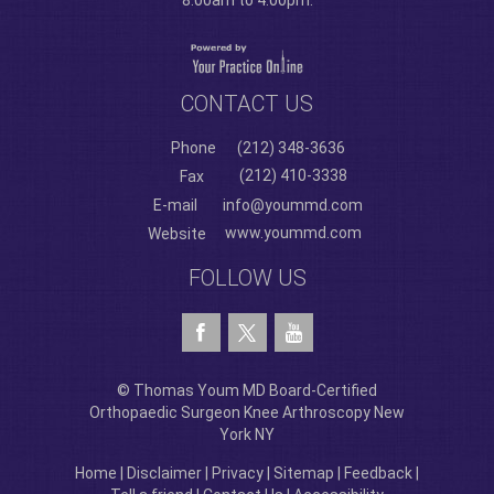
8:00am to 4:00pm.
CONTACT US
Phone
(212) 348-3636
(212) 410-3338
Fax
E-mail
info@yoummd.com
www.yoummd.com
Website
FOLLOW US
© Thomas Youm MD Board-Certified
Orthopaedic Surgeon Knee Arthroscopy New
York NY
Home
|
Disclaimer
|
Privacy
|
Sitemap
|
Feedback
|