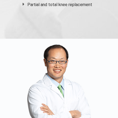
Partial and
total knee replacement