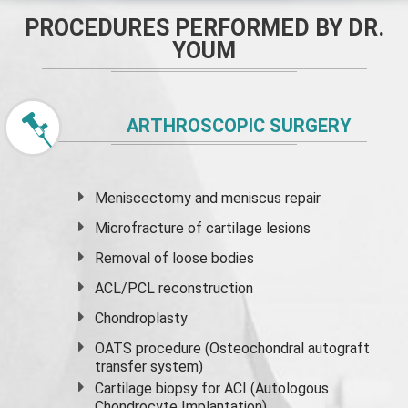
PROCEDURES PERFORMED BY DR.
YOUM
ARTHROSCOPIC SURGERY
Meniscectomy and
meniscus
repair
Microfracture of cartilage lesions
Removal of loose bodies
ACL/PCL reconstruction
Chondroplasty
OATS procedure (Osteochondral autograft
transfer system)
Cartilage biopsy for ACI (Autologous
Chondrocyte Implantation)