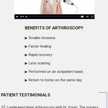
BENEFITS OF ARTHROSCOPY
Smaller incisions
Faster healing
Rapid recovery
Less scarring
Performed on an outpatient basis
Return to home on the same day
PATIENT TESTIMONIALS
“
I underwent
knee arthroscopy
with Dr. Youm. The surgery