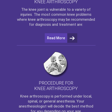
KNEE ARTHROSCOPY
The
knee
joint is vulnerable to a variety of
injuries. The most common knee problems
where
knee arthroscopy
may be recommended
for diagnosis and treatment are:
Read More
PROCEDURE FOR
KNEE ARTHROSCOPY
Knee arthroscopy
is performed under local,
spinal, or general anesthesia. Your
anesthesiologist will decide the best method
for you depending on your age.