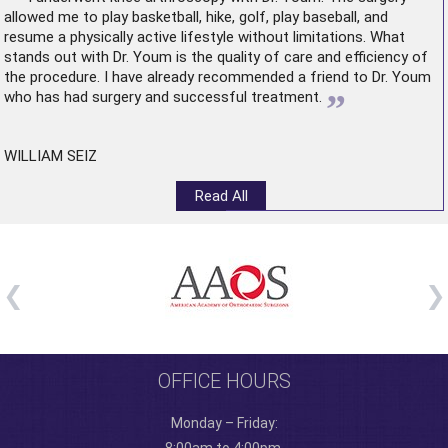
allowed me to play basketball, hike, golf, play baseball, and
resume a physically active lifestyle without limitations. What
stands out with Dr. Youm is the quality of care and efficiency of
the procedure. I have already recommended a friend to Dr. Youm
”
who has had surgery and successful treatment.
WILLIAM SEIZ
Read All
OFFICE HOURS
Monday – Friday: