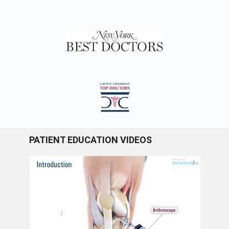
PATIENT EDUCATION VIDEOS