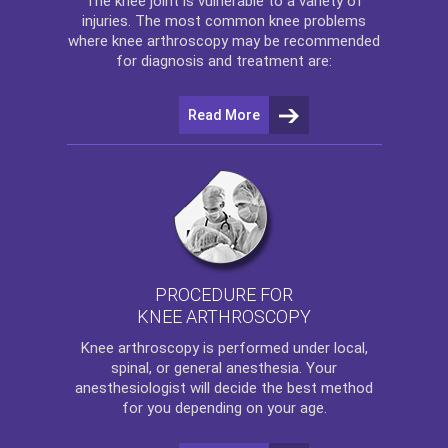
The
knee
joint is vulnerable to a variety of
injuries. The most common knee problems
where
knee arthroscopy
may be recommended
for diagnosis and treatment are:
Read More
PROCEDURE FOR
KNEE ARTHROSCOPY
Knee arthroscopy
is performed under local,
spinal, or general anesthesia. Your
anesthesiologist will decide the best method
for you depending on your age.