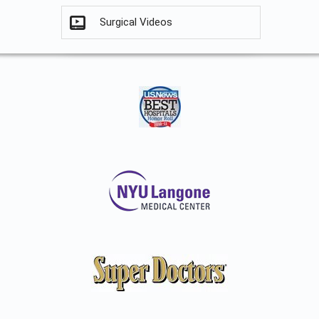
Surgical Videos