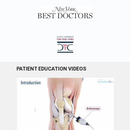
PATIENT EDUCATION VIDEOS