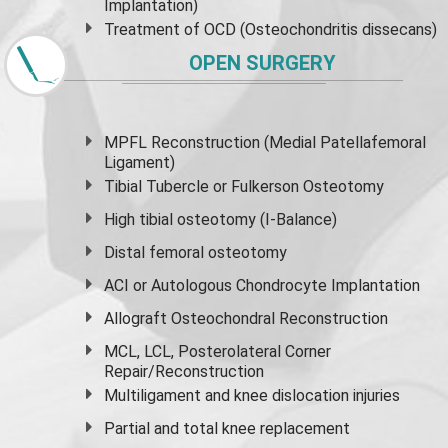
Implantation)
Treatment of OCD (Osteochondritis dissecans)
OPEN SURGERY
MPFL Reconstruction (Medial Patellafemoral
Ligament)
Tibial Tubercle or Fulkerson Osteotomy
High
tibial osteotomy
(I-Balance)
Distal femoral osteotomy
ACI or Autologous Chondrocyte Implantation
Allograft Osteochondral Reconstruction
MCL, LCL, Posterolateral Corner
Repair/Reconstruction
Multiligament and knee dislocation injuries
Partial and
total knee replacement