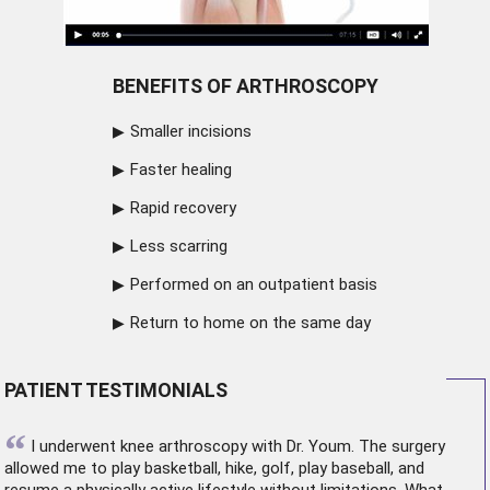
BENEFITS OF ARTHROSCOPY
Smaller incisions
Faster healing
Rapid recovery
Less scarring
Performed on an outpatient basis
Return to home on the same day
PATIENT TESTIMONIALS
“
I underwent
knee arthroscopy
with Dr. Youm. The surgery
allowed me to play basketball, hike, golf, play baseball, and