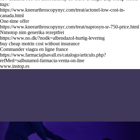
tags:
https://www.kneearthroscopynyc.com/treat/actonel-low-cost-in-
canada.html
One-time offer
https://www.kneearthroscopynyc.com/treat/naprosyn-sr-750-price.html
Nimotop nim generika rezeptfrei
https://www.no.dk/?nodk=albendazol-hurtig-levering
buy cheap motrin cost without insurance
Commander viagra en ligne france
https://www.farmaciajlsavall.es/catalogo/articulo.php?
refMed=salbutamol-farmacia-venta-on-line
www.instop.es