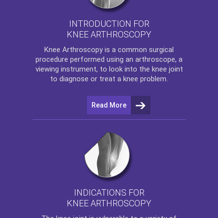
INTRODUCTION FOR
KNEE ARTHROSCOPY
Knee Arthroscopy
is a common surgical
procedure performed using an arthroscope, a
viewing instrument, to look into the knee joint
to diagnose or treat a knee problem.
Read More
INDICATIONS FOR
KNEE ARTHROSCOPY