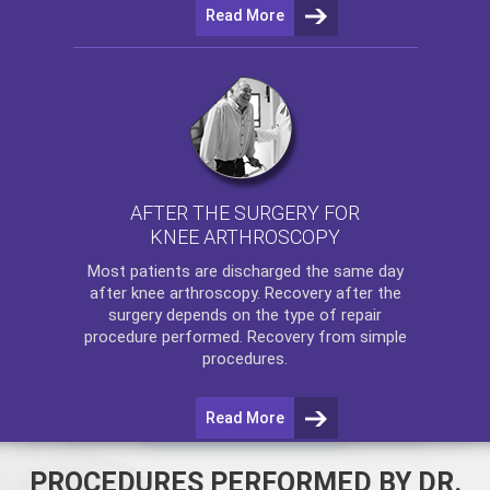
Read More
AFTER THE SURGERY FOR
KNEE ARTHROSCOPY
Most patients are discharged the same day
after
knee arthroscopy
. Recovery after the
surgery depends on the type of repair
procedure performed. Recovery from simple
procedures.
Read More
PROCEDURES PERFORMED BY DR.