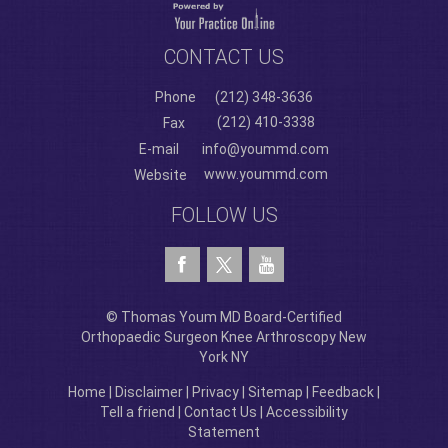
CONTACT US
Phone
(212) 348-3636
(212) 410-3338
Fax
E-mail
info@yoummd.com
www.yoummd.com
Website
FOLLOW US
© Thomas Youm MD Board-Certified
Orthopaedic Surgeon Knee Arthroscopy New
York NY
Home
|
Disclaimer
|
Privacy
|
Sitemap
|
Feedback
|
Tell a friend
|
Contact Us
|
Accessibility
Statement