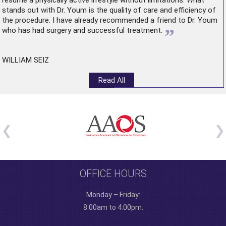
resume a physically active lifestyle without limitations. What
stands out with Dr. Youm is the quality of care and efficiency of
the procedure. I have already recommended a friend to Dr. Youm
”
who has had surgery and successful treatment.
WILLIAM SEIZ
Read All
OFFICE HOURS
Monday – Friday:
8:00am to 4:00pm.