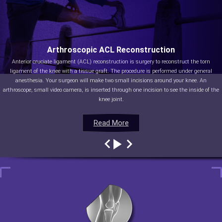
Arthroscopic ACL Reconstruction
Anterior cruciate ligament (ACL) reconstruction is surgery to reconstruct the torn
ligament of the knee with a tissue graft. The procedure is performed under general
anesthesia. Your surgeon will make two small incisions around your knee. An
arthroscope, small video camera, is inserted through one incision to see the inside of the
knee joint.
Read More
Read More
Read More
Read More