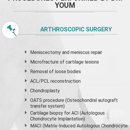
YOUM
ARTHROSCOPIC SURGERY
Meniscectomy and
meniscus
repair
Microfracture of cartilage lesions
Removal of loose bodies
ACL/PCL reconstruction
Chondroplasty
OATS procedure (Osteochondral autograft
transfer system)
Cartilage biopsy for ACI (Autologous
Chondrocyte Implantation)
MACI (Matrix-Induced Autologous Chondrocyte