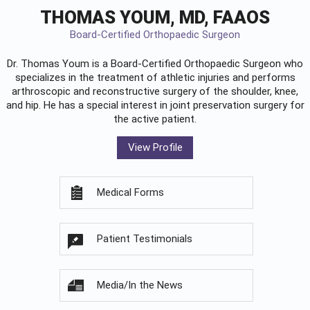
THOMAS YOUM, MD, FAAOS
Board-Certified Orthopaedic Surgeon
Dr. Thomas Youm is a Board-Certified
Orthopaedic Surgeon
who
specializes in the treatment of athletic injuries and performs
arthroscopic and reconstructive surgery of the shoulder, knee,
and hip. He has a special interest in joint preservation surgery for
the active patient.
View Profile
Medical Forms
Patient Testimonials
Media/In the News