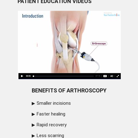
PATIENT EDUCATION VIDEOS
BENEFITS OF ARTHROSCOPY
Smaller incisions
Faster healing
Rapid recovery
Less scarring