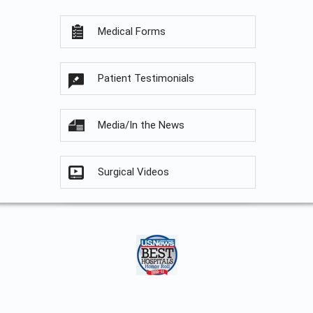
Medical Forms
Patient Testimonials
Media/In the News
Surgical Videos