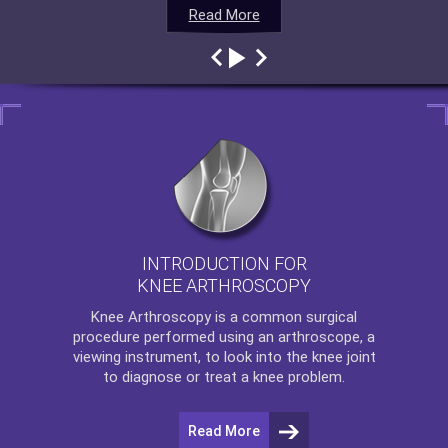
Read More
Read More
Read More
Read More
INTRODUCTION FOR
KNEE ARTHROSCOPY
Knee Arthroscopy
is a common surgical
procedure performed using an arthroscope, a
viewing instrument, to look into the knee joint
to diagnose or treat a knee problem.
Read More