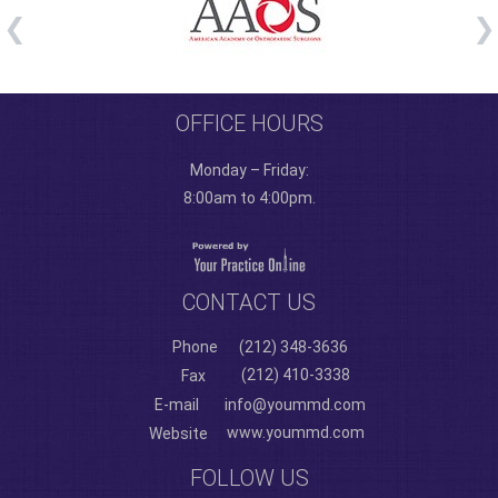
OFFICE HOURS
Monday – Friday:
8:00am to 4:00pm.
CONTACT US
Phone
(212) 348-3636
(212) 410-3338
Fax
E-mail
info@yoummd.com
www.yoummd.com
Website
FOLLOW US