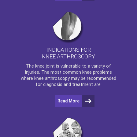
INDICATIONS FOR
KNEE ARTHROSCOPY
The
knee
joint is vulnerable to a variety of
injuries. The most common knee problems
where
knee arthroscopy
may be recommended
for diagnosis and treatment are:
Read More