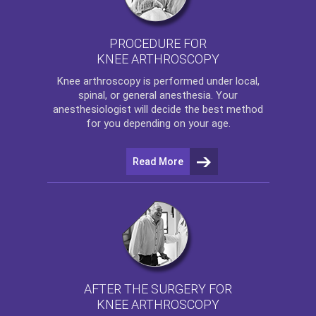
PROCEDURE FOR
KNEE ARTHROSCOPY
Knee arthroscopy
is performed under local,
spinal, or general anesthesia. Your
anesthesiologist will decide the best method
for you depending on your age.
Read More
AFTER THE SURGERY FOR
KNEE ARTHROSCOPY