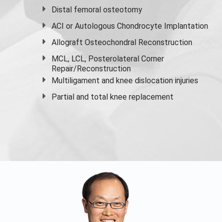
Distal femoral osteotomy
ACI or Autologous Chondrocyte Implantation
Allograft Osteochondral Reconstruction
MCL, LCL, Posterolateral Corner
Repair/Reconstruction
Multiligament and knee dislocation injuries
Partial and
total knee replacement