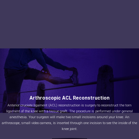
Arthroscopic ACL Reconstruction
Anterior cruciate ligament (ACL) reconstruction is surgery to reconstruct the torn
ligament of the knee with a tissue graft. The procedure is performed under general
anesthesia. Your surgeon will make two small incisions around your knee. An
arthroscope, small video camera, is inserted through one incision to see the inside of the
knee joint.