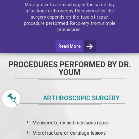
Most patients are discharged the same day
after
knee arthroscopy
. Recovery after the
surgery depends on the type of repair
procedure performed. Recovery from simple
procedures.
Read More
PROCEDURES PERFORMED BY DR.
YOUM
ARTHROSCOPIC SURGERY
Meniscectomy and
meniscus
repair
Microfracture of cartilage lesions