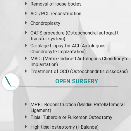
Removal of loose bodies
ACL/PCL reconstruction
Chondroplasty
OATS procedure (Osteochondral autograft
transfer system)
Cartilage biopsy for ACI (Autologous
Chondrocyte Implantation)
MACI (Matrix-Induced Autologous Chondrocyte
Implantation)
Treatment of OCD (Osteochondritis dissecans)
OPEN SURGERY
MPFL Reconstruction (Medial Patellafemoral
Ligament)
Tibial Tubercle or Fulkerson Osteotomy
High
tibial osteotomy
(I-Balance)