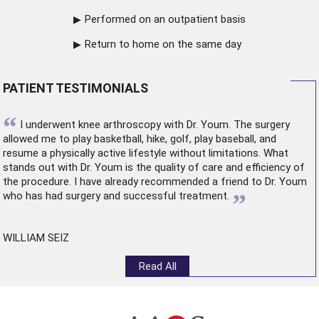
Performed on an outpatient basis
Return to home on the same day
PATIENT TESTIMONIALS
“
I underwent
knee arthroscopy
with Dr. Youm. The surgery
allowed me to play basketball, hike, golf, play baseball, and
resume a physically active lifestyle without limitations. What
stands out with Dr. Youm is the quality of care and efficiency of
the procedure. I have already recommended a friend to Dr. Youm
”
who has had surgery and successful treatment.
WILLIAM SEIZ
Read All