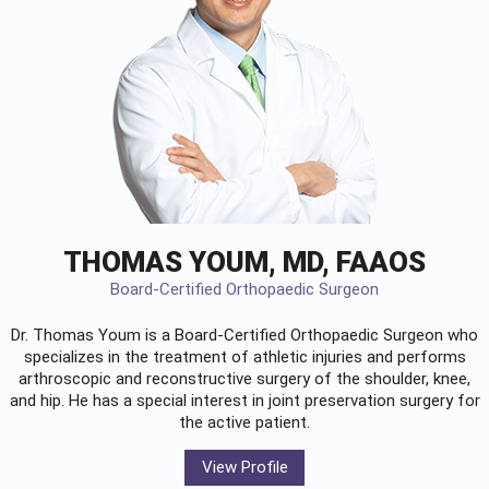
THOMAS YOUM, MD, FAAOS
Board-Certified Orthopaedic Surgeon
Dr. Thomas Youm is a Board-Certified
Orthopaedic Surgeon
who
specializes in the treatment of athletic injuries and performs
arthroscopic and reconstructive surgery of the shoulder, knee,
and hip. He has a special interest in joint preservation surgery for
the active patient.
View Profile