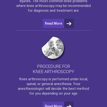
injuries. The most common knee problems
where
knee arthroscopy
may be recommended
for diagnosis and treatment are:
Read More
PROCEDURE FOR
KNEE ARTHROSCOPY
Knee arthroscopy
is performed under local,
spinal, or general anesthesia. Your
anesthesiologist will decide the best method
for you depending on your age.
Read More