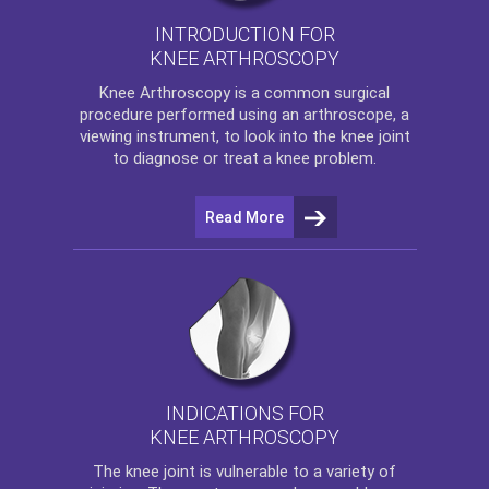
INTRODUCTION FOR
KNEE ARTHROSCOPY
Knee Arthroscopy
is a common surgical
procedure performed using an arthroscope, a
viewing instrument, to look into the knee joint
to diagnose or treat a knee problem.
Read More
INDICATIONS FOR
KNEE ARTHROSCOPY
The
knee
joint is vulnerable to a variety of