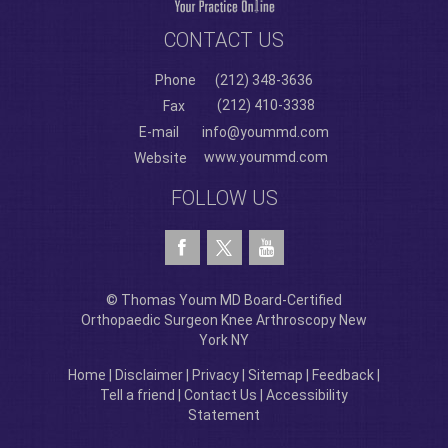
CONTACT US
Phone
(212) 348-3636
(212) 410-3338
Fax
E-mail
info@yoummd.com
www.yoummd.com
Website
FOLLOW US
© Thomas Youm MD Board-Certified
Orthopaedic Surgeon Knee Arthroscopy New
York NY
Home
|
Disclaimer
|
Privacy
|
Sitemap
|
Feedback
|
Tell a friend
|
Contact Us
|
Accessibility
Statement