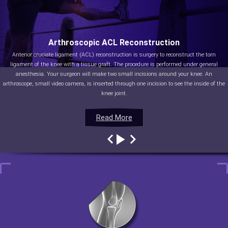
Arthroscopic ACL Reconstruction
Anterior cruciate ligament (ACL) reconstruction is surgery to reconstruct the torn
ligament of the knee with a tissue graft. The procedure is performed under general
anesthesia. Your surgeon will make two small incisions around your knee. An
arthroscope, small video camera, is inserted through one incision to see the inside of the
knee joint.
Read More
Read More
Read More
Read More