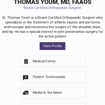
THOMAS YOUM, MD, FAAOS
Board-Certified Orthopaedic Surgeon
Dr. Thomas Youm is a Board-Certified
Orthopaedic Surgeon
who
specializes in the treatment of athletic injuries and performs
arthroscopic and reconstructive surgery of the shoulder, knee,
and hip. He has a special interest in joint preservation surgery for
the active patient.
View Profile
Medical Forms
Patient Testimonials
Media/In the News