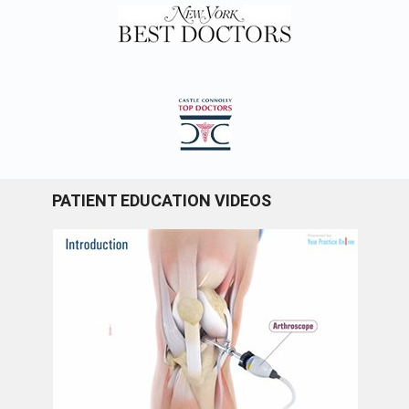
PATIENT EDUCATION VIDEOS