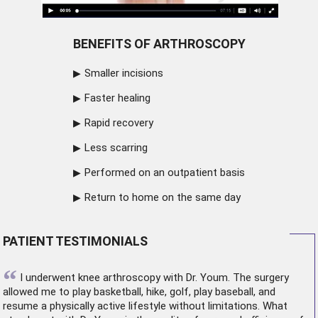
BENEFITS OF ARTHROSCOPY
Smaller incisions
Faster healing
Rapid recovery
Less scarring
Performed on an outpatient basis
Return to home on the same day
PATIENT TESTIMONIALS
“
I underwent
knee arthroscopy
with Dr. Youm. The surgery
allowed me to play basketball, hike, golf, play baseball, and
resume a physically active lifestyle without limitations. What