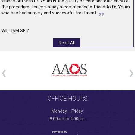
stands out with Dr. Youm is the quality of care and efficiency of
the procedure. I have already recommended a friend to Dr. Youm
”
who has had surgery and successful treatment.
WILLIAM SEIZ
Read All
OFFICE HOURS
Monday – Friday:
8:00am to 4:00pm.