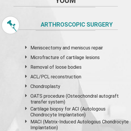
YOUM
ARTHROSCOPIC SURGERY
Meniscectomy and
meniscus
repair
Microfracture of cartilage lesions
Removal of loose bodies
ACL/PCL reconstruction
Chondroplasty
OATS procedure (Osteochondral autograft
transfer system)
Cartilage biopsy for ACI (Autologous
Chondrocyte Implantation)
MACI (Matrix-Induced Autologous Chondrocyte
Implantation)