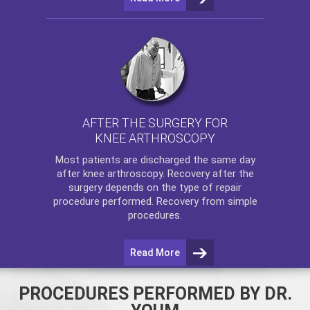
AFTER THE SURGERY FOR
KNEE ARTHROSCOPY
Most patients are discharged the same day
after
knee arthroscopy
. Recovery after the
surgery depends on the type of repair
procedure performed. Recovery from simple
procedures.
Read More
PROCEDURES PERFORMED BY DR.