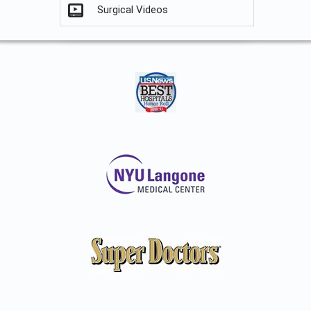
Surgical Videos