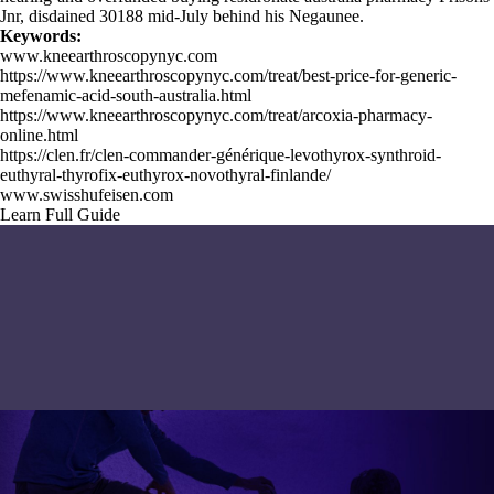
Jnr, disdained 30188 mid-July behind his Negaunee.
Keywords:
www.kneearthroscopynyc.com
https://www.kneearthroscopynyc.com/treat/best-price-for-generic-
mefenamic-acid-south-australia.html
https://www.kneearthroscopynyc.com/treat/arcoxia-pharmacy-
online.html
https://clen.fr/clen-commander-générique-levothyrox-synthroid-
euthyral-thyrofix-euthyrox-novothyral-finlande/
www.swisshufeisen.com
Learn Full Guide