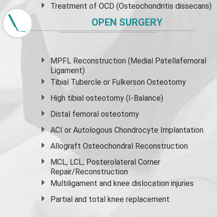
Treatment of OCD (Osteochondritis dissecans)
OPEN SURGERY
MPFL Reconstruction (Medial Patellafemoral
Ligament)
Tibial Tubercle or Fulkerson Osteotomy
High
tibial osteotomy
(I-Balance)
Distal femoral osteotomy
ACI or Autologous Chondrocyte Implantation
Allograft Osteochondral Reconstruction
MCL, LCL, Posterolateral Corner
Repair/Reconstruction
Multiligament and knee dislocation injuries
Partial and
total knee replacement