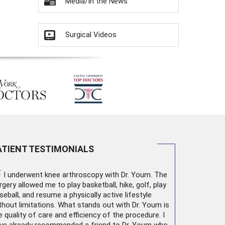
Media/In the News
Surgical Videos
ATIENT TESTIMONIALS
“
I underwent
knee arthroscopy
with Dr. Youm. The
rgery allowed me to play basketball, hike, golf, play
seball, and resume a physically active lifestyle
thout limitations. What stands out with Dr. Youm is
e quality of care and efficiency of the procedure. I