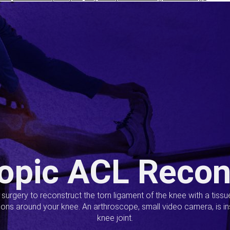
opic ACL Recon
s surgery to reconstruct the torn ligament of the knee with a tiss
ions around your knee. An arthroscope, small video camera, is ins
knee joint.