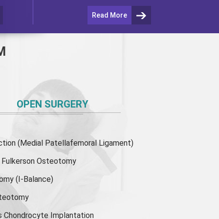
Read More
M
OPEN SURGERY
ion (Medial Patellafemoral Ligament)
or Fulkerson Osteotomy
tomy
(I-Balance)
steotomy
s Chondrocyte Implantation