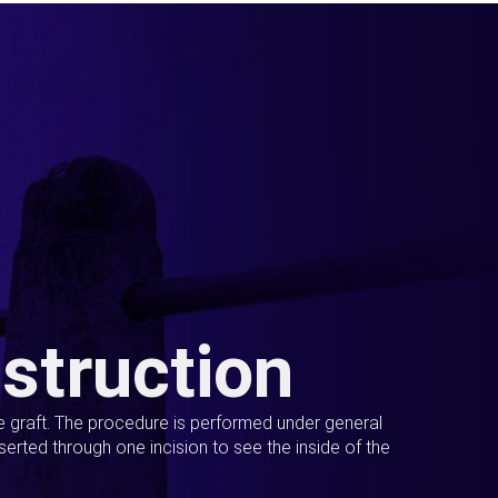
struction
ue graft. The procedure is performed under general
erted through one incision to see the inside of the