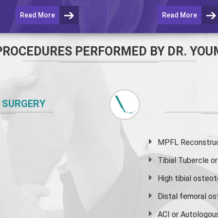
Read More
Read More
PROCEDURES PERFORMED BY DR. YOU
 SURGERY
MPFL Reconstruct
Tibial Tubercle 
High
tibial osteo
Distal femoral o
ACI or Autologou