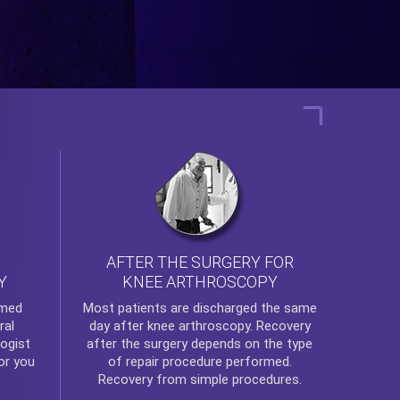
AFTER THE SURGERY FOR
KNEE ARTHROSCOPY
Y
rmed
Most patients are discharged the same
ral
day after
knee arthroscopy
. Recovery
ogist
after the surgery depends on the type
or you
of repair procedure performed.
Recovery from simple procedures.