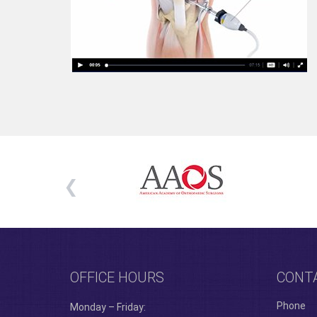
OFFICE HOURS
CONT
Phone
Monday – Friday: