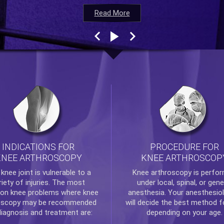
Read More
Read More
Read More
Read More
INDICATIONS FOR
PROCEDURE FOR
KNEE ARTHROSCOPY
KNEE ARTHROSCOP
e
knee
joint is vulnerable to a
Knee arthroscopy
is perfo
riety of injuries. The most
under local, spinal, or gene
n knee problems where
knee
anesthesia. Your anesthesiol
oscopy
may be recommended
will decide the best method f
diagnosis and treatment are:
depending on your age.