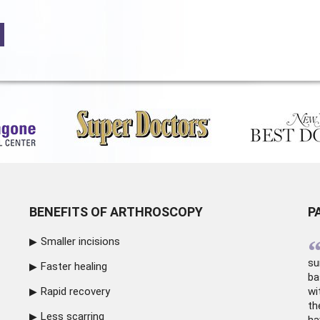
BENEFITS OF ARTHROSCOPY
P
Smaller incisions
su
Faster healing
ba
Rapid recovery
wi
th
Less scarring