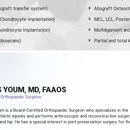
graft transfer system)
Allograft Osteoc
s Chondrocyte Implantation)
MCL, LCL, Poster
ondrocyte Implantation)
Multiligament and 
dissecans)
Partial and
total
 YOUM, MD, FAAOS
d Orthopaedic Surgeon
m is a Board-Certified
Orthopaedic Surgeon
who specializes in the
hletic injuries and performs arthroscopic and reconstructive surger
and hip. He has a special interest in joint preservation surgery for th