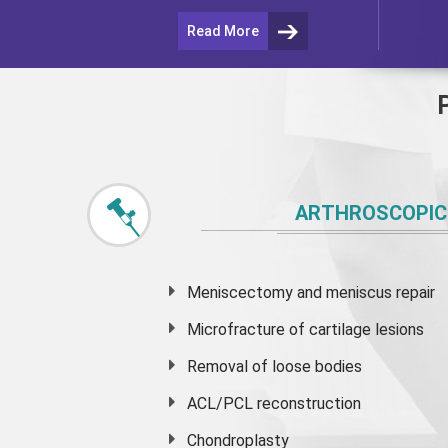
Read More
ARTHROSCOPIC
Meniscectomy and
meniscus
repair
Microfracture of cartilage lesions
Removal of loose bodies
ACL/PCL reconstruction
Chondroplasty