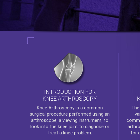
INTRODUCTION FOR
KNEE ARTHROSCOPY
Th
Knee Arthroscopy
is a common
va
surgical procedure performed using an
commo
arthroscope, a viewing instrument, to
arthr
look into the knee joint to diagnose or
for 
treat a knee problem.