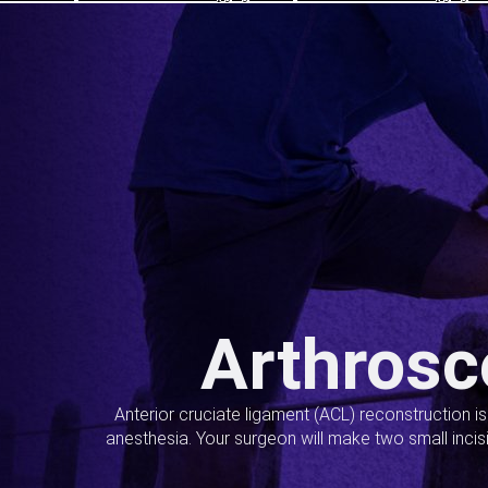
Arthrosc
Anterior cruciate ligament (ACL) reconstruction i
anesthesia. Your surgeon will make two small incis