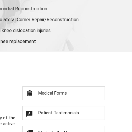
hondral Reconstruction
olateral Corner Repair/Reconstruction
knee dislocation injuries
 knee replacement
Medical Forms
Patient Testimonials
y of the
e active