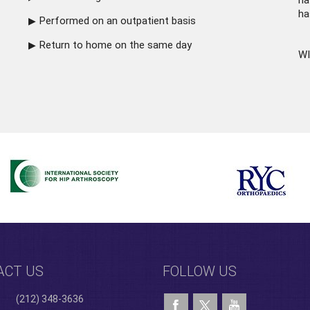
ha
ha
Performed on an outpatient basis
Return to home on the same day
WI
ACT US
FOLLOW US
(212) 348-3636