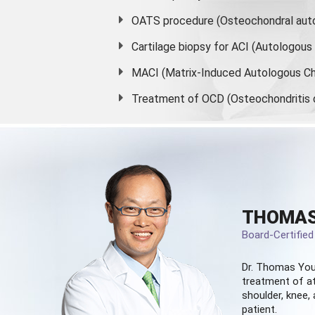
OATS procedure (Osteochondral auto
Cartilage biopsy for ACI (Autologou
MACI (Matrix-Induced Autologous Ch
Treatment of OCD (Osteochondritis 
THOMAS
Board-Certifie
Dr. Thomas You
treatment of at
shoulder, knee, 
patient.