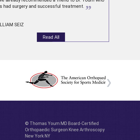
ve already recommended a friend to Dr. Youm who
”
s had surgery and successful treatment.
LLIAM SEIZ
Read All
© Thomas Youm MD Board-Certified
Orthopaedic Surgeon Knee Arthroscopy
New York NY