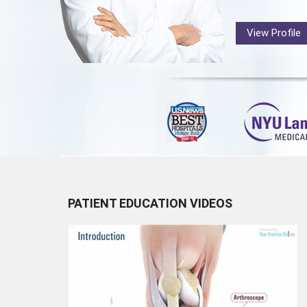
View Profile
PATIENT EDUCATION VIDEOS