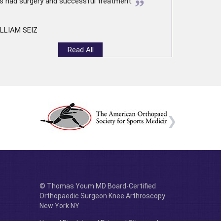
”
s had surgery and successful treatment.
LLIAM SEIZ
Read All
© Thomas Youm MD Board-Certified
Orthopaedic Surgeon Knee Arthroscopy
New York NY