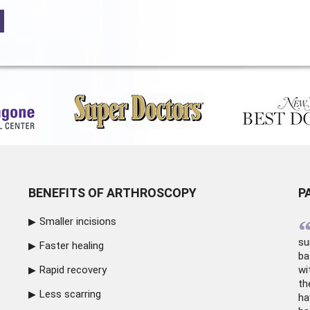
BENEFITS OF ARTHROSCOPY
P
Smaller incisions
su
Faster healing
ba
Rapid recovery
wi
th
Less scarring
ha