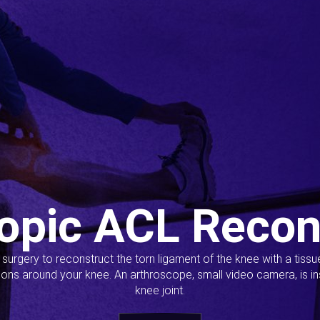
opic ACL Recon
s surgery to reconstruct the torn ligament of the knee with a tiss
ions around your knee. An arthroscope, small video camera, is ins
knee joint.