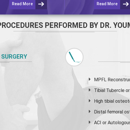
Read More
Read More
PROCEDURES PERFORMED BY DR. YOU
 SURGERY
MPFL Reconstruct
Tibial Tubercle 
High
tibial osteo
Distal femoral o
ACI or Autologou