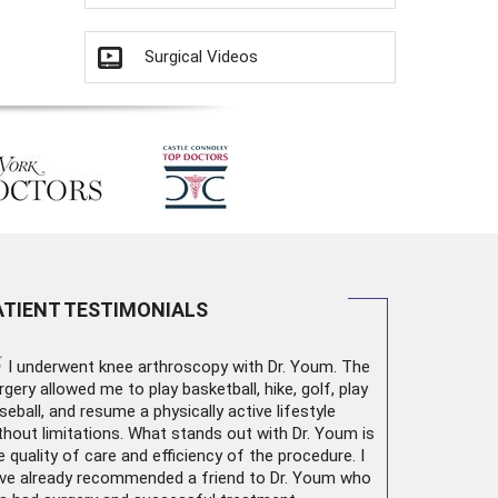
Surgical Videos
ATIENT TESTIMONIALS
“
I underwent
knee arthroscopy
with Dr. Youm. The
rgery allowed me to play basketball, hike, golf, play
seball, and resume a physically active lifestyle
thout limitations. What stands out with Dr. Youm is
e quality of care and efficiency of the procedure. I
ve already recommended a friend to Dr. Youm who