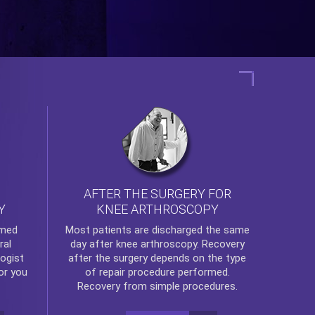
AFTER THE SURGERY FOR
KNEE ARTHROSCOPY
Y
rmed
Most patients are discharged the same
ral
day after
knee arthroscopy
. Recovery
ogist
after the surgery depends on the type
or you
of repair procedure performed.
Recovery from simple procedures.