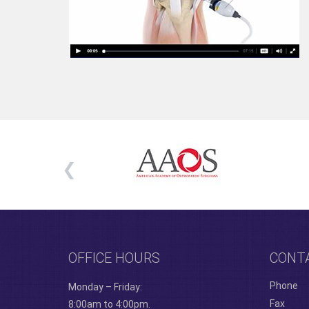
OFFICE HOURS
CONT
Phone
Monday – Friday:
Fax
8:00am to 4:00pm.