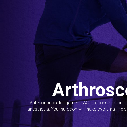
Arthrosc
Anterior cruciate ligament (ACL) reconstruction i
anesthesia. Your surgeon will make two small incis