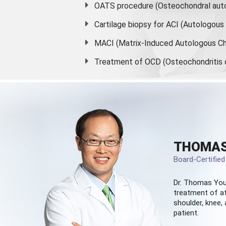
OATS procedure (Osteochondral auto
Cartilage biopsy for ACI (Autologou
MACI (Matrix-Induced Autologous Ch
Treatment of OCD (Osteochondritis 
THOMAS
Board-Certifie
Dr. Thomas You
treatment of at
shoulder, knee, 
patient.