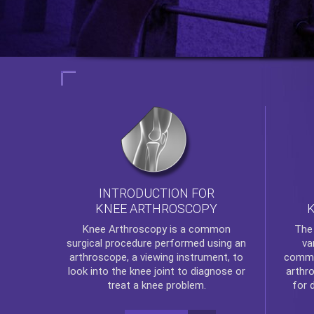
INTRODUCTION FOR
KNEE ARTHROSCOPY
Th
Knee Arthroscopy
is a common
va
surgical procedure performed using an
commo
arthroscope, a viewing instrument, to
arthr
look into the knee joint to diagnose or
for 
treat a knee problem.