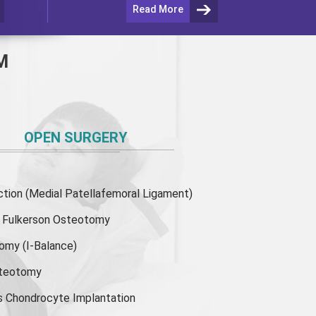
Read More
M
OPEN SURGERY
ion (Medial Patellafemoral Ligament)
or Fulkerson Osteotomy
tomy
(I-Balance)
steotomy
s Chondrocyte Implantation