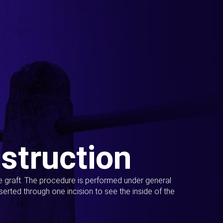
struction
ue graft. The procedure is performed under general
erted through one incision to see the inside of the