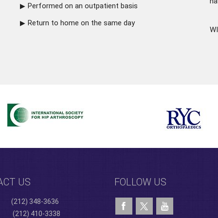
ha
Performed on an outpatient basis
Return to home on the same day
WI
ACT US
FOLLOW US
(212) 348-3636
(212) 410-3338