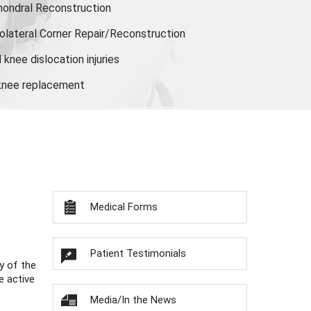
hondral Reconstruction
olateral Corner Repair/Reconstruction
knee dislocation injuries
 knee replacement
Medical Forms
Patient Testimonials
y of the
e active
Media/In the News