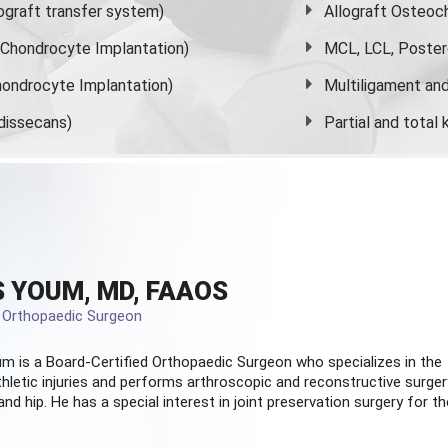
graft transfer system)
Allograft Osteoc
s Chondrocyte Implantation)
MCL, LCL, Poster
ondrocyte Implantation)
Multiligament and 
dissecans)
Partial and
total
 YOUM, MD, FAAOS
d Orthopaedic Surgeon
m is a Board-Certified
Orthopaedic Surgeon
who specializes in the
hletic injuries and performs arthroscopic and reconstructive surger
and hip. He has a special interest in joint preservation surgery for th