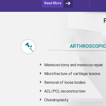
Read More
ARTHROSCOPIC
Meniscectomy and
meniscus
repair
Microfracture of cartilage lesions
Removal of loose bodies
ACL/PCL reconstruction
Chondroplasty