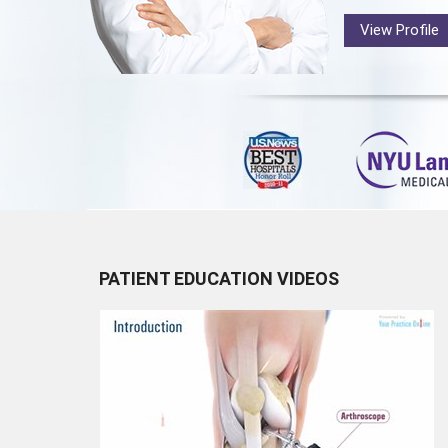
View Profile
PATIENT EDUCATION VIDEOS