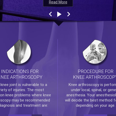
Read More
Read More
Read More
Read More
INDICATIONS FOR
PROCEDURE FOR
KNEE ARTHROSCOPY
KNEE ARTHROSCOP
e
knee
joint is vulnerable to a
Knee arthroscopy
is perfo
riety of injuries. The most
under local, spinal, or gene
n knee problems where
knee
anesthesia. Your anesthesiol
oscopy
may be recommended
will decide the best method f
diagnosis and treatment are:
depending on your age.