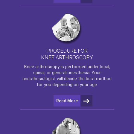
PROCEDURE FOR
KNEE ARTHROSCOPY
Knee arthroscopy
is performed under local,
spinal, or general anesthesia. Your
anesthesiologist will decide the best method
for you depending on your age.
Read More