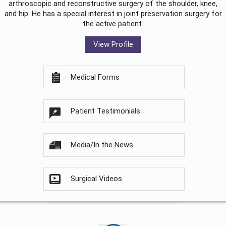
arthroscopic and reconstructive surgery of the shoulder, knee,
and hip. He has a special interest in joint preservation surgery for
the active patient.
View Profile
Medical Forms
Patient Testimonials
Media/In the News
Surgical Videos