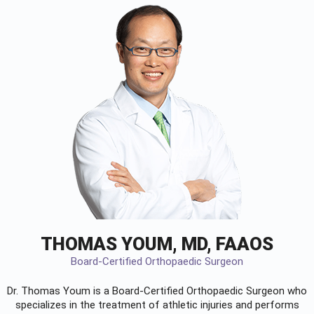
THOMAS YOUM, MD, FAAOS
Board-Certified Orthopaedic Surgeon
Dr. Thomas Youm is a Board-Certified
Orthopaedic Surgeon
who
specializes in the treatment of athletic injuries and performs