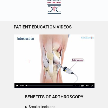
PATIENT EDUCATION VIDEOS
BENEFITS OF ARTHROSCOPY
Smaller incisions