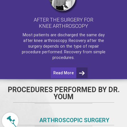
AFTER THE SURGERY FOR
KNEE ARTHROSCOPY
Most patients are discharged the same day
after
knee arthroscopy
. Recovery after the
surgery depends on the type of repair
procedure performed. Recovery from simple
procedures.
Read More
PROCEDURES PERFORMED BY DR.
YOUM
ARTHROSCOPIC SURGERY