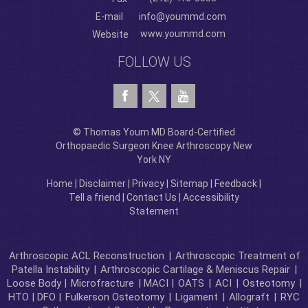
E-mail
info@yoummd.com
www.yoummd.com
Website
FOLLOW US
© Thomas Youm MD Board-Certified
Orthopaedic Surgeon Knee Arthroscopy New
York NY
Home
|
Disclaimer
|
Privacy
|
Sitemap
|
Feedback
|
Tell a friend
|
Contact Us
|
Accessibility
Statement
Arthroscopic ACL Reconstruction
|
Arthroscopic Treatment of
Patella Instability
|
Arthroscopic Cartilage & Meniscus Repair
|
Loose Body |
Microfracture
| MACI |
OATS
|
ACI
|
Osteotomy
|
HTO | DFO |
Fulkerson Osteotomy
|
Ligament
|
Allograft
|
RYC