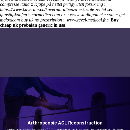
compresse italia
::
Kjøpe på nettet priligy uten forsikring
::
https://www.kuverum.ch/kuverum-albenza-eskazole-zentel-sehr-
günstig-kaufen
::
cormedica.com.ar
::
www.stadtapotheke.com
::
get
meloxicam buy uk no prescription
::
www.revel-medical.fr
::
Buy
cheap uk probalan generic in usa
Arthroscopic ACL Reconstruction
Anterior cruciate ligament (ACL) reconstruction is surgery to reconstruct the torn