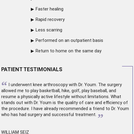
Faster healing
Rapid recovery
Less scarring
Performed on an outpatient basis
Return to home on the same day
PATIENT TESTIMONIALS
“
I underwent
knee arthroscopy
with Dr. Youm. The surgery
allowed me to play basketball, hike, golf, play baseball, and
resume a physically active lifestyle without limitations. What
stands out with Dr. Youm is the quality of care and efficiency of
the procedure. I have already recommended a friend to Dr. Youm
”
who has had surgery and successful treatment.
WILLIAM SEIZ