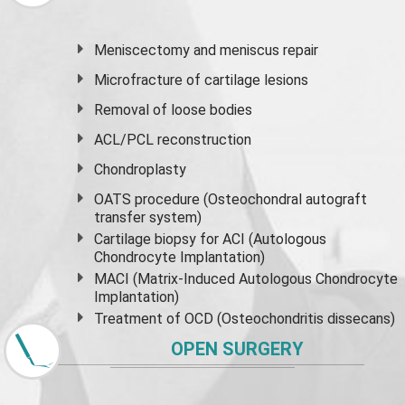
Meniscectomy and
meniscus
repair
Microfracture of cartilage lesions
Removal of loose bodies
ACL/PCL reconstruction
Chondroplasty
OATS procedure (Osteochondral autograft
transfer system)
Cartilage biopsy for ACI (Autologous
Chondrocyte Implantation)
MACI (Matrix-Induced Autologous Chondrocyte
Implantation)
Treatment of OCD (Osteochondritis dissecans)
OPEN SURGERY