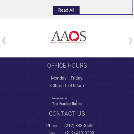
Read All
OFFICE HOURS
Monday – Friday:
8:00am to 4:00pm.
CONTACT US
Phone
(212) 348-3636
(212) 410-3338
Fax