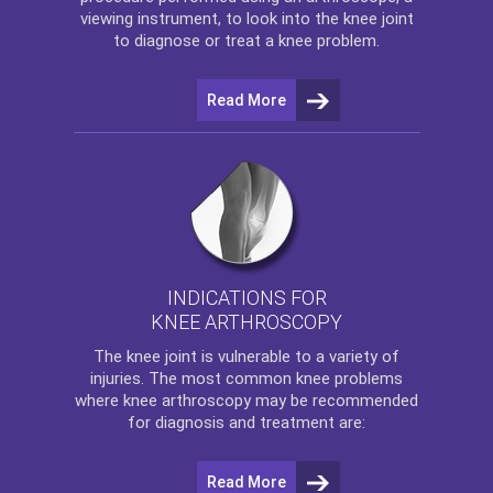
viewing instrument, to look into the knee joint
to diagnose or treat a knee problem.
Read More
INDICATIONS FOR
KNEE ARTHROSCOPY
The
knee
joint is vulnerable to a variety of
injuries. The most common knee problems
where
knee arthroscopy
may be recommended
for diagnosis and treatment are:
Read More