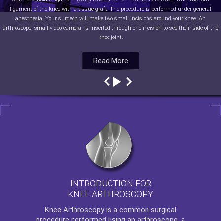
ligament of the knee with a tissue graft. The procedure is performed under general
anesthesia. Your surgeon will make two small incisions around your knee. An
arthroscope, small video camera, is inserted through one incision to see the inside of the
knee joint.
Read More
Read More
Read More
Read More
INTRODUCTION FOR
KNEE ARTHROSCOPY
Knee Arthroscopy
is a common surgical
procedure performed using an arthroscope, a