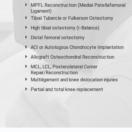
MPFL Reconstruction (Medial Patellafemoral
Ligament)
Tibial Tubercle or Fulkerson Osteotomy
High
tibial osteotomy
(I-Balance)
Distal femoral osteotomy
ACI or Autologous Chondrocyte Implantation
Allograft Osteochondral Reconstruction
MCL, LCL, Posterolateral Corner
Repair/Reconstruction
Multiligament and knee dislocation injuries
Partial and
total knee replacement