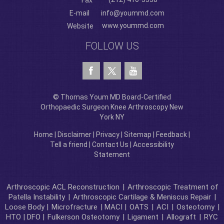
Fax
E-mail
info@yoummd.com
www.yoummd.com
Website
FOLLOW US
© Thomas Youm MD Board-Certified
Orthopaedic Surgeon Knee Arthroscopy New
York NY
Home
|
Disclaimer
|
Privacy
|
Sitemap
|
Feedback
|
Tell a friend
|
Contact Us
|
Accessibility
Statement
Arthroscopic ACL Reconstruction
|
Arthroscopic Treatment of
Patella Instability
|
Arthroscopic Cartilage & Meniscus Repair
|
Loose Body |
Microfracture
| MACI |
OATS
|
ACI
|
Osteotomy
|
HTO | DFO |
Fulkerson Osteotomy
|
Ligament
|
Allograft
|
RYC