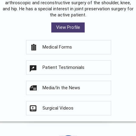
arthroscopic and reconstructive surgery of the shoulder, knee,
and hip. He has a special interest in joint preservation surgery for
the active patient.
View Profile
Medical Forms
Patient Testimonials
Media/In the News
Surgical Videos