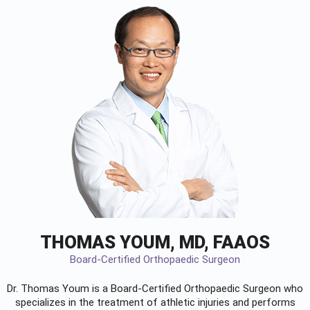
THOMAS YOUM, MD, FAAOS
Board-Certified Orthopaedic Surgeon
Dr. Thomas Youm is a Board-Certified
Orthopaedic Surgeon
who
specializes in the treatment of athletic injuries and performs