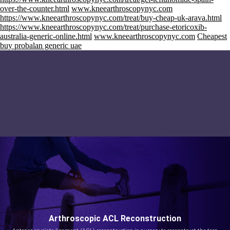
over-the-counter.html
www.kneearthroscopynyc.com
https://www.kneearthroscopynyc.com/treat/buy-cheap-uk-arava.html
https://www.kneearthroscopynyc.com/treat/purchase-etoricoxib-
australia-generic-online.html
www.kneearthroscopynyc.com
Cheapest
buy probalan generic uae
Arthroscopic ACL Reconstruction