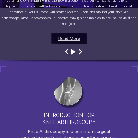
Anterior cruciate ligament (ACL) reconstruction is surgery to reconstruct the torn
ligament of the knee with a tissue graft. The procedure is performed under general
anesthesia. Your surgeon will make two small incisions around your knee. An
arthroscope, small video camera, is inserted through one incision to see the inside of the
knee joint.
Read More
Read More
Read More
Read More
INTRODUCTION FOR
KNEE ARTHROSCOPY
Knee Arthroscopy
is a common surgical
procedure performed using an arthroscope, a