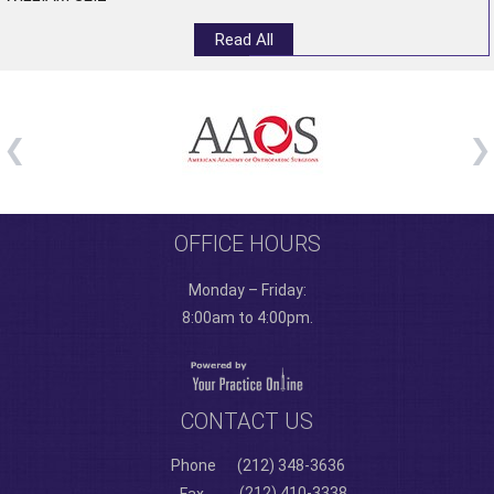
Read All
OFFICE HOURS
Monday – Friday:
8:00am to 4:00pm.
CONTACT US
Phone
(212) 348-3636
(212) 410-3338