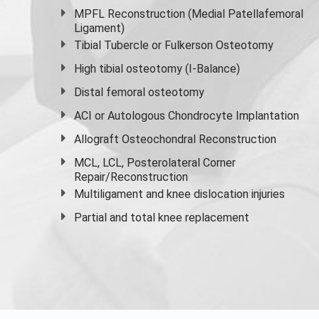
MPFL Reconstruction (Medial Patellafemoral
Ligament)
Tibial Tubercle or Fulkerson Osteotomy
High
tibial osteotomy
(I-Balance)
Distal femoral osteotomy
ACI or Autologous Chondrocyte Implantation
Allograft Osteochondral Reconstruction
MCL, LCL, Posterolateral Corner
Repair/Reconstruction
Multiligament and knee dislocation injuries
Partial and
total knee replacement