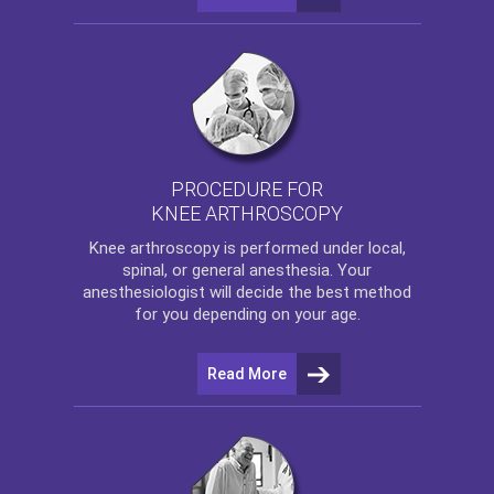
PROCEDURE FOR
KNEE ARTHROSCOPY
Knee arthroscopy
is performed under local,
spinal, or general anesthesia. Your
anesthesiologist will decide the best method
for you depending on your age.
Read More