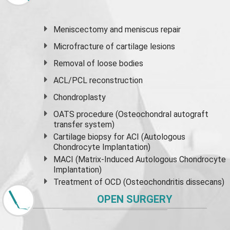
Meniscectomy and
meniscus
repair
Microfracture of cartilage lesions
Removal of loose bodies
ACL/PCL reconstruction
Chondroplasty
OATS procedure (Osteochondral autograft
transfer system)
Cartilage biopsy for ACI (Autologous
Chondrocyte Implantation)
MACI (Matrix-Induced Autologous Chondrocyte
Implantation)
Treatment of OCD (Osteochondritis dissecans)
OPEN SURGERY