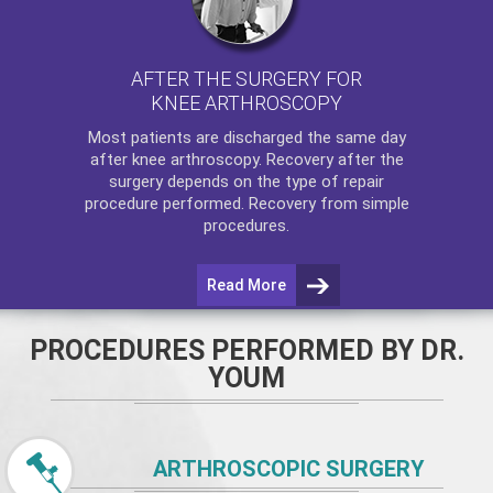
AFTER THE SURGERY FOR
KNEE ARTHROSCOPY
Most patients are discharged the same day
after
knee arthroscopy
. Recovery after the
surgery depends on the type of repair
procedure performed. Recovery from simple
procedures.
Read More
PROCEDURES PERFORMED BY DR.
YOUM
ARTHROSCOPIC SURGERY