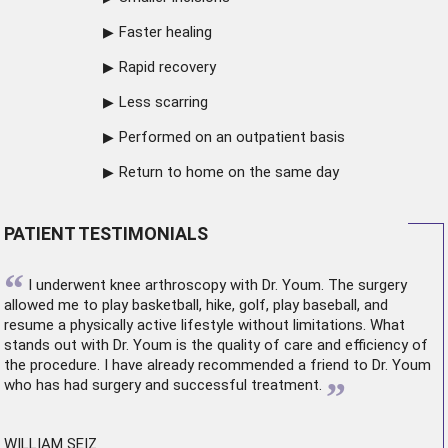
Faster healing
Rapid recovery
Less scarring
Performed on an outpatient basis
Return to home on the same day
PATIENT TESTIMONIALS
“
I underwent
knee arthroscopy
with Dr. Youm. The surgery
allowed me to play basketball, hike, golf, play baseball, and
resume a physically active lifestyle without limitations. What
stands out with Dr. Youm is the quality of care and efficiency of
the procedure. I have already recommended a friend to Dr. Youm
”
who has had surgery and successful treatment.
WILLIAM SEIZ