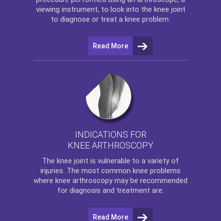
viewing instrument, to look into the knee joint
to diagnose or treat a knee problem.
Read More
INDICATIONS FOR
KNEE ARTHROSCOPY
The
knee
joint is vulnerable to a variety of
injuries. The most common knee problems
where
knee arthroscopy
may be recommended
for diagnosis and treatment are:
Read More