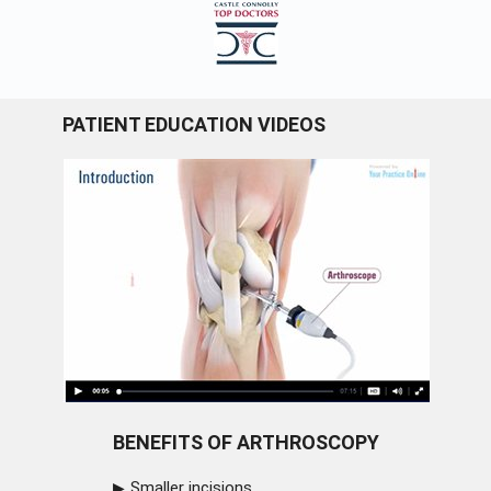
PATIENT EDUCATION VIDEOS
BENEFITS OF ARTHROSCOPY
Smaller incisions